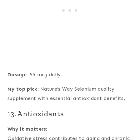
Dosage:
55 mcg daily.
My top pick:
Nature’s Way Selenium quality
supplement with essential antioxidant benefits.
13. Antioxidants
Why it matters:
Oxidative stress contributes to aging and chronic