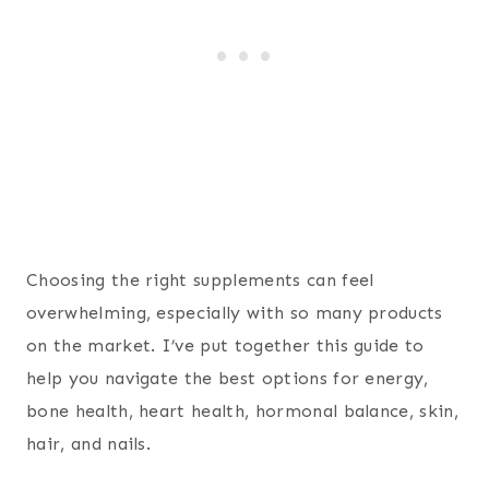
Choosing the right supplements can feel
overwhelming, especially with so many products
on the market. I’ve put together this guide to
help you navigate the best options for energy,
bone health, heart health, hormonal balance, skin,
hair, and nails.