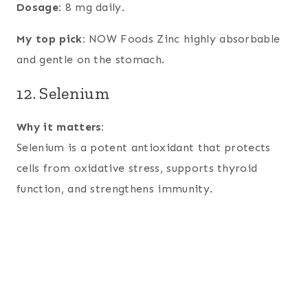
Dosage:
8 mg daily.
My top pick:
NOW Foods Zinc highly absorbable
and gentle on the stomach.
12. Selenium
Why it matters:
Selenium is a potent antioxidant that protects
cells from oxidative stress, supports thyroid
function, and strengthens immunity.