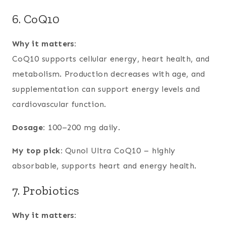
6. CoQ10
Why it matters:
CoQ10 supports cellular energy, heart health, and
metabolism. Production decreases with age, and
supplementation can support energy levels and
cardiovascular function.
Dosage:
100–200 mg daily.
My top pick:
Qunol Ultra CoQ10 – highly
absorbable, supports heart and energy health.
7. Probiotics
Why it matters: