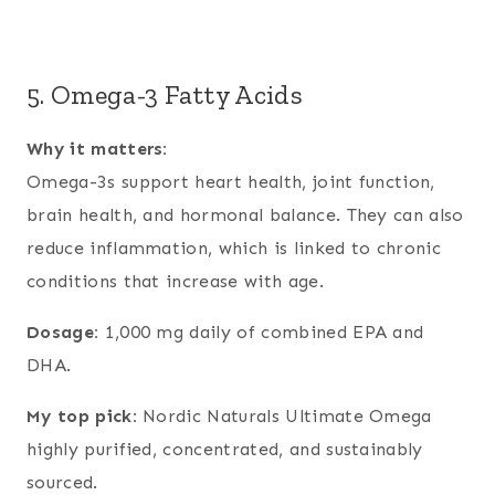
5. Omega-3 Fatty Acids
Why it matters:
Omega-3s support heart health, joint function,
brain health, and hormonal balance. They can also
reduce inflammation, which is linked to chronic
conditions that increase with age.
Dosage:
1,000 mg daily of combined EPA and
DHA.
My top pick:
Nordic Naturals Ultimate Omega
highly purified, concentrated, and sustainably
sourced.