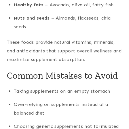
Healthy fats
– Avocado, olive oil, fatty fish
Nuts and seeds
– Almonds, flaxseeds, chia
seeds
These foods provide natural vitamins, minerals,
and antioxidants that support overall wellness and
maximize supplement absorption.
Common Mistakes to Avoid
Taking supplements on an empty stomach
Over-relying on supplements instead of a
balanced diet
Choosing generic supplements not formulated