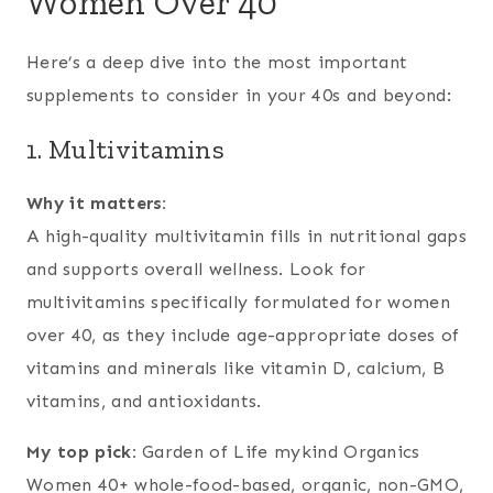
Women Over 40
Here’s a deep dive into the most important
supplements to consider in your 40s and beyond:
1. Multivitamins
Why it matters:
A high-quality multivitamin fills in nutritional gaps
and supports overall wellness. Look for
multivitamins specifically formulated for women
over 40, as they include age-appropriate doses of
vitamins and minerals like vitamin D, calcium, B
vitamins, and antioxidants.
My top pick:
Garden of Life mykind Organics
Women 40+ whole-food-based, organic, non-GMO,