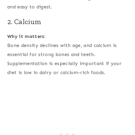
and easy to digest.
2. Calcium
Why it matters:
Bone density declines with age, and calcium is
essential for strong bones and teeth.
Supplementation is especially important if your
diet is low in dairy or calcium-rich foods.