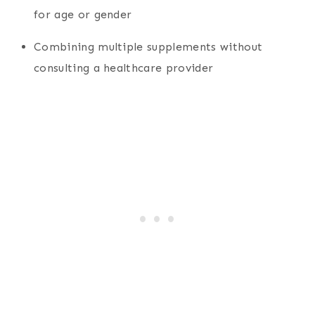
for age or gender
Combining multiple supplements without
consulting a healthcare provider