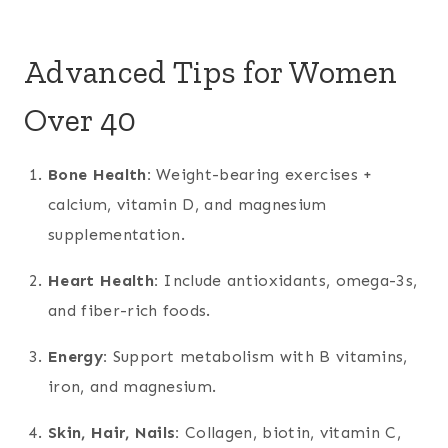
Advanced Tips for Women
Over 40
Bone Health:
Weight-bearing exercises +
calcium, vitamin D, and magnesium
supplementation.
Heart Health:
Include antioxidants, omega-3s,
and fiber-rich foods.
Energy:
Support metabolism with B vitamins,
iron, and magnesium.
Skin, Hair, Nails:
Collagen, biotin, vitamin C,