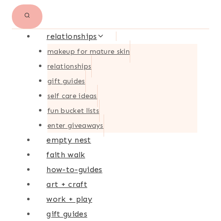
relationships
makeup for mature skin
relationships
gift guides
self care ideas
fun bucket lists
enter giveaways
empty nest
faith walk
how-to-guides
art + craft
work + play
gift guides