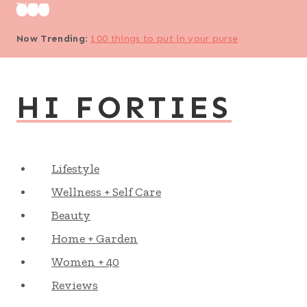
Skip
to
Now Trending
:
100 things to put in your purse
content
HI FORTIES
Lifestyle
Wellness + Self Care
Beauty
Home + Garden
Women + 40
Reviews