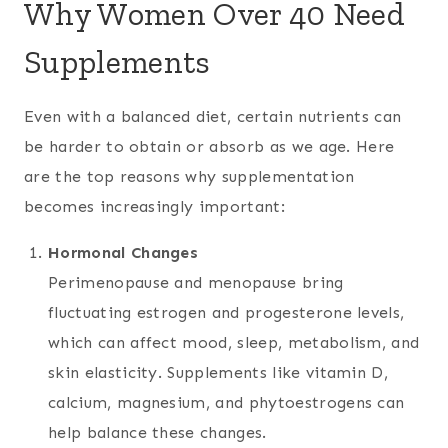
Why Women Over 40 Need
Supplements
Even with a balanced diet, certain nutrients can
be harder to obtain or absorb as we age. Here
are the top reasons why supplementation
becomes increasingly important:
Hormonal Changes
Perimenopause and menopause bring
fluctuating estrogen and progesterone levels,
which can affect mood, sleep, metabolism, and
skin elasticity. Supplements like vitamin D,
calcium, magnesium, and phytoestrogens can
help balance these changes.