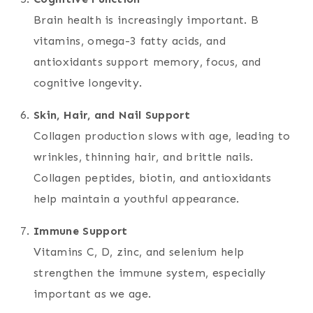
Brain health is increasingly important. B
vitamins, omega-3 fatty acids, and
antioxidants support memory, focus, and
cognitive longevity.
Skin, Hair, and Nail Support
Collagen production slows with age, leading to
wrinkles, thinning hair, and brittle nails.
Collagen peptides, biotin, and antioxidants
help maintain a youthful appearance.
Immune Support
Vitamins C, D, zinc, and selenium help
strengthen the immune system, especially
important as we age.