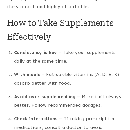
the stomach and highly absorbable.
How to Take Supplements
Effectively
Consistency is key
– Take your supplements
daily at the same time.
With meals
– Fat-soluble vitamins (A, D, E, K)
absorb better with food.
Avoid over-supplementing
– More isn’t always
better. Follow recommended dosages.
Check interactions
– If taking prescription
medications, consult a doctor to avoid