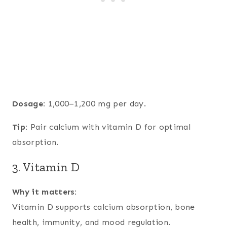
Dosage:
1,000–1,200 mg per day.
Tip:
Pair calcium with vitamin D for optimal
absorption.
3. Vitamin D
Why it matters:
Vitamin D supports calcium absorption, bone
health, immunity, and mood regulation.