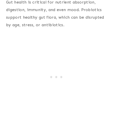
Gut health is critical for nutrient absorption,
digestion, immunity, and even mood. Probiotics
support healthy gut flora, which can be disrupted
by age, stress, or antibiotics.