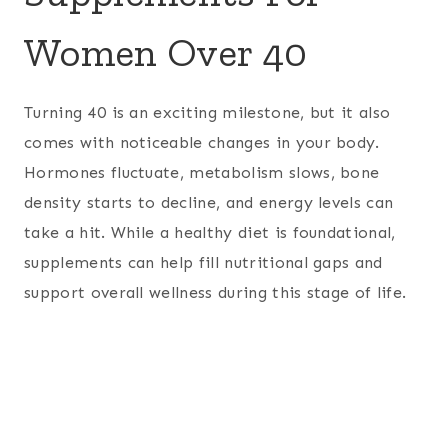
Women Over 40
Turning 40 is an exciting milestone, but it also
comes with noticeable changes in your body.
Hormones fluctuate, metabolism slows, bone
density starts to decline, and energy levels can
take a hit. While a healthy diet is foundational,
supplements can help fill nutritional gaps and
support overall wellness during this stage of life.