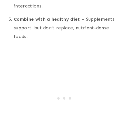
interactions.
Combine with a healthy diet
– Supplements
support, but don’t replace, nutrient-dense
foods.