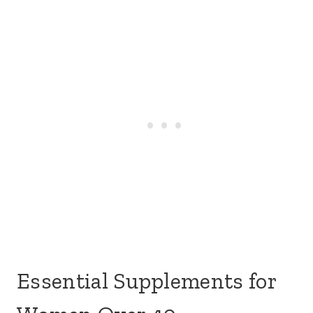
Essential Supplements for