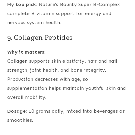
My top pick:
Nature’s Bounty Super B-Complex
complete B vitamin support for energy and
nervous system health.
9. Collagen Peptides
Why it matters:
Collagen supports skin elasticity, hair and nail
strength, joint health, and bone integrity.
Production decreases with age, so
supplementation helps maintain youthful skin and
overall mobility.
Dosage:
10 grams daily, mixed into beverages or
smoothies.