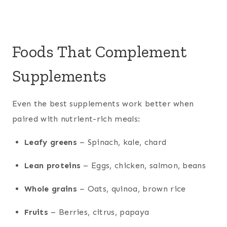
Foods That Complement
Supplements
Even the best supplements work better when
paired with nutrient-rich meals:
Leafy greens
– Spinach, kale, chard
Lean proteins
– Eggs, chicken, salmon, beans
Whole grains
– Oats, quinoa, brown rice
Fruits
– Berries, citrus, papaya