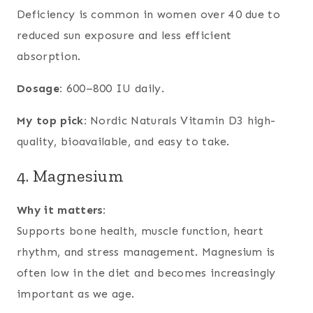
Deficiency is common in women over 40 due to
reduced sun exposure and less efficient
absorption.
Dosage:
600–800 IU daily.
My top pick:
Nordic Naturals Vitamin D3 high-
quality, bioavailable, and easy to take.
4. Magnesium
Why it matters:
Supports bone health, muscle function, heart
rhythm, and stress management. Magnesium is
often low in the diet and becomes increasingly
important as we age.