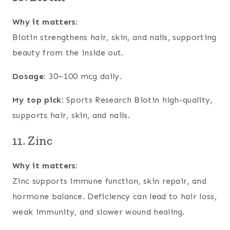
Why it matters:
Biotin strengthens hair, skin, and nails, supporting
beauty from the inside out.
Dosage:
30–100 mcg daily.
My top pick:
Sports Research Biotin high-quality,
supports hair, skin, and nails.
11. Zinc
Why it matters:
Zinc supports immune function, skin repair, and
hormone balance. Deficiency can lead to hair loss,
weak immunity, and slower wound healing.