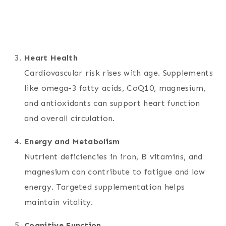
Heart Health
Cardiovascular risk rises with age. Supplements
like omega-3 fatty acids, CoQ10, magnesium,
and antioxidants can support heart function
and overall circulation.
Energy and Metabolism
Nutrient deficiencies in iron, B vitamins, and
magnesium can contribute to fatigue and low
energy. Targeted supplementation helps
maintain vitality.
Cognitive Function