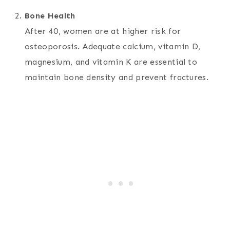
Bone Health
After 40, women are at higher risk for
osteoporosis. Adequate calcium, vitamin D,
magnesium, and vitamin K are essential to
maintain bone density and prevent fractures.