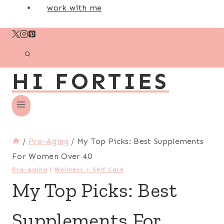
work with me
HI FORTIES
/
Pro-Aging
/
My Top Picks: Best Supplements
For Women Over 40
Pro-Aging
|
Wellness + Self Care
My Top Picks: Best
Supplements For