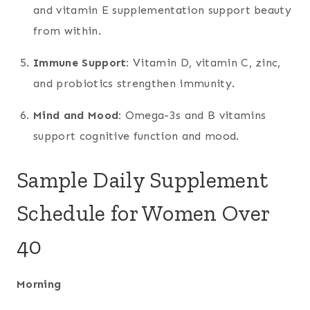
and vitamin E supplementation support beauty
from within.
Immune Support:
Vitamin D, vitamin C, zinc,
and probiotics strengthen immunity.
Mind and Mood:
Omega-3s and B vitamins
support cognitive function and mood.
Sample Daily Supplement
Schedule for Women Over
40
Morning