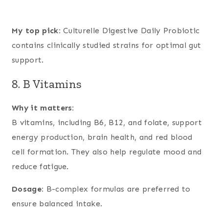
My top pick:
Culturelle Digestive Daily Probiotic
contains clinically studied strains for optimal gut
support.
8. B Vitamins
Why it matters:
B vitamins, including B6, B12, and folate, support
energy production, brain health, and red blood
cell formation. They also help regulate mood and
reduce fatigue.
Dosage:
B-complex formulas are preferred to
ensure balanced intake.