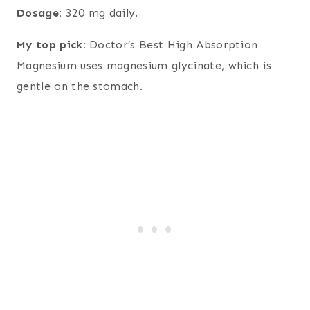
Dosage:
320 mg daily.
My top pick:
Doctor’s Best High Absorption
Magnesium uses magnesium glycinate, which is
gentle on the stomach.