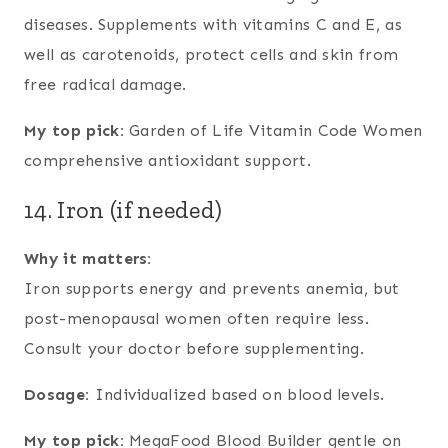
diseases. Supplements with vitamins C and E, as
well as carotenoids, protect cells and skin from
free radical damage.
My top pick:
Garden of Life Vitamin Code Women
comprehensive antioxidant support.
14. Iron (if needed)
Why it matters:
Iron supports energy and prevents anemia, but
post-menopausal women often require less.
Consult your doctor before supplementing.
Dosage:
Individualized based on blood levels.
My top pick:
MegaFood Blood Builder gentle on