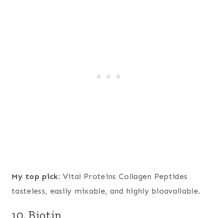
My top pick:
Vital Proteins Collagen Peptides
tasteless, easily mixable, and highly bioavailable.
10. Biotin