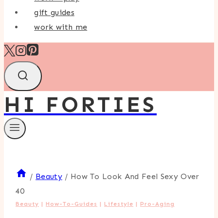
gift guides
work with me
HI FORTIES
/
Beauty
/
How To Look And Feel Sexy Over
40
Beauty
|
How-To-Guides
|
Lifestyle
|
Pro-Aging