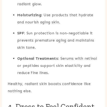
radiant glow.
Moisturizing
: Use products that hydrate
and nourish aging skin.
SPF
: Sun protection is non-negotiable it
prevents premature aging and maintains
skin tone.
Optional Treatments
: Serums with retinol
or peptides support skin elasticity and
reduce fine lines.
Healthy, radiant skin boosts confidence like
nothing else.
4. Dress to Feel Confident