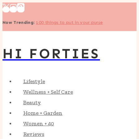
Skip
to
Now Trending
:
100 things to put in your purse
content
HI FORTIES
Lifestyle
Wellness + Self Care
Beauty
Home + Garden
Women + 40
Reviews