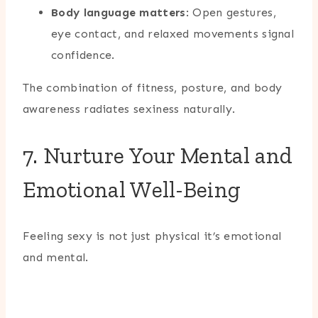
Body language matters
: Open gestures,
eye contact, and relaxed movements signal
confidence.
The combination of fitness, posture, and body
awareness radiates sexiness naturally.
7. Nurture Your Mental and
Emotional Well-Being
Feeling sexy is not just physical it’s emotional
and mental.