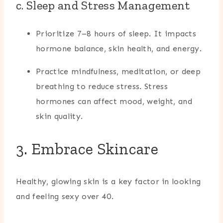
c. Sleep and Stress Management
Prioritize 7–8 hours of sleep. It impacts
hormone balance, skin health, and energy.
Practice mindfulness, meditation, or deep
breathing to reduce stress. Stress
hormones can affect mood, weight, and
skin quality.
3. Embrace Skincare
Healthy, glowing skin is a key factor in looking
and feeling sexy over 40.