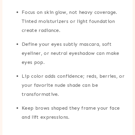
Focus on skin glow, not heavy coverage.
Tinted moisturizers or light foundation
create radiance.
Define your eyes subtly mascara, soft
eyeliner, or neutral eyeshadow can make
eyes pop.
Lip color adds confidence; reds, berries, or
your favorite nude shade can be
transformative.
Keep brows shaped they frame your face
and lift expressions.