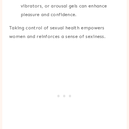
vibrators, or arousal gels can enhance
pleasure and confidence.
Taking control of sexual health empowers
women and reinforces a sense of sexiness.