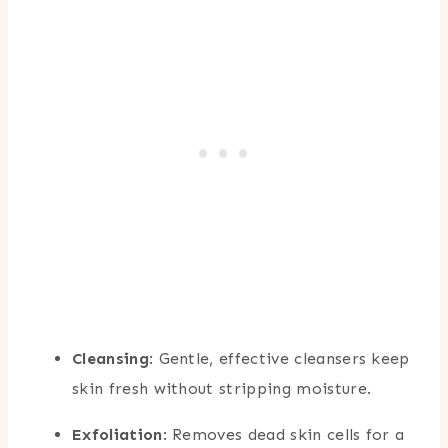
Cleansing
: Gentle, effective cleansers keep
skin fresh without stripping moisture.
Exfoliation
: Removes dead skin cells for a