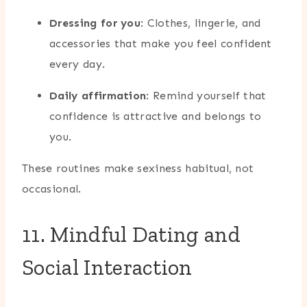
Dressing for you
: Clothes, lingerie, and
accessories that make you feel confident
every day.
Daily affirmation
: Remind yourself that
confidence is attractive and belongs to
you.
These routines make sexiness habitual, not
occasional.
11. Mindful Dating and
Social Interaction