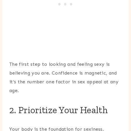
The first step to looking and feeling sexy is
believing you are. Confidence is magnetic, and
it’s the number one factor in sex appeal at any
age.
2. Prioritize Your Health
Your body is the foundation for sexiness.