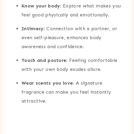
Know your body
: Explore what makes you
feel good physically and emotionally.
Intimacy
: Connection with a partner, or
even self-pleasure, enhances body
awareness and confidence.
Touch and posture
: Feeling comfortable
with your own body exudes allure.
Wear scents you love
: A signature
fragrance can make you feel instantly
attractive.