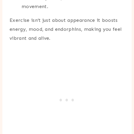
movement.
Exercise isn’t just about appearance it boosts
energy, mood, and endorphins, making you feel
vibrant and alive.