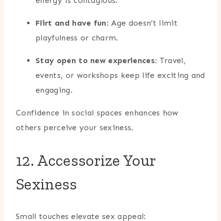
energy is contagious.
Flirt and have fun
: Age doesn’t limit
playfulness or charm.
Stay open to new experiences
: Travel,
events, or workshops keep life exciting and
engaging.
Confidence in social spaces enhances how
others perceive your sexiness.
12. Accessorize Your
Sexiness
Small touches elevate sex appeal: