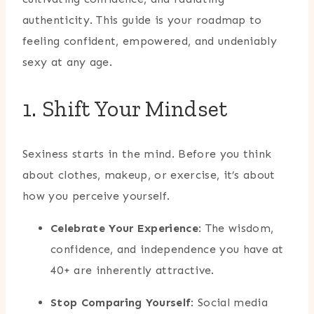
authenticity. This guide is your roadmap to
feeling confident, empowered, and undeniably
sexy at any age.
1. Shift Your Mindset
Sexiness starts in the mind. Before you think
about clothes, makeup, or exercise, it’s about
how you perceive yourself.
Celebrate Your Experience
: The wisdom,
confidence, and independence you have at
40+ are inherently attractive.
Stop Comparing Yourself
: Social media