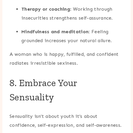
Therapy or coaching
: Working through
insecurities strengthens self-assurance.
Mindfulness and meditation
: Feeling
grounded increases your natural allure.
A woman who is happy, fulfilled, and confident
radiates irresistible sexiness.
8. Embrace Your
Sensuality
Sensuality isn’t about youth it’s about
confidence, self-expression, and self-awareness.