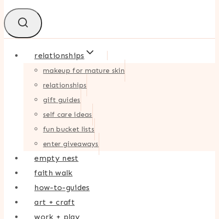
relationships
makeup for mature skin
relationships
gift guides
self care ideas
fun bucket lists
enter giveaways
empty nest
faith walk
how-to-guides
art + craft
work + play