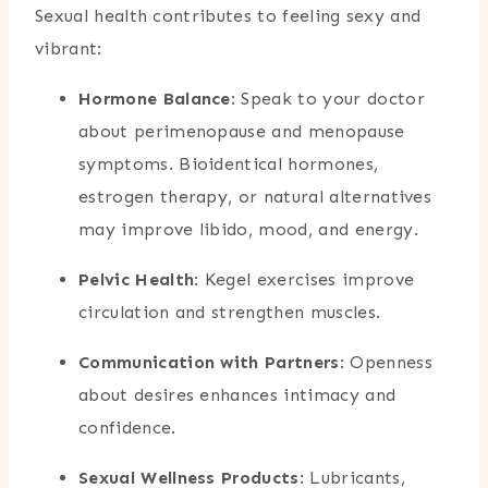
Sexual health contributes to feeling sexy and
vibrant:
Hormone Balance
: Speak to your doctor
about perimenopause and menopause
symptoms. Bioidentical hormones,
estrogen therapy, or natural alternatives
may improve libido, mood, and energy.
Pelvic Health
: Kegel exercises improve
circulation and strengthen muscles.
Communication with Partners
: Openness
about desires enhances intimacy and
confidence.
Sexual Wellness Products
: Lubricants,