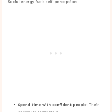
Social energy fuels self-perception:
Spend time with confident people
: Their