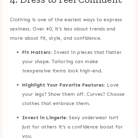
Clothing is one of the easiest ways to express
sexiness. Over 40, it’s less about trends and
more about fit, style, and confidence.
Fit Matters
: Invest in pieces that flatter
your shape. Tailoring can make
inexpensive items look high-end.
Highlight Your Favorite Features
: Love
your legs? Show them off. Curves? Choose
clothes that embrace them.
Invest in Lingerie
: Sexy underwear isn’t
just for others it’s a confidence boost for
you.