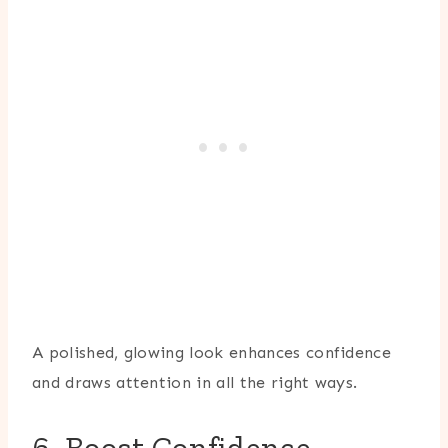
A polished, glowing look enhances confidence
and draws attention in all the right ways.