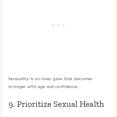
Sensuality is an inner glow that becomes
stronger with age and confidence.
9. Prioritize Sexual Health