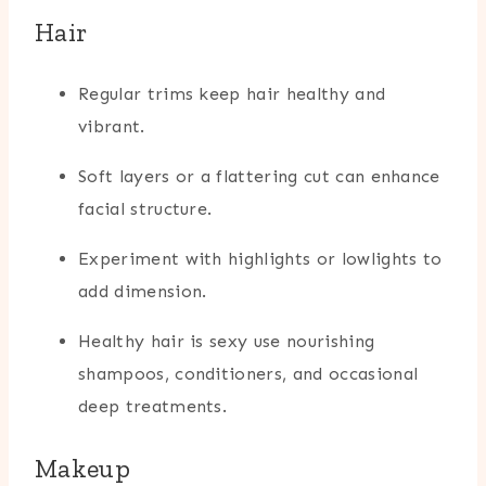
Hair
Regular trims keep hair healthy and
vibrant.
Soft layers or a flattering cut can enhance
facial structure.
Experiment with highlights or lowlights to
add dimension.
Healthy hair is sexy use nourishing
shampoos, conditioners, and occasional
deep treatments.
Makeup