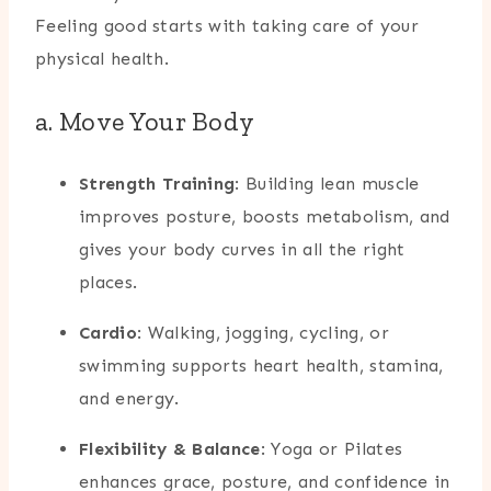
Feeling good starts with taking care of your
physical health.
a. Move Your Body
Strength Training
: Building lean muscle
improves posture, boosts metabolism, and
gives your body curves in all the right
places.
Cardio
: Walking, jogging, cycling, or
swimming supports heart health, stamina,
and energy.
Flexibility & Balance
: Yoga or Pilates
enhances grace, posture, and confidence in