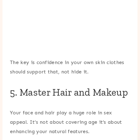
The key is confidence in your own skin clothes
should support that, not hide it.
5. Master Hair and Makeup
Your face and hair play a huge role in sex
appeal. It’s not about covering age it’s about
enhancing your natural features.