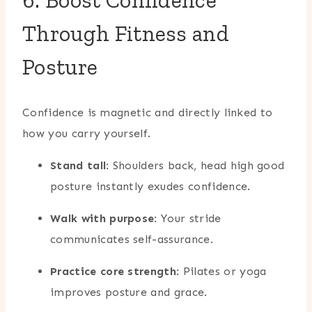
6. Boost Confidence
Through Fitness and
Posture
Confidence is magnetic and directly linked to
how you carry yourself.
Stand tall
: Shoulders back, head high good
posture instantly exudes confidence.
Walk with purpose
: Your stride
communicates self-assurance.
Practice core strength
: Pilates or yoga
improves posture and grace.