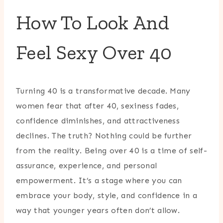
How To Look And
Feel Sexy Over 40
Turning 40 is a transformative decade. Many
women fear that after 40, sexiness fades,
confidence diminishes, and attractiveness
declines. The truth? Nothing could be further
from the reality. Being over 40 is a time of self-
assurance, experience, and personal
empowerment. It’s a stage where you can
embrace your body, style, and confidence in a
way that younger years often don’t allow.