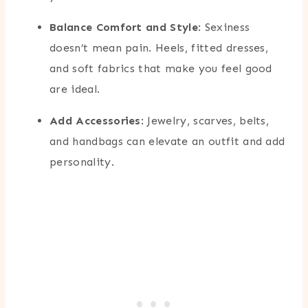
Balance Comfort and Style
: Sexiness
doesn’t mean pain. Heels, fitted dresses,
and soft fabrics that make you feel good
are ideal.
Add Accessories
: Jewelry, scarves, belts,
and handbags can elevate an outfit and add
personality.