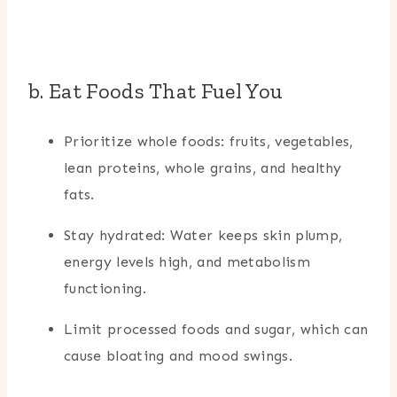
b. Eat Foods That Fuel You
Prioritize whole foods: fruits, vegetables,
lean proteins, whole grains, and healthy
fats.
Stay hydrated: Water keeps skin plump,
energy levels high, and metabolism
functioning.
Limit processed foods and sugar, which can
cause bloating and mood swings.