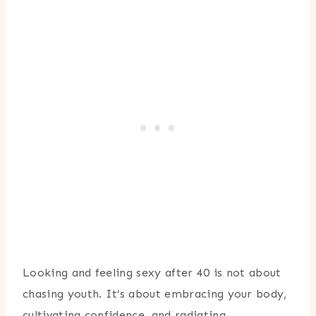
Looking and feeling sexy after 40 is not about
chasing youth. It’s about embracing your body,
cultivating confidence, and radiating