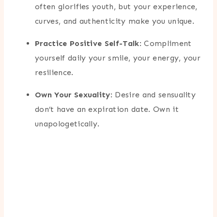
often glorifies youth, but your experience,
curves, and authenticity make you unique.
Practice Positive Self-Talk
: Compliment
yourself daily your smile, your energy, your
resilience.
Own Your Sexuality
: Desire and sensuality
don’t have an expiration date. Own it
unapologetically.