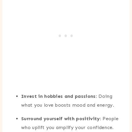
Invest in hobbies and passions
: Doing
what you love boosts mood and energy.
Surround yourself with positivity
: People
who uplift you amplify your confidence.