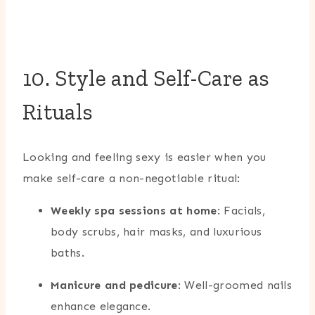
10. Style and Self-Care as
Rituals
Looking and feeling sexy is easier when you
make self-care a non-negotiable ritual:
Weekly spa sessions at home
: Facials,
body scrubs, hair masks, and luxurious
baths.
Manicure and pedicure
: Well-groomed nails
enhance elegance.