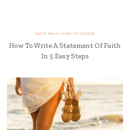
FAITH WALK
|
HOW-TO-GUIDES
How To Write A Statement Of Faith
In 5 Easy Steps