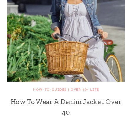
HOW-TO-GUIDES
|
OVER 40+ LIFE
How To Wear A Denim Jacket Over
40