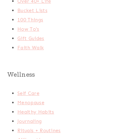
Over 40+ Life
Bucket Lists
100 Things
How To's
Gift Guides
Faith Walk
Wellness
Self Care
Menopause
Healthy Habits
Journaling
Rituals + Routines