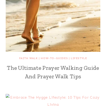
FAITH WALK
|
HOW-TO-GUIDES
|
LIFESTYLE
The Ultimate Prayer Walking Guide
And Prayer Walk Tips