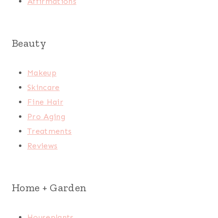
Affirmations
Beauty
Makeup
Skincare
Fine Hair
Pro Aging
Treatments
Reviews
Home + Garden
Houseplants