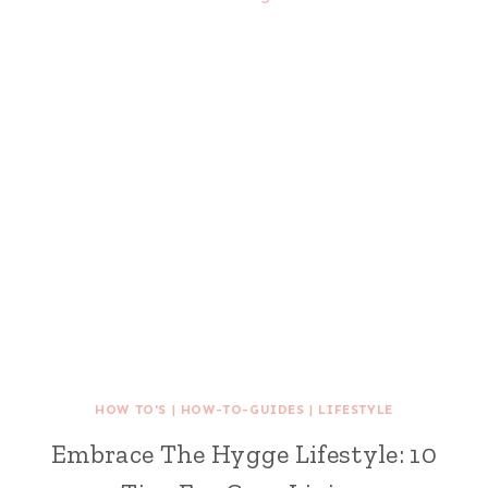
HOW TO'S
|
HOW-TO-GUIDES
|
LIFESTYLE
Embrace The Hygge Lifestyle: 10