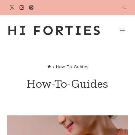
Skip
to
content
HI FORTIES
/
How-To-Guides
How-To-Guides