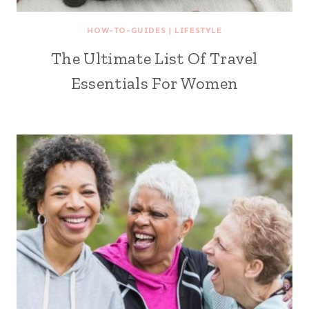
HOW-TO-GUIDES
|
LIFESTYLE
The Ultimate List Of Travel
Essentials For Women