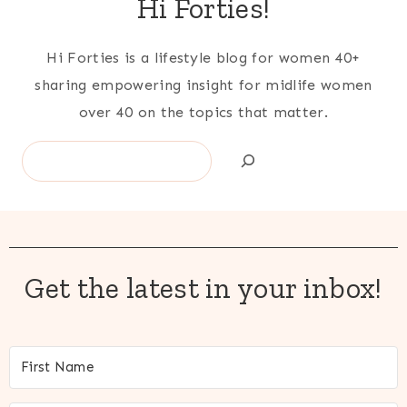
Hi Forties!
Hi Forties is a lifestyle blog for women 40+
sharing empowering insight for midlife women
over 40 on the topics that matter.
Search
Get the latest in your inbox!