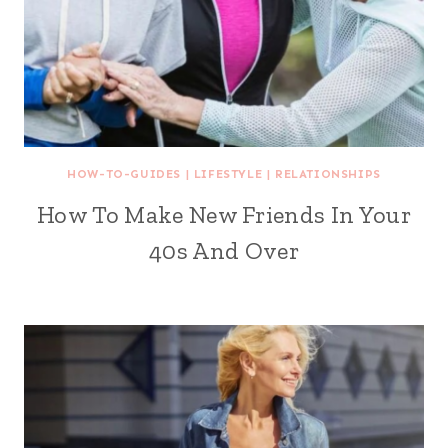
HOW-TO-GUIDES
|
LIFESTYLE
|
RELATIONSHIPS
How To Make New Friends In Your
40s And Over