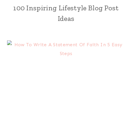
100 Inspiring Lifestyle Blog Post
Ideas