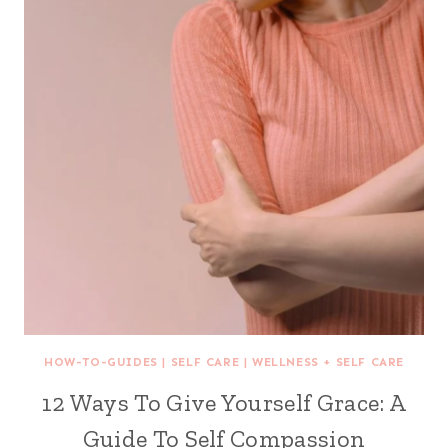
HOW-TO-GUIDES
|
SELF CARE
|
WELLNESS + SELF CARE
12 Ways To Give Yourself Grace: A
Guide To Self Compassion