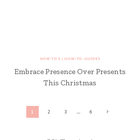
HOW TO'S
|
HOW-TO-GUIDES
Embrace Presence Over Presents
This Christmas
Page
Next
1
2
3
…
6
Page
navigation