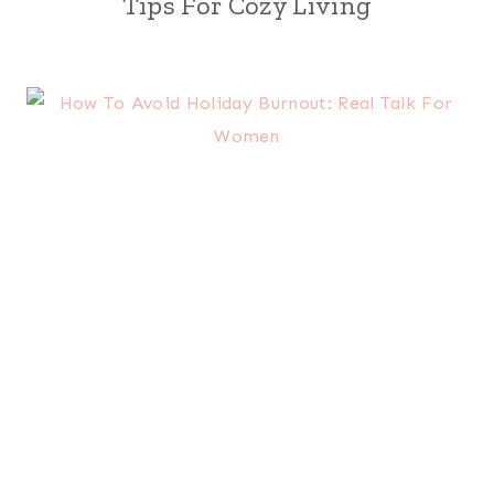
Tips For Cozy Living