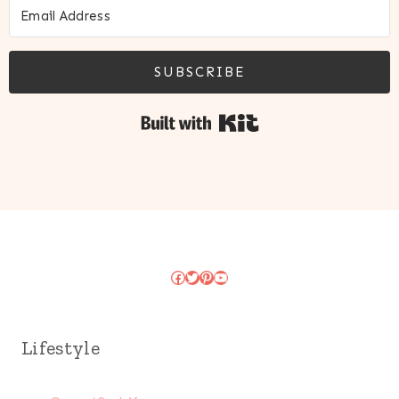
SUBSCRIBE
Built with Kit
Facebook
Twitter
Pinterest
YouTube
Lifestyle