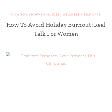
HOW TO'S
|
HOW-TO-GUIDES
|
WELLNESS + SELF CARE
How To Avoid Holiday Burnout: Real
Talk For Women