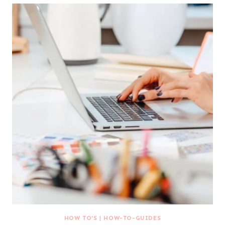
HOW TO'S
|
HOW-TO-GUIDES