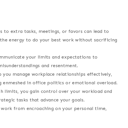
s to extra tasks, meetings, or favors can lead to
the energy to do your best work without sacrificing
ommunicate your limits and expectations to
g misunderstandings and resentment.
p you manage workplace relationships effectively,
 enmeshed in office politics or emotional overload.
sh limits, you gain control over your workload and
trategic tasks that advance your goals.
t work from encroaching on your personal time,