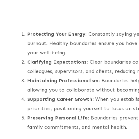
Protecting Your Energy
: Constantly saying ye
burnout. Healthy boundaries ensure you have 
your well-being.
Clarifying Expectations
: Clear boundaries c
colleagues, supervisors, and clients, reducin
Maintaining Professionalism
: Boundaries hel
allowing you to collaborate without becoming
Supporting Career Growth
: When you establi
priorities, positioning yourself to focus on s
Preserving Personal Life
: Boundaries preven
family commitments, and mental health.