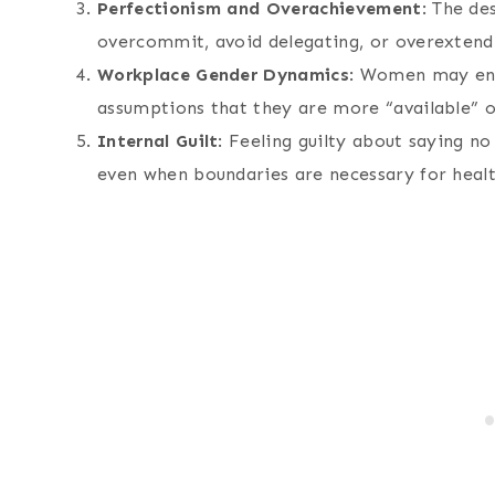
Perfectionism and Overachievement
: The de
overcommit, avoid delegating, or overexten
Workplace Gender Dynamics
: Women may enc
assumptions that they are more “available” or
Internal Guilt
: Feeling guilty about saying n
even when boundaries are necessary for healt