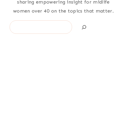
sharing empowering insight for midlife
women over 40 on the topics that matter.
Search