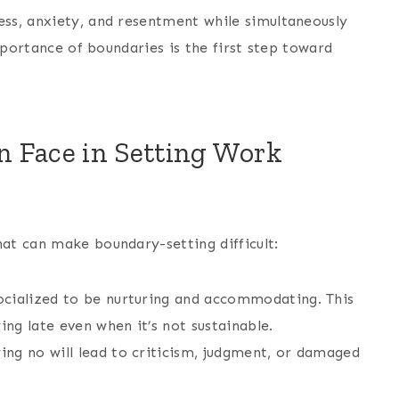
ss, anxiety, and resentment while simultaneously
mportance of boundaries is the first step toward
Face in Setting Work
at can make boundary-setting difficult:
cialized to be nurturing and accommodating. This
ing late even when it’s not sustainable.
ng no will lead to criticism, judgment, or damaged