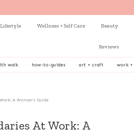
Lifestyle
Wellness + Self Care
Beauty
Reviews
ith walk
how-to-guides
art + craft
work +
 Work: A Woman’s Guide
daries At Work: A