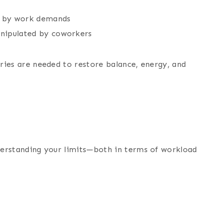
on by work demands
manipulated by coworkers
aries are needed to restore balance, energy, and
nderstanding your limits—both in terms of workload