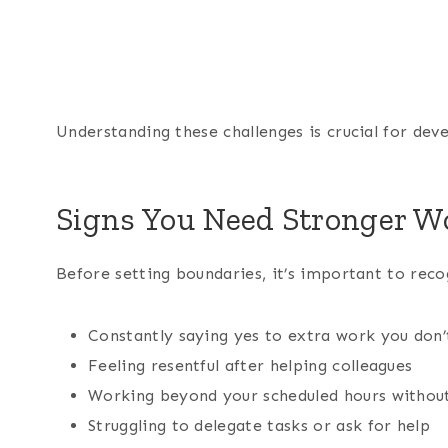
Understanding these challenges is crucial for deve
Signs You Need Stronger W
Before setting boundaries, it’s important to rec
Constantly saying yes to extra work you don’
Feeling resentful after helping colleagues
Working beyond your scheduled hours witho
Struggling to delegate tasks or ask for help