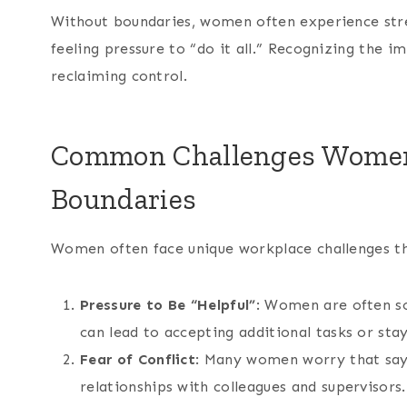
Without boundaries, women often experience stre
feeling pressure to “do it all.” Recognizing the i
reclaiming control.
Common Challenges Women 
Boundaries
Women often face unique workplace challenges th
Pressure to Be “Helpful”
: Women are often so
can lead to accepting additional tasks or stay
Fear of Conflict
: Many women worry that sayi
relationships with colleagues and supervisors.