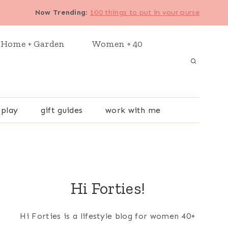
Now Trending
:
100 things to put in your purse
Home + Garden
Women + 40
 play
gift guides
work with me
Hi Forties!
Hi Forties is a lifestyle blog for women 40+