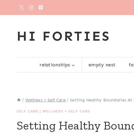
Skip
to
content
HI FORTIES
relationships
empty nest
fa
/
Wellness + Self Care
/
Setting Healthy Boundaries At
SELF CARE
|
WELLNESS + SELF CARE
Setting Healthy Boun