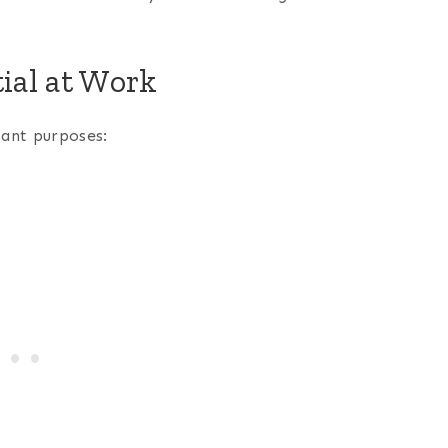
ial at Work
tant purposes: