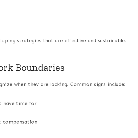
loping strategies that are effective and sustainable.
ork Boundaries
ognize when they are lacking. Common signs include:
t have time for
ut compensation