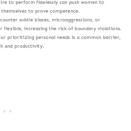
sire to perform flawlessly can push women to
d themselves to prove competence.
ounter subtle biases, microaggressions, or
 flexible, increasing the risk of boundary violations.
o or prioritizing personal needs is a common barrier,
h and productivity.