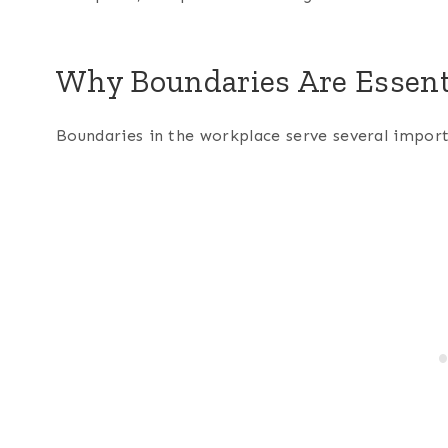
Why Boundaries Are Essent
Boundaries in the workplace serve several impor