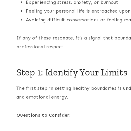
Experiencing stress, anxiety, or burnout
Feeling your personal life is encroached up
Avoiding difficult conversations or feeling 
If any of these resonate, it’s a signal that bound
professional respect.
Step 1: Identify Your Limits
The first step in setting healthy boundaries is u
and emotional energy.
Questions to Consider: