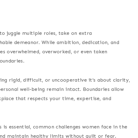
 juggle multiple roles, take on extra
achable demeanor. While ambition, dedication, and
es overwhelmed, overworked, or even taken
oundaries.
g rigid, difficult, or uncooperative it’s about clarity,
personal well-being remain intact. Boundaries allow
kplace that respects your time, expertise, and
es is essential, common challenges women face in the
nd maintain healthy limits without guilt or fear.