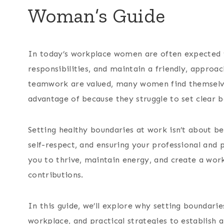
Woman’s Guide
In today’s workplace women are often expected to
responsibilities, and maintain a friendly, appro
teamwork are valued, many women find themselv
advantage of because they struggle to set clear b
Setting healthy boundaries at work isn’t about bein
self-respect, and ensuring your professional and 
you to thrive, maintain energy, and create a wor
contributions.
In this guide, we’ll explore why setting boundari
workplace, and practical strategies to establish a