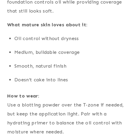
foundation controls oil while providing coverage
that still looks soft.
What mature skin loves about it:
Oil control without dryness
Medium, buildable coverage
Smooth, natural finish
Doesn’t cake into lines
How to wear:
Use a blotting powder over the T‑zone if needed,
but keep the application light. Pair with a
hydrating primer to balance the oil control with
moisture where needed.