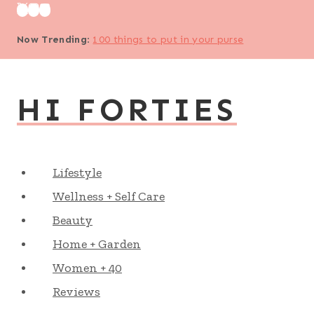
Skip
to
Now Trending
:
100 things to put in your purse
content
HI FORTIES
Lifestyle
Wellness + Self Care
Beauty
Home + Garden
Women + 40
Reviews