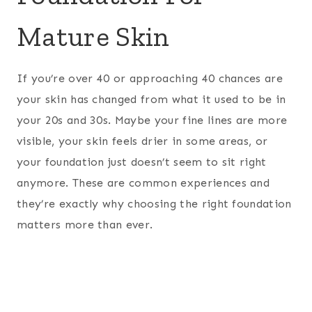
Mature Skin
If you’re over 40 or approaching 40 chances are
your skin has changed from what it used to be in
your 20s and 30s. Maybe your fine lines are more
visible, your skin feels drier in some areas, or
your foundation just doesn’t seem to sit right
anymore. These are common experiences and
they’re exactly why choosing the right foundation
matters more than ever.