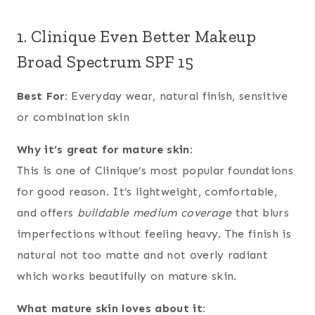
1. Clinique Even Better Makeup
Broad Spectrum SPF 15
Best For:
Everyday wear, natural finish, sensitive
or combination skin
Why it’s great for mature skin:
This is one of Clinique’s most popular foundations
for good reason. It’s lightweight, comfortable,
and offers
buildable medium coverage
that blurs
imperfections without feeling heavy. The finish is
natural not too matte and not overly radiant
which works beautifully on mature skin.
What mature skin loves about it: