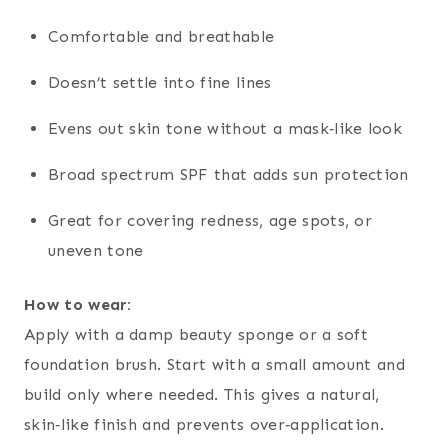
Comfortable and breathable
Doesn’t settle into fine lines
Evens out skin tone without a mask‑like look
Broad spectrum SPF that adds sun protection
Great for covering redness, age spots, or
uneven tone
How to wear:
Apply with a damp beauty sponge or a soft
foundation brush. Start with a small amount and
build only where needed. This gives a natural,
skin‑like finish and prevents over‑application.