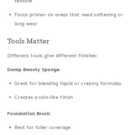
texture
Focus primer on areas that need softening or
long wear
Tools Matter
Different tools give different finishes:
Damp Beauty Sponge:
Great for blending liquid or creamy formulas
Creates a skin‑like finish
Foundation Brush:
Best for fuller coverage