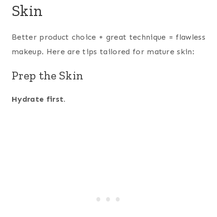
Skin
Better product choice + great technique = flawless
makeup. Here are tips tailored for mature skin:
Prep the Skin
Hydrate first.