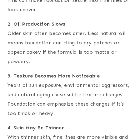
This can make foundation settle into fine lines or
look uneven.
2. Oil Production Slows
Older skin often becomes drier. Less natural oil
means foundation can cling to dry patches or
appear cakey if the formula is too matte or
powdery.
3. Texture Becomes More Noticeable
Years of sun exposure, environmental aggressors,
and natural aging cause subtle texture changes.
Foundation can emphasize these changes if it’s
too thick or heavy.
4. Skin May Be Thinner
With thinner skin, fine lines are more visible and