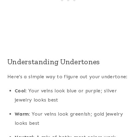
Understanding Undertones
Here’s a simple way to figure out your undertone:
Cool:
Your veins look blue or purple; silver
jewelry looks best
Warm:
Your veins look greenish; gold jewelry
looks best