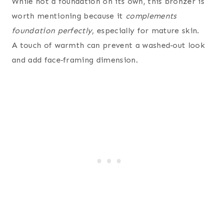
While not a foundation on its own, this bronzer is
worth mentioning because it
complements
foundation perfectly
, especially for mature skin.
A touch of warmth can prevent a washed‑out look
and add face‑framing dimension.