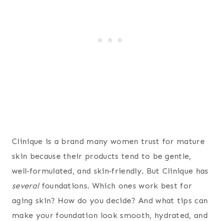
Clinique is a brand many women trust for mature
skin because their products tend to be gentle,
well‑formulated, and skin‑friendly. But Clinique has
several
foundations. Which ones work best for
aging skin? How do you decide? And what tips can
make your foundation look smooth, hydrated, and