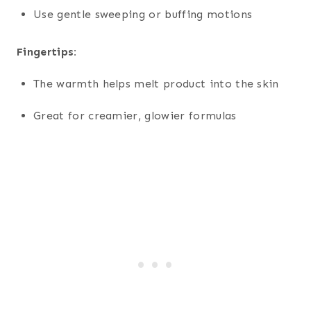
Use gentle sweeping or buffing motions
Fingertips:
The warmth helps melt product into the skin
Great for creamier, glowier formulas