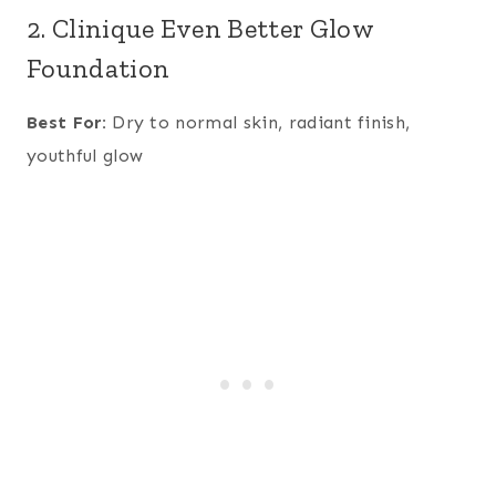
2. Clinique Even Better Glow
Foundation
Best For:
Dry to normal skin, radiant finish,
youthful glow