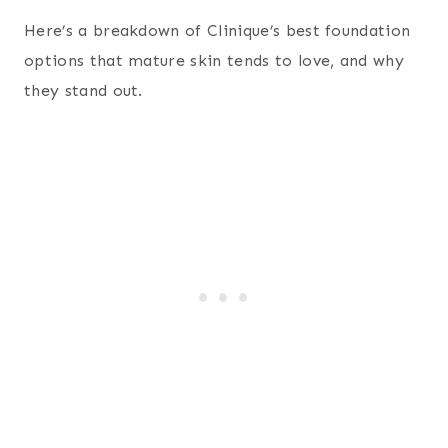
Here’s a breakdown of Clinique’s best foundation
options that mature skin tends to love, and why
they stand out.