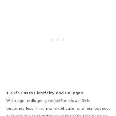
1. Skin Loses Elasticity and Collagen
With age, collagen production slows. Skin
becomes less firm, more delicate, and less bouncy.