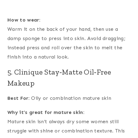
How to wear:
Warm it on the back of your hand, then use a
damp sponge to press into skin. Avoid dragging;
instead press and roll over the skin to melt the
finish into a natural look.
5. Clinique Stay‑Matte Oil‑Free
Makeup
Best For:
Oily or combination mature skin
Why it’s great for mature skin:
Mature skin isn’t always dry some women still
struggle with shine or combination texture. This