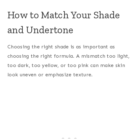
How to Match Your Shade
and Undertone
Choosing the right shade is as important as
choosing the right formula. A mismatch too light,
too dark, too yellow, or too pink can make skin
look uneven or emphasize texture.