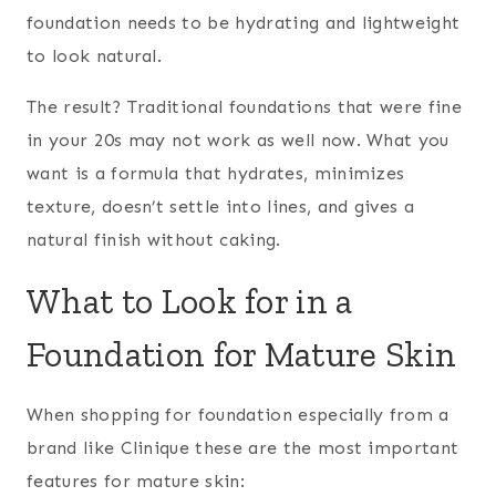
foundation needs to be hydrating and lightweight
to look natural.
The result? Traditional foundations that were fine
in your 20s may not work as well now. What you
want is a formula that hydrates, minimizes
texture, doesn’t settle into lines, and gives a
natural finish without caking.
What to Look for in a
Foundation for Mature Skin
When shopping for foundation especially from a
brand like Clinique these are the most important
features for mature skin: