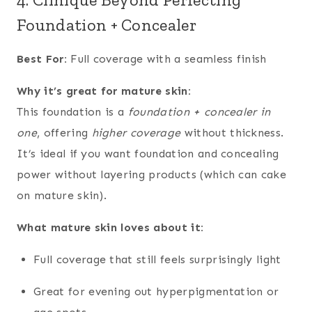
Foundation + Concealer
Best For:
Full coverage with a seamless finish
Why it’s great for mature skin:
This foundation is a
foundation + concealer in
one
, offering
higher coverage
without thickness.
It’s ideal if you want foundation and concealing
power without layering products (which can cake
on mature skin).
What mature skin loves about it:
Full coverage that still feels surprisingly light
Great for evening out hyperpigmentation or