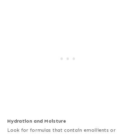
Hydration and Moisture
Look for formulas that contain emollients or