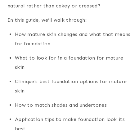
natural rather than cakey or creased?
In this guide, we’ll walk through:
How mature skin changes and what that means
for foundation
What to look for in a foundation for mature
skin
Clinique’s best foundation options for mature
skin
How to match shades and undertones
Application tips to make foundation look its
best