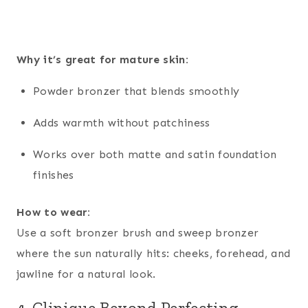
Why it’s great for mature skin:
Powder bronzer that blends smoothly
Adds warmth without patchiness
Works over both matte and satin foundation
finishes
How to wear:
Use a soft bronzer brush and sweep bronzer
where the sun naturally hits: cheeks, forehead, and
jawline for a natural look.
4. Clinique Beyond Perfecting