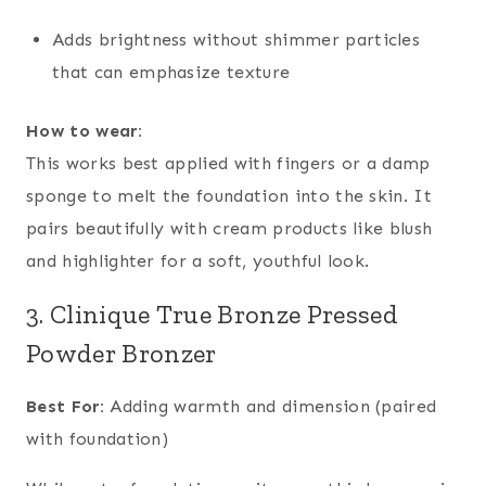
Adds brightness without shimmer particles
that can emphasize texture
How to wear:
This works best applied with fingers or a damp
sponge to melt the foundation into the skin. It
pairs beautifully with cream products like blush
and highlighter for a soft, youthful look.
3. Clinique True Bronze Pressed
Powder Bronzer
Best For:
Adding warmth and dimension (paired
with foundation)