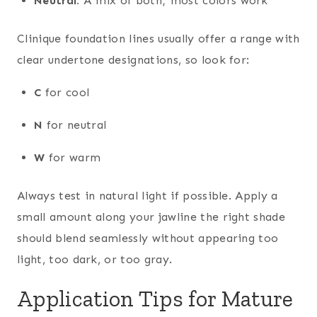
Neutral:
A mix of both; most colors work
Clinique foundation lines usually offer a range with
clear undertone designations, so look for:
C
for cool
N
for neutral
W
for warm
Always test in natural light if possible. Apply a
small amount along your jawline the right shade
should blend seamlessly without appearing too
light, too dark, or too gray.
Application Tips for Mature