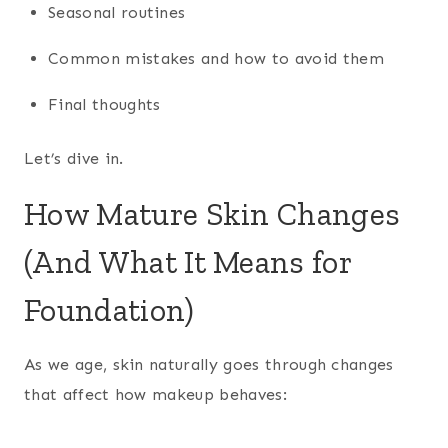
Seasonal routines
Common mistakes and how to avoid them
Final thoughts
Let’s dive in.
How Mature Skin Changes
(And What It Means for
Foundation)
As we age, skin naturally goes through changes
that affect how makeup behaves: