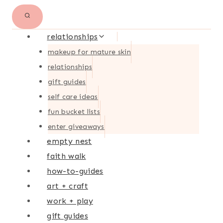
relationships
makeup for mature skin
relationships
gift guides
self care ideas
fun bucket lists
enter giveaways
empty nest
faith walk
how-to-guides
art + craft
work + play
gift guides