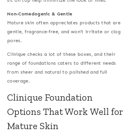
sit on top help minimize the look of lines.
Non‑Comedogenic & Gentle
Mature skin often appreciates products that are
gentle, fragrance‑free, and won’t irritate or clog
pores.
Clinique checks a lot of these boxes, and their
range of foundations caters to different needs
from sheer and natural to polished and full
coverage.
Clinique Foundation
Options That Work Well for
Mature Skin