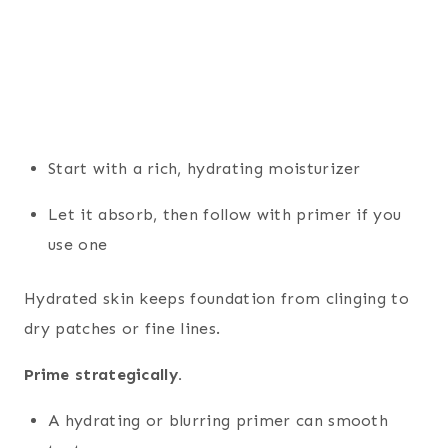
Start with a rich, hydrating moisturizer
Let it absorb, then follow with primer if you
use one
Hydrated skin keeps foundation from clinging to
dry patches or fine lines.
Prime strategically.
A hydrating or blurring primer can smooth