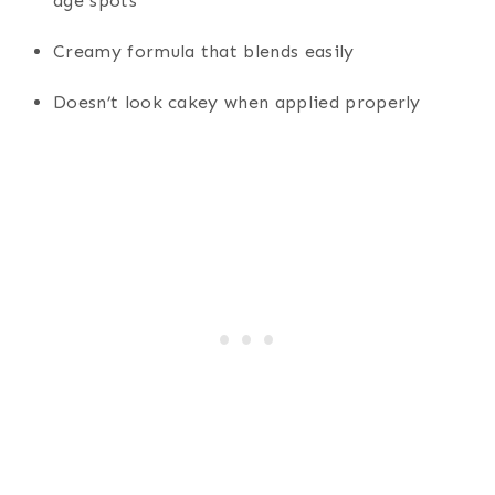
age spots
Creamy formula that blends easily
Doesn’t look cakey when applied properly