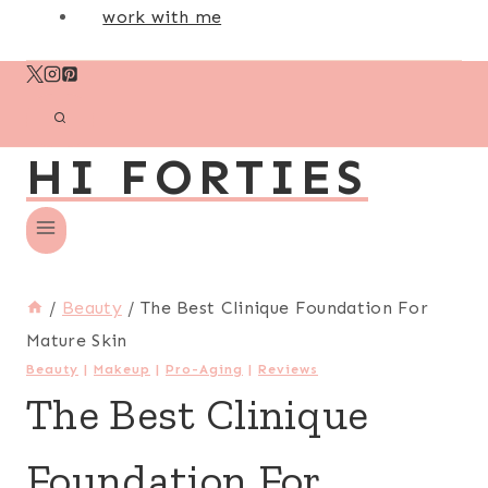
work with me
HI FORTIES
/
Beauty
/
The Best Clinique Foundation For
Mature Skin
Beauty
|
Makeup
|
Pro-Aging
|
Reviews
The Best Clinique
Foundation For