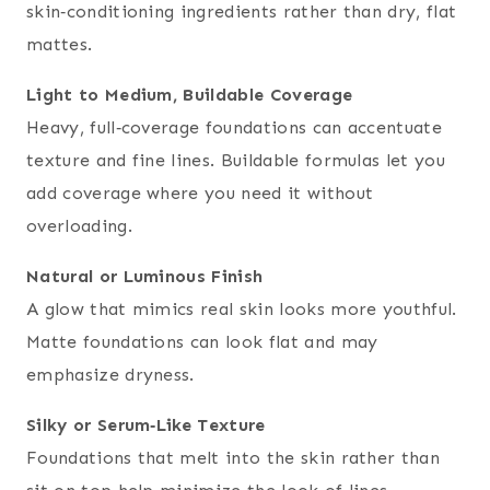
skin‑conditioning ingredients rather than dry, flat
mattes.
Light to Medium, Buildable Coverage
Heavy, full‑coverage foundations can accentuate
texture and fine lines. Buildable formulas let you
add coverage where you need it without
overloading.
Natural or Luminous Finish
A glow that mimics real skin looks more youthful.
Matte foundations can look flat and may
emphasize dryness.
Silky or Serum‑Like Texture
Foundations that melt into the skin rather than