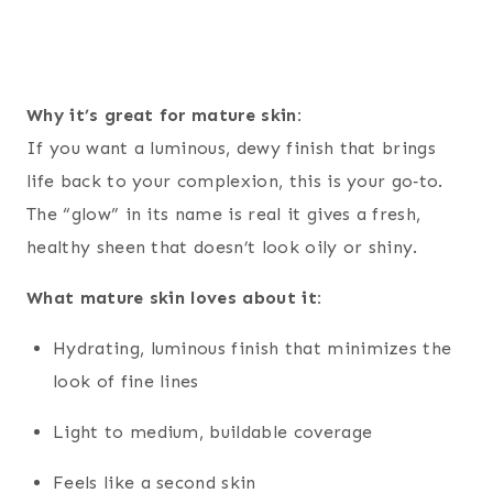
Why it’s great for mature skin:
If you want a luminous, dewy finish that brings
life back to your complexion, this is your go‑to.
The “glow” in its name is real it gives a fresh,
healthy sheen that doesn’t look oily or shiny.
What mature skin loves about it:
Hydrating, luminous finish that minimizes the
look of fine lines
Light to medium, buildable coverage
Feels like a second skin