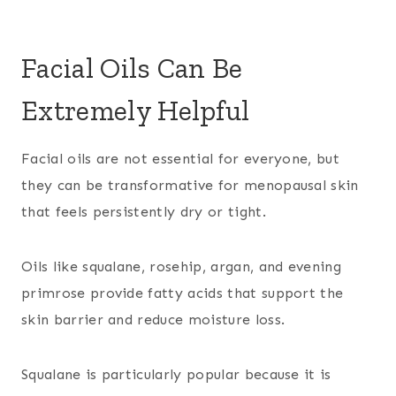
Facial Oils Can Be
Extremely Helpful
Facial oils are not essential for everyone, but
they can be transformative for menopausal skin
that feels persistently dry or tight.
Oils like squalane, rosehip, argan, and evening
primrose provide fatty acids that support the
skin barrier and reduce moisture loss.
Squalane is particularly popular because it is