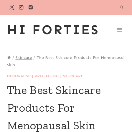
Skip
to
content
HI FORTIES
/
Skincare
/
The Best Skincare Products For Menopausal
Skin
MENOPAUSE
|
PRO-AGING
|
SKINCARE
The Best Skincare
Products For
Menopausal Skin