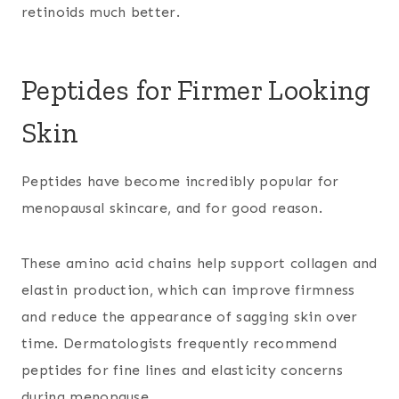
retinoids much better.
Peptides for Firmer Looking
Skin
Peptides have become incredibly popular for
menopausal skincare, and for good reason.
These amino acid chains help support collagen and
elastin production, which can improve firmness
and reduce the appearance of sagging skin over
time. Dermatologists frequently recommend
peptides for fine lines and elasticity concerns
during menopause.