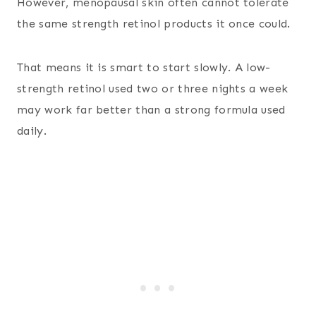
However, menopausal skin often cannot tolerate
the same strength retinol products it once could.
That means it is smart to start slowly. A low-
strength retinol used two or three nights a week
may work far better than a strong formula used
daily.