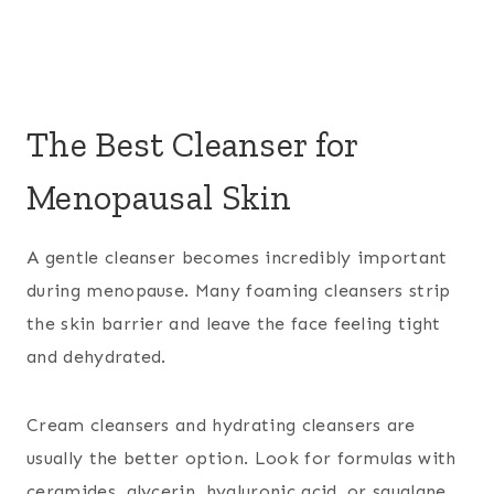
The Best Cleanser for
Menopausal Skin
A gentle cleanser becomes incredibly important
during menopause. Many foaming cleansers strip
the skin barrier and leave the face feeling tight
and dehydrated.
Cream cleansers and hydrating cleansers are
usually the better option. Look for formulas with
ceramides, glycerin, hyaluronic acid, or squalane.