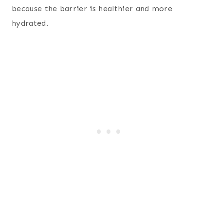
because the barrier is healthier and more
hydrated.