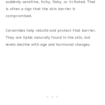
suddenly sensitive, itchy, flaky, or irritated. That
is often a sign that the skin barrier is
compromised.
Ceramides help rebuild and protect that barrier.
They are lipids naturally found in the skin, but
levels decline with age and hormonal changes.