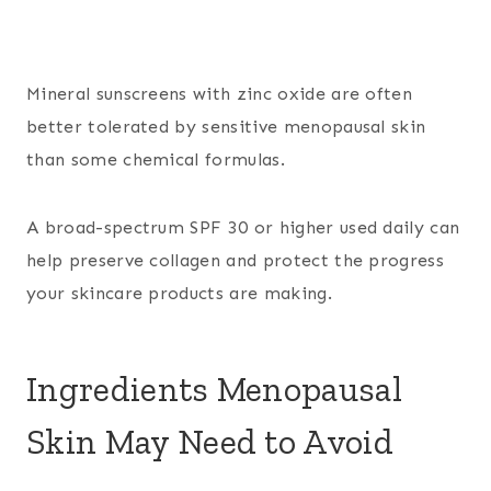
Mineral sunscreens with zinc oxide are often
better tolerated by sensitive menopausal skin
than some chemical formulas.
A broad-spectrum SPF 30 or higher used daily can
help preserve collagen and protect the progress
your skincare products are making.
Ingredients Menopausal
Skin May Need to Avoid