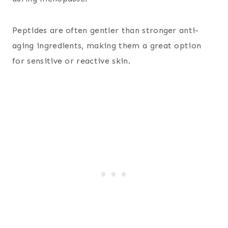
Peptides are often gentler than stronger anti-
aging ingredients, making them a great option
for sensitive or reactive skin.