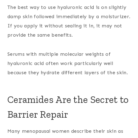
The best way to use hyaluronic acid is on slightly
damp skin followed immediately by a moisturizer.
If you apply it without sealing it in, it may not
provide the same benefits.
Serums with multiple molecular weights of
hyaluronic acid often work particularly well
because they hydrate different layers of the skin.
Ceramides Are the Secret to
Barrier Repair
Many menopausal women describe their skin as