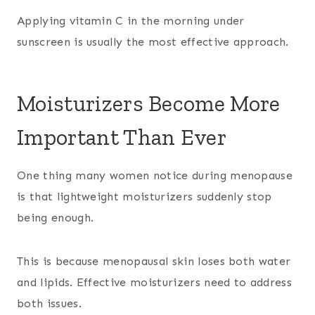
Applying vitamin C in the morning under
sunscreen is usually the most effective approach.
Moisturizers Become More
Important Than Ever
One thing many women notice during menopause
is that lightweight moisturizers suddenly stop
being enough.
This is because menopausal skin loses both water
and lipids. Effective moisturizers need to address
both issues.