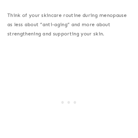
Think of your skincare routine during menopause
as less about “anti-aging” and more about
strengthening and supporting your skin.