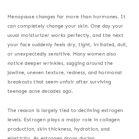
Menopause changes far more than hormones. It
can completely change your skin. One day your
usual moisturizer works perfectly, and the next
your face suddenly feels dry, tight, irritated, dull,
or unexpectedly sensitive. Many women also
notice deeper wrinkles, sagging around the
jawline, uneven texture, redness, and hormonal
breakouts that seem unfair after surviving
teenage acne decades ago.
The reason is largely tied to declining estrogen
levels. Estrogen plays a major role in collagen
production, skin thickness, hydration, and
elasticity. As estrogen drops during