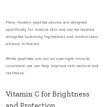
Many modern peptide serums are designed
specifically for mature skin and can be layered
alongside hydrating ingredients and moisturizers
without irritation.
While peptides are not an overnight miracle,
consistent use can help improve skin texture and
resilience.
Vitamin C for Brightness
and Protection