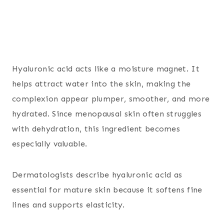
Hyaluronic acid acts like a moisture magnet. It
helps attract water into the skin, making the
complexion appear plumper, smoother, and more
hydrated. Since menopausal skin often struggles
with dehydration, this ingredient becomes
especially valuable.
Dermatologists describe hyaluronic acid as
essential for mature skin because it softens fine
lines and supports elasticity.