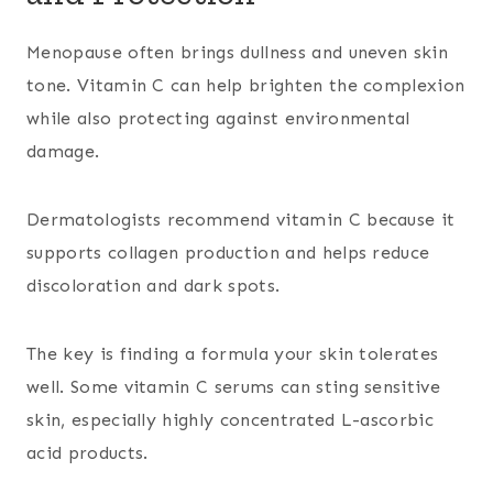
Menopause often brings dullness and uneven skin
tone. Vitamin C can help brighten the complexion
while also protecting against environmental
damage.
Dermatologists recommend vitamin C because it
supports collagen production and helps reduce
discoloration and dark spots.
The key is finding a formula your skin tolerates
well. Some vitamin C serums can sting sensitive
skin, especially highly concentrated L-ascorbic
acid products.