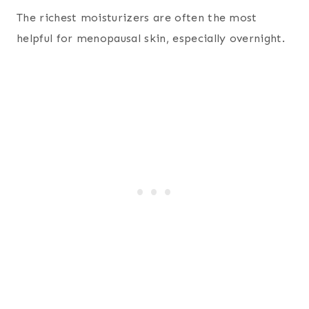
The richest moisturizers are often the most
helpful for menopausal skin, especially overnight.