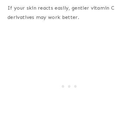
If your skin reacts easily, gentler vitamin C
derivatives may work better.