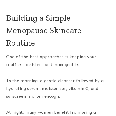
Building a Simple
Menopause Skincare
Routine
One of the best approaches is keeping your
routine consistent and manageable.
In the morning, a gentle cleanser followed by a
hydrating serum, moisturizer, vitamin C, and
sunscreen is often enough.
At night, many women benefit from using a