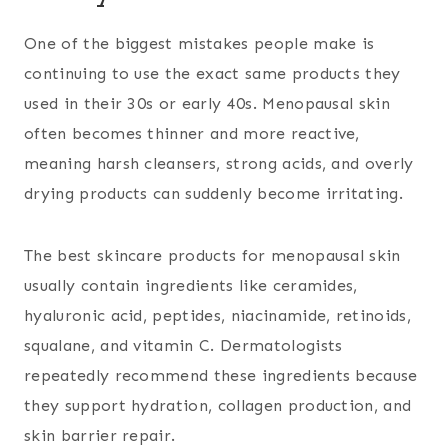
One of the biggest mistakes people make is
continuing to use the exact same products they
used in their 30s or early 40s. Menopausal skin
often becomes thinner and more reactive,
meaning harsh cleansers, strong acids, and overly
drying products can suddenly become irritating.
The best skincare products for menopausal skin
usually contain ingredients like ceramides,
hyaluronic acid, peptides, niacinamide, retinoids,
squalane, and vitamin C. Dermatologists
repeatedly recommend these ingredients because
they support hydration, collagen production, and
skin barrier repair.