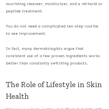
nourishing cleanser, moisturizer, and a retinoid or
peptide treatment.
You do not need a complicated ten-step routine
to see improvement.
In fact, many dermatologists argue that
consistent use of a few proven ingredients works
better than constantly switching products.
The Role of Lifestyle in Skin
Health