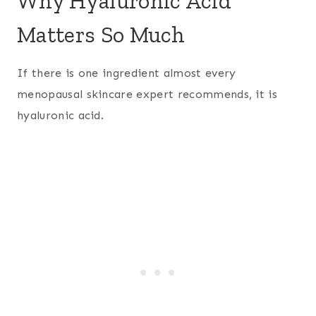
Why Hyaluronic Acid
Matters So Much
If there is one ingredient almost every
menopausal skincare expert recommends, it is
hyaluronic acid.