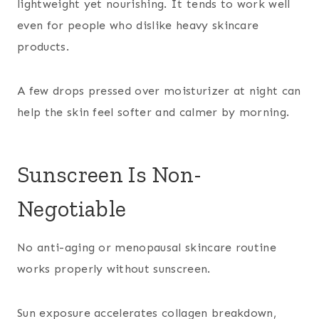
lightweight yet nourishing. It tends to work well
even for people who dislike heavy skincare
products.
A few drops pressed over moisturizer at night can
help the skin feel softer and calmer by morning.
Sunscreen Is Non-
Negotiable
No anti-aging or menopausal skincare routine
works properly without sunscreen.
Sun exposure accelerates collagen breakdown,