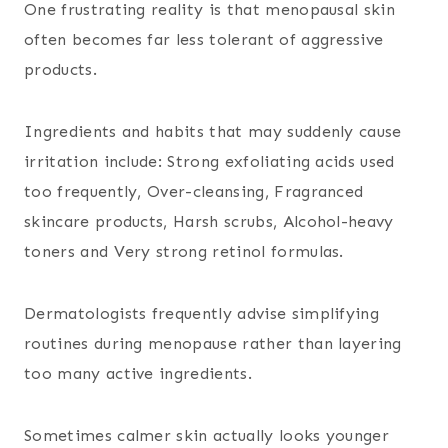
One frustrating reality is that menopausal skin
often becomes far less tolerant of aggressive
products.
Ingredients and habits that may suddenly cause
irritation include:
Strong exfoliating acids used
too frequently,
Over-cleansing,
Fragranced
skincare products,
Harsh scrubs,
Alcohol-heavy
toners and
Very strong retinol formulas.
Dermatologists frequently advise simplifying
routines during menopause rather than layering
too many active ingredients.
Sometimes calmer skin actually looks younger