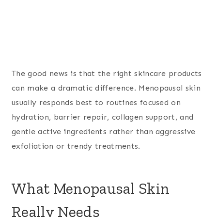
The good news is that the right skincare products
can make a dramatic difference. Menopausal skin
usually responds best to routines focused on
hydration, barrier repair, collagen support, and
gentle active ingredients rather than aggressive
exfoliation or trendy treatments.
What Menopausal Skin
Really Needs