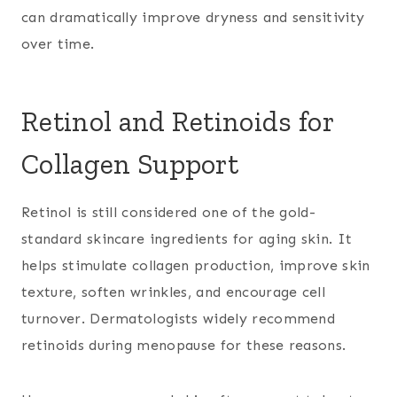
can dramatically improve dryness and sensitivity
over time.
Retinol and Retinoids for
Collagen Support
Retinol is still considered one of the gold-
standard skincare ingredients for aging skin. It
helps stimulate collagen production, improve skin
texture, soften wrinkles, and encourage cell
turnover. Dermatologists widely recommend
retinoids during menopause for these reasons.