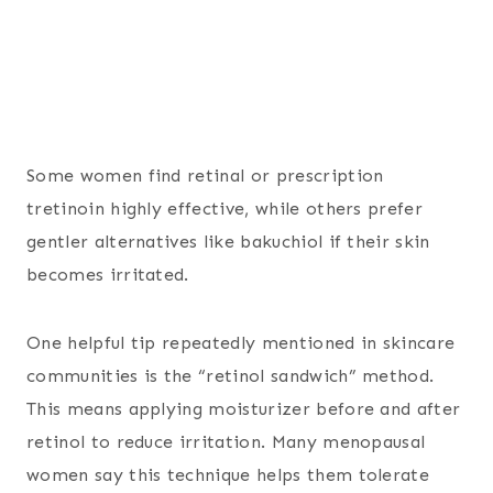
Some women find retinal or prescription
tretinoin highly effective, while others prefer
gentler alternatives like bakuchiol if their skin
becomes irritated.
One helpful tip repeatedly mentioned in skincare
communities is the “retinol sandwich” method.
This means applying moisturizer before and after
retinol to reduce irritation. Many menopausal
women say this technique helps them tolerate