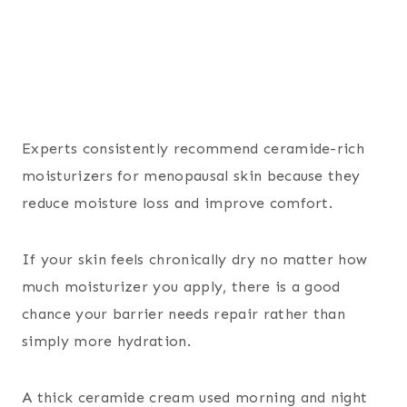
Experts consistently recommend ceramide-rich
moisturizers for menopausal skin because they
reduce moisture loss and improve comfort.
If your skin feels chronically dry no matter how
much moisturizer you apply, there is a good
chance your barrier needs repair rather than
simply more hydration.
A thick ceramide cream used morning and night