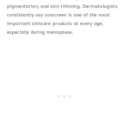
pigmentation, and skin thinning. Dermatologists
consistently say sunscreen is one of the most
important skincare products at every age,
especially during menopause.