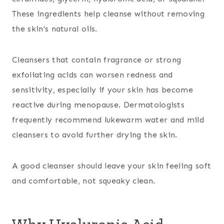
These ingredients help cleanse without removing
the skin’s natural oils.
Cleansers that contain fragrance or strong
exfoliating acids can worsen redness and
sensitivity, especially if your skin has become
reactive during menopause. Dermatologists
frequently recommend lukewarm water and mild
cleansers to avoid further drying the skin.
A good cleanser should leave your skin feeling soft
and comfortable, not squeaky clean.