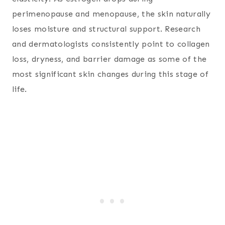
perimenopause and menopause, the skin naturally
loses moisture and structural support. Research
and dermatologists consistently point to collagen
loss, dryness, and barrier damage as some of the
most significant skin changes during this stage of
life.