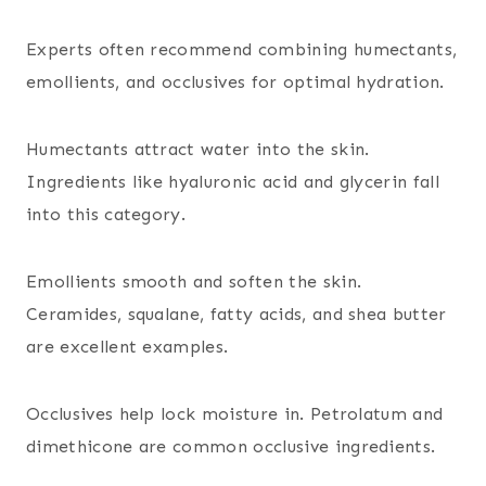
Experts often recommend combining humectants,
emollients, and occlusives for optimal hydration.
Humectants attract water into the skin.
Ingredients like hyaluronic acid and glycerin fall
into this category.
Emollients smooth and soften the skin.
Ceramides, squalane, fatty acids, and shea butter
are excellent examples.
Occlusives help lock moisture in. Petrolatum and
dimethicone are common occlusive ingredients.