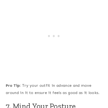
Pro Tip:
Try your outfit in advance and move
around in it to ensure it feels as good as it looks.
7. Mind Your Posture