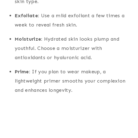
skin type.
Exfoliate:
Use a mild exfoliant a few times a
week to reveal fresh skin.
Moisturize:
Hydrated skin looks plump and
youthful. Choose a moisturizer with
antioxidants or hyaluronic acid.
Prime:
If you plan to wear makeup, a
lightweight primer smooths your complexion
and enhances longevity.