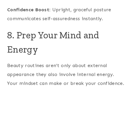
Confidence Boost:
Upright, graceful posture
communicates self-assuredness instantly.
8. Prep Your Mind and
Energy
Beauty routines aren’t only about external
appearance they also involve internal energy.
Your mindset can make or break your confidence.