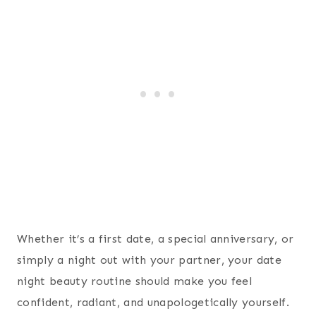
Whether it’s a first date, a special anniversary, or
simply a night out with your partner, your date
night beauty routine should make you feel
confident, radiant, and unapologetically yourself.