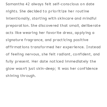
Samantha 42 always felt self-conscious on date
nights. She decided to prioritize her routine
intentionally, starting with skincare and mindful
preparation. She discovered that small, deliberate
acts like wearing her favorite dress, applying a
signature fragrance, and practicing positive
affirmations transformed her experience. Instead
of feeling nervous, she felt radiant, confident, and
fully present. Her date noticed immediately the
glow wasn’t just skin-deep; it was her confidence
shining through.