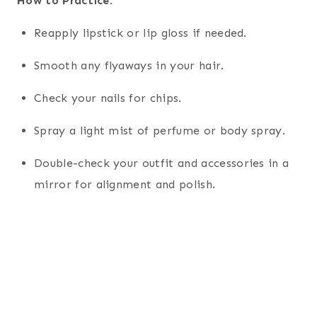
How to Practice:
Reapply lipstick or lip gloss if needed.
Smooth any flyaways in your hair.
Check your nails for chips.
Spray a light mist of perfume or body spray.
Double-check your outfit and accessories in a
mirror for alignment and polish.