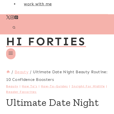
work with me
HI FORTIES
/
Beauty
/
Ultimate Date Night Beauty Routine:
10 Confidence Boosters
Beauty
|
How To's
|
How-To-Guides
|
Insight For Midlife
|
Reader Favorites
Ultimate Date Night