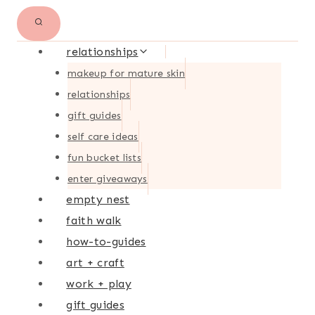
relationships
makeup for mature skin
relationships
gift guides
self care ideas
fun bucket lists
enter giveaways
empty nest
faith walk
how-to-guides
art + craft
work + play
gift guides