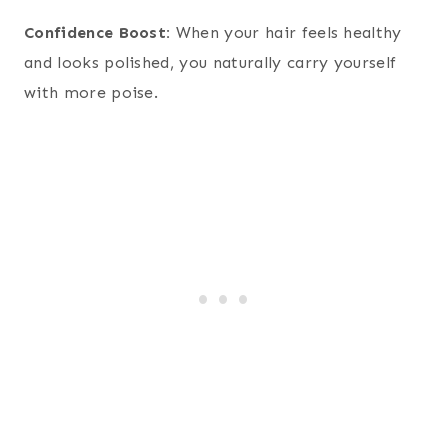
Confidence Boost:
When your hair feels healthy
and looks polished, you naturally carry yourself
with more poise.