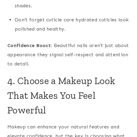
shades.
Don’t forget cuticle care hydrated cuticles look
polished and healthy.
Confidence Boost:
Beautiful nails aren’t just about
appearance they signal self-respect and attention
to detail.
4. Choose a Makeup Look
That Makes You Feel
Powerful
Makeup can enhance your natural features and
elevate confidence, but the key is choosing what