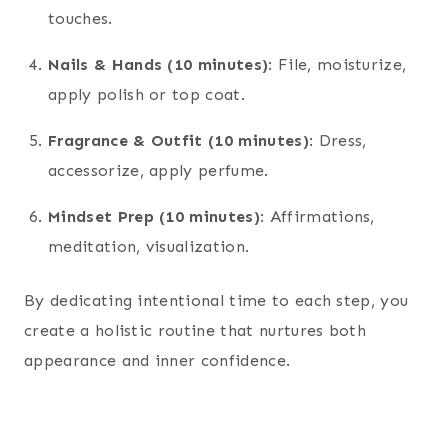
touches.
Nails & Hands (10 minutes)
: File, moisturize,
apply polish or top coat.
Fragrance & Outfit (10 minutes)
: Dress,
accessorize, apply perfume.
Mindset Prep (10 minutes)
: Affirmations,
meditation, visualization.
By dedicating intentional time to each step, you
create a holistic routine that nurtures both
appearance and inner confidence.