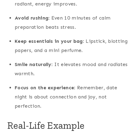
radiant, energy improves.
Avoid rushing
: Even 10 minutes of calm
preparation beats stress.
Keep essentials in your bag
: Lipstick, blotting
papers, and a mini perfume.
Smile naturally
: It elevates mood and radiates
warmth.
Focus on the experience
: Remember, date
night is about connection and joy, not
perfection.
Real-Life Example