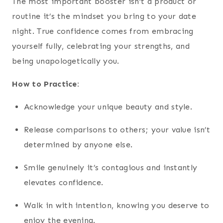
The most important booster isn’t a product or
routine it’s the mindset you bring to your date
night. True confidence comes from embracing
yourself fully, celebrating your strengths, and
being unapologetically you.
How to Practice:
Acknowledge your unique beauty and style.
Release comparisons to others; your value isn’t
determined by anyone else.
Smile genuinely it’s contagious and instantly
elevates confidence.
Walk in with intention, knowing you deserve to
enjoy the evening.