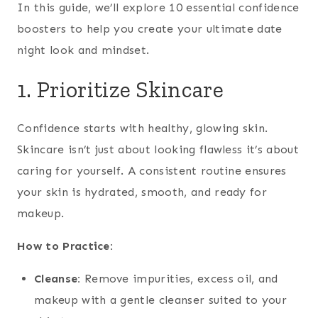
In this guide, we’ll explore 10 essential confidence
boosters to help you create your ultimate date
night look and mindset.
1. Prioritize Skincare
Confidence starts with healthy, glowing skin.
Skincare isn’t just about looking flawless it’s about
caring for yourself. A consistent routine ensures
your skin is hydrated, smooth, and ready for
makeup.
How to Practice:
Cleanse:
Remove impurities, excess oil, and
makeup with a gentle cleanser suited to your