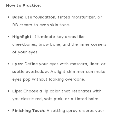
How to Practice:
Base:
Use foundation, tinted moisturizer, or
BB cream to even skin tone.
Highlight:
Illuminate key areas like
cheekbones, brow bone, and the inner corners
of your eyes.
Eyes:
Define your eyes with mascara, liner, or
subtle eyeshadow. A slight shimmer can make
eyes pop without looking overdone.
Lips:
Choose a lip color that resonates with
you classic red, soft pink, or a tinted balm.
Finishing Touch:
A setting spray ensures your