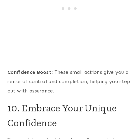
Confidence Boost:
These small actions give you a
sense of control and completion, helping you step
out with assurance.
10. Embrace Your Unique
Confidence