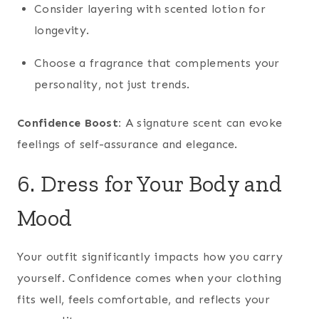
Consider layering with scented lotion for
longevity.
Choose a fragrance that complements your
personality, not just trends.
Confidence Boost:
A signature scent can evoke
feelings of self-assurance and elegance.
6. Dress for Your Body and
Mood
Your outfit significantly impacts how you carry
yourself. Confidence comes when your clothing
fits well, feels comfortable, and reflects your