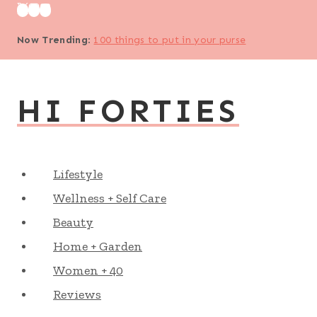
Skip
to
Now Trending
:
100 things to put in your purse
content
HI FORTIES
Lifestyle
Wellness + Self Care
Beauty
Home + Garden
Women + 40
Reviews