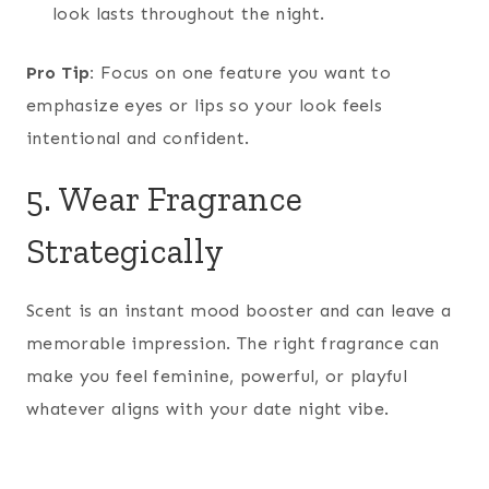
look lasts throughout the night.
Pro Tip:
Focus on one feature you want to
emphasize eyes or lips so your look feels
intentional and confident.
5. Wear Fragrance
Strategically
Scent is an instant mood booster and can leave a
memorable impression. The right fragrance can
make you feel feminine, powerful, or playful
whatever aligns with your date night vibe.