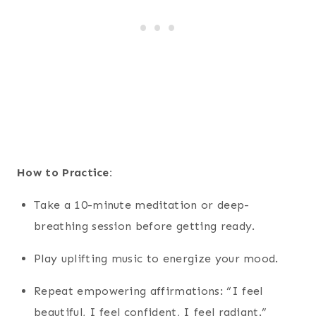
How to Practice:
Take a 10-minute meditation or deep-
breathing session before getting ready.
Play uplifting music to energize your mood.
Repeat empowering affirmations: “I feel
beautiful, I feel confident, I feel radiant.”