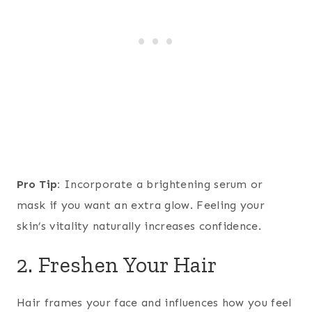
Pro Tip:
Incorporate a brightening serum or
mask if you want an extra glow. Feeling your
skin’s vitality naturally increases confidence.
2. Freshen Your Hair
Hair frames your face and influences how you feel