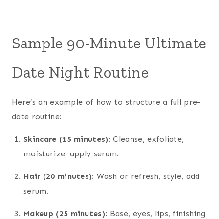
Sample 90-Minute Ultimate
Date Night Routine
Here’s an example of how to structure a full pre-
date routine:
Skincare (15 minutes)
: Cleanse, exfoliate,
moisturize, apply serum.
Hair (20 minutes)
: Wash or refresh, style, add
serum.
Makeup (25 minutes)
: Base, eyes, lips, finishing