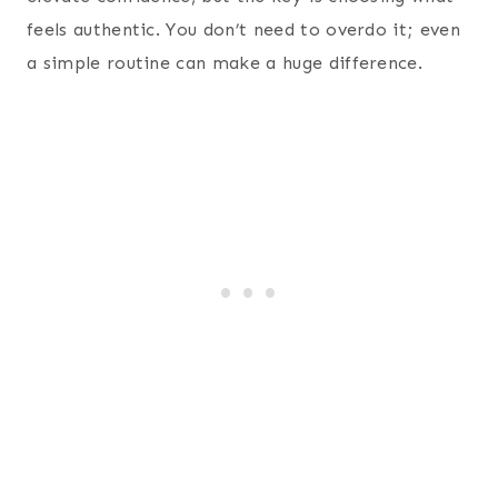
feels authentic. You don’t need to overdo it; even
a simple routine can make a huge difference.