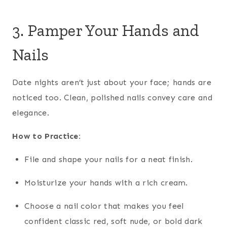
3. Pamper Your Hands and
Nails
Date nights aren’t just about your face; hands are
noticed too. Clean, polished nails convey care and
elegance.
How to Practice:
File and shape your nails for a neat finish.
Moisturize your hands with a rich cream.
Choose a nail color that makes you feel
confident classic red, soft nude, or bold dark