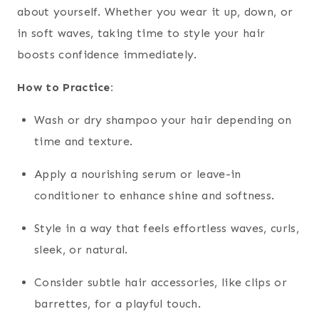
about yourself. Whether you wear it up, down, or
in soft waves, taking time to style your hair
boosts confidence immediately.
How to Practice:
Wash or dry shampoo your hair depending on
time and texture.
Apply a nourishing serum or leave-in
conditioner to enhance shine and softness.
Style in a way that feels effortless waves, curls,
sleek, or natural.
Consider subtle hair accessories, like clips or
barrettes, for a playful touch.