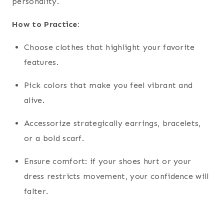
personality.
How to Practice:
Choose clothes that highlight your favorite
features.
Pick colors that make you feel vibrant and
alive.
Accessorize strategically earrings, bracelets,
or a bold scarf.
Ensure comfort: if your shoes hurt or your
dress restricts movement, your confidence will
falter.