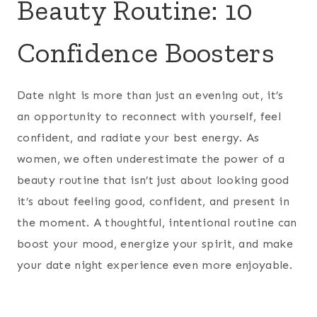
Beauty Routine: 10
Confidence Boosters
Date night is more than just an evening out, it’s
an opportunity to reconnect with yourself, feel
confident, and radiate your best energy. As
women, we often underestimate the power of a
beauty routine that isn’t just about looking good
it’s about feeling good, confident, and present in
the moment. A thoughtful, intentional routine can
boost your mood, energize your spirit, and make
your date night experience even more enjoyable.