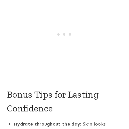
Bonus Tips for Lasting
Confidence
Hydrate throughout the day
: Skin looks