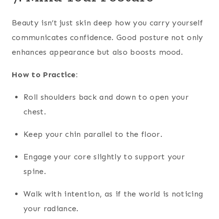
Beauty isn’t just skin deep how you carry yourself
communicates confidence. Good posture not only
enhances appearance but also boosts mood.
How to Practice:
Roll shoulders back and down to open your
chest.
Keep your chin parallel to the floor.
Engage your core slightly to support your
spine.
Walk with intention, as if the world is noticing
your radiance.