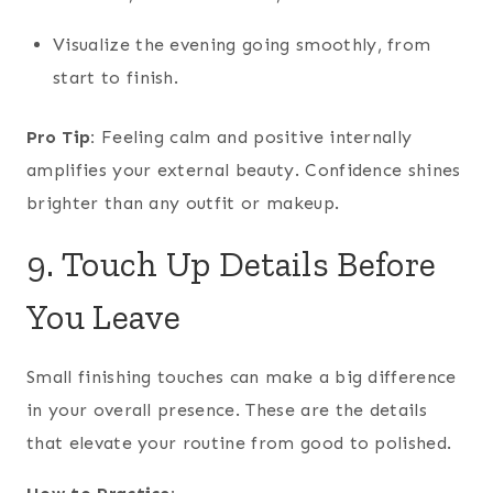
Visualize the evening going smoothly, from
start to finish.
Pro Tip:
Feeling calm and positive internally
amplifies your external beauty. Confidence shines
brighter than any outfit or makeup.
9. Touch Up Details Before
You Leave
Small finishing touches can make a big difference
in your overall presence. These are the details
that elevate your routine from good to polished.