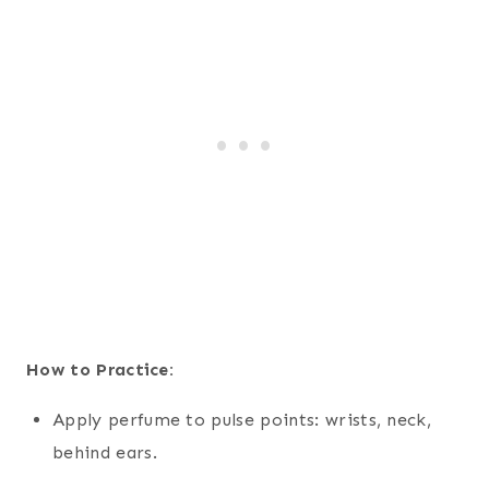
How to Practice:
Apply perfume to pulse points: wrists, neck,
behind ears.