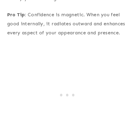
Pro Tip:
Confidence is magnetic. When you feel
good internally, it radiates outward and enhances
every aspect of your appearance and presence.