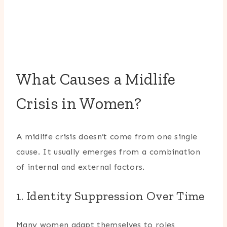
What Causes a Midlife
Crisis in Women?
A midlife crisis doesn’t come from one single
cause. It usually emerges from a combination
of internal and external factors.
1. Identity Suppression Over Time
Many women adapt themselves to roles