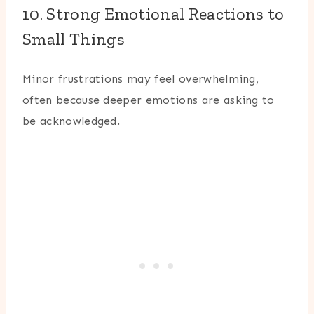
10. Strong Emotional Reactions to
Small Things
Minor frustrations may feel overwhelming,
often because deeper emotions are asking to
be acknowledged.