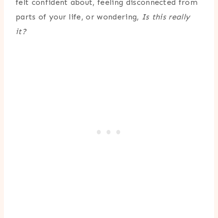
felt confident about, feeling disconnected from
parts of your life, or wondering,
Is this really
it?