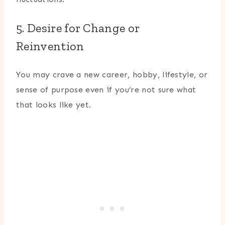
5. Desire for Change or
Reinvention
You may crave a new career, hobby, lifestyle, or
sense of purpose even if you’re not sure what
that looks like yet.