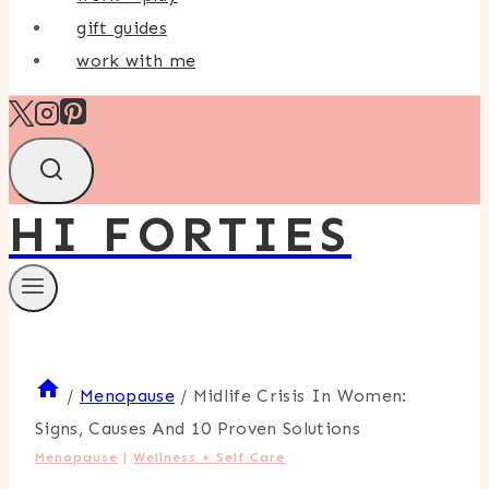
gift guides
work with me
HI FORTIES
/
Menopause
/
Midlife Crisis In Women:
Signs, Causes And 10 Proven Solutions
Menopause
|
Wellness + Self Care