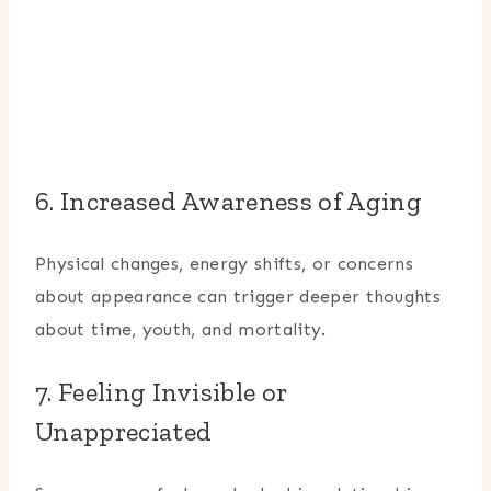
6. Increased Awareness of Aging
Physical changes, energy shifts, or concerns
about appearance can trigger deeper thoughts
about time, youth, and mortality.
7. Feeling Invisible or
Unappreciated