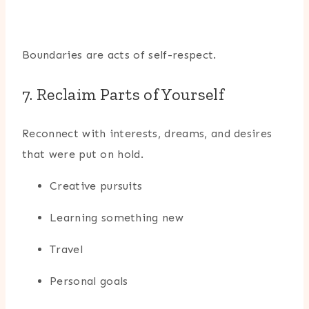
Boundaries are acts of self-respect.
7. Reclaim Parts of Yourself
Reconnect with interests, dreams, and desires
that were put on hold.
Creative pursuits
Learning something new
Travel
Personal goals