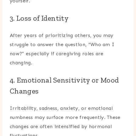
yourself.
3. Loss of Identity
After years of prioritizing others, you may
struggle to answer the question, “Who am I
now?” especially if caregiving roles are
changing.
4. Emotional Sensitivity or Mood
Changes
Irritability, sadness, anxiety, or emotional
numbness may surface more frequently. These
changes are often intensified by hormonal
fluctuations.