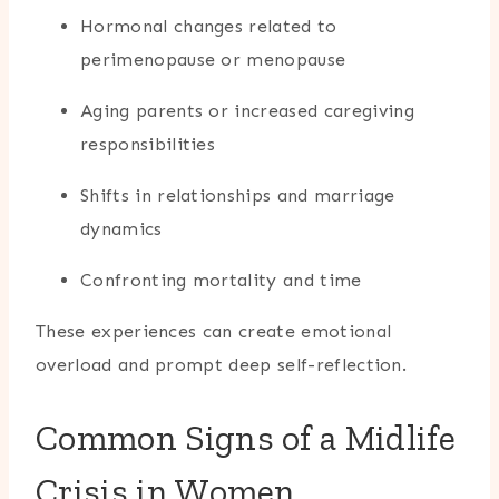
Hormonal changes related to
perimenopause or menopause
Aging parents or increased caregiving
responsibilities
Shifts in relationships and marriage
dynamics
Confronting mortality and time
These experiences can create emotional
overload and prompt deep self-reflection.
Common Signs of a Midlife
Crisis in Women