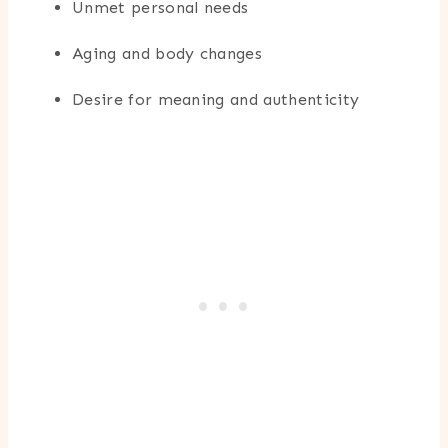
Unmet personal needs
Aging and body changes
Desire for meaning and authenticity