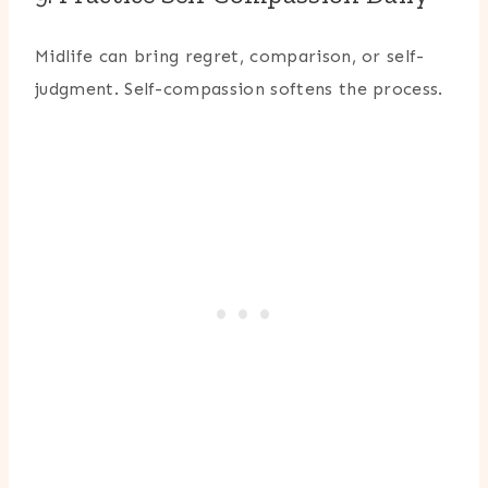
Midlife can bring regret, comparison, or self-
judgment. Self-compassion softens the process.