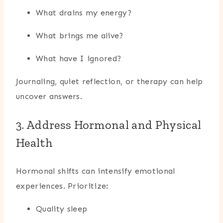
What drains my energy?
What brings me alive?
What have I ignored?
Journaling, quiet reflection, or therapy can help
uncover answers.
3. Address Hormonal and Physical
Health
Hormonal shifts can intensify emotional
experiences. Prioritize:
Quality sleep