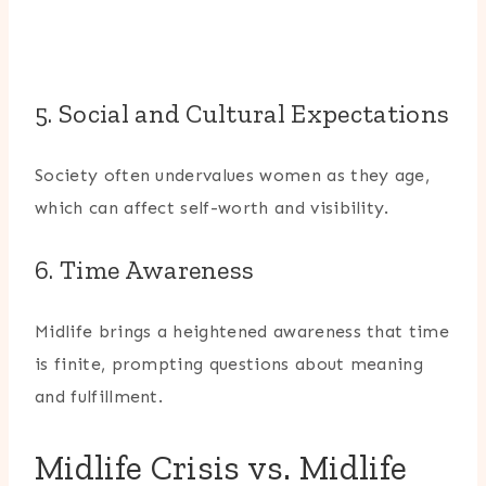
5. Social and Cultural Expectations
Society often undervalues women as they age,
which can affect self-worth and visibility.
6. Time Awareness
Midlife brings a heightened awareness that time
is finite, prompting questions about meaning
and fulfillment.
Midlife Crisis vs. Midlife