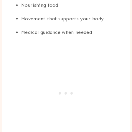
Nourishing food
Movement that supports your body
Medical guidance when needed