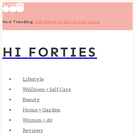
Skip
to
Now Trending
:
100 things to put in your purse
content
HI FORTIES
Lifestyle
Wellness + Self Care
Beauty
Home + Garden
Women + 40
Reviews