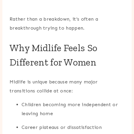
Rather than a breakdown, it’s often a
breakthrough trying to happen.
Why Midlife Feels So
Different for Women
Midlife is unique because many major
transitions collide at once:
Children becoming more independent or
leaving home
Career plateaus or dissatisfaction