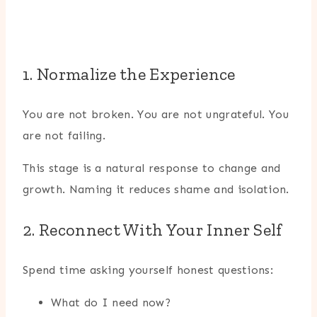
1. Normalize the Experience
You are not broken. You are not ungrateful. You
are not failing.
This stage is a natural response to change and
growth. Naming it reduces shame and isolation.
2. Reconnect With Your Inner Self
Spend time asking yourself honest questions:
What do I need now?