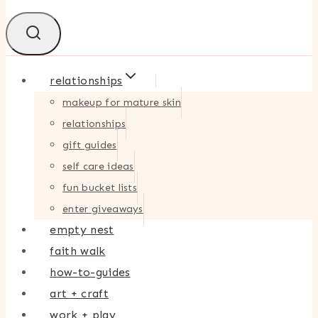
relationships
makeup for mature skin
relationships
gift guides
self care ideas
fun bucket lists
enter giveaways
empty nest
faith walk
how-to-guides
art + craft
work + play