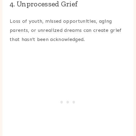
4. Unprocessed Grief
Loss of youth, missed opportunities, aging
parents, or unrealized dreams can create grief
that hasn’t been acknowledged.