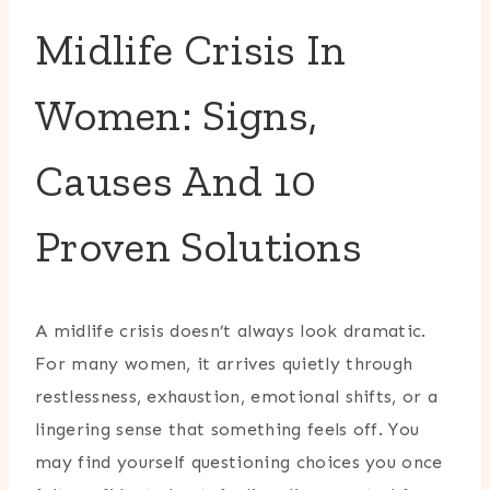
Midlife Crisis In
Women: Signs,
Causes And 10
Proven Solutions
A midlife crisis doesn’t always look dramatic.
For many women, it arrives quietly through
restlessness, exhaustion, emotional shifts, or a
lingering sense that something feels off. You
may find yourself questioning choices you once