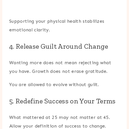
Supporting your physical health stabilizes
emotional clarity.
4. Release Guilt Around Change
Wanting more does not mean rejecting what
you have. Growth does not erase gratitude.
You are allowed to evolve without guilt.
5. Redefine Success on Your Terms
What mattered at 25 may not matter at 45.
Allow your definition of success to change.