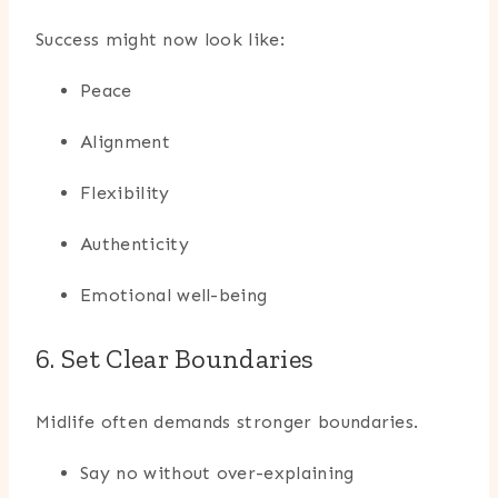
Success might now look like:
Peace
Alignment
Flexibility
Authenticity
Emotional well-being
6. Set Clear Boundaries
Midlife often demands stronger boundaries.
Say no without over-explaining