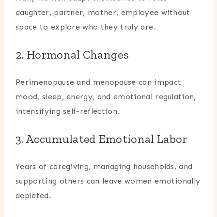
daughter, partner, mother, employee without
space to explore who they truly are.
2. Hormonal Changes
Perimenopause and menopause can impact
mood, sleep, energy, and emotional regulation,
intensifying self-reflection.
3. Accumulated Emotional Labor
Years of caregiving, managing households, and
supporting others can leave women emotionally
depleted.