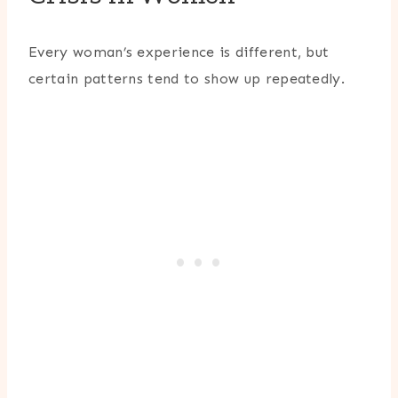
Every woman’s experience is different, but
certain patterns tend to show up repeatedly.