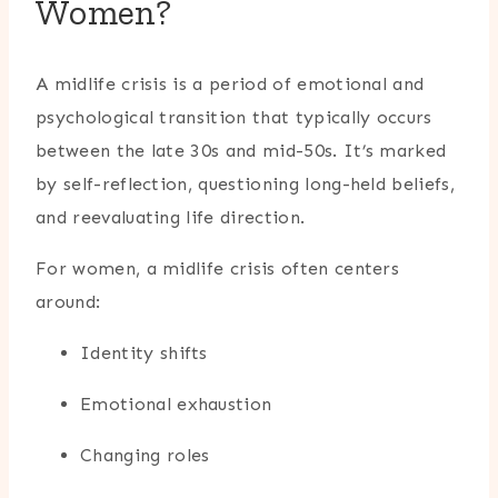
Women?
A midlife crisis is a period of emotional and
psychological transition that typically occurs
between the late 30s and mid-50s. It’s marked
by self-reflection, questioning long-held beliefs,
and reevaluating life direction.
For women, a midlife crisis often centers
around:
Identity shifts
Emotional exhaustion
Changing roles