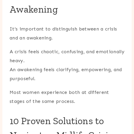
Awakening
It’s important to distinguish between a crisis
and an awakening.
A crisis feels chaotic, confusing, and emotionally
heavy.
An awakening feels clarifying, empowering, and
purposeful.
Most women experience both at different
stages of the same process.
10 Proven Solutions to