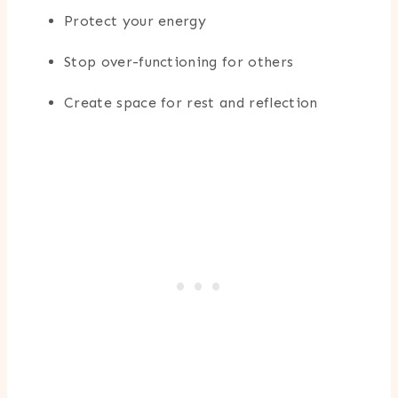
Protect your energy
Stop over-functioning for others
Create space for rest and reflection