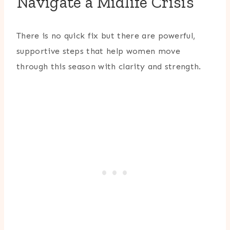
Navigate a Midlife Crisis
There is no quick fix but there are powerful,
supportive steps that help women move
through this season with clarity and strength.