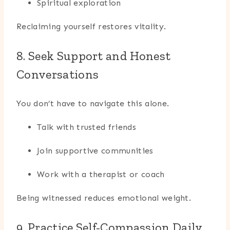
Spiritual exploration
Reclaiming yourself restores vitality.
8. Seek Support and Honest
Conversations
You don’t have to navigate this alone.
Talk with trusted friends
Join supportive communities
Work with a therapist or coach
Being witnessed reduces emotional weight.
9. Practice Self-Compassion Daily