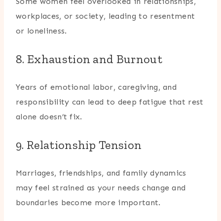
Some women feel overlooked in relationships,
workplaces, or society, leading to resentment
or loneliness.
8. Exhaustion and Burnout
Years of emotional labor, caregiving, and
responsibility can lead to deep fatigue that rest
alone doesn’t fix.
9. Relationship Tension
Marriages, friendships, and family dynamics
may feel strained as your needs change and
boundaries become more important.