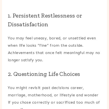
1. Persistent Restlessness or
Dissatisfaction
You may feel uneasy, bored, or unsettled even
when life looks “fine” from the outside.
Achievements that once felt meaningful may no
longer satisfy you.
2. Questioning Life Choices
You might revisit past decisions career,
marriage, motherhood, or lifestyle and wonder
if you chose correctly or sacrificed too much of