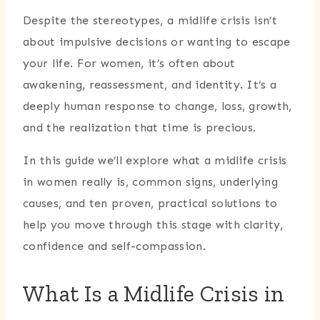
Despite the stereotypes, a midlife crisis isn’t
about impulsive decisions or wanting to escape
your life. For women, it’s often about
awakening, reassessment, and identity. It’s a
deeply human response to change, loss, growth,
and the realization that time is precious.
In this guide we’ll explore what a midlife crisis
in women really is, common signs, underlying
causes, and ten proven, practical solutions to
help you move through this stage with clarity,
confidence and self-compassion.
What Is a Midlife Crisis in