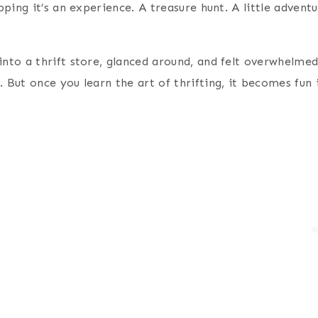
hopping it’s an experience. A treasure hunt. A little adve
 into a thrift store, glanced around, and felt overwhelm
g
. But once you learn the art of thrifting, it becomes fun