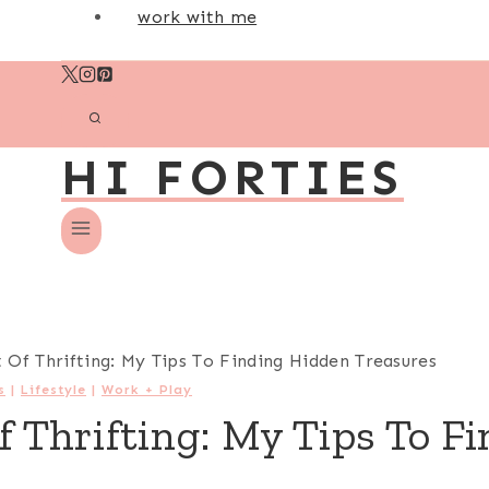
work with me
HI FORTIES
 Of Thrifting: My Tips To Finding Hidden Treasures
s
|
Lifestyle
|
Work + Play
f Thrifting: My Tips To F