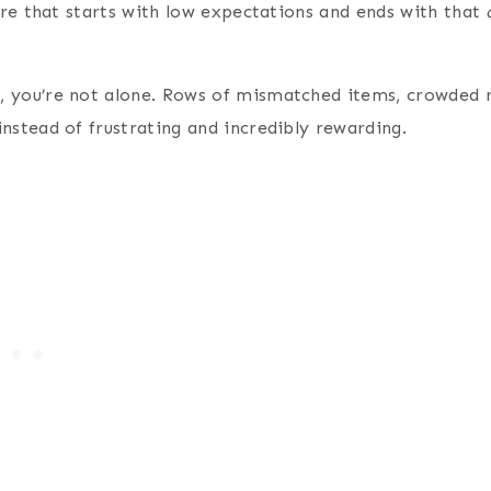
nture that starts with low expectations and ends with that
ed, you’re not alone. Rows of mismatched items, crowded 
 instead of frustrating and incredibly rewarding.