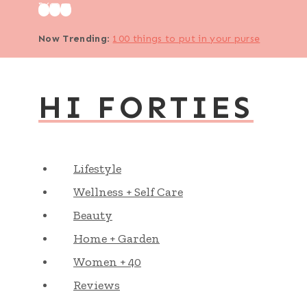
Skip
to
Now Trending
:
100 things to put in your purse
content
HI FORTIES
Lifestyle
Wellness + Self Care
Beauty
Home + Garden
Women + 40
Reviews