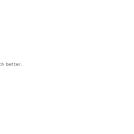
ch better.