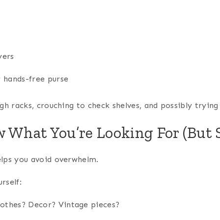
yers
 hands-free purse
ugh racks, crouching to check shelves, and possibly tryi
w What You’re Looking For (But 
elps you avoid overwhelm.
rself:
lothes? Decor? Vintage pieces?