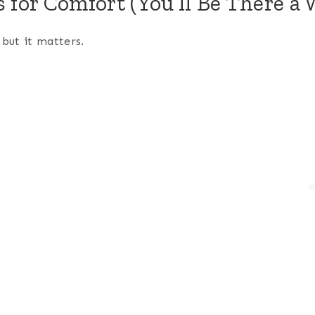
s for Comfort (You’ll Be There a 
 but it matters.