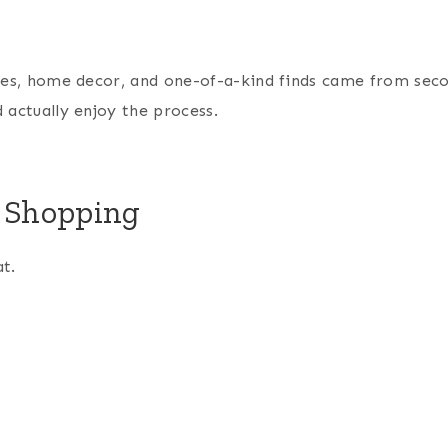
thes, home decor, and one-of-a-kind finds came from sec
 actually enjoy the process.
p Shopping
t.