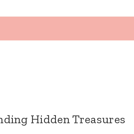
inding Hidden Treasures