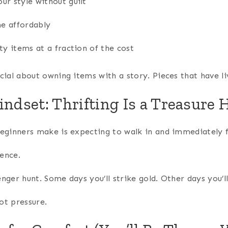
ur style without guilt
e affordably
ty items at a fraction of the cost
ial about owning items with a story. Pieces that have li
indset: Thrifting Is a Treasure 
eginners make is expecting to walk in and immediately 
ience.
venger hunt. Some days you’ll strike gold. Other days you’
not pressure.