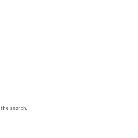
 the search.