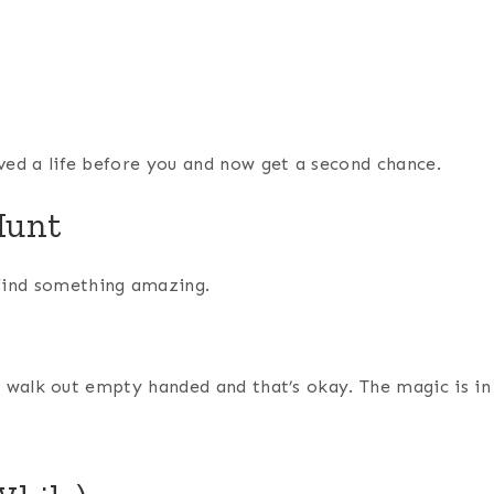
ved a life before you and now get a second chance.
Hunt
find something amazing.
ll walk out empty handed and that’s okay. The magic is in