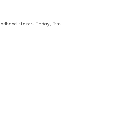
ondhand stores. Today, I’m