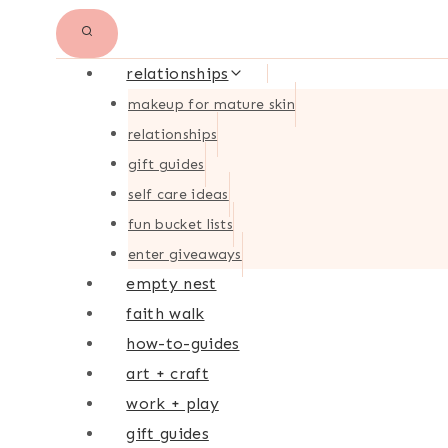
relationships
makeup for mature skin
relationships
gift guides
self care ideas
fun bucket lists
enter giveaways
empty nest
faith walk
how-to-guides
art + craft
work + play
gift guides