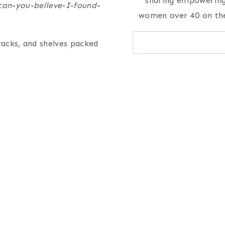
sharing empowering 
can-you-believe-I-found-
women over 40 on the
Search
racks, and shelves packed