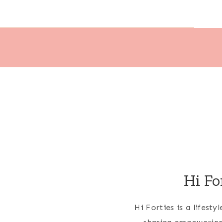
Hi Fo
Hi Forties is a lifest