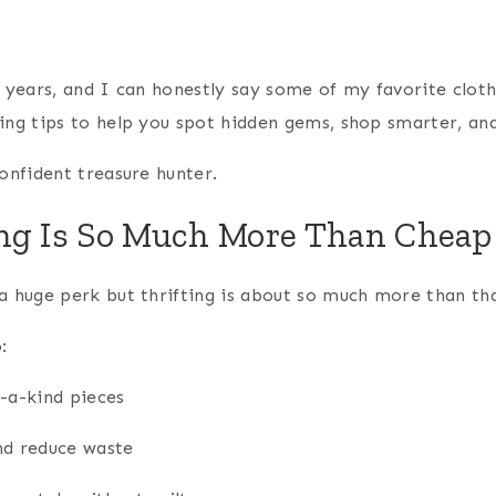
or years, and I can honestly say some of my favorite clo
ing tips to help you spot hidden gems, shop smarter, and
confident treasure hunter.
ng Is So Much More Than Chea
a huge perk but thrifting is about so much more than tha
:
f-a-kind pieces
nd reduce waste