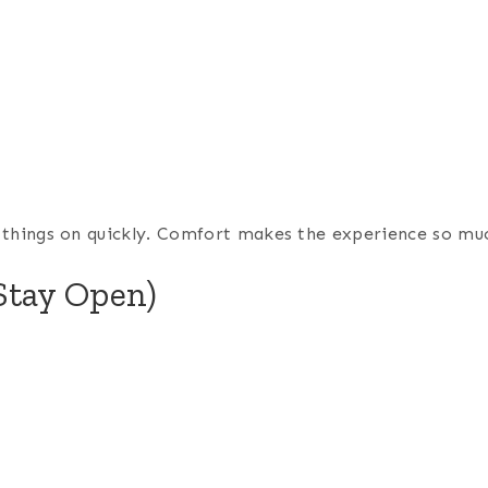
ng things on quickly. Comfort makes the experience so mu
Stay Open)