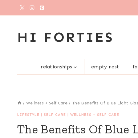
Skip
to
content
HI FORTIES
relationships
empty nest
fa
/
Wellness + Self Care
/
The Benefits Of Blue Light Gla
LIFESTYLE
|
SELF CARE
|
WELLNESS + SELF CARE
The Benefits Of Blue 