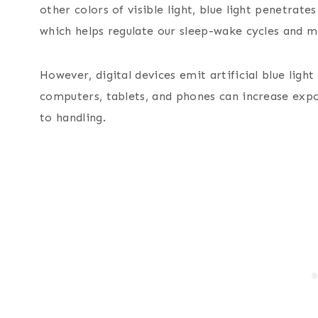
other colors of visible light, blue light penetrates
which helps regulate our sleep-wake cycles and 
However, digital devices emit artificial blue light
computers, tablets, and phones can increase exp
to handling.