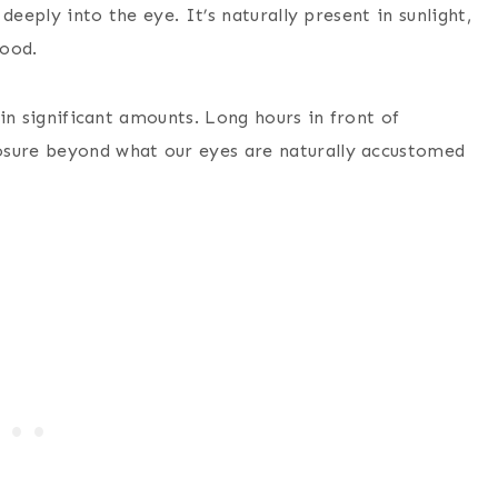
 deeply into the eye. It’s naturally present in sunlight,
mood.
 in significant amounts. Long hours in front of
osure beyond what our eyes are naturally accustomed