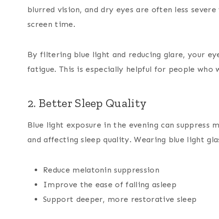
blurred vision, and dry eyes are often less sever
screen time.
By filtering blue light and reducing glare, your e
fatigue. This is especially helpful for people who 
2. Better Sleep Quality
Blue light exposure in the evening can suppress m
and affecting sleep quality. Wearing blue light g
Reduce melatonin suppression
Improve the ease of falling asleep
Support deeper, more restorative sleep