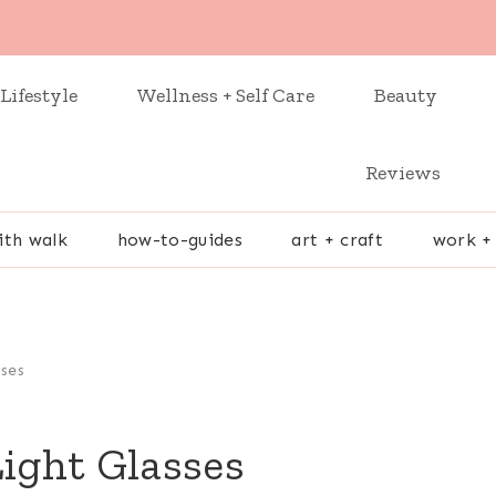
Lifestyle
Wellness + Self Care
Beauty
Reviews
ith walk
how-to-guides
art + craft
work +
sses
Light Glasses