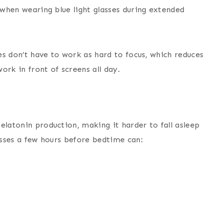
e when wearing blue light glasses during extended
yes don’t have to work as hard to focus, which reduces
work in front of screens all day.
elatonin production, making it harder to fall asleep
lasses a few hours before bedtime can: