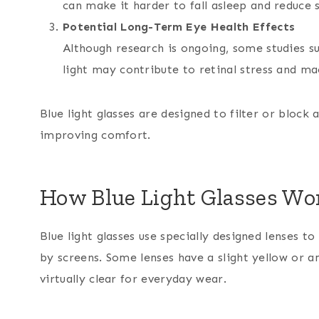
can make it harder to fall asleep and reduce s
Potential Long-Term Eye Health Effects
Although research is ongoing, some studies su
light may contribute to retinal stress and m
Blue light glasses are designed to filter or block 
improving comfort.
How Blue Light Glasses Wo
Blue light glasses use specially designed lenses t
by screens. Some lenses have a slight yellow or a
virtually clear for everyday wear.