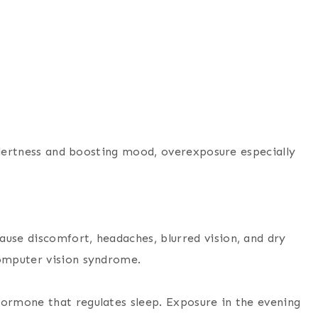
 alertness and boosting mood, overexposure especially
ause discomfort, headaches, blurred vision, and dry
computer vision syndrome.
hormone that regulates sleep. Exposure in the evening