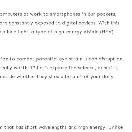
computers at work to smartphones in our pockets,
are constantly exposed to digital devices. With this
o blue light, a type of high-energy visible (HEV)
tion to combat potential eye strain, sleep disruption,
eally worth it? Let’s explore the science, benefits,
n decide whether they should be part of your daily
rum that has short wavelengths and high energy. Unlike