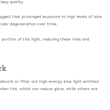
leep quality.
ggest that prolonged exposure to high levels of blue
acular degeneration over time.
a portion of this light, reducing these risks and
rk
o absorb or filter out high-energy blue light emitted
mber tint, which can reduce glare, while others are