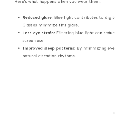
Here’s what happens when you wear them:
Reduced glare
: Blue light contributes to dig
Glasses minimize this glare.
Less eye strain
: Filtering blue light can red
screen use.
Improved sleep patterns
: By minimizing even
natural circadian rhythms.