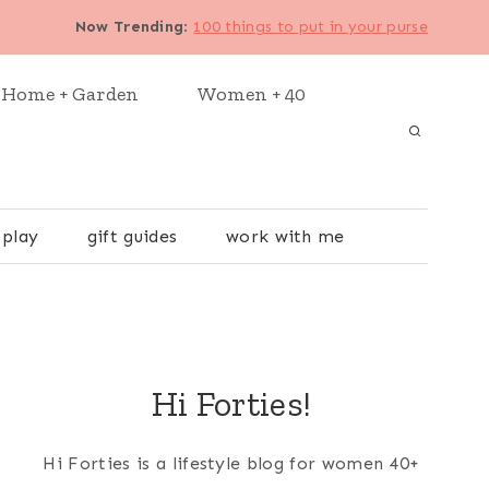
Now Trending
:
100 things to put in your purse
Home + Garden
Women + 40
 play
gift guides
work with me
Hi Forties!
Hi Forties is a lifestyle blog for women 40+