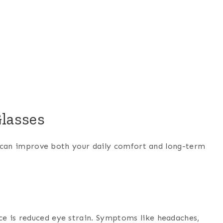
Glasses
at can improve both your daily comfort and long-term
e is reduced eye strain. Symptoms like headaches,