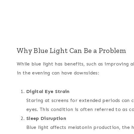
Why Blue Light Can Be a Problem
While blue light has benefits, such as improving
in the evening can have downsides:
Digital Eye Strain
Staring at screens for extended periods can c
eyes. This condition is often referred to as 
Sleep Disruption
Blue light affects melatonin production, the 