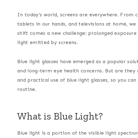
In today’s world, screens are everywhere. From 
tablets in our hands, and televisions at home, we 
shift comes a new challenge: prolonged exposure t
light emitted by screens.
Blue light glasses have emerged as a popular solu
and long-term eye health concerns. But are they r
and practical use of blue light glasses, so you ca
routine.
What is Blue Light?
Blue light is a portion of the visible light spect