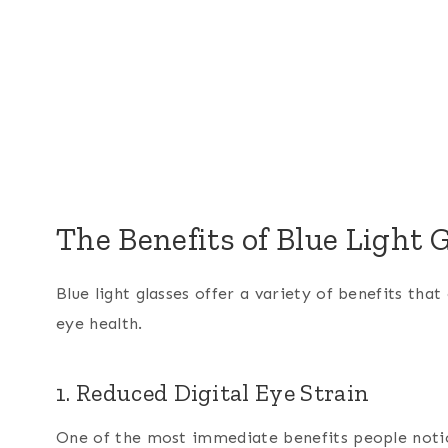
The Benefits of Blue Light 
Blue light glasses offer a variety of benefits th
eye health.
1. Reduced Digital Eye Strain
One of the most immediate benefits people notic