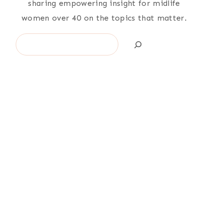
sharing empowering insight for midlife
women over 40 on the topics that matter.
Search