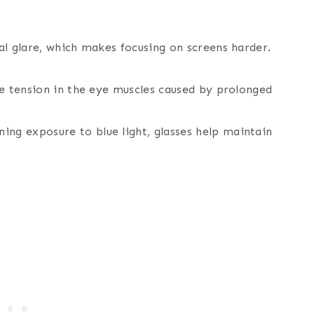
ital glare, which makes focusing on screens harder.
uce tension in the eye muscles caused by prolonged
ing exposure to blue light, glasses help maintain