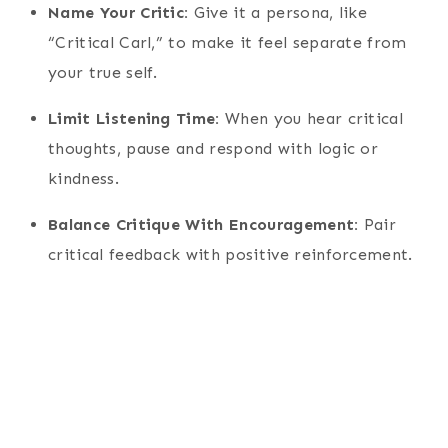
Name Your Critic:
Give it a persona, like
“Critical Carl,” to make it feel separate from
your true self.
Limit Listening Time:
When you hear critical
thoughts, pause and respond with logic or
kindness.
Balance Critique With Encouragement:
Pair
critical feedback with positive reinforcement.