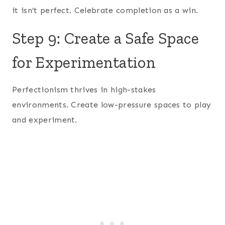
it isn’t perfect. Celebrate completion as a win.
Step 9: Create a Safe Space
for Experimentation
Perfectionism thrives in high-stakes
environments. Create low-pressure spaces to play
and experiment.