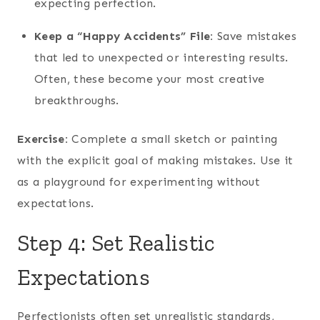
expecting perfection.
Keep a “Happy Accidents” File:
Save mistakes
that led to unexpected or interesting results.
Often, these become your most creative
breakthroughs.
Exercise:
Complete a small sketch or painting
with the explicit goal of making mistakes. Use it
as a playground for experimenting without
expectations.
Step 4: Set Realistic
Expectations
Perfectionists often set unrealistic standards,