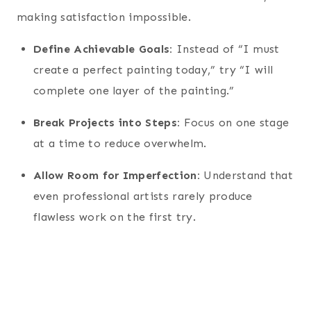
making satisfaction impossible.
Define Achievable Goals:
Instead of “I must
create a perfect painting today,” try “I will
complete one layer of the painting.”
Break Projects into Steps:
Focus on one stage
at a time to reduce overwhelm.
Allow Room for Imperfection:
Understand that
even professional artists rarely produce
flawless work on the first try.