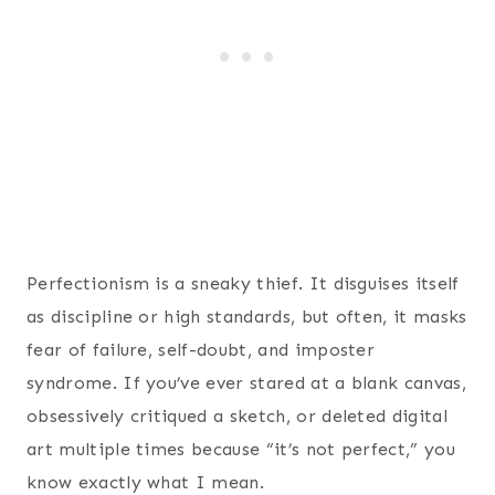
Perfectionism is a sneaky thief. It disguises itself
as discipline or high standards, but often, it masks
fear of failure, self-doubt, and imposter
syndrome. If you’ve ever stared at a blank canvas,
obsessively critiqued a sketch, or deleted digital
art multiple times because “it’s not perfect,” you
know exactly what I mean.