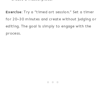
Exercise:
Try a “timed art session.” Set a timer
for 20–30 minutes and create without judging or
editing. The goal is simply to engage with the
process.