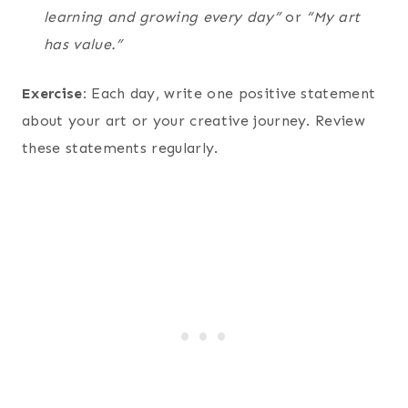
learning and growing every day”
or
“My art
has value.”
Exercise:
Each day, write one positive statement
about your art or your creative journey. Review
these statements regularly.