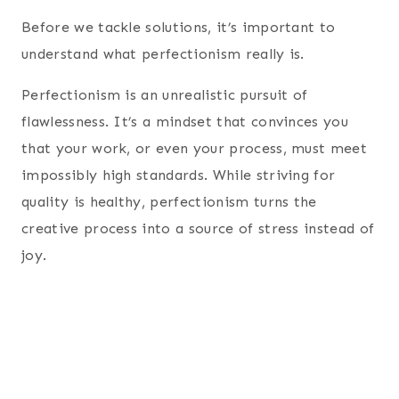
Before we tackle solutions, it’s important to
understand what perfectionism really is.
Perfectionism is an unrealistic pursuit of
flawlessness. It’s a mindset that convinces you
that your work, or even your process, must meet
impossibly high standards. While striving for
quality is healthy, perfectionism turns the
creative process into a source of stress instead of
joy.