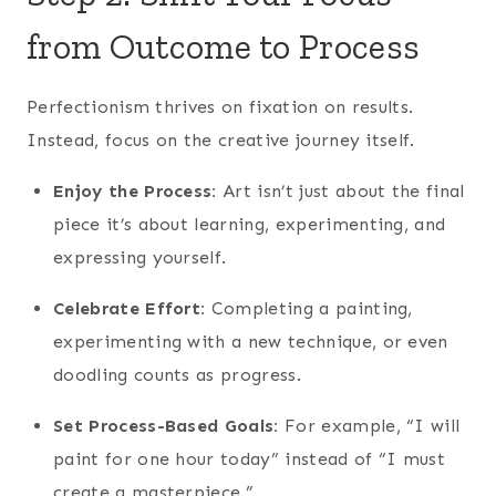
from Outcome to Process
Perfectionism thrives on fixation on results.
Instead, focus on the creative journey itself.
Enjoy the Process:
Art isn’t just about the final
piece it’s about learning, experimenting, and
expressing yourself.
Celebrate Effort:
Completing a painting,
experimenting with a new technique, or even
doodling counts as progress.
Set Process-Based Goals:
For example, “I will
paint for one hour today” instead of “I must
create a masterpiece.”