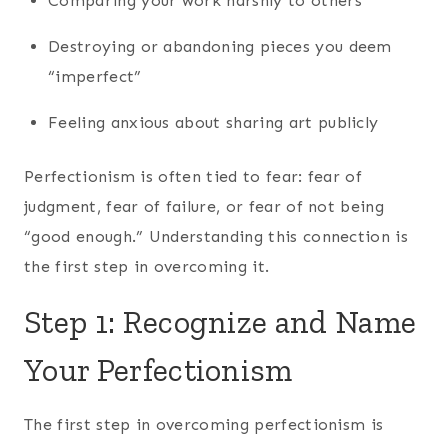
Comparing your work harshly to others
Destroying or abandoning pieces you deem
“imperfect”
Feeling anxious about sharing art publicly
Perfectionism is often tied to fear: fear of
judgment, fear of failure, or fear of not being
“good enough.” Understanding this connection is
the first step in overcoming it.
Step 1: Recognize and Name
Your Perfectionism
The first step in overcoming perfectionism is