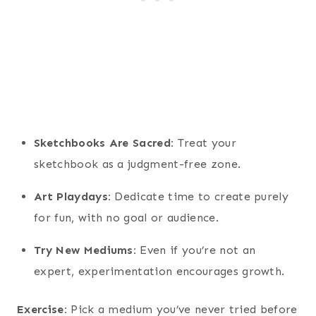
Sketchbooks Are Sacred:
Treat your
sketchbook as a judgment-free zone.
Art Playdays:
Dedicate time to create purely
for fun, with no goal or audience.
Try New Mediums:
Even if you’re not an
expert, experimentation encourages growth.
Exercise:
Pick a medium you’ve never tried before