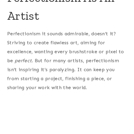
Artist
Perfectionism it sounds admirable, doesn’t it?
Striving to create flawless art, aiming for
excellence, wanting every brushstroke or pixel to
be
perfect
. But for many artists, perfectionism
isn’t inspiring it’s paralyzing. It can keep you
from starting a project, finishing a piece, or
sharing your work with the world.