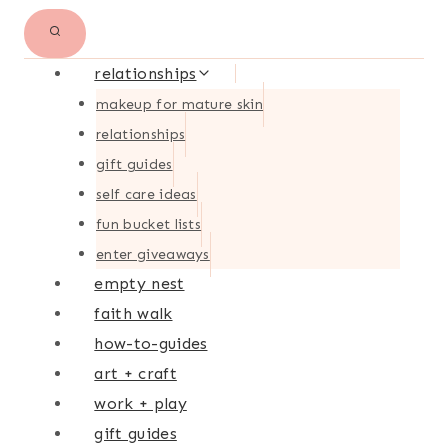
relationships
makeup for mature skin
relationships
gift guides
self care ideas
fun bucket lists
enter giveaways
empty nest
faith walk
how-to-guides
art + craft
work + play
gift guides