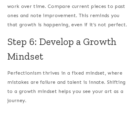
work over time. Compare current pieces to past
ones and note improvement. This reminds you
that growth is happening, even if it’s not perfect.
Step 6: Develop a Growth
Mindset
Perfectionism thrives in a fixed mindset, where
mistakes are failure and talent is innate. Shifting
to a growth mindset helps you see your art as a
journey.