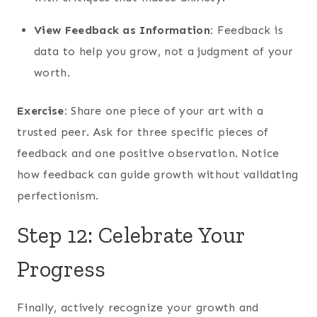
View Feedback as Information:
Feedback is
data to help you grow, not a judgment of your
worth.
Exercise:
Share one piece of your art with a
trusted peer. Ask for three specific pieces of
feedback and one positive observation. Notice
how feedback can guide growth without validating
perfectionism.
Step 12: Celebrate Your
Progress
Finally, actively recognize your growth and