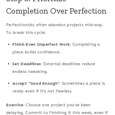
Completion Over Perfection
Perfectionists often abandon projects mid-way.
To break this cycle:
Finish Even Imperfect Work:
Completing a
piece builds confidence.
Set Deadlines:
External deadlines reduce
endless tweaking.
Accept “Good Enough”:
Sometimes a piece is
ready even if it’s not flawless.
Exercise:
Choose one project you’ve been
delaying. Commit to finishing it this week, even if