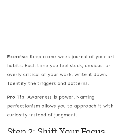
Exercise:
Keep a one-week journal of your art
habits. Each time you feel stuck, anxious, or
overly critical of your work, write it down.
Identify the triggers and patterns.
Pro Tip:
Awareness is power. Naming
perfectionism allows you to approach it with
curiosity instead of judgment.
Step 2: Shift Your Focus