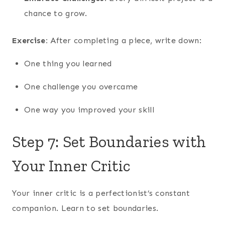
chance to grow.
Exercise:
After completing a piece, write down:
One thing you learned
One challenge you overcame
One way you improved your skill
Step 7: Set Boundaries with
Your Inner Critic
Your inner critic is a perfectionist’s constant
companion. Learn to set boundaries.