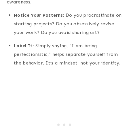
awareness.
Notice Your Patterns:
Do you procrastinate on
starting projects? Do you obsessively revise
your work? Do you avoid sharing art?
Label It:
Simply saying, “I am being
perfectionistic,” helps separate yourself from
the behavior. It’s a mindset, not your identity.