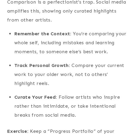
Comparison is a perfectionist’s trap. Social media
amplifies this, showing only curated highlights
from other artists.
Remember the Context:
You’re comparing your
whole self, including mistakes and learning
moments, to someone else’s best work.
Track Personal Growth:
Compare your current
work to your older work, not to others’
highlight reels.
Curate Your Feed:
Follow artists who inspire
rather than intimidate, or take intentional
breaks from social media.
Exercise:
Keep a “Progress Portfolio” of your