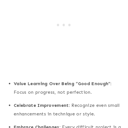
Value Learning Over Being “Good Enough”:
Focus on progress, not perfection.
Celebrate Improvement:
Recognize even small
enhancements in technique or style.
Embrace Challenges:
Every difficult project is a