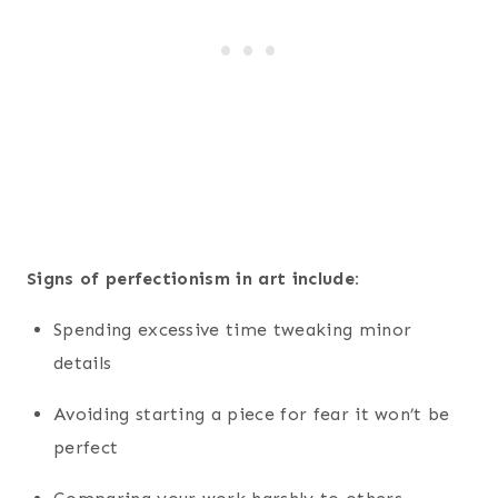
Signs of perfectionism in art include:
Spending excessive time tweaking minor
details
Avoiding starting a piece for fear it won’t be
perfect