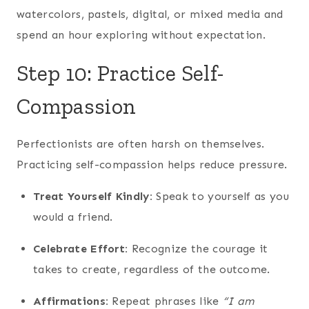
watercolors, pastels, digital, or mixed media and
spend an hour exploring without expectation.
Step 10: Practice Self-
Compassion
Perfectionists are often harsh on themselves.
Practicing self-compassion helps reduce pressure.
Treat Yourself Kindly:
Speak to yourself as you
would a friend.
Celebrate Effort:
Recognize the courage it
takes to create, regardless of the outcome.
Affirmations:
Repeat phrases like
“I am