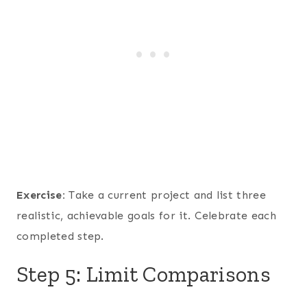
Exercise:
Take a current project and list three
realistic, achievable goals for it. Celebrate each
completed step.
Step 5: Limit Comparisons