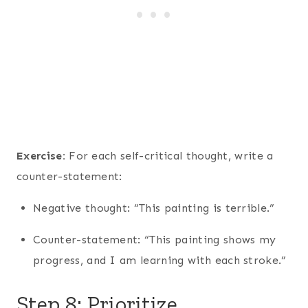
Exercise:
For each self-critical thought, write a
counter-statement:
Negative thought: “This painting is terrible.”
Counter-statement: “This painting shows my
progress, and I am learning with each stroke.”
Step 8: Prioritize