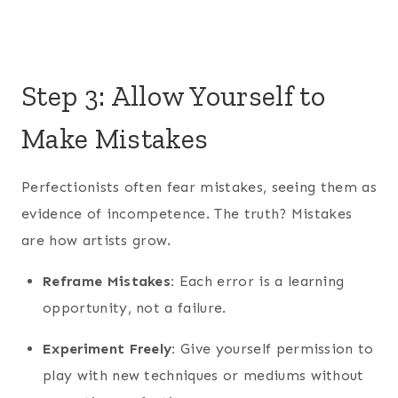
Step 3: Allow Yourself to
Make Mistakes
Perfectionists often fear mistakes, seeing them as
evidence of incompetence. The truth? Mistakes
are how artists grow.
Reframe Mistakes:
Each error is a learning
opportunity, not a failure.
Experiment Freely:
Give yourself permission to
play with new techniques or mediums without