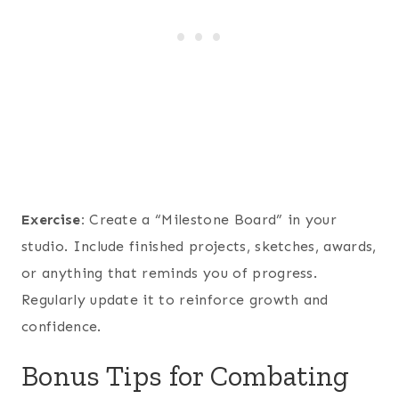
Exercise:
Create a “Milestone Board” in your
studio. Include finished projects, sketches, awards,
or anything that reminds you of progress.
Regularly update it to reinforce growth and
confidence.
Bonus Tips for Combating