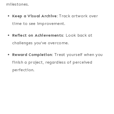
milestones.
Keep a Visual Archive:
Track artwork over
time to see improvement.
Reflect on Achievements:
Look back at
challenges you’ve overcome.
Reward Completion:
Treat yourself when you
finish a project, regardless of perceived
perfection.