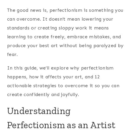
The good news is, perfectionism is something you
can overcome. It doesn’t mean lowering your
standards or creating sloppy work it means
learning to create freely, embrace mistakes, and
produce your best art without being paralyzed by
fear.
In this guide, we’ll explore why perfectionism
happens, how it affects your art, and 12
actionable strategies to overcome it so you can
create confidently and joyfully.
Understanding
Perfectionism as an Artist