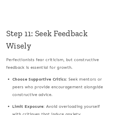
Step 11: Seek Feedback
Wisely
Perfectionists fear criticism, but constructive
feedback is essential for growth.
Choose Supportive Critics:
Seek mentors or
peers who provide encouragement alongside
constructive advice.
Limit Exposure:
Avoid overloading yourself
with critiques that induce anxiety.