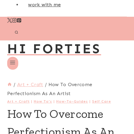
work with me
HI FORTIES
/
Art + Craft
/
How To Overcome
Perfectionism As An Artist
Art + Craft
|
How To's
|
How-To-Guides
|
Self Care
How To Overcome
Perfectionism As An