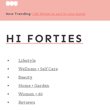
Skip
to
Now Trending
:
100 things to put in your purse
content
HI FORTIES
Lifestyle
Wellness + Self Care
Beauty
Home + Garden
Women + 40
Reviews