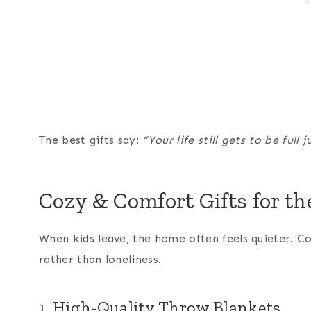
The best gifts say:
“Your life still gets to be full 
Cozy & Comfort Gifts for t
When kids leave, the home often feels quieter. C
rather than loneliness.
1. High-Quality Throw Blankets