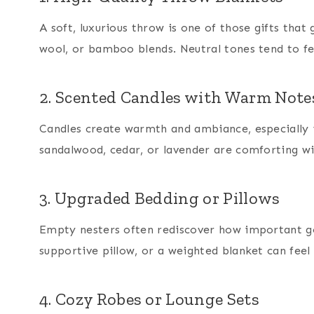
A soft, luxurious throw is one of those gifts that 
wool, or bamboo blends. Neutral tones tend to fe
2. Scented Candles with Warm Note
Candles create warmth and ambiance, especially in
sandalwood, cedar, or lavender are comforting w
3. Upgraded Bedding or Pillows
Empty nesters often rediscover how important goo
supportive pillow, or a weighted blanket can feel 
4. Cozy Robes or Lounge Sets