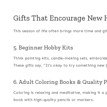
Gifts That Encourage New H
This season of life often brings more time and gif
5. Beginner Hobby Kits
Think painting kits, candle-making sets, embroid
These gifts say, “It’s okay to try something new ju
6. Adult Coloring Books & Quality P
Coloring is relaxing and meditative, making it a 
book with high-quality pencils or markers.