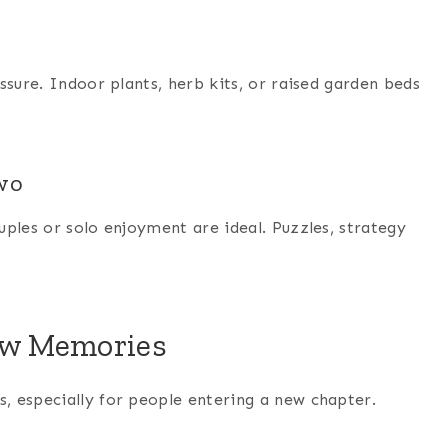
ssure. Indoor plants, herb kits, or raised garden beds
Two
ples or solo enjoyment are ideal. Puzzles, strategy
New Memories
, especially for people entering a new chapter.