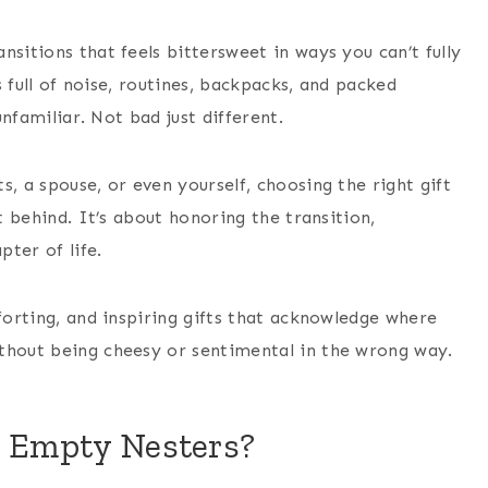
sitions that feels bittersweet in ways you can’t fully
is full of noise, routines, backpacks, and packed
unfamiliar. Not bad just different.
, a spouse, or even yourself, choosing the right gift
t behind. It’s about honoring the transition,
ter of life.
mforting, and inspiring gifts that acknowledge where
thout being cheesy or sentimental in the wrong way.
r Empty Nesters?