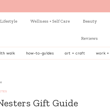
Lifestyle
Wellness + Self Care
Beauty
Reviews
ith walk
how-to-guides
art + craft
work +
de
ITES
Nesters Gift Guide