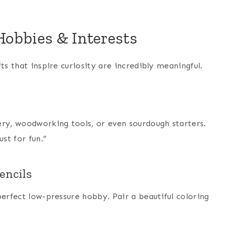
obbies & Interests
ts that inspire curiosity are incredibly meaningful.
ery, woodworking tools, or even sourdough starters.
st for fun.”
encils
perfect low-pressure hobby. Pair a beautiful coloring