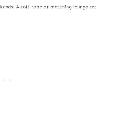
kends. A soft robe or matching lounge set