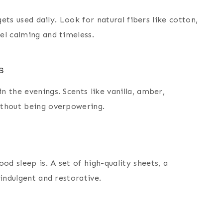
gets used daily. Look for natural fibers like cotton,
el calming and timeless.
s
 the evenings. Scents like vanilla, amber,
ithout being overpowering.
d sleep is. A set of high-quality sheets, a
indulgent and restorative.