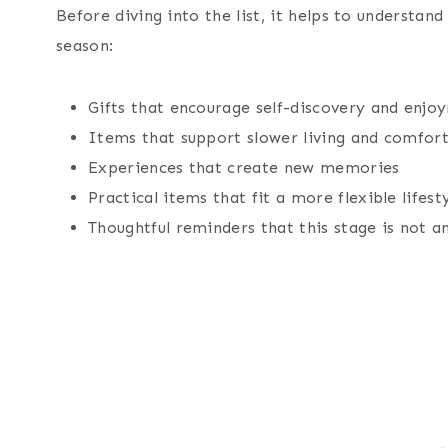
Before diving into the list, it helps to understan
season:
Gifts that encourage self-discovery and enjo
Items that support slower living and comfor
Experiences that create new memories
Practical items that fit a more flexible lifest
Thoughtful reminders that this stage is not a