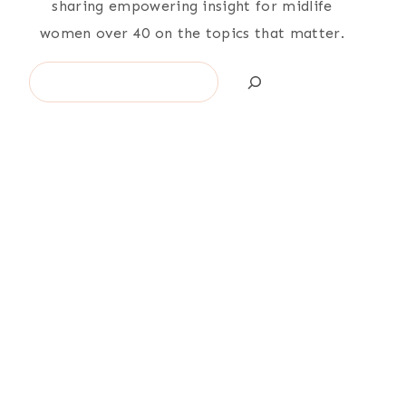
sharing empowering insight for midlife
women over 40 on the topics that matter.
Search