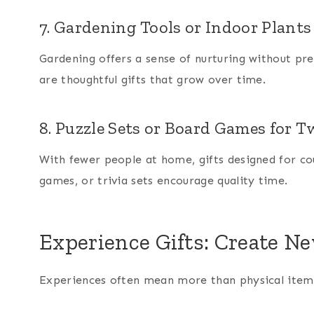
7. Gardening Tools or Indoor Plants
Gardening offers a sense of nurturing without pre
are thoughtful gifts that grow over time.
8. Puzzle Sets or Board Games for 
With fewer people at home, gifts designed for cou
games, or trivia sets encourage quality time.
Experience Gifts: Create 
Experiences often mean more than physical items