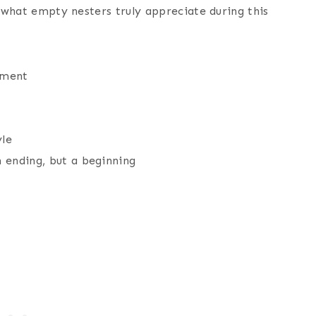
d what empty nesters truly appreciate during this
yment
t
yle
n ending, but a beginning