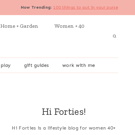
Now Trending
:
100 things to put in your purse
Home + Garden
Women + 40
 play
gift guides
work with me
Hi Forties!
Hi Forties is a lifestyle blog for women 40+