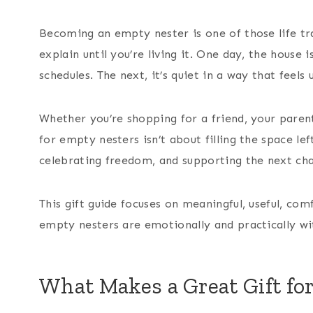
Becoming an empty nester is one of those life tran
explain until you’re living it. One day, the house 
schedules. The next, it’s quiet in a way that feels 
Whether you’re shopping for a friend, your parents
for empty nesters isn’t about filling the space lef
celebrating freedom, and supporting the next chap
This gift guide focuses on meaningful, useful, co
empty nesters are emotionally and practically wi
What Makes a Great Gift fo