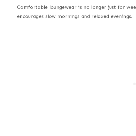
Comfortable loungewear is no longer just for wee
encourages slow mornings and relaxed evenings.