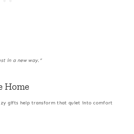
just in a new way.”
he Home
ozy gifts help transform that quiet into comfort