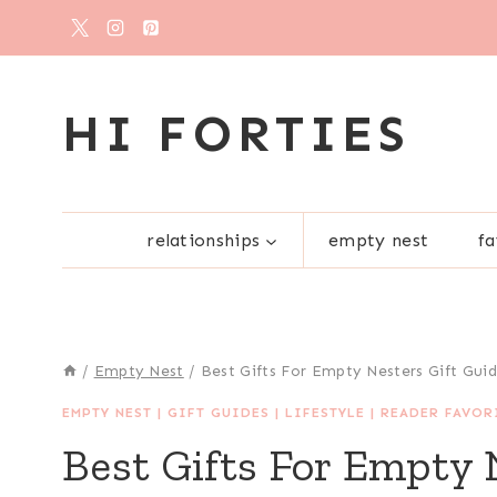
Skip
to
content
HI FORTIES
relationships
empty nest
fa
/
Empty Nest
/
Best Gifts For Empty Nesters Gift Gui
EMPTY NEST
|
GIFT GUIDES
|
LIFESTYLE
|
READER FAVOR
Best Gifts For Empty 