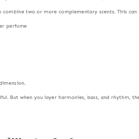
ou combine two or more complementary scents. This can 
der perfume
 dimension.
tiful. But when you layer harmonies, bass, and rhythm, 