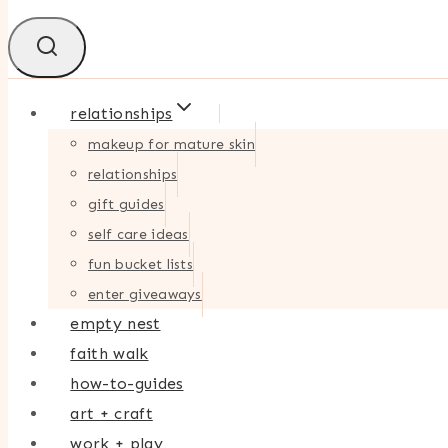
relationships
makeup for mature skin
relationships
gift guides
self care ideas
fun bucket lists
enter giveaways
empty nest
faith walk
how-to-guides
art + craft
work + play