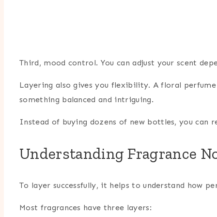
Third, mood control. You can adjust your scent dep
Layering also gives you flexibility. A floral perfu
something balanced and intriguing.
Instead of buying dozens of new bottles, you can r
Understanding Fragrance No
To layer successfully, it helps to understand how pe
Most fragrances have three layers: