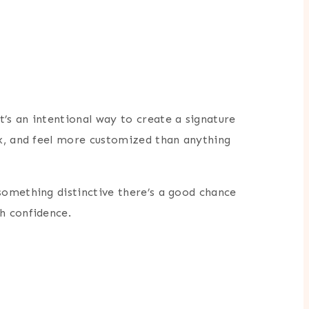
’s an intentional way to create a signature
ex, and feel more customized than anything
something distinctive there’s a good chance
h confidence.