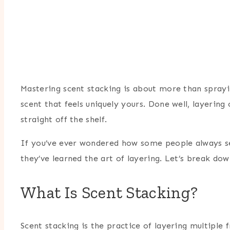
Mastering scent stacking is about more than sprayi
scent that feels uniquely yours. Done well, layeri
straight off the shelf.
If you’ve ever wondered how some people always see
they’ve learned the art of layering. Let’s break d
What Is Scent Stacking?
Scent stacking is the practice of layering multiple 