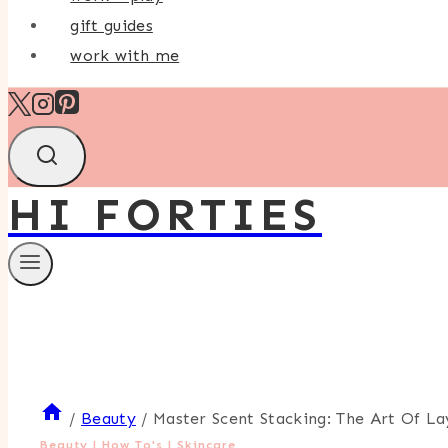
gift guides
work with me
HI FORTIES
/
Beauty
/
Master Scent Stacking: The Art Of L
Beauty
|
How To's
|
Skincare