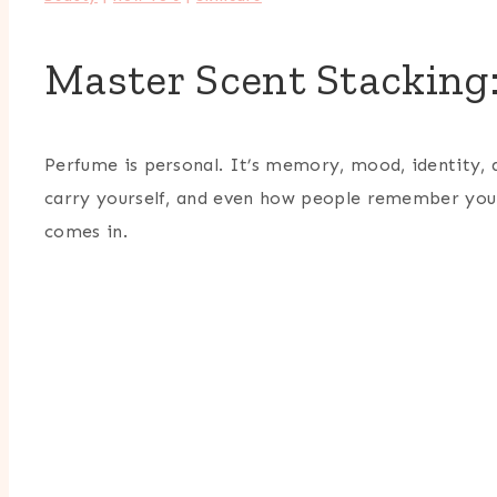
Master Scent Stacking
Perfume is personal. It’s memory, mood, identity, 
carry yourself, and even how people remember you.
comes in.