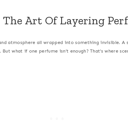
: The Art Of Layering Pe
and atmosphere all wrapped into something invisible. A 
 But what if one perfume isn’t enough?
That’s where sce