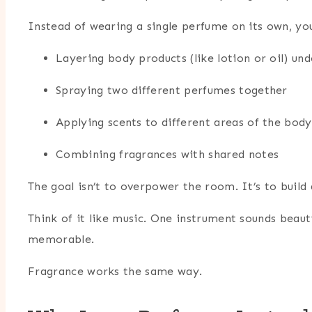
Instead of wearing a single perfume on its own, y
Layering body products (like lotion or oil) un
Spraying two different perfumes together
Applying scents to different areas of the body
Combining fragrances with shared notes
The goal isn’t to overpower the room. It’s to build
Think of it like music. One instrument sounds beau
memorable.
Fragrance works the same way.