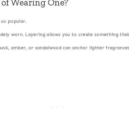
 of Wearing One?
 so popular.
idely worn. Layering allows you to create something that 
 musk, amber, or sandalwood can anchor lighter fragrances