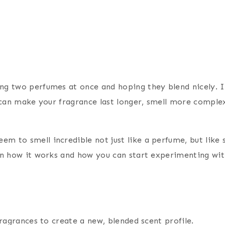
ng two perfumes at once and hoping they blend nicely. It
ng can make your fragrance last longer, smell more compl
m to smell incredible not just like a perfume, but like 
own how it works and how you can start experimenting wit
fragrances to create a new, blended scent profile.