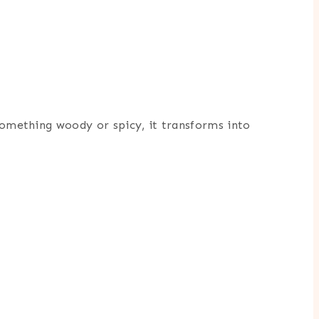
 something woody or spicy, it transforms into