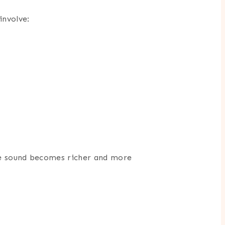
involve:
the sound becomes richer and more