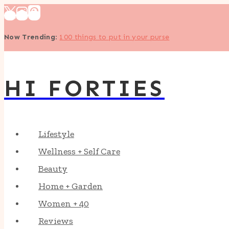
Skip
to
Now Trending
:
100 things to put in your purse
content
HI FORTIES
Lifestyle
Wellness + Self Care
Beauty
Home + Garden
Women + 40
Reviews