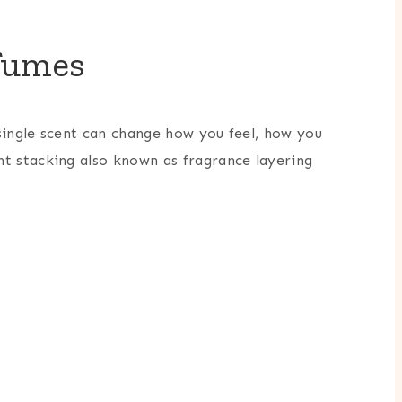
rfumes
single scent can change how you feel, how you
nt stacking also known as fragrance layering