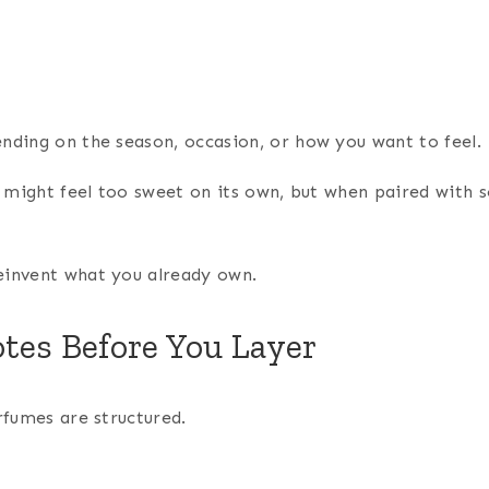
ending on the season, occasion, or how you want to feel.
me might feel too sweet on its own, but when paired with
einvent what you already own.
tes Before You Layer
rfumes are structured.