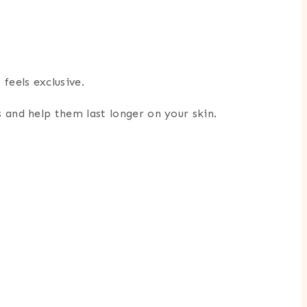
feels exclusive.
 and help them last longer on your skin.