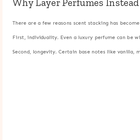
Why Layer Perfumes Instead
There are a few reasons scent stacking has become
First, individuality. Even a luxury perfume can be w
Second, longevity. Certain base notes like vanilla,