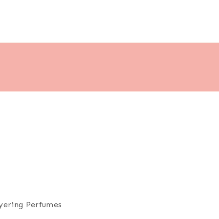
ayering Perfumes