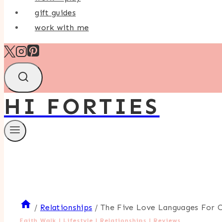
gift guides
work with me
HI FORTIES
/
Relationships
/
The Five Love Languages For 
Faith Walk
|
Lifestyle
|
Relationships
|
Reviews