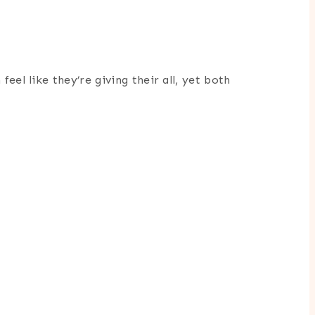
eel like they’re giving their all, yet both