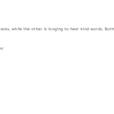
ks, while the other is longing to hear kind words. Both f
s: