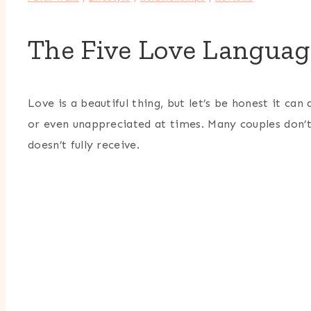
The Five Love Languag
Love is a beautiful thing, but let’s be honest it ca
or even unappreciated at times. Many couples don’t 
doesn’t fully receive.