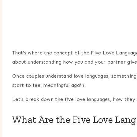
That’s where the concept of the Five Love Languages
about understanding how you and your partner give 
Once couples understand love languages, something
start to feel meaningful again.
Let’s break down the five love languages, how they 
What Are the Five Love Lan