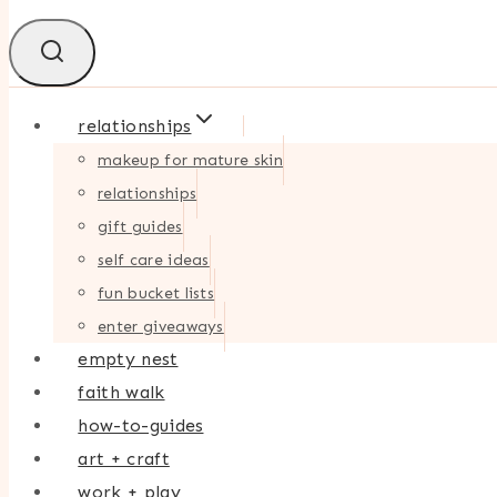
relationships
makeup for mature skin
relationships
gift guides
self care ideas
fun bucket lists
enter giveaways
empty nest
faith walk
how-to-guides
art + craft
work + play