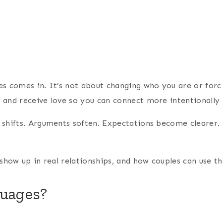
 comes in. It’s not about changing who you are or forcing
and receive love so you can connect more intentionally 
 shifts. Arguments soften. Expectations become clearer.
show up in real relationships, and how couples can use t
guages?