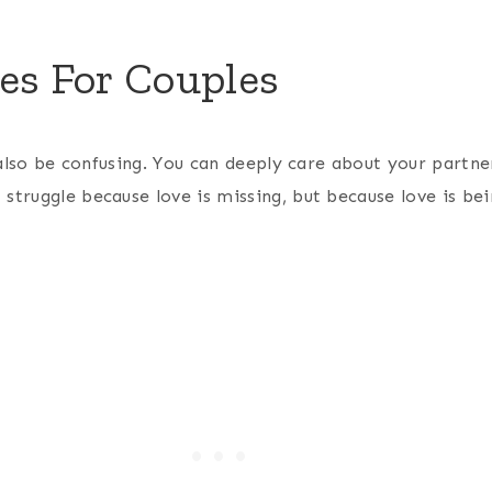
es For Couples
n also be confusing. You can deeply care about your partne
struggle because love is missing, but because love is be