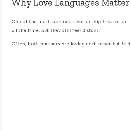
Why Love Languages Matter 
One of the most common relationship frustrations s
all the time, but they still feel distant.”
Often, both partners are loving each other but in d