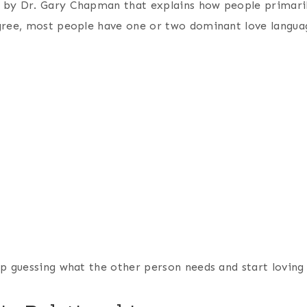
 by Dr. Gary Chapman that explains how people primaril
gree, most people have one or two dominant love languag
p guessing what the other person needs and start loving