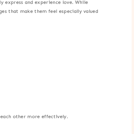
y express and experience love. While
es that make them feel especially valued
 each other more effectively.