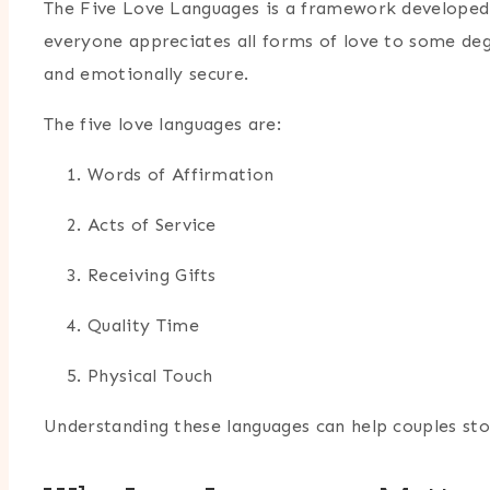
The Five Love Languages is a framework developed
everyone appreciates all forms of love to some de
and emotionally secure.
The five love languages are:
Words of Affirmation
Acts of Service
Receiving Gifts
Quality Time
Physical Touch
Understanding these languages can help couples sto