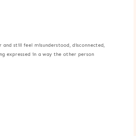
r and still feel misunderstood, disconnected,
ing expressed in a way the other person