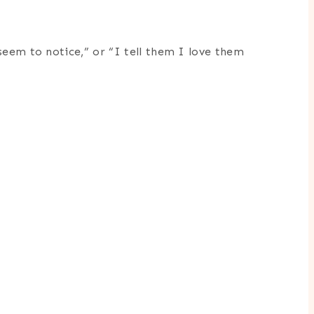
seem to notice,” or “I tell them I love them