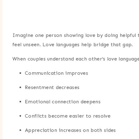
Imagine one person showing love by doing helpful tas
feel unseen. Love languages help bridge that gap.
When couples understand each other’s love language
Communication improves
Resentment decreases
Emotional connection deepens
Conflicts become easier to resolve
Appreciation increases on both sides