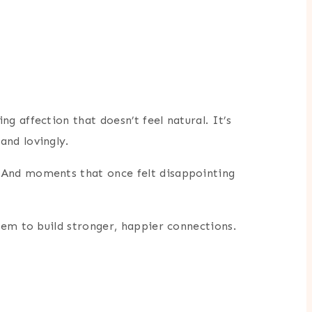
 affection that doesn’t feel natural. It’s
and lovingly.
 And moments that once felt disappointing
hem to build stronger, happier connections.