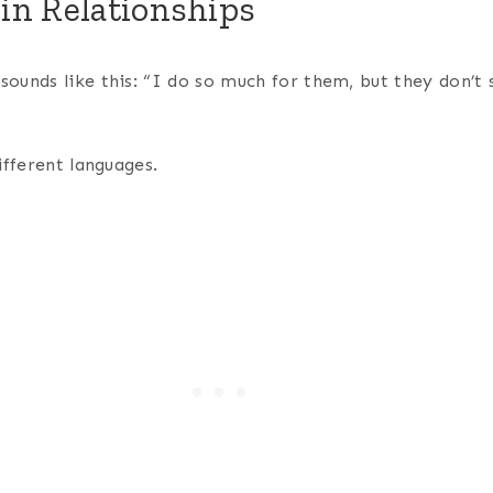
in Relationships
ounds like this: “I do so much for them, but they don’t 
ifferent languages.