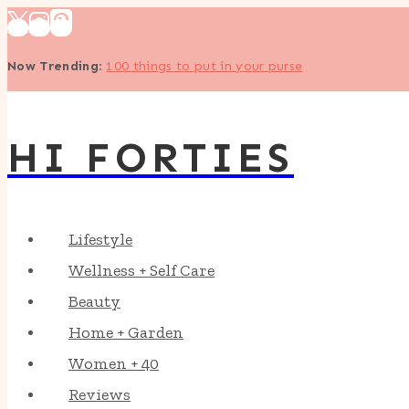
Skip
to
Now Trending
:
100 things to put in your purse
content
HI FORTIES
Lifestyle
Wellness + Self Care
Beauty
Home + Garden
Women + 40
Reviews