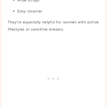
Wide straps
Easy closures
They’re especially helpful for women with active
lifestyles or sensitive breasts.