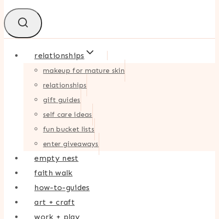
relationships
makeup for mature skin
relationships
gift guides
self care ideas
fun bucket lists
enter giveaways
empty nest
faith walk
how-to-guides
art + craft
work + play