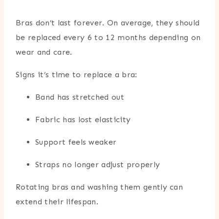
Bras don’t last forever. On average, they should
be replaced every 6 to 12 months depending on
wear and care.
Signs it’s time to replace a bra:
Band has stretched out
Fabric has lost elasticity
Support feels weaker
Straps no longer adjust properly
Rotating bras and washing them gently can
extend their lifespan.