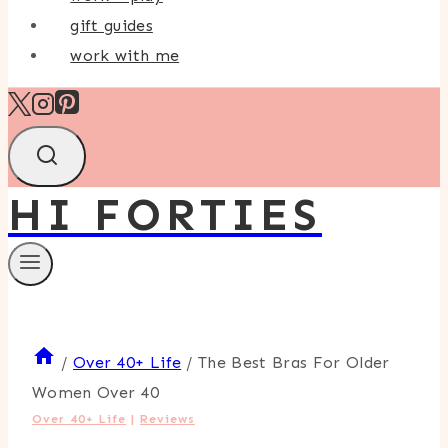
gift guides
work with me
HI FORTIES
/
Over 40+ Life
/
The Best Bras For Older
Women Over 40
Over 40+ Life
|
Reviews