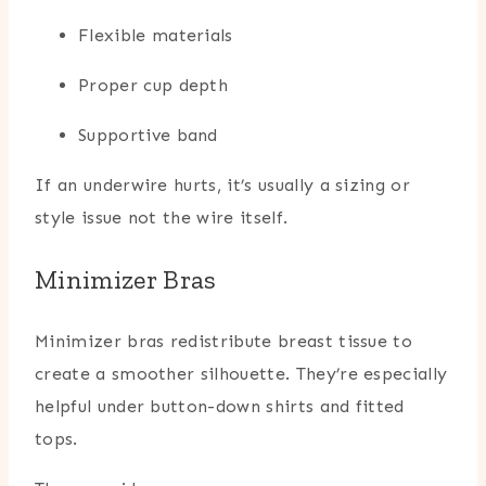
Flexible materials
Proper cup depth
Supportive band
If an underwire hurts, it’s usually a sizing or
style issue not the wire itself.
Minimizer Bras
Minimizer bras redistribute breast tissue to
create a smoother silhouette. They’re especially
helpful under button-down shirts and fitted
tops.