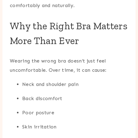
comfortably and naturally.
Why the Right Bra Matters
More Than Ever
Wearing the wrong bra doesn’t just feel
uncomfortable. Over time, it can cause:
Neck and shoulder pain
Back discomfort
Poor posture
Skin irritation