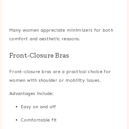
Many women appreciate minimizers for both
comfort and aesthetic reasons.
Front-Closure Bras
Front-closure bras are a practical choice for
women with shoulder or mobility issues.
Advantages include:
Easy on and off
Comfortable fit