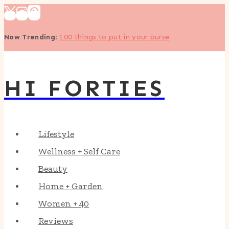
Skip
to
Now Trending
:
100 things to put in your purse
content
HI FORTIES
Lifestyle
Wellness + Self Care
Beauty
Home + Garden
Women + 40
Reviews