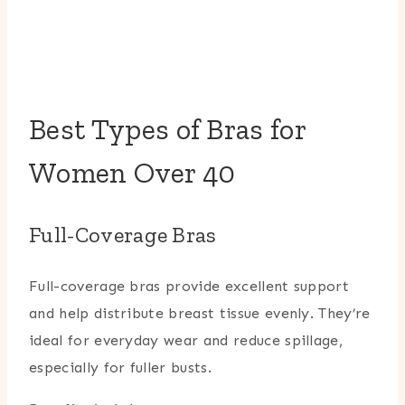
Best Types of Bras for
Women Over 40
Full-Coverage Bras
Full-coverage bras provide excellent support
and help distribute breast tissue evenly. They’re
ideal for everyday wear and reduce spillage,
especially for fuller busts.