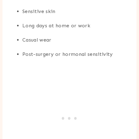
Sensitive skin
Long days at home or work
Casual wear
Post-surgery or hormonal sensitivity