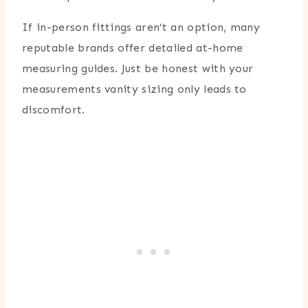
If in-person fittings aren’t an option, many
reputable brands offer detailed at-home
measuring guides. Just be honest with your
measurements vanity sizing only leads to
discomfort.