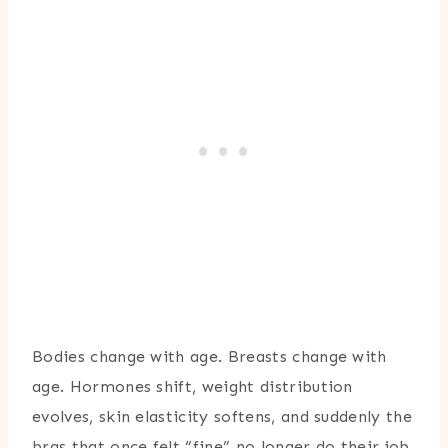
Bodies change with age. Breasts change with
age. Hormones shift, weight distribution
evolves, skin elasticity softens, and suddenly the
bras that once felt “fine” no longer do their job.