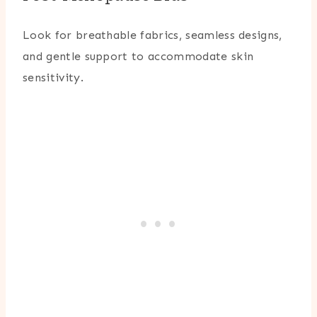
Look for breathable fabrics, seamless designs,
and gentle support to accommodate skin
sensitivity.