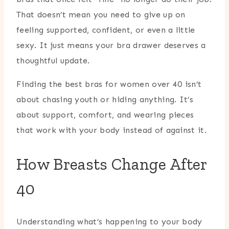
That doesn’t mean you need to give up on
feeling supported, confident, or even a little
sexy. It just means your bra drawer deserves a
thoughtful update.
Finding the best bras for women over 40 isn’t
about chasing youth or hiding anything. It’s
about support, comfort, and wearing pieces
that work with your body instead of against it.
How Breasts Change After
40
Understanding what’s happening to your body