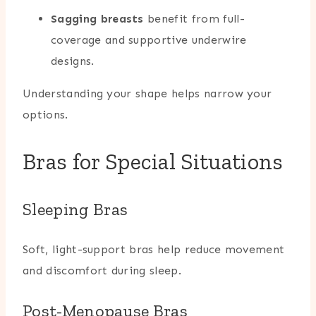
Sagging breasts
benefit from full-
coverage and supportive underwire
designs.
Understanding your shape helps narrow your
options.
Bras for Special Situations
Sleeping Bras
Soft, light-support bras help reduce movement
and discomfort during sleep.
Post-Menopause Bras