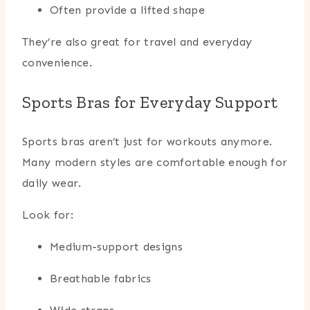
Often provide a lifted shape
They’re also great for travel and everyday
convenience.
Sports Bras for Everyday Support
Sports bras aren’t just for workouts anymore.
Many modern styles are comfortable enough for
daily wear.
Look for:
Medium-support designs
Breathable fabrics