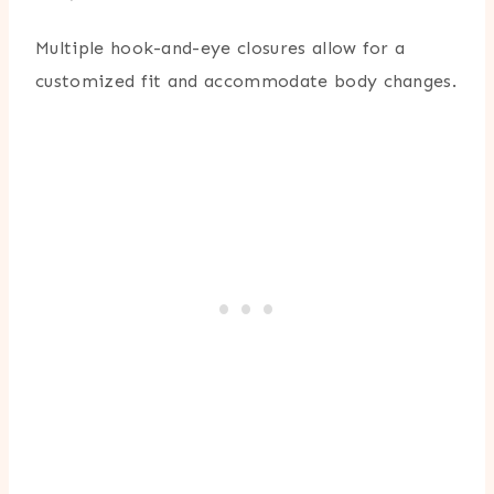
Multiple hook-and-eye closures allow for a
customized fit and accommodate body changes.