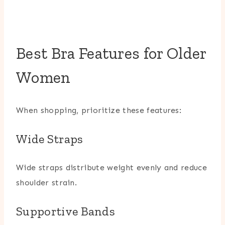
Best Bra Features for Older
Women
When shopping, prioritize these features:
Wide Straps
Wide straps distribute weight evenly and reduce
shoulder strain.
Supportive Bands