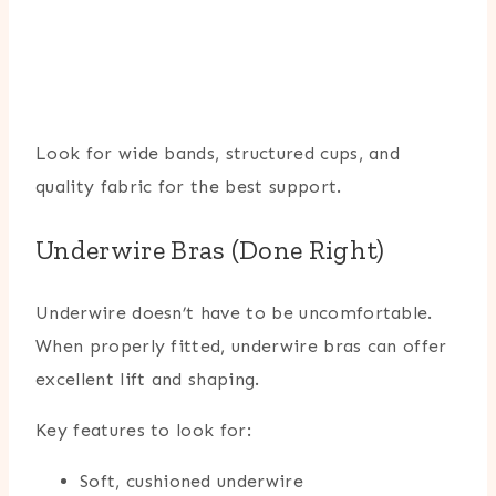
Look for wide bands, structured cups, and
quality fabric for the best support.
Underwire Bras (Done Right)
Underwire doesn’t have to be uncomfortable.
When properly fitted, underwire bras can offer
excellent lift and shaping.
Key features to look for:
Soft, cushioned underwire