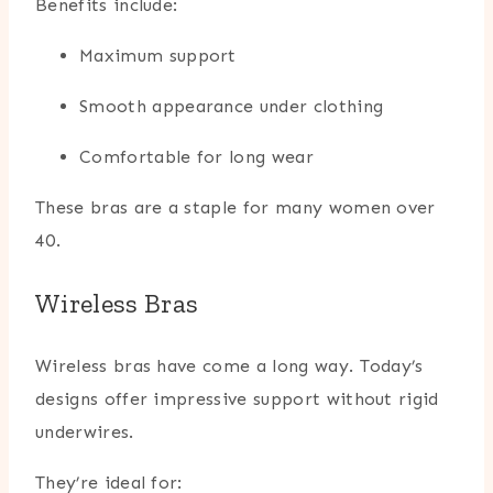
Benefits include:
Maximum support
Smooth appearance under clothing
Comfortable for long wear
These bras are a staple for many women over
40.
Wireless Bras
Wireless bras have come a long way. Today’s
designs offer impressive support without rigid
underwires.
They’re ideal for: