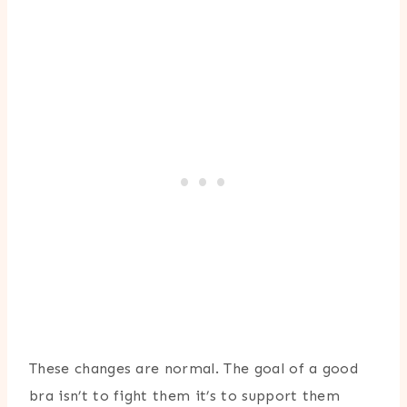
These changes are normal. The goal of a good
bra isn’t to fight them it’s to support them