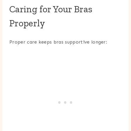
Caring for Your Bras
Properly
Proper care keeps bras supportive longer: