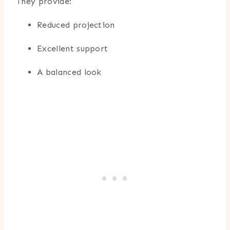
They provide:
Reduced projection
Excellent support
A balanced look