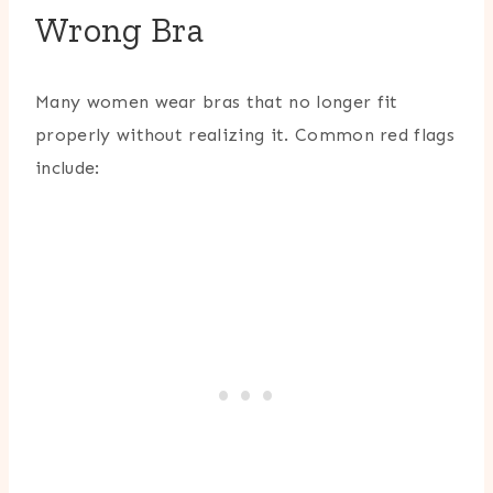
Wrong Bra
Many women wear bras that no longer fit
properly without realizing it. Common red flags
include: