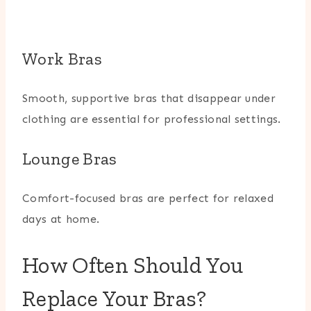
Work Bras
Smooth, supportive bras that disappear under
clothing are essential for professional settings.
Lounge Bras
Comfort-focused bras are perfect for relaxed
days at home.
How Often Should You
Replace Your Bras?