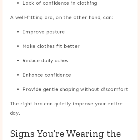
Lack of confidence in clothing
A well-fitting bra, on the other hand, can:
Improve posture
Make clothes fit better
Reduce daily aches
Enhance confidence
Provide gentle shaping without discomfort
The right bra can quietly improve your entire
day.
Signs You’re Wearing the