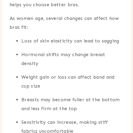
helps you choose better bras.
As women age, several changes can affect how
bras fit:
Loss of skin elasticity can lead to sagging
Hormonal shifts may change breast
density
Weight gain or loss can affect band and
cup size
Breasts may become fuller at the bottom
and less firm at the top
Sensitivity can increase, making stiff
fabrics uncomfortable