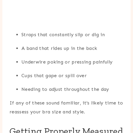
Straps that constantly slip or dig in
A band that rides up in the back
Underwire poking or pressing painfully
Cups that gape or spill over
Needing to adjust throughout the day
If any of these sound familiar, it’s likely time to
reassess your bra size and style.
Getting Properly Measured