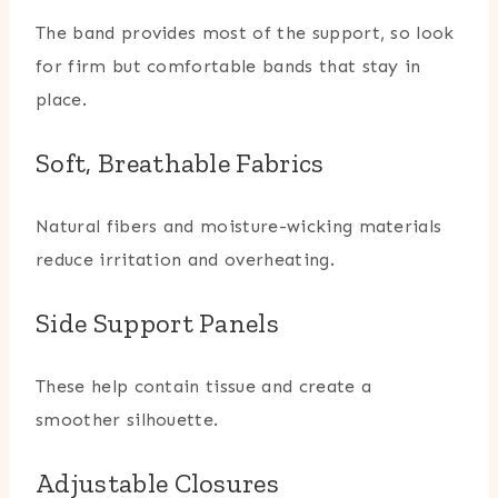
The band provides most of the support, so look
for firm but comfortable bands that stay in
place.
Soft, Breathable Fabrics
Natural fibers and moisture-wicking materials
reduce irritation and overheating.
Side Support Panels
These help contain tissue and create a
smoother silhouette.
Adjustable Closures