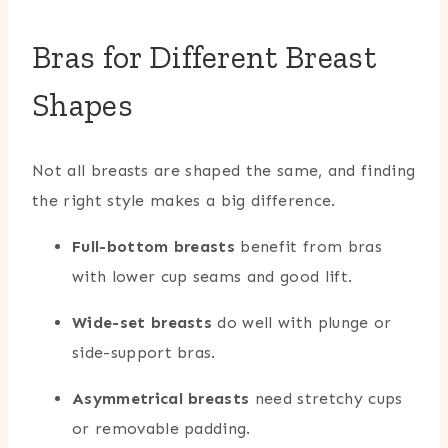
Bras for Different Breast
Shapes
Not all breasts are shaped the same, and finding
the right style makes a big difference.
Full-bottom breasts
benefit from bras
with lower cup seams and good lift.
Wide-set breasts
do well with plunge or
side-support bras.
Asymmetrical breasts
need stretchy cups
or removable padding.