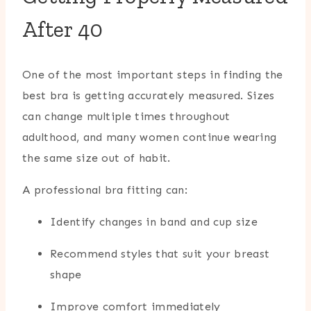
After 40
One of the most important steps in finding the
best bra is getting accurately measured. Sizes
can change multiple times throughout
adulthood, and many women continue wearing
the same size out of habit.
A professional bra fitting can:
Identify changes in band and cup size
Recommend styles that suit your breast
shape
Improve comfort immediately