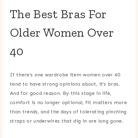
The Best Bras For
Older Women Over
40
If there’s one wardrobe item women over 40
tend to have strong opinions about, it’s bras.
And for good reason. By this stage in life,
comfort is no longer optional, fit matters more
than trends, and the days of tolerating pinching
straps or underwires that dig in are long gone.