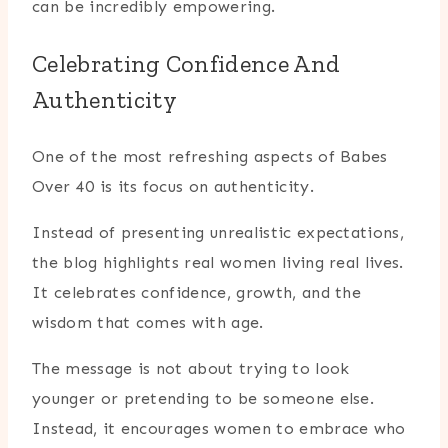
can be incredibly empowering.
Celebrating Confidence And
Authenticity
One of the most refreshing aspects of Babes
Over 40 is its focus on authenticity.
Instead of presenting unrealistic expectations,
the blog highlights real women living real lives.
It celebrates confidence, growth, and the
wisdom that comes with age.
The message is not about trying to look
younger or pretending to be someone else.
Instead, it encourages women to embrace who