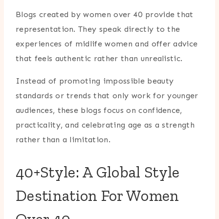
Blogs created by women over 40 provide that
representation. They speak directly to the
experiences of midlife women and offer advice
that feels authentic rather than unrealistic.
Instead of promoting impossible beauty
standards or trends that only work for younger
audiences, these blogs focus on confidence,
practicality, and celebrating age as a strength
rather than a limitation.
40+Style: A Global Style
Destination For Women