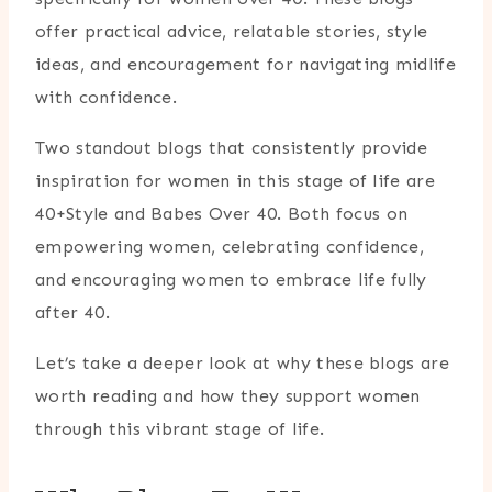
offer practical advice, relatable stories, style
ideas, and encouragement for navigating midlife
with confidence.
Two standout blogs that consistently provide
inspiration for women in this stage of life are
40+Style
and
Babes Over 40
. Both focus on
empowering women, celebrating confidence,
and encouraging women to embrace life fully
after 40.
Let’s take a deeper look at why these blogs are
worth reading and how they support women
through this vibrant stage of life.