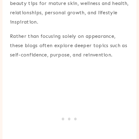
beauty tips for mature skin, wellness and health,
relationships, personal growth, and lifestyle
inspiration.
Rather than focusing solely on appearance,
these blogs often explore deeper topics such as
self-confidence, purpose, and reinvention.