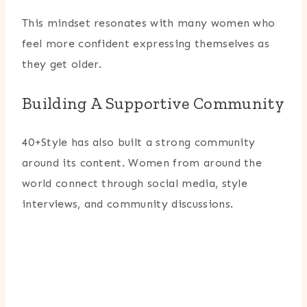
This mindset resonates with many women who
feel more confident expressing themselves as
they get older.
Building A Supportive Community
40+Style has also built a strong community
around its content. Women from around the
world connect through social media, style
interviews, and community discussions.