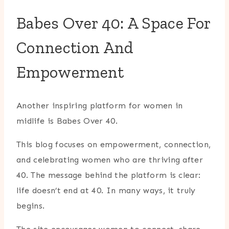
Babes Over 40: A Space For
Connection And
Empowerment
Another inspiring platform for women in
midlife is
Babes Over 40
.
This blog focuses on empowerment, connection,
and celebrating women who are thriving after
40. The message behind the platform is clear:
life doesn’t end at 40. In many ways, it truly
begins.