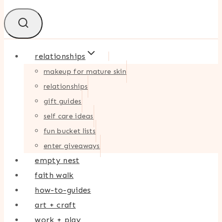
relationships
makeup for mature skin
relationships
gift guides
self care ideas
fun bucket lists
enter giveaways
empty nest
faith walk
how-to-guides
art + craft
work + play