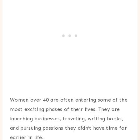
Women over 40 are often entering some of the
most exciting phases of their lives. They are
launching businesses, traveling, writing books,
and pursuing passions they didn’t have time for
earlier in life.