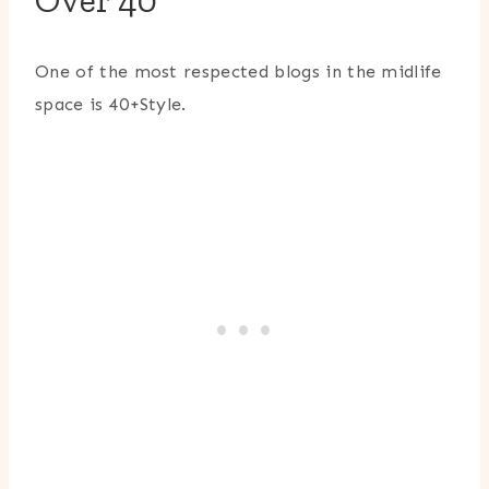
Over 40
One of the most respected blogs in the midlife
space is
40+Style
.