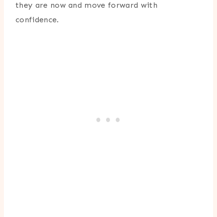
they are now and move forward with
confidence.