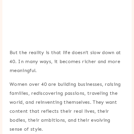
But the reality is that life doesn’t slow down at
40. In many ways, it becomes richer and more
meaningful.
Women over 40 are building businesses, raising
families, rediscovering passions, traveling the
world, and reinventing themselves. They want
content that reflects their real lives, their
bodies, their ambitions, and their evolving
sense of style.