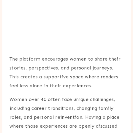
The platform encourages women to share their
stories, perspectives, and personal journeys.
This creates a supportive space where readers
feel less alone in their experiences.
Women over 40 often face unique challenges,
including career transitions, changing family
roles, and personal reinvention. Having a place
where those experiences are openly discussed