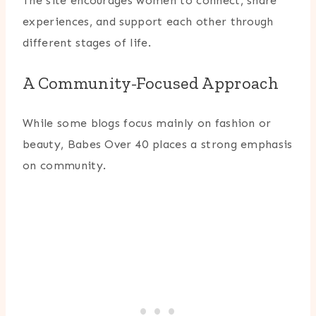
The site encourages women to connect, share
experiences, and support each other through
different stages of life.
A Community-Focused Approach
While some blogs focus mainly on fashion or
beauty, Babes Over 40 places a strong emphasis
on community.