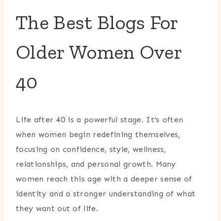
The Best Blogs For
Older Women Over
40
Life after 40 is a powerful stage. It’s often
when women begin redefining themselves,
focusing on confidence, style, wellness,
relationships, and personal growth. Many
women reach this age with a deeper sense of
identity and a stronger understanding of what
they want out of life.