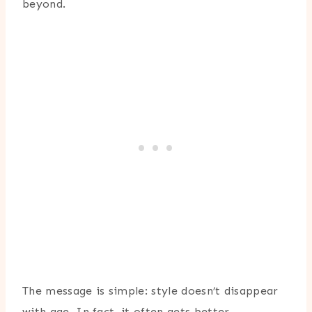
beyond.
The message is simple: style doesn’t disappear
with age. In fact, it often gets better.