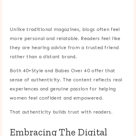
Unlike traditional magazines, blogs often feel
more personal and relatable. Readers feel like
they are hearing advice from a trusted friend
rather than a distant brand.
Both 40+Style and Babes Over 40 offer that
sense of authenticity. The content reflects real
experiences and genuine passion for helping
women feel confident and empowered.
That authenticity builds trust with readers.
Embracing The Digital