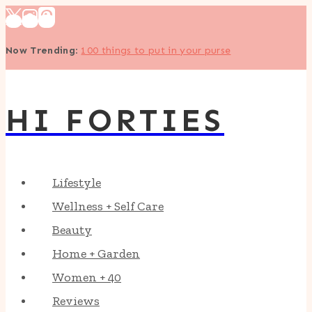
Skip
to
Now Trending
:
100 things to put in your purse
content
HI FORTIES
Lifestyle
Wellness + Self Care
Beauty
Home + Garden
Women + 40
Reviews