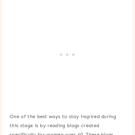
One of the best ways to stay inspired during
this stage is by reading blogs created
specifically for women over 40. These blogs