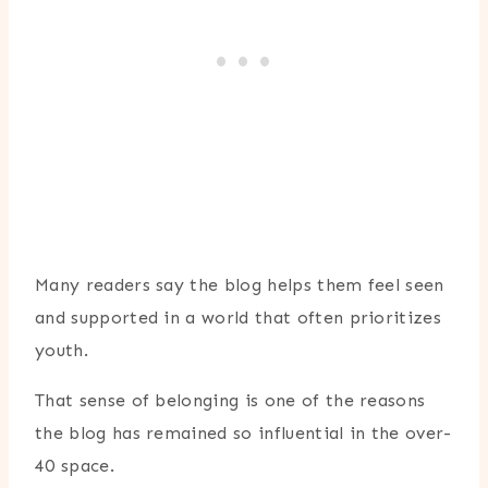
Many readers say the blog helps them feel seen
and supported in a world that often prioritizes
youth.
That sense of belonging is one of the reasons
the blog has remained so influential in the over-
40 space.