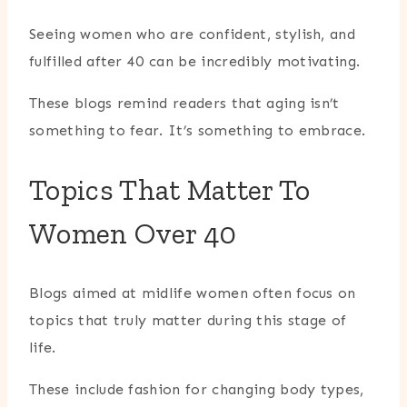
Seeing women who are confident, stylish, and
fulfilled after 40 can be incredibly motivating.
These blogs remind readers that aging isn’t
something to fear. It’s something to embrace.
Topics That Matter To
Women Over 40
Blogs aimed at midlife women often focus on
topics that truly matter during this stage of
life.
These include fashion for changing body types,