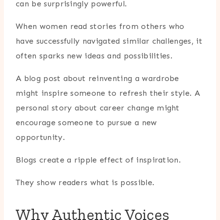
can be surprisingly powerful.
When women read stories from others who
have successfully navigated similar challenges, it
often sparks new ideas and possibilities.
A blog post about reinventing a wardrobe
might inspire someone to refresh their style. A
personal story about career change might
encourage someone to pursue a new
opportunity.
Blogs create a ripple effect of inspiration.
They show readers what is possible.
Why Authentic Voices