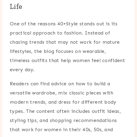
Life
One of the reasons 40+Style stands out is its
practical approach to fashion. Instead of
chasing trends that may not work for mature
lifestyles, the blog focuses on wearable,
timeless outfits that help women feel confident
every day.
Readers can find advice on how to build a
versatile wardrobe, mix classic pieces with
modern trends, and dress for different body
types. The content often includes outfit ideas,
styling tips, and shopping recommendations
that work for women in their 40s, 50s, and