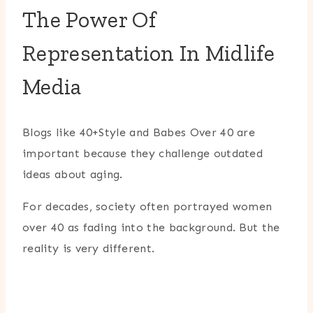
The Power Of
Representation In Midlife
Media
Blogs like 40+Style and Babes Over 40 are
important because they challenge outdated
ideas about aging.
For decades, society often portrayed women
over 40 as fading into the background. But the
reality is very different.