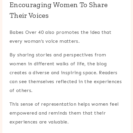
Encouraging Women To Share
Their Voices
Babes Over 40 also promotes the idea that
every woman’s voice matters.
By sharing stories and perspectives from
women in different walks of life, the blog
creates a diverse and inspiring space. Readers
can see themselves reflected in the experiences
of others.
This sense of representation helps women feel
empowered and reminds them that their
experiences are valuable.