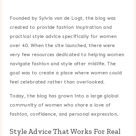
Founded by Sylvia van de Logt, the blog was
created to provide fashion inspiration and
practical style advice specifically for women
over 40. When the site launched, there were
very few resources dedicated to helping women
navigate fashion and style after midlife. The
goal was to create a place where women could
feel celebrated rather than overlooked.
Today, the blog has grown into a large global
community of women who share a love of
fashion, confidence, and personal expression.
Style Advice That Works For Real