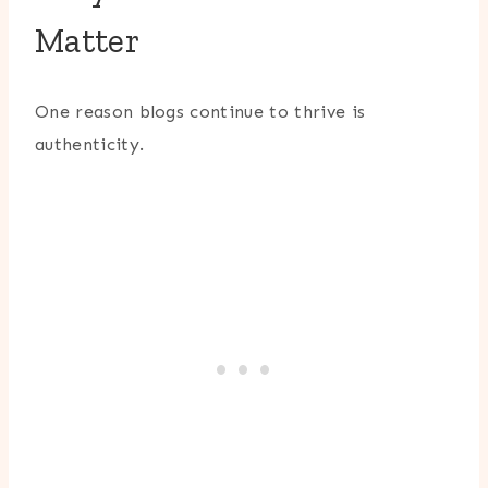
Matter
One reason blogs continue to thrive is
authenticity.