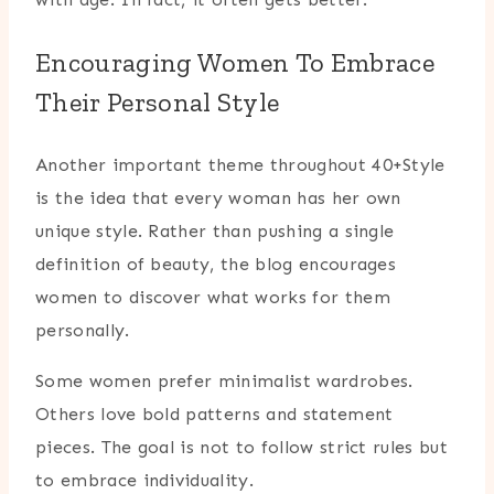
Encouraging Women To Embrace
Their Personal Style
Another important theme throughout 40+Style
is the idea that every woman has her own
unique style. Rather than pushing a single
definition of beauty, the blog encourages
women to discover what works for them
personally.
Some women prefer minimalist wardrobes.
Others love bold patterns and statement
pieces. The goal is not to follow strict rules but
to embrace individuality.