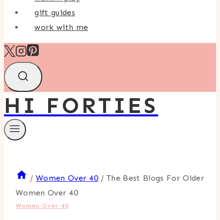
gift guides
work with me
HI FORTIES
/
Women Over 40
/
The Best Blogs For Older
Women Over 40
Women Over 40