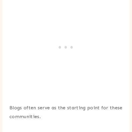
Blogs often serve as the starting point for these
communities.