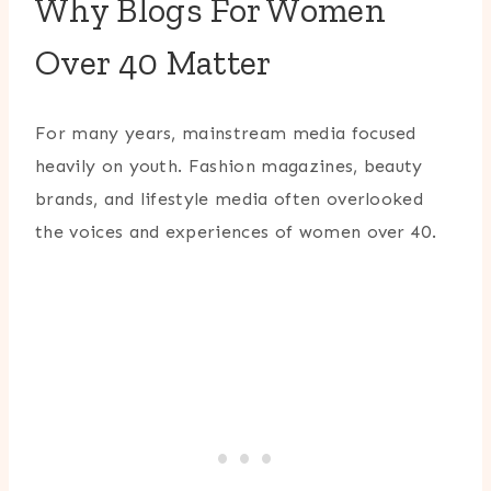
Why Blogs For Women
Over 40 Matter
For many years, mainstream media focused
heavily on youth. Fashion magazines, beauty
brands, and lifestyle media often overlooked
the voices and experiences of women over 40.