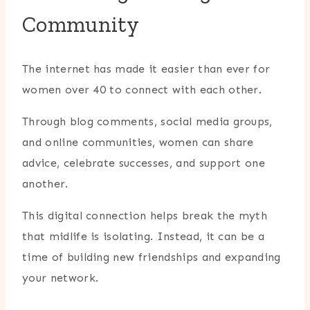
Community
The internet has made it easier than ever for
women over 40 to connect with each other.
Through blog comments, social media groups,
and online communities, women can share
advice, celebrate successes, and support one
another.
This digital connection helps break the myth
that midlife is isolating. Instead, it can be a
time of building new friendships and expanding
your network.