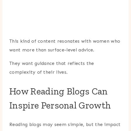
This kind of content resonates with women who
want more than surface-level advice.
They want guidance that reflects the
complexity of their lives.
How Reading Blogs Can
Inspire Personal Growth
Reading blogs may seem simple, but the impact