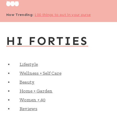
Skip
to
Now Trending
:
100 things to put in your purse
content
HI FORTIES
Lifestyle
Wellness + Self Care
Beauty
Home + Garden
Women + 40
Reviews