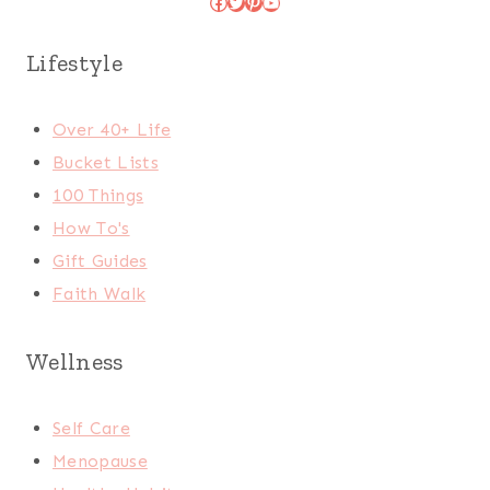
Facebook
Twitter
Pinterest
YouTube
Lifestyle
Over 40+ Life
Bucket Lists
100 Things
How To's
Gift Guides
Faith Walk
Wellness
Self Care
Menopause