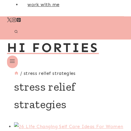
work with me
HI FORTIES
/
stress relief strategies
stress relief
strategies