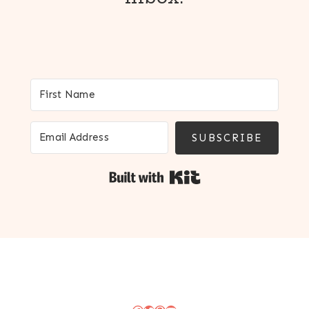
SUBSCRIBE
Built with Kit