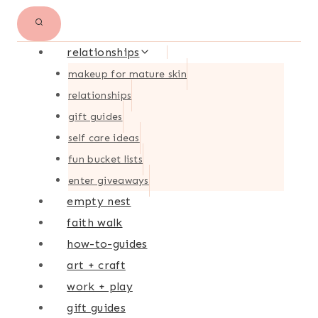
relationships
makeup for mature skin
relationships
gift guides
self care ideas
fun bucket lists
enter giveaways
empty nest
faith walk
how-to-guides
art + craft
work + play
gift guides