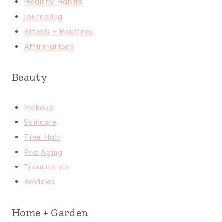
Healthy Habits
Journaling
Rituals + Routines
Affirmations
Beauty
Makeup
Skincare
Fine Hair
Pro Aging
Treatments
Reviews
Home + Garden