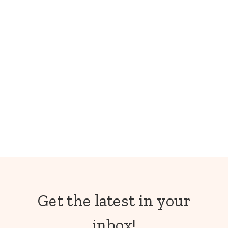
Get the latest in your
inbox!