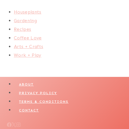
Houseplants
Gardening
Recipes
Coffee Love
Arts + Crafts
Work + Play
ABOUT
PRIVACY POLICY
TERMS & CONDITIONS
CONTACT