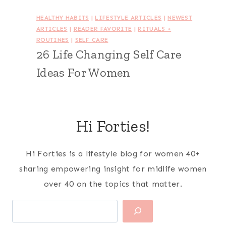
HEALTHY HABITS
|
LIFESTYLE ARTICLES
|
NEWEST
ARTICLES
|
READER FAVORITE
|
RITUALS +
ROUTINES
|
SELF CARE
26 Life Changing Self Care
Ideas For Women
Hi Forties!
Hi Forties is a lifestyle blog for women 40+
sharing empowering insight for midlife women
over 40 on the topics that matter.
Search