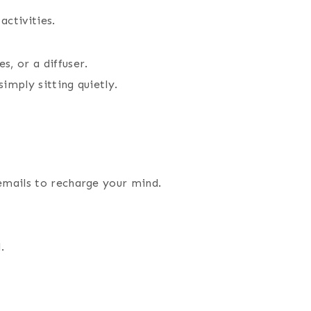
activities.
s, or a diffuser.
simply sitting quietly.
emails to recharge your mind.
.