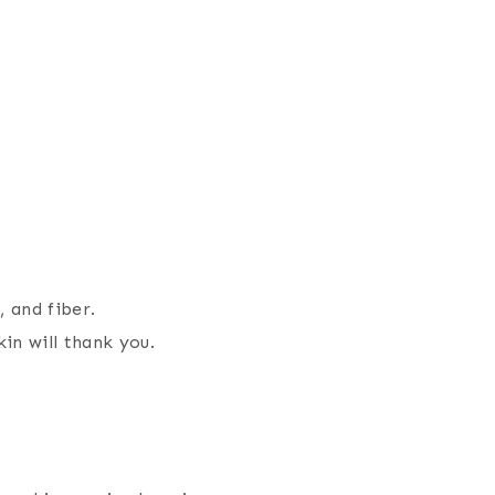
, and fiber.
in will thank you.