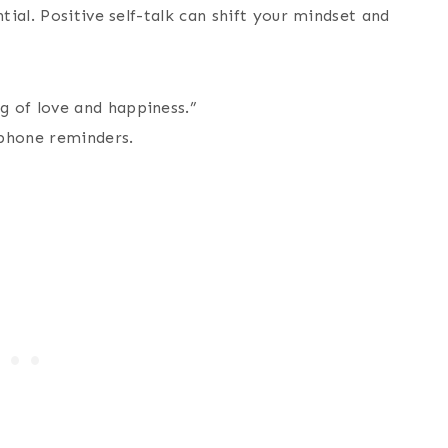
ial. Positive self-talk can shift your mindset and
g of love and happiness.”
 phone reminders.