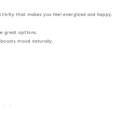
ctivity that makes you feel energized and happy.
e great options.
 boosts mood naturally.