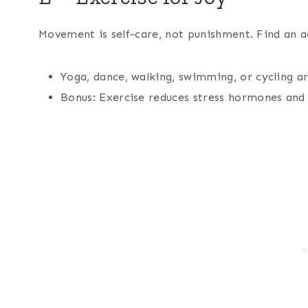
Movement is self-care, not punishment. Find an a
Yoga, dance, walking, swimming, or cycling ar
Bonus: Exercise reduces stress hormones and