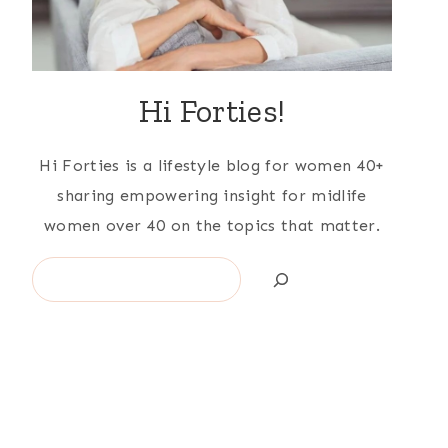
Hi Forties!
Hi Forties is a lifestyle blog for women 40+
sharing empowering insight for midlife
women over 40 on the topics that matter.
Search