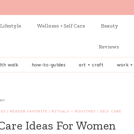
Lifestyle
Wellness + Self Care
Beauty
Reviews
ith walk
how-to-guides
art + craft
work +
men
LES
|
READER FAVORITE
|
RITUALS + ROUTINES
|
SELF CARE
 Care Ideas For Women