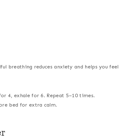
ful breathing reduces anxiety and helps you feel
for 4, exhale for 6. Repeat 5–10 times.
ore bed for extra calm.
er