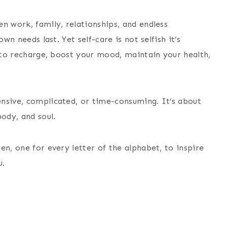
n work, family, relationships, and endless
wn needs last. Yet self-care is not selfish it’s
u to recharge, boost your mood, maintain your health,
nsive, complicated, or time-consuming. It’s about
ody, and soul.
en, one for every letter of the alphabet, to inspire
u.