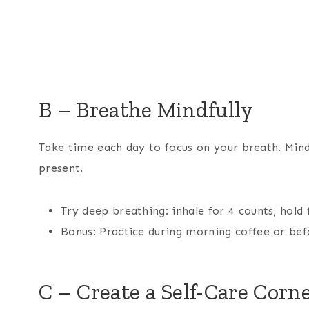
B – Breathe Mindfully
Take time each day to focus on your breath. Mind
present.
Try deep breathing: inhale for 4 counts, hold 
Bonus: Practice during morning coffee or bef
C – Create a Self-Care Corn