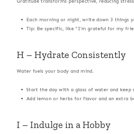
Gratitude transforms perspective, reducing stress
Each morning or night, write down 3 things yo
Tip: Be specific, like “I’m grateful for my fri
H – Hydrate Consistently
Water fuels your body and mind.
Start the day with a glass of water and keep 
Add lemon or herbs for flavor and an extra b
I – Indulge in a Hobby