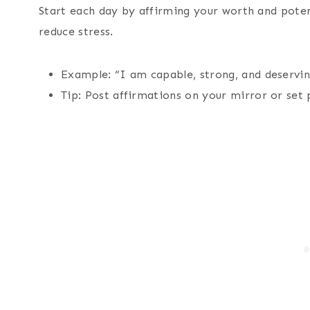
Start each day by affirming your worth and potent
reduce stress.
Example: “I am capable, strong, and deservin
Tip: Post affirmations on your mirror or set