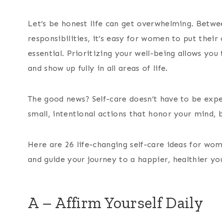
Let’s be honest life can get overwhelming. Betwee
responsibilities, it’s easy for women to put their o
essential. Prioritizing your well-being allows yo
and show up fully in all areas of life.
The good news? Self-care doesn’t have to be expe
small, intentional actions that honor your mind, b
Here are 26 life-changing self-care ideas for wom
and guide your journey to a happier, healthier yo
A – Affirm Yourself Daily