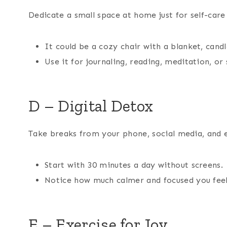
Dedicate a small space at home just for self-care 
It could be a cozy chair with a blanket, candle
Use it for journaling, reading, meditation, or 
D – Digital Detox
Take breaks from your phone, social media, and 
Start with 30 minutes a day without screens.
Notice how much calmer and focused you feel
E – Exercise for Joy