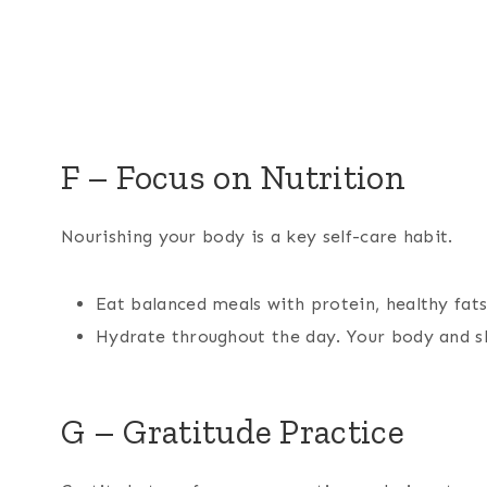
F – Focus on Nutrition
Nourishing your body is a key self-care habit.
Eat balanced meals with protein, healthy fats
Hydrate throughout the day. Your body and sk
G – Gratitude Practice