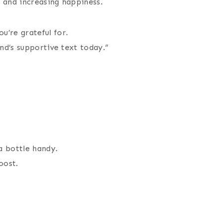
 and increasing happiness.
u’re grateful for.
end’s supportive text today.”
a bottle handy.
oost.