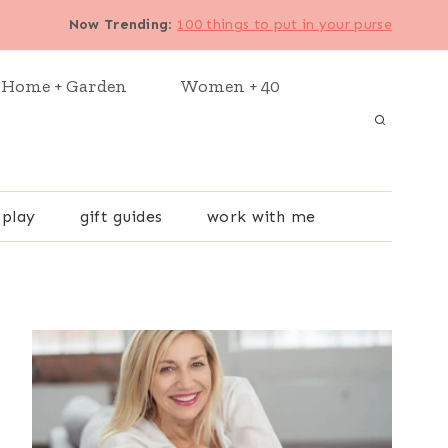
Now Trending
:
100 things to put in your purse
Home + Garden
Women + 40
 play
gift guides
work with me