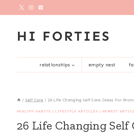
Skip
to
content
HI FORTIES
relationships
empty nest
fa
/
Self Care
/
26 Life Changing Self Care Ideas For Wo
HEALTHY HABITS
|
LIFESTYLE ARTICLES
|
NEWEST ARTIC
26 Life Changing Self