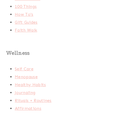
100 Things
How To's
Gift Guides
Faith Walk
Wellness
Self Care
Menopause
Healthy Habits
Journaling
Rituals + Routines
Affirmations