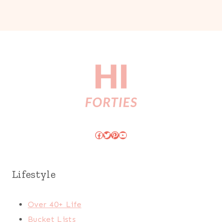
Facebook
Twitter
Pinterest
YouTube
Lifestyle
Over 40+ Life
Bucket Lists