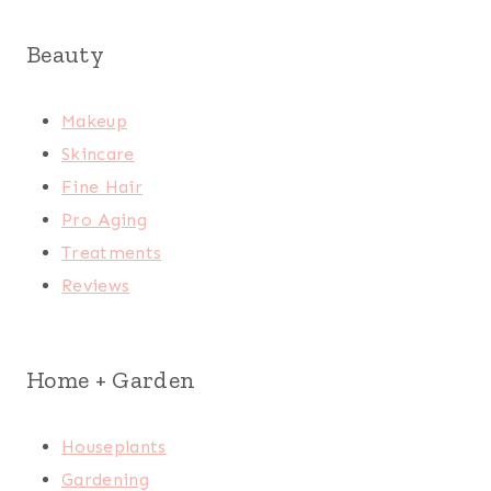
Beauty
Makeup
Skincare
Fine Hair
Pro Aging
Treatments
Reviews
Home + Garden
Houseplants
Gardening