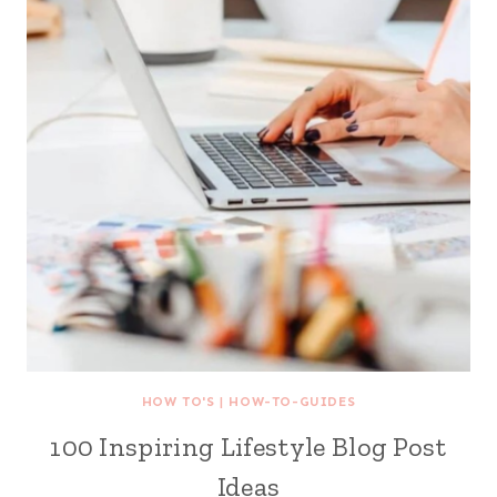
HOW TO'S
|
HOW-TO-GUIDES
100 Inspiring Lifestyle Blog Post
Ideas