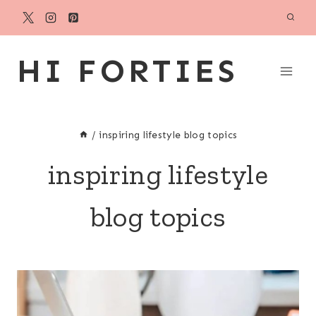
Skip
to
content
HI FORTIES
/
inspiring lifestyle blog topics
inspiring lifestyle
blog topics