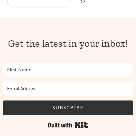
Get the latest in your inbox!
SUBSCRIBE
Built with Kit