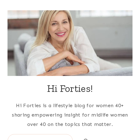
Hi Forties!
Hi Forties is a lifestyle blog for women 40+
sharing empowering insight for midlife women
over 40 on the topics that matter.
Search