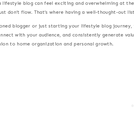
 lifestyle blog can feel exciting and overwhelming at th
st don’t flow. That’s where having a well-thought-out lis
ned blogger or just starting your lifestyle blog journey
onnect with your audience, and consistently generate valu
hion to home organization and personal growth.