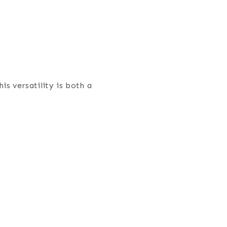
is versatility is both a