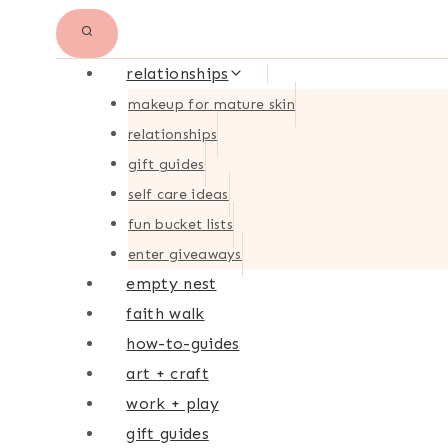
relationships
makeup for mature skin
relationships
gift guides
self care ideas
fun bucket lists
enter giveaways
empty nest
faith walk
how-to-guides
art + craft
work + play
gift guides