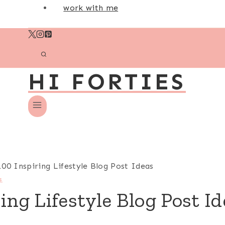
work with me
HI FORTIES
100 Inspiring Lifestyle Blog Post Ideas
s
ing Lifestyle Blog Post I