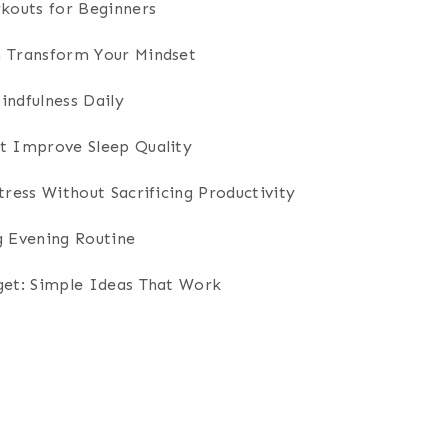
outs for Beginners
n Transform Your Mindset
indfulness Daily
t Improve Sleep Quality
tress Without Sacrificing Productivity
g Evening Routine
get: Simple Ideas That Work