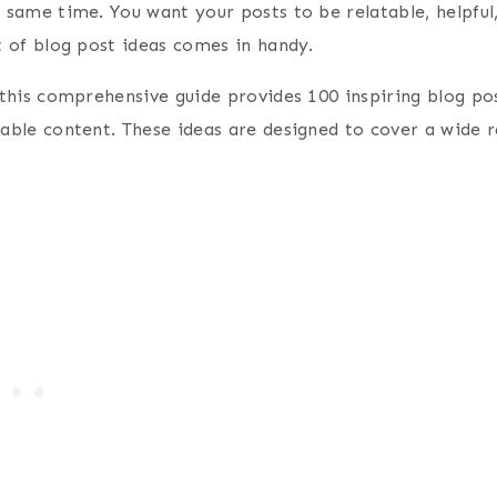
e same time. You want your posts to be relatable, helpful
t of blog post ideas comes in handy.
, this comprehensive guide provides 100 inspiring blog po
able content. These ideas are designed to cover a wide ra