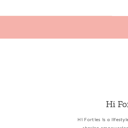
Hi Fo
Hi Forties is a lifest