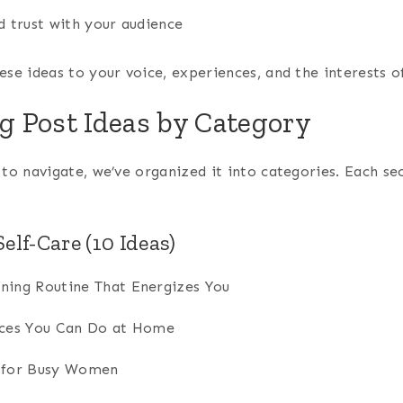
d trust with your audience
ese ideas to your voice, experiences, and the interests o
og Post Ideas by Category
 to navigate, we’ve organized it into categories. Each s
elf-Care (10 Ideas)
ning Routine That Energizes You
ices You Can Do at Home
s for Busy Women