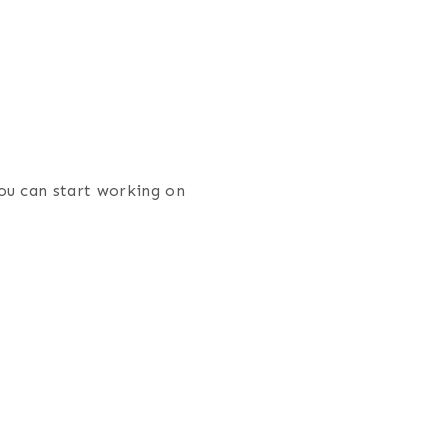
you can start working on