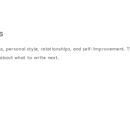
s
ess, personal style, relationships, and self-improvement. Th
e about what to write next.