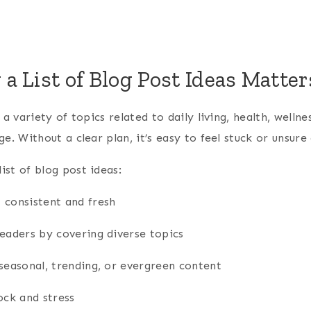
 List of Blog Post Ideas Matter
 a variety of topics related to daily living, health, welln
ge. Without a clear plan, it’s easy to feel stuck or unsur
st of blog post ideas:
 consistent and fresh
readers by covering diverse topics
seasonal, trending, or evergreen content
ock and stress