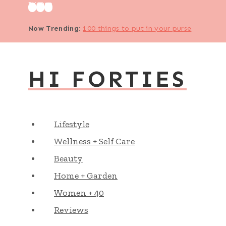
Skip
to
Now Trending
:
100 things to put in your purse
content
HI FORTIES
Lifestyle
Wellness + Self Care
Beauty
Home + Garden
Women + 40
Reviews