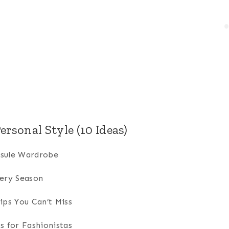
ersonal Style (10 Ideas)
psule Wardrobe
very Season
ips You Can’t Miss
s for Fashionistas