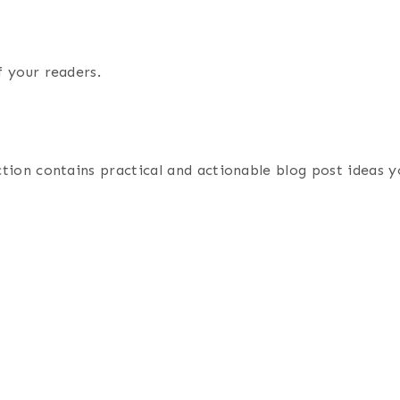
f your readers.
ection contains practical and actionable blog post ideas 