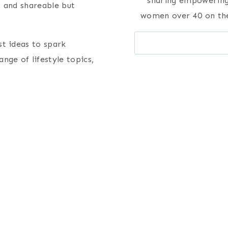
sharing empowering 
, and shareable but
women over 40 on the
Search
st ideas to spark
nge of lifestyle topics,