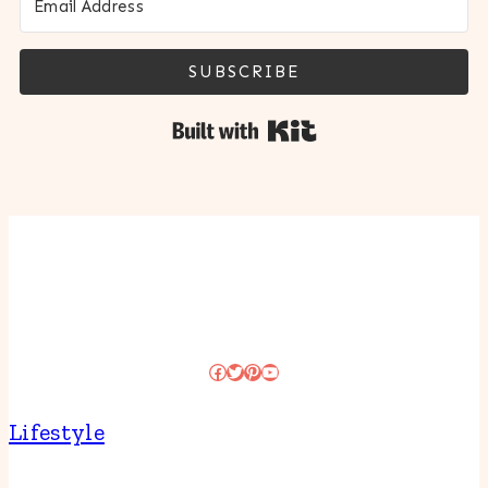
SUBSCRIBE
Built with Kit
Facebook
Twitter
Pinterest
YouTube
Lifestyle