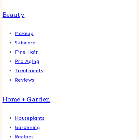
Beauty
Makeup
Skincare
Fine Hair
Pro Aging
Treatments
Reviews
Home + Garden
Houseplants
Gardening
Recipes