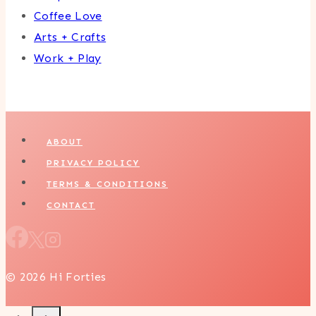
Coffee Love
Arts + Crafts
Work + Play
ABOUT
PRIVACY POLICY
TERMS & CONDITIONS
CONTACT
© 2026 Hi Forties