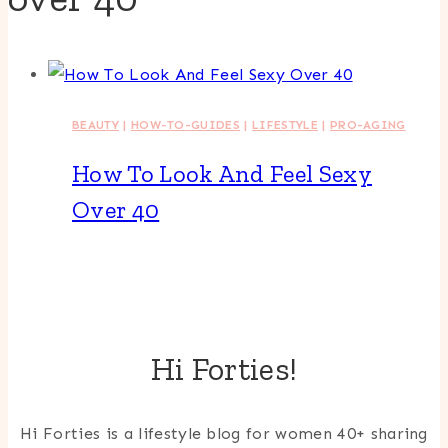
BEAUTY
|
HOW-TO-GUIDES
|
LIFESTYLE
|
PRO-AGING
How To Look And Feel Sexy
Over 40
Hi Forties!
Hi Forties is a lifestyle blog for women 40+ sharing