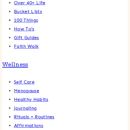
Over 40+ Life
Bucket Lists
100 Things
How To's
Gift Guides
Faith Walk
Wellness
Self Care
Menopause
Healthy Habits
Journaling
Rituals + Routines
Affirmations