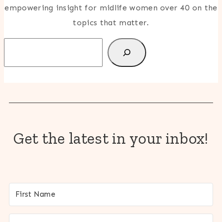
empowering insight for midlife women over 40 on the
topics that matter.
Search
Get the latest in your inbox!