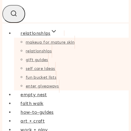
relationships
makeup for mature skin
relationships
gift guides
self care ideas
fun bucket lists
enter giveaways
empty nest
faith walk
how-to-guides
art + craft
work + play