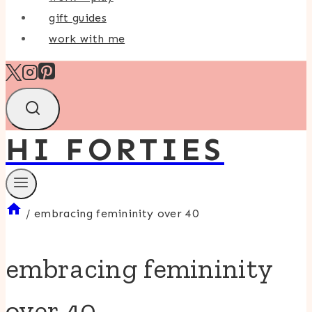
gift guides
work with me
HI FORTIES
/
embracing femininity over 40
embracing femininity
over 40