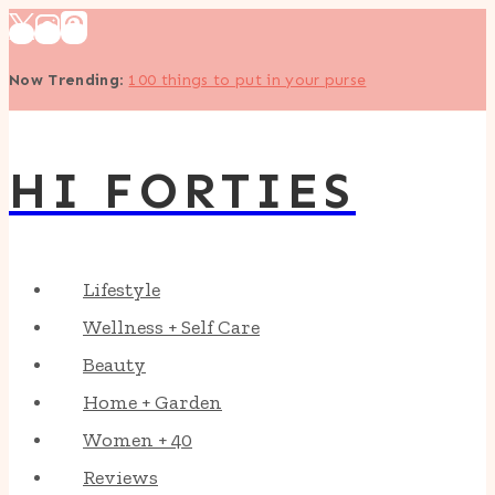
Skip
to
Now Trending
:
100 things to put in your purse
content
HI FORTIES
Lifestyle
Wellness + Self Care
Beauty
Home + Garden
Women + 40
Reviews