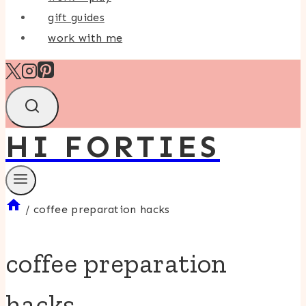
gift guides
work with me
HI FORTIES
/
coffee preparation hacks
coffee preparation
hacks