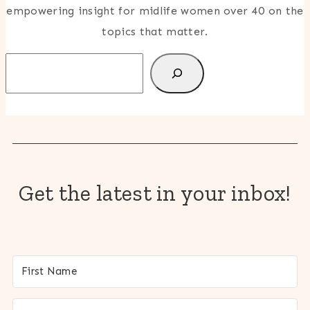
empowering insight for midlife women over 40 on the
topics that matter.
Search
Get the latest in your inbox!