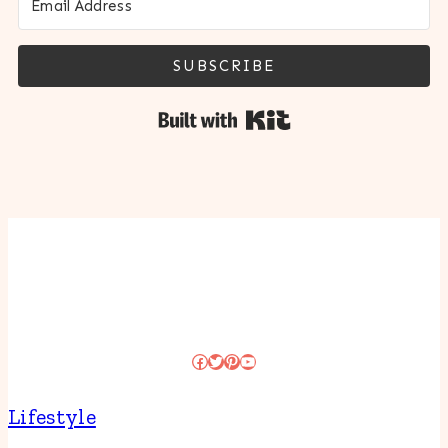
SUBSCRIBE
Built with Kit
Facebook
Twitter
Pinterest
YouTube
Lifestyle