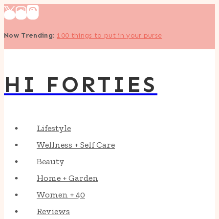
Skip
to
Now Trending
:
100 things to put in your purse
content
HI FORTIES
Lifestyle
Wellness + Self Care
Beauty
Home + Garden
Women + 40
Reviews