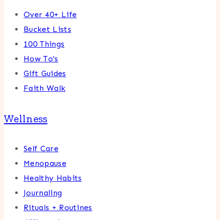
Over 40+ Life
Bucket Lists
100 Things
How To's
Gift Guides
Faith Walk
Wellness
Self Care
Menopause
Healthy Habits
Journaling
Rituals + Routines