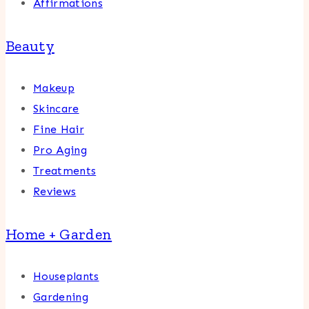
Affirmations
Beauty
Makeup
Skincare
Fine Hair
Pro Aging
Treatments
Reviews
Home + Garden
Houseplants
Gardening