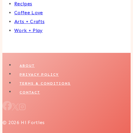
Recipes
Coffee Love
Arts + Crafts
Work + Play
ABOUT
PRIVACY POLICY
TERMS & CONDITIONS
CONTACT
© 2026 Hi Forties