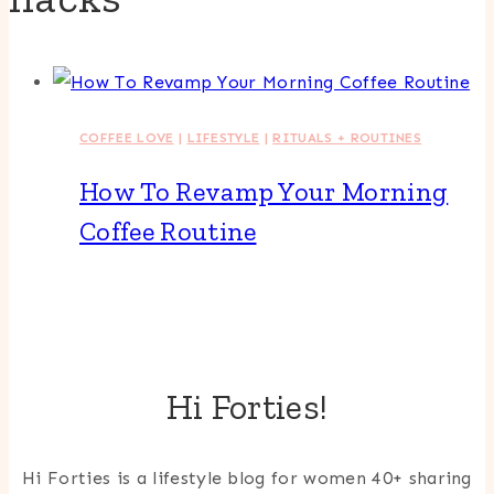
COFFEE LOVE
|
LIFESTYLE
|
RITUALS + ROUTINES
How To Revamp Your Morning
Coffee Routine
Hi Forties!
Hi Forties is a lifestyle blog for women 40+ sharing