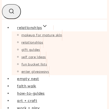
relationships
makeup for mature skin
relationships
gift guides
self care ideas
fun bucket lists
enter giveaways
empty nest
faith walk
how-to-guides
art + craft
work + play