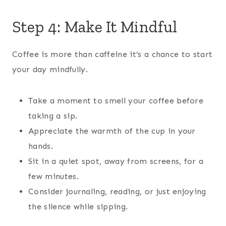
Step 4: Make It Mindful
Coffee is more than caffeine it’s a chance to start
your day mindfully.
Take a moment to smell your coffee before
taking a sip.
Appreciate the warmth of the cup in your
hands.
Sit in a quiet spot, away from screens, for a
few minutes.
Consider journaling, reading, or just enjoying
the silence while sipping.