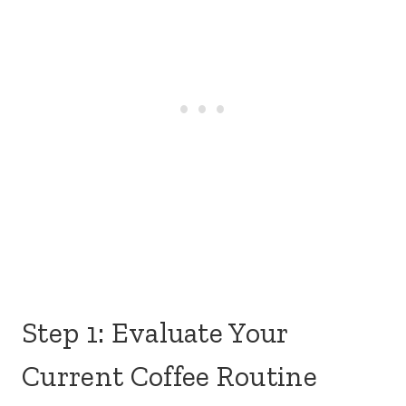
Step 1: Evaluate Your
Current Coffee Routine