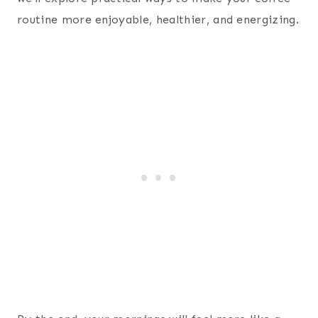
routine more enjoyable, healthier, and energizing.