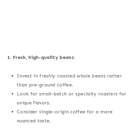
1. Fresh, high-quality beans:
Invest in freshly roasted whole beans rather
than pre-ground coffee.
Look for small-batch or specialty roasters for
unique flavors.
Consider single-origin coffee for a more
nuanced taste.