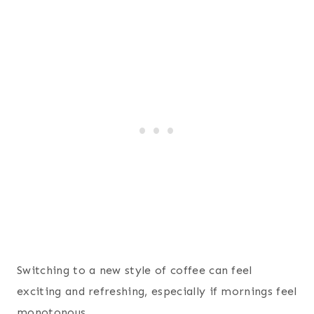
Switching to a new style of coffee can feel
exciting and refreshing, especially if mornings feel
monotonous.