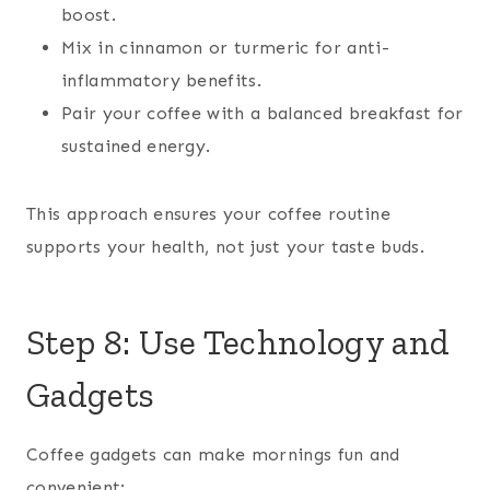
boost.
Mix in cinnamon or turmeric for anti-
inflammatory benefits.
Pair your coffee with a balanced breakfast for
sustained energy.
This approach ensures your coffee routine
supports your health, not just your taste buds.
Step 8: Use Technology and
Gadgets
Coffee gadgets can make mornings fun and
convenient: