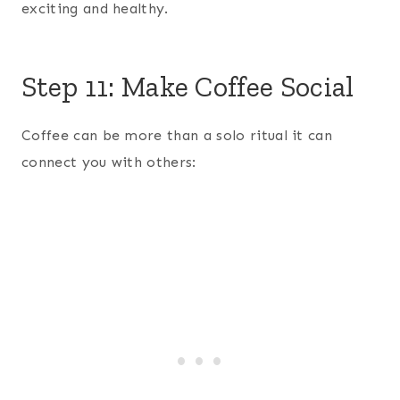
exciting and healthy.
Step 11: Make Coffee Social
Coffee can be more than a solo ritual it can
connect you with others: