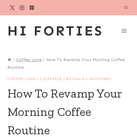
Skip
to
content
HI FORTIES
/
Coffee Love
/
How To Revamp Your Morning Coffee
Routine
COFFEE LOVE
|
LIFESTYLE
|
RITUALS + ROUTINES
How To Revamp Your
Morning Coffee
Routine