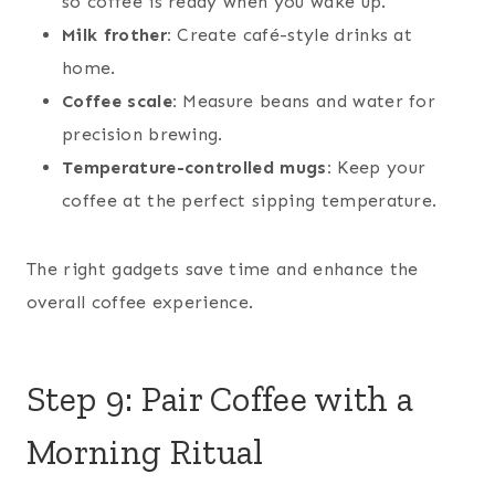
so coffee is ready when you wake up.
Milk frother:
Create café-style drinks at
home.
Coffee scale:
Measure beans and water for
precision brewing.
Temperature-controlled mugs:
Keep your
coffee at the perfect sipping temperature.
The right gadgets save time and enhance the
overall coffee experience.
Step 9: Pair Coffee with a
Morning Ritual