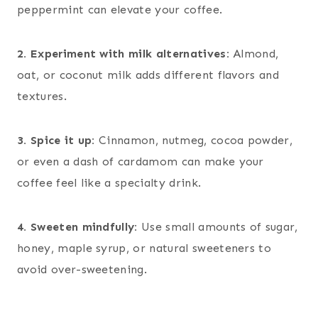
peppermint can elevate your coffee.
2. Experiment with milk alternatives:
Almond,
oat, or coconut milk adds different flavors and
textures.
3. Spice it up:
Cinnamon, nutmeg, cocoa powder,
or even a dash of cardamom can make your
coffee feel like a specialty drink.
4. Sweeten mindfully:
Use small amounts of sugar,
honey, maple syrup, or natural sweeteners to
avoid over-sweetening.