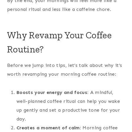
By the end, your mornings will feel more like a
personal ritual and less like a caffeine chore.
Why Revamp Your Coffee
Routine?
Before we jump into tips, let’s talk about why it’s
worth revamping your morning coffee routine:
Boosts your energy and focus:
A mindful,
well-planned coffee ritual can help you wake
up gently and set a productive tone for your
day.
Creates a moment of calm:
Morning coffee