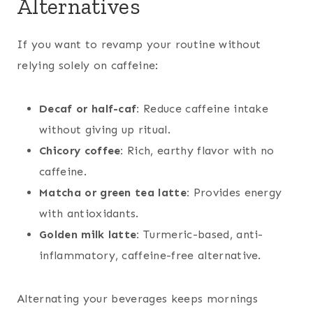
Alternatives
If you want to revamp your routine without
relying solely on caffeine:
Decaf or half-caf:
Reduce caffeine intake
without giving up ritual.
Chicory coffee:
Rich, earthy flavor with no
caffeine.
Matcha or green tea latte:
Provides energy
with antioxidants.
Golden milk latte:
Turmeric-based, anti-
inflammatory, caffeine-free alternative.
Alternating your beverages keeps mornings