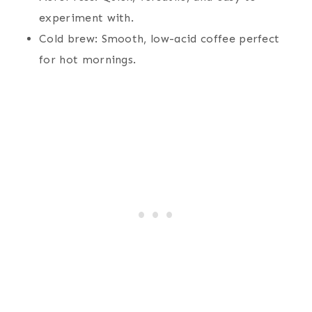
experiment with.
Cold brew: Smooth, low-acid coffee perfect
for hot mornings.