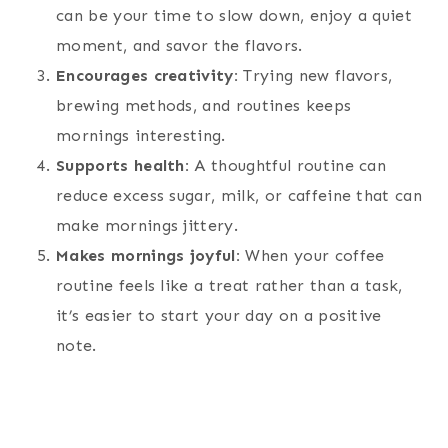
can be your time to slow down, enjoy a quiet
moment, and savor the flavors.
Encourages creativity:
Trying new flavors,
brewing methods, and routines keeps
mornings interesting.
Supports health:
A thoughtful routine can
reduce excess sugar, milk, or caffeine that can
make mornings jittery.
Makes mornings joyful:
When your coffee
routine feels like a treat rather than a task,
it’s easier to start your day on a positive
note.