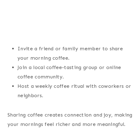
Invite a friend or family member to share
your morning coffee.
Join a local coffee-tasting group or online
coffee community.
Host a weekly coffee ritual with coworkers or
neighbors.
Sharing coffee creates connection and joy, making
your mornings feel richer and more meaningful.