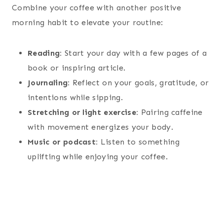
Combine your coffee with another positive
morning habit to elevate your routine:
Reading:
Start your day with a few pages of a
book or inspiring article.
Journaling:
Reflect on your goals, gratitude, or
intentions while sipping.
Stretching or light exercise:
Pairing caffeine
with movement energizes your body.
Music or podcast:
Listen to something
uplifting while enjoying your coffee.