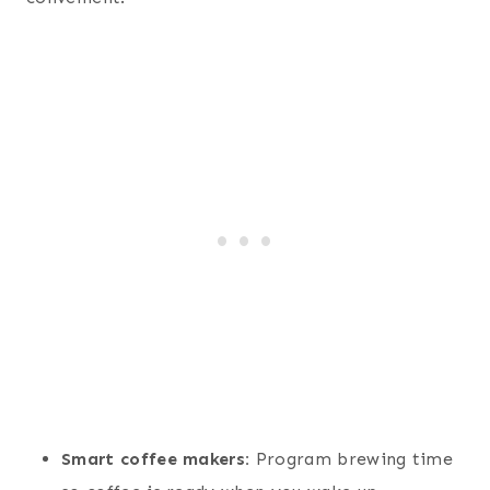
Smart coffee makers:
Program brewing time