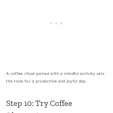
A coffee ritual paired with a mindful activity sets
the tone for a productive and joyful day.
Step 10: Try Coffee