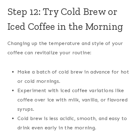
Step 12: Try Cold Brew or
Iced Coffee in the Morning
Changing up the temperature and style of your
coffee can revitalize your routine:
Make a batch of cold brew in advance for hot
or cold mornings.
Experiment with iced coffee variations like
coffee over ice with milk, vanilla, or flavored
syrups.
Cold brew is less acidic, smooth, and easy to
drink even early in the morning.