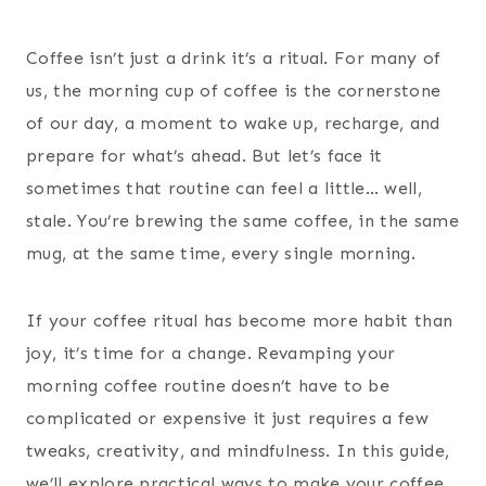
Coffee isn’t just a drink it’s a ritual. For many of
us, the morning cup of coffee is the cornerstone
of our day, a moment to wake up, recharge, and
prepare for what’s ahead. But let’s face it
sometimes that routine can feel a little… well,
stale. You’re brewing the same coffee, in the same
mug, at the same time, every single morning.
If your coffee ritual has become more habit than
joy, it’s time for a change. Revamping your
morning coffee routine doesn’t have to be
complicated or expensive it just requires a few
tweaks, creativity, and mindfulness. In this guide,
we’ll explore practical ways to make your coffee