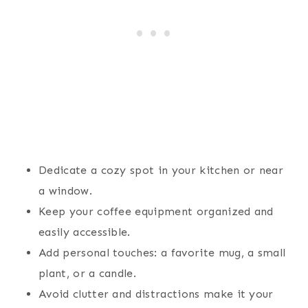
Dedicate a cozy spot in your kitchen or near
a window.
Keep your coffee equipment organized and
easily accessible.
Add personal touches: a favorite mug, a small
plant, or a candle.
Avoid clutter and distractions make it your