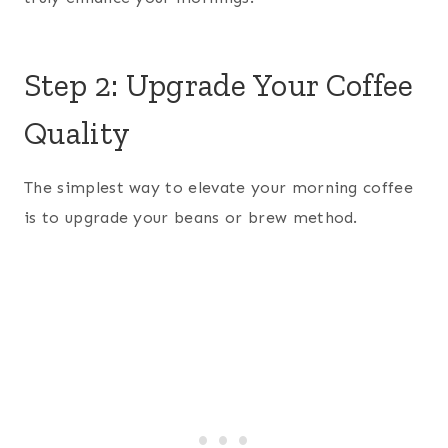
Step 2: Upgrade Your Coffee
Quality
The simplest way to elevate your morning coffee
is to upgrade your beans or brew method.