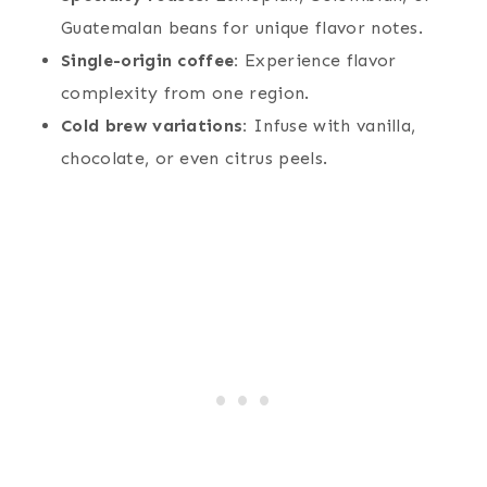
Guatemalan beans for unique flavor notes.
Single-origin coffee:
Experience flavor
complexity from one region.
Cold brew variations:
Infuse with vanilla,
chocolate, or even citrus peels.