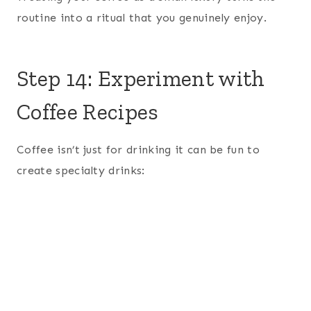
routine into a ritual that you genuinely enjoy.
Step 14: Experiment with
Coffee Recipes
Coffee isn’t just for drinking it can be fun to
create specialty drinks: