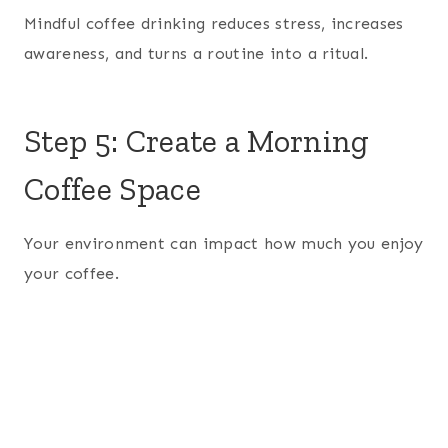
Mindful coffee drinking reduces stress, increases
awareness, and turns a routine into a ritual.
Step 5: Create a Morning
Coffee Space
Your environment can impact how much you enjoy
your coffee.