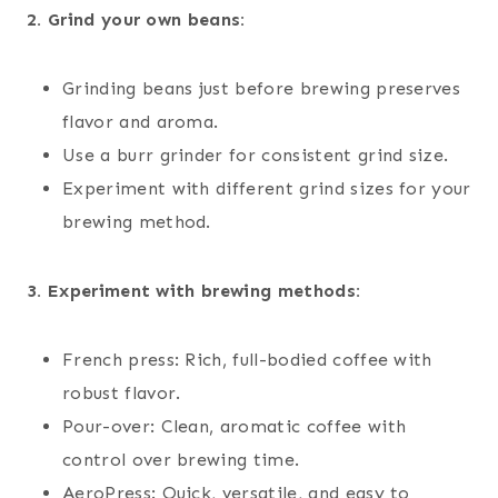
2. Grind your own beans:
Grinding beans just before brewing preserves
flavor and aroma.
Use a burr grinder for consistent grind size.
Experiment with different grind sizes for your
brewing method.
3. Experiment with brewing methods:
French press: Rich, full-bodied coffee with
robust flavor.
Pour-over: Clean, aromatic coffee with
control over brewing time.
AeroPress: Quick, versatile, and easy to