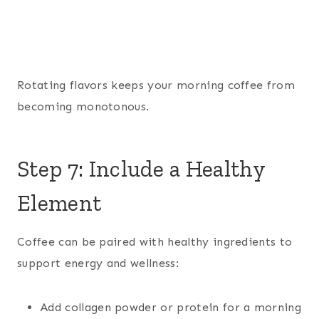
Rotating flavors keeps your morning coffee from
becoming monotonous.
Step 7: Include a Healthy
Element
Coffee can be paired with healthy ingredients to
support energy and wellness:
Add collagen powder or protein for a morning