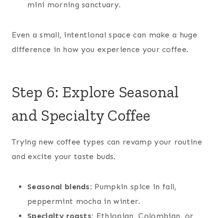
mini morning sanctuary.
Even a small, intentional space can make a huge
difference in how you experience your coffee.
Step 6: Explore Seasonal
and Specialty Coffee
Trying new coffee types can revamp your routine
and excite your taste buds.
Seasonal blends:
Pumpkin spice in fall,
peppermint mocha in winter.
Specialty roasts:
Ethiopian, Colombian, or