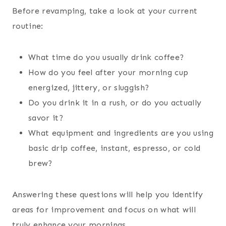
Before revamping, take a look at your current
routine:
What time do you usually drink coffee?
How do you feel after your morning cup
energized, jittery, or sluggish?
Do you drink it in a rush, or do you actually
savor it?
What equipment and ingredients are you using
basic drip coffee, instant, espresso, or cold
brew?
Answering these questions will help you identify
areas for improvement and focus on what will
truly enhance your mornings.