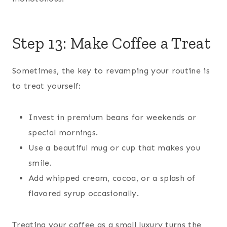
Step 13: Make Coffee a Treat
Sometimes, the key to revamping your routine is
to treat yourself:
Invest in premium beans for weekends or
special mornings.
Use a beautiful mug or cup that makes you
smile.
Add whipped cream, cocoa, or a splash of
flavored syrup occasionally.
Treating your coffee as a small luxury turns the