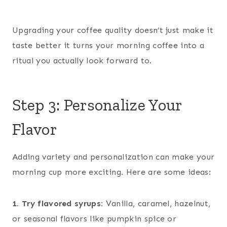
Upgrading your coffee quality doesn’t just make it
taste better it turns your morning coffee into a
ritual you actually look forward to.
Step 3: Personalize Your
Flavor
Adding variety and personalization can make your
morning cup more exciting. Here are some ideas:
1. Try flavored syrups:
Vanilla, caramel, hazelnut,
or seasonal flavors like pumpkin spice or