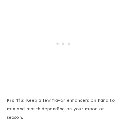
Pro Tip:
Keep a few flavor enhancers on hand to
mix and match depending on your mood or
season.