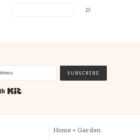
Search
SUBSCRIBE
Built with Kit
Home + Garden