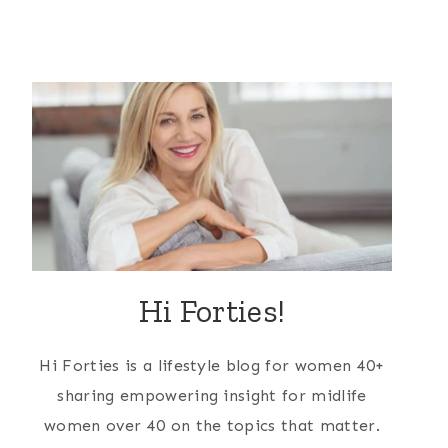
Hi Forties!
Hi Forties is a lifestyle blog for women 40+
sharing empowering insight for midlife
women over 40 on the topics that matter.