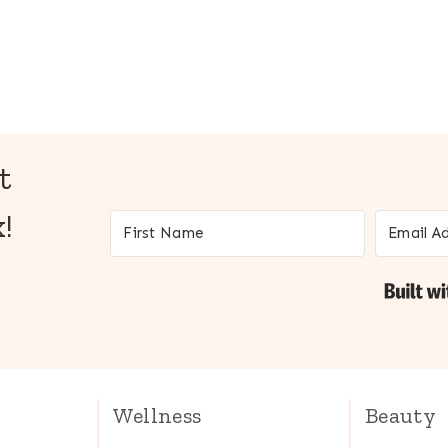
t
!
Wellness
Beauty