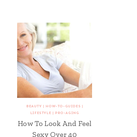
BEAUTY
|
HOW-TO-GUIDES
|
LIFESTYLE
|
PRO-AGING
How To Look And Feel
Sexy Over 40