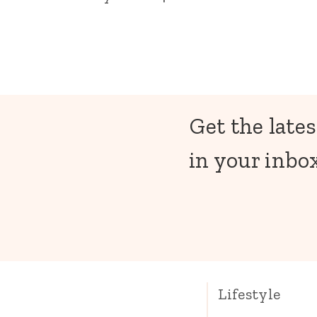
Get the lates
in your inbox
Lifestyle