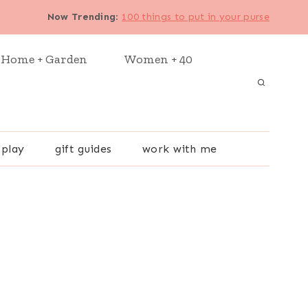
Now Trending
:
100 things to put in your purse
Home + Garden
Women + 40
 play
gift guides
work with me