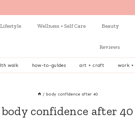
Lifestyle
Wellness + Self Care
Beauty
Reviews
ith walk
how-to-guides
art + craft
work +
/
body confidence after 40
body confidence after 40