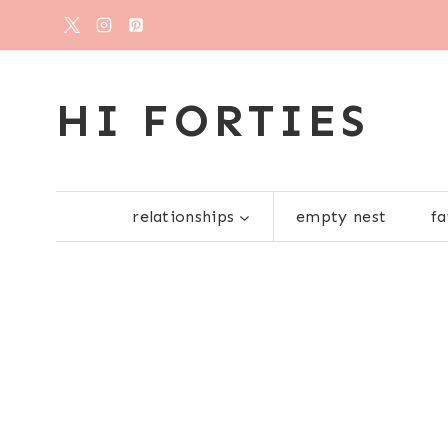
Skip
to
content
HI FORTIES
relationships
empty nest
fa