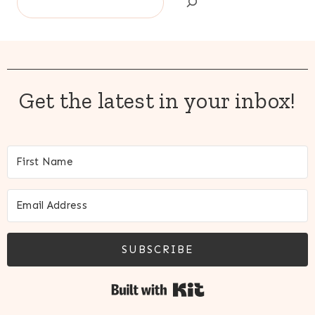
Get the latest in your inbox!
SUBSCRIBE
Built with Kit