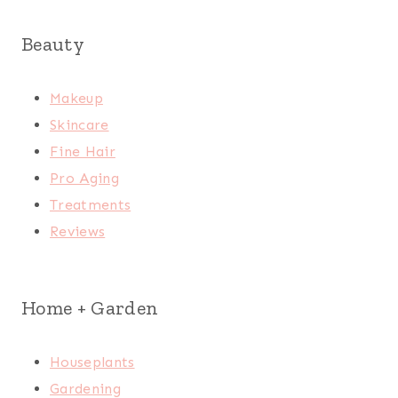
Beauty
Makeup
Skincare
Fine Hair
Pro Aging
Treatments
Reviews
Home + Garden
Houseplants
Gardening