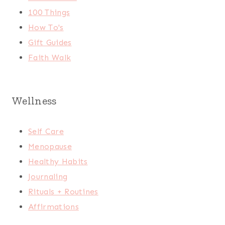
100 Things
How To's
Gift Guides
Faith Walk
Wellness
Self Care
Menopause
Healthy Habits
Journaling
Rituals + Routines
Affirmations