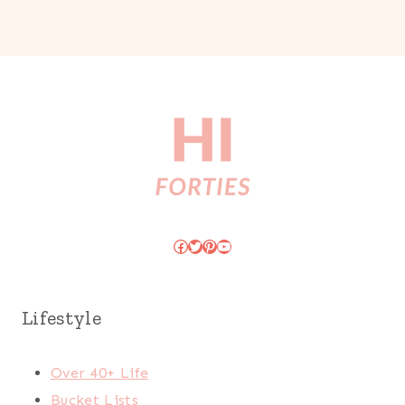
Facebook
Twitter
Pinterest
YouTube
Lifestyle
Over 40+ Life
Bucket Lists