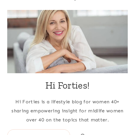
Hi Forties!
Hi Forties is a lifestyle blog for women 40+
sharing empowering insight for midlife women
over 40 on the topics that matter.
Search