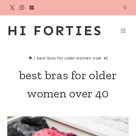
Skip
to
content
HI FORTIES
/
best bras for older women over 40
best bras for older
women over 40