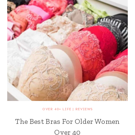
OVER 40+ LIFE
|
REVIEWS
The Best Bras For Older Women
Over 40