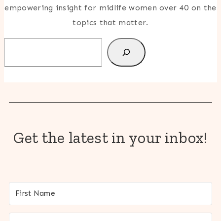
empowering insight for midlife women over 40 on the
topics that matter.
Search
Get the latest in your inbox!