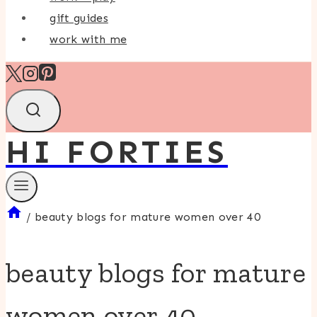
gift guides
work with me
HI FORTIES
/
beauty blogs for mature women over 40
beauty blogs for mature
women over 40