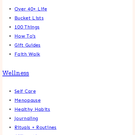
Over 40+ Life
Bucket Lists
100 Things
How To's
Gift Guides
Faith Walk
Wellness
Self Care
Menopause
Healthy Habits
Journaling
Rituals + Routines