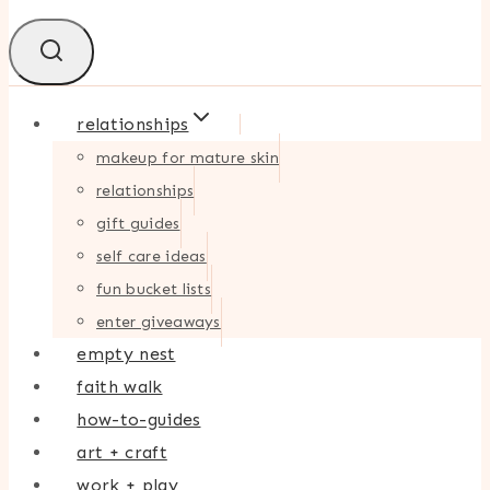
relationships
makeup for mature skin
relationships
gift guides
self care ideas
fun bucket lists
enter giveaways
empty nest
faith walk
how-to-guides
art + craft
work + play