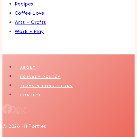
Recipes
Coffee Love
Arts + Crafts
Work + Play
ABOUT
PRIVACY POLICY
TERMS & CONDITIONS
CONTACT
© 2026 Hi Forties