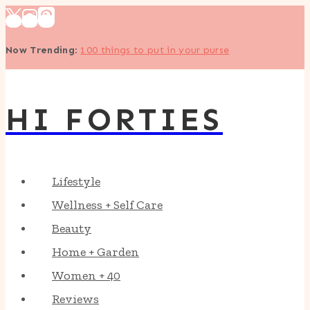
Skip
to
Now Trending
:
100 things to put in your purse
content
HI FORTIES
Lifestyle
Wellness + Self Care
Beauty
Home + Garden
Women + 40
Reviews