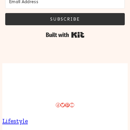
SUBSCRIBE
Built with Kit
Facebook
Twitter
Pinterest
YouTube
Lifestyle