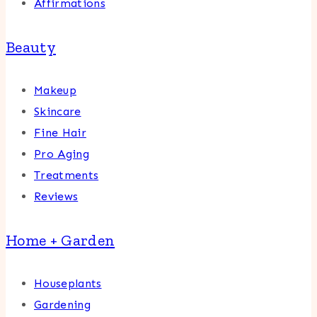
Affirmations
Beauty
Makeup
Skincare
Fine Hair
Pro Aging
Treatments
Reviews
Home + Garden
Houseplants
Gardening