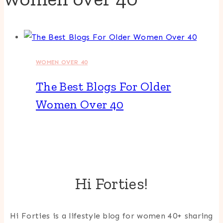
WOMEN OVER 40
The Best Blogs For Older
Women Over 40
Hi Forties!
Hi Forties is a lifestyle blog for women 40+ sharing