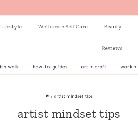
Lifestyle
Wellness + Self Care
Beauty
Reviews
ith walk
how-to-guides
art + craft
work +
/
artist mindset tips
artist mindset tips