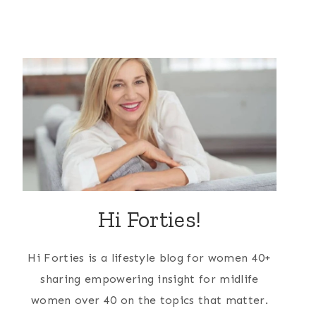
Hi Forties!
Hi Forties is a lifestyle blog for women 40+
sharing empowering insight for midlife
women over 40 on the topics that matter.