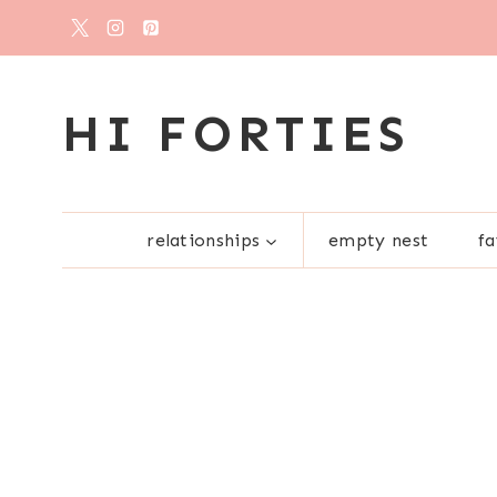
Skip
to
content
HI FORTIES
relationships
empty nest
fa