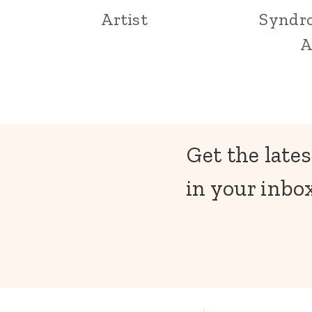
Artist
Syndr
A
Get the lates
in your inbox