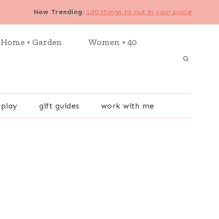
Now Trending
:
100 things to put in your purse
Home + Garden
Women + 40
 play
gift guides
work with me