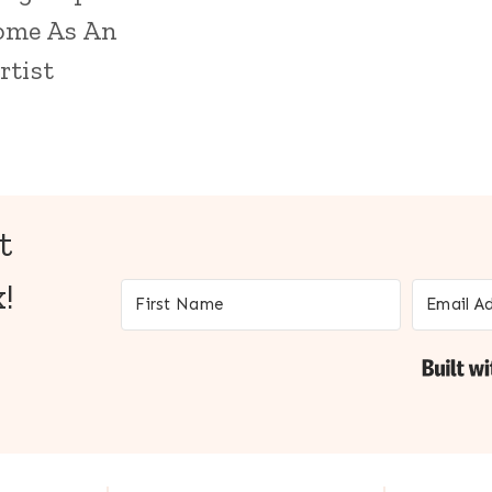
ome As An
rtist
t
!