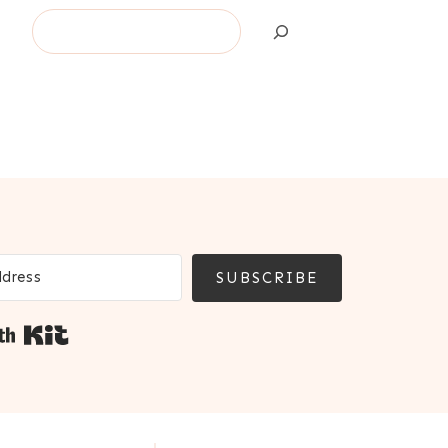
Search
SUBSCRIBE
Built with Kit