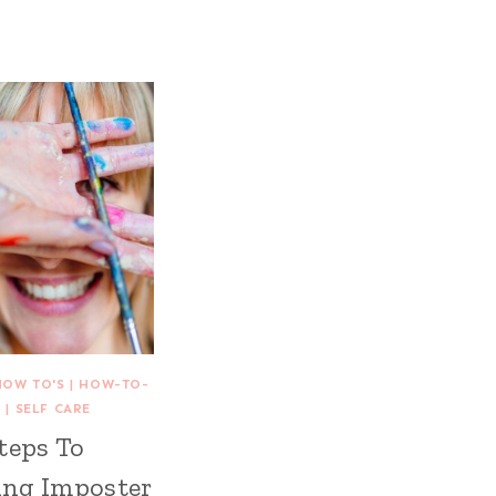
HOW TO'S
|
HOW-TO-
S
|
SELF CARE
teps To
ng Imposter