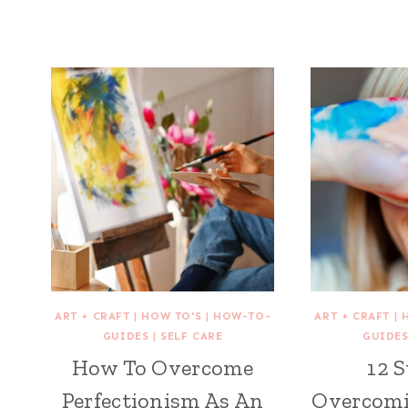
ART + CRAFT
|
HOW TO'S
|
HOW-TO-
ART + CRAFT
|
GUIDES
|
SELF CARE
GUIDE
How To Overcome
12 S
Perfectionism As An
Overcomi