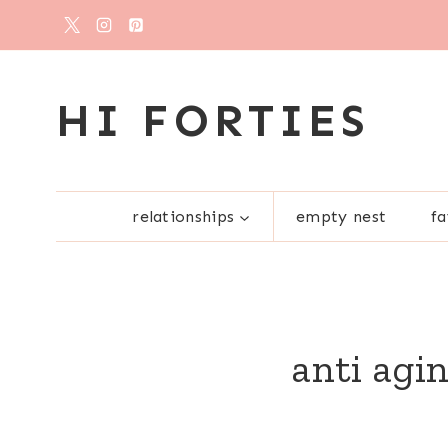
Skip
to
content
HI FORTIES
relationships
empty nest
fa
anti agi