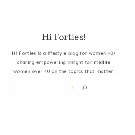
Hi Forties!
Hi Forties is a lifestyle blog for women 40+
sharing empowering insight for midlife
women over 40 on the topics that matter.
Search