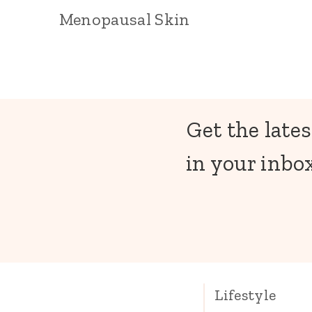
Menopausal Skin
Get the lates
in your inbox
Lifestyle