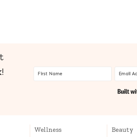
t
!
Wellness
Beauty