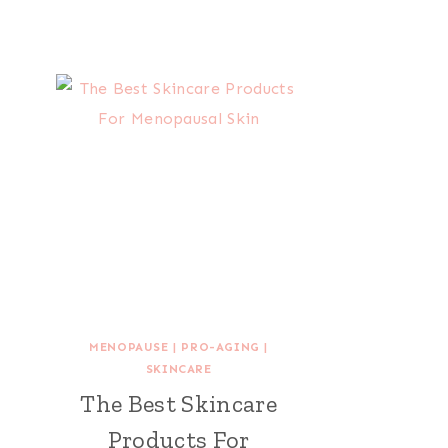
MENOPAUSE
|
PRO-AGING
|
SKINCARE
The Best Skincare
Products For