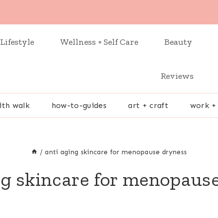
Lifestyle
Wellness + Self Care
Beauty
Reviews
ith walk
how-to-guides
art + craft
work +
/
anti aging skincare for menopause dryness
ng skincare for menopaus