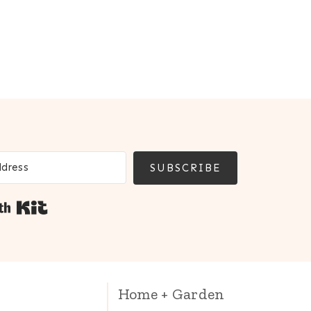
SUBSCRIBE
Built with Kit
Home + Garden