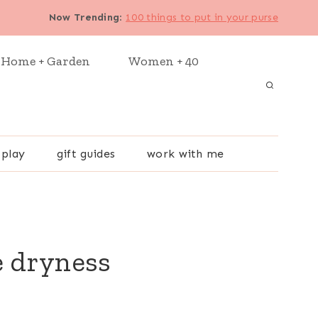
Now Trending
:
100 things to put in your purse
Home + Garden
Women + 40
 play
gift guides
work with me
e dryness