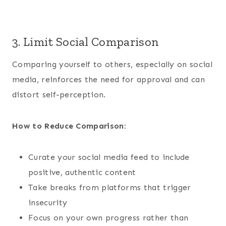
3. Limit Social Comparison
Comparing yourself to others, especially on social
media, reinforces the need for approval and can
distort self-perception.
How to Reduce Comparison:
Curate your social media feed to include
positive, authentic content
Take breaks from platforms that trigger
insecurity
Focus on your own progress rather than