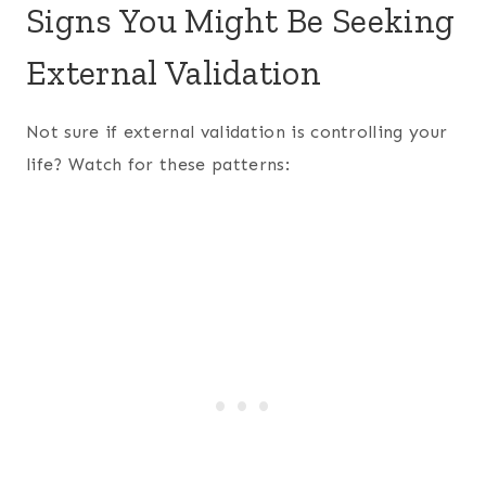
Signs You Might Be Seeking
External Validation
Not sure if external validation is controlling your
life? Watch for these patterns: