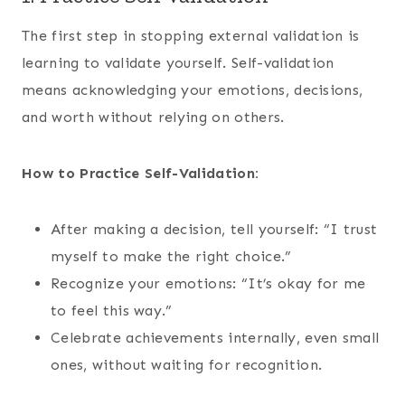
The first step in stopping external validation is
learning to validate yourself. Self-validation
means acknowledging your emotions, decisions,
and worth without relying on others.
How to Practice Self-Validation:
After making a decision, tell yourself: “I trust
myself to make the right choice.”
Recognize your emotions: “It’s okay for me
to feel this way.”
Celebrate achievements internally, even small
ones, without waiting for recognition.