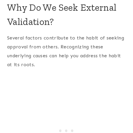
Why Do We Seek External
Validation?
Several factors contribute to the habit of seeking
approval from others. Recognizing these
underlying causes can help you address the habit
at its roots.