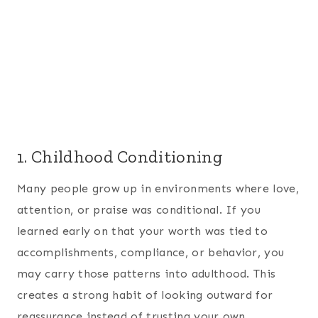
1. Childhood Conditioning
Many people grow up in environments where love,
attention, or praise was conditional. If you
learned early on that your worth was tied to
accomplishments, compliance, or behavior, you
may carry those patterns into adulthood. This
creates a strong habit of looking outward for
reassurance instead of trusting your own