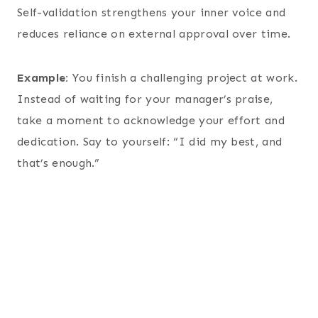
Self-validation strengthens your inner voice and
reduces reliance on external approval over time.
Example:
You finish a challenging project at work.
Instead of waiting for your manager’s praise,
take a moment to acknowledge your effort and
dedication. Say to yourself: “I did my best, and
that’s enough.”