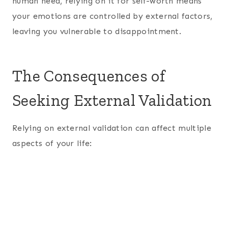
human need, relying on it for self-worth means
your emotions are controlled by external factors,
leaving you vulnerable to disappointment.
The Consequences of
Seeking External Validation
Relying on external validation can affect multiple
aspects of your life: