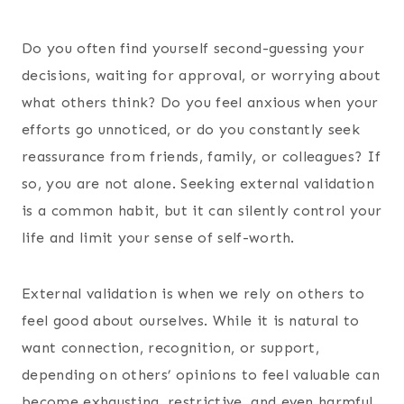
Do you often find yourself second-guessing your
decisions, waiting for approval, or worrying about
what others think? Do you feel anxious when your
efforts go unnoticed, or do you constantly seek
reassurance from friends, family, or colleagues? If
so, you are not alone. Seeking external validation
is a common habit, but it can silently control your
life and limit your sense of self-worth.
External validation is when we rely on others to
feel good about ourselves. While it is natural to
want connection, recognition, or support,
depending on others’ opinions to feel valuable can
become exhausting, restrictive, and even harmful