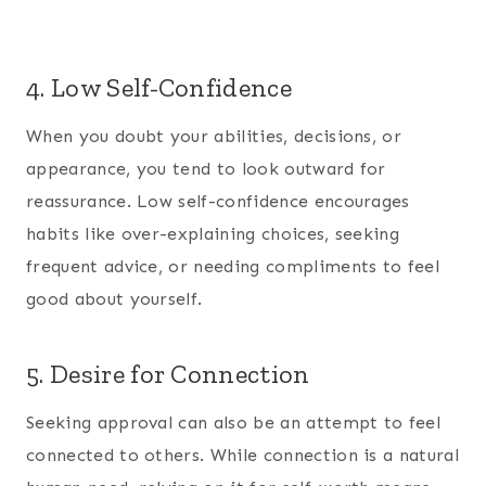
4. Low Self-Confidence
When you doubt your abilities, decisions, or
appearance, you tend to look outward for
reassurance. Low self-confidence encourages
habits like over-explaining choices, seeking
frequent advice, or needing compliments to feel
good about yourself.
5. Desire for Connection
Seeking approval can also be an attempt to feel
connected to others. While connection is a natural