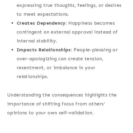
expressing true thoughts, feelings, or desires
to meet expectations.
Creates Dependency:
Happiness becomes
contingent on external approval instead of
internal stability.
Impacts Relationships:
People-pleasing or
over-apologizing can create tension,
resentment, or imbalance in your
relationships.
Understanding the consequences highlights the
importance of shifting focus from others’
opinions to your own self-validation.