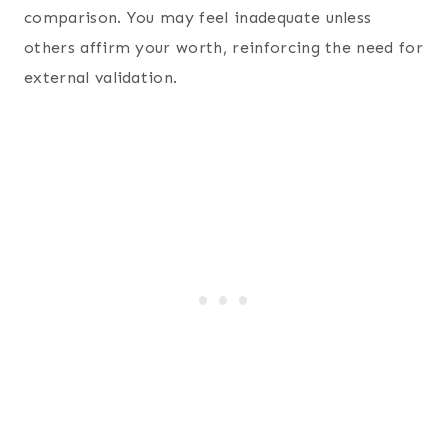
comparison. You may feel inadequate unless
others affirm your worth, reinforcing the need for
external validation.