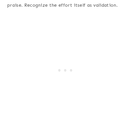
praise. Recognize the effort itself as validation.