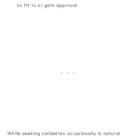
to fit in or gain approval
While seeking validation occasionally is natural