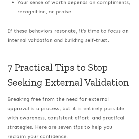
Your sense of worth depends on compliments,
recognition, or praise
If these behaviors resonate, it’s time to focus on
internal validation and building self-trust.
7 Practical Tips to Stop
Seeking External Validation
Breaking free from the need for external
approval is a process, but it is entirely possible
with awareness, consistent effort, and practical
strategies. Here are seven tips to help you
reclaim your confidence.