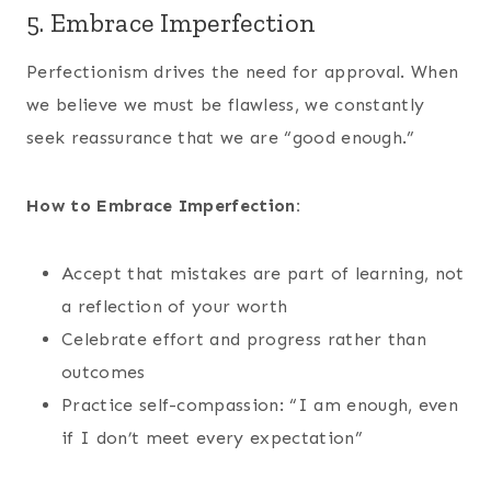
5. Embrace Imperfection
Perfectionism drives the need for approval. When
we believe we must be flawless, we constantly
seek reassurance that we are “good enough.”
How to Embrace Imperfection:
Accept that mistakes are part of learning, not
a reflection of your worth
Celebrate effort and progress rather than
outcomes
Practice self-compassion: “I am enough, even
if I don’t meet every expectation”