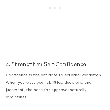
4. Strengthen Self-Confidence
Confidence is the antidote to external validation.
When you trust your abilities, decisions, and
judgment, the need for approval naturally
diminishes.