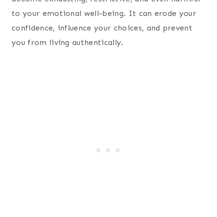
to your emotional well-being. It can erode your
confidence, influence your choices, and prevent
you from living authentically.