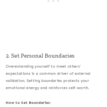
2. Set Personal Boundaries
Overextending yourself to meet others’
expectations is a common driver of external
validation. Setting boundaries protects your
emotional energy and reinforces self-worth.
How to Set Boundaries: