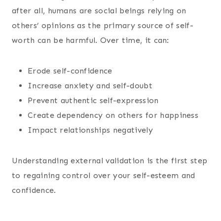
after all, humans are social beings relying on
others’ opinions as the primary source of self-
worth can be harmful. Over time, it can:
Erode self-confidence
Increase anxiety and self-doubt
Prevent authentic self-expression
Create dependency on others for happiness
Impact relationships negatively
Understanding external validation is the first step
to regaining control over your self-esteem and
confidence.