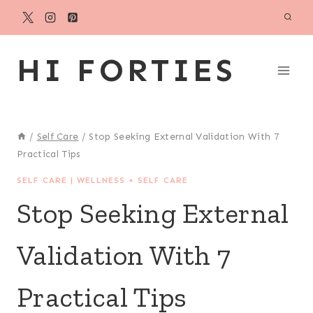
Skip
to
content
HI FORTIES
/
Self Care
/
Stop Seeking External Validation With 7
Practical Tips
SELF CARE
|
WELLNESS + SELF CARE
Stop Seeking External
Validation With 7
Practical Tips