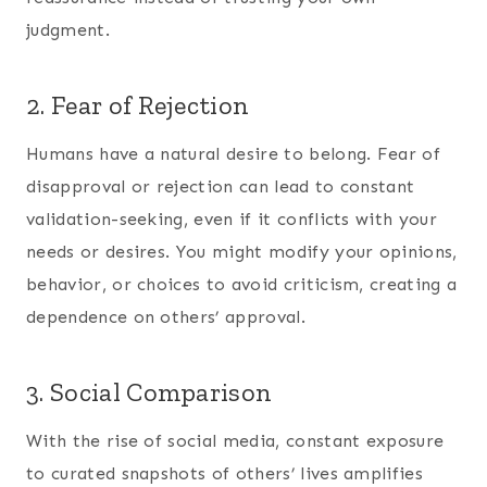
judgment.
2. Fear of Rejection
Humans have a natural desire to belong. Fear of
disapproval or rejection can lead to constant
validation-seeking, even if it conflicts with your
needs or desires. You might modify your opinions,
behavior, or choices to avoid criticism, creating a
dependence on others’ approval.
3. Social Comparison
With the rise of social media, constant exposure
to curated snapshots of others’ lives amplifies