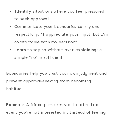
Identify situations where you feel pressured
to seek approval
Communicate your boundaries calmly and
respectfully: “I appreciate your input, but I’m
comfortable with my decision”
Learn to say no without over-explaining; a
simple “no” is sufficient
Boundaries help you trust your own judgment and
prevent approval-seeking from becoming
habitual.
Example:
A friend pressures you to attend an
event you’re not interested in. Instead of feeling