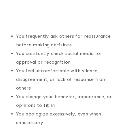
You frequently ask others for reassurance
before making decisions
You constantly check social media for
approval or recognition
You feel uncomfortable with silence,
disagreement, or lack of response from
others
You change your behavior, appearance, or
opinions to fit in
You apologize excessively, even when
unnecessary