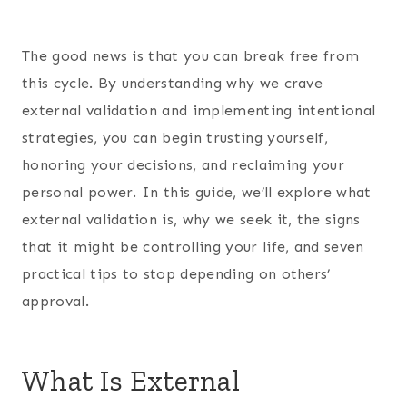
The good news is that you can break free from
this cycle. By understanding why we crave
external validation and implementing intentional
strategies, you can begin trusting yourself,
honoring your decisions, and reclaiming your
personal power. In this guide, we’ll explore what
external validation is, why we seek it, the signs
that it might be controlling your life, and seven
practical tips to stop depending on others’
approval.
What Is External