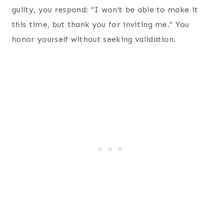
guilty, you respond: “I won’t be able to make it
this time, but thank you for inviting me.” You
honor yourself without seeking validation.