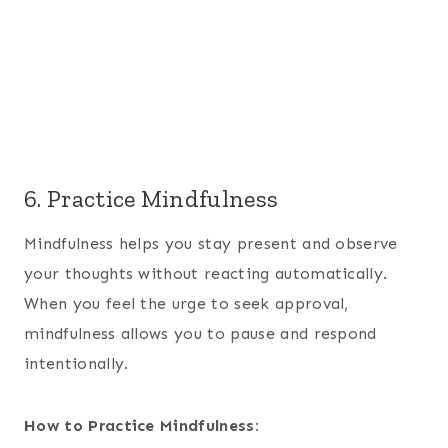
6. Practice Mindfulness
Mindfulness helps you stay present and observe
your thoughts without reacting automatically.
When you feel the urge to seek approval,
mindfulness allows you to pause and respond
intentionally.
How to Practice Mindfulness: