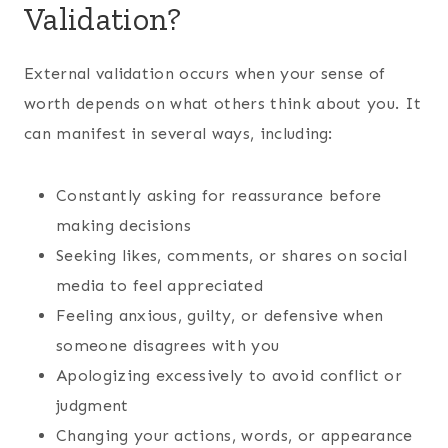
Validation?
External validation occurs when your sense of
worth depends on what others think about you. It
can manifest in several ways, including:
Constantly asking for reassurance before
making decisions
Seeking likes, comments, or shares on social
media to feel appreciated
Feeling anxious, guilty, or defensive when
someone disagrees with you
Apologizing excessively to avoid conflict or
judgment
Changing your actions, words, or appearance