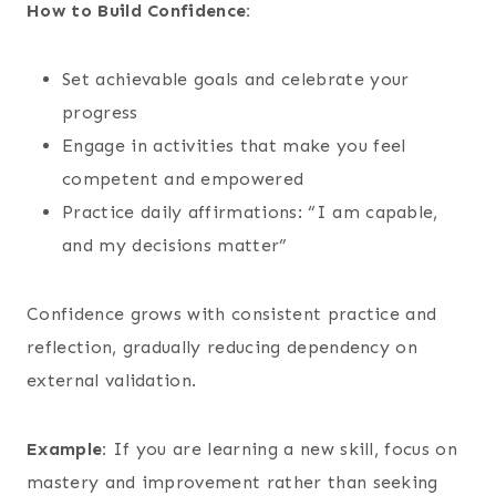
How to Build Confidence:
Set achievable goals and celebrate your
progress
Engage in activities that make you feel
competent and empowered
Practice daily affirmations: “I am capable,
and my decisions matter”
Confidence grows with consistent practice and
reflection, gradually reducing dependency on
external validation.
Example:
If you are learning a new skill, focus on
mastery and improvement rather than seeking