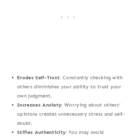
Erodes Self-Trust:
Constantly checking with
others diminishes your ability to trust your
own judgment.
Increases Anxiety:
Worrying about others’
opinions creates unnecessary stress and self-
doubt.
Stifles Authenticity:
You may avoid