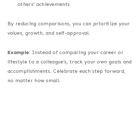
others’ achievements
By reducing comparisons, you can prioritize your
values, growth, and self-approval.
Example:
Instead of comparing your career or
lifestyle to a colleague’s, track your own goals and
accomplishments. Celebrate each step forward,
no matter how small.