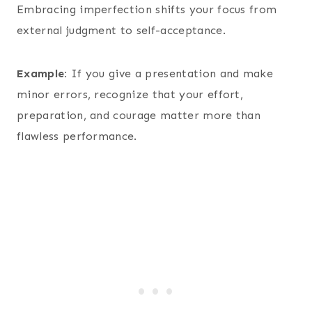
Embracing imperfection shifts your focus from
external judgment to self-acceptance.
Example:
If you give a presentation and make
minor errors, recognize that your effort,
preparation, and courage matter more than
flawless performance.