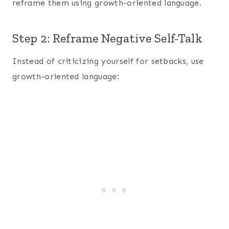
reframe them using growth-oriented language.
Step 2: Reframe Negative Self-Talk
Instead of criticizing yourself for setbacks, use
growth-oriented language: