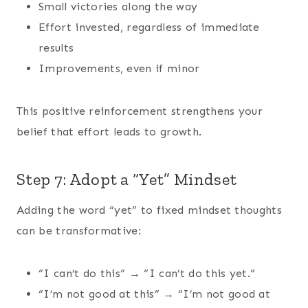
Small victories along the way
Effort invested, regardless of immediate
results
Improvements, even if minor
This positive reinforcement strengthens your
belief that effort leads to growth.
Step 7: Adopt a “Yet” Mindset
Adding the word “yet” to fixed mindset thoughts
can be transformative:
“I can’t do this” → “I can’t do this yet.”
“I’m not good at this” → “I’m not good at