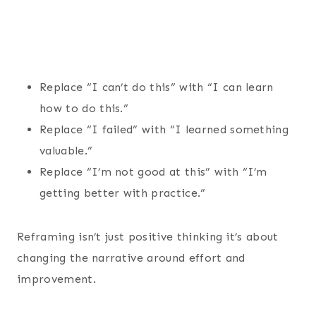
Replace “I can’t do this” with “I can learn
how to do this.”
Replace “I failed” with “I learned something
valuable.”
Replace “I’m not good at this” with “I’m
getting better with practice.”
Reframing isn’t just positive thinking it’s about
changing the narrative around effort and
improvement.