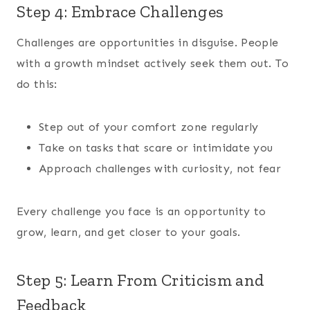
Step 4: Embrace Challenges
Challenges are opportunities in disguise. People
with a growth mindset actively seek them out. To
do this:
Step out of your comfort zone regularly
Take on tasks that scare or intimidate you
Approach challenges with curiosity, not fear
Every challenge you face is an opportunity to
grow, learn, and get closer to your goals.
Step 5: Learn From Criticism and
Feedback