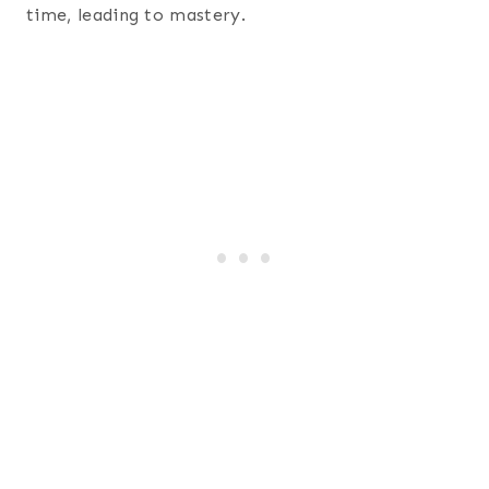
time, leading to mastery.