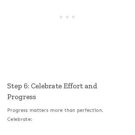
Step 6: Celebrate Effort and
Progress
Progress matters more than perfection.
Celebrate: