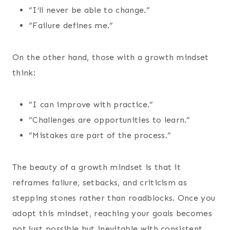
“I’ll never be able to change.”
“Failure defines me.”
On the other hand, those with a growth mindset
think:
“I can improve with practice.”
“Challenges are opportunities to learn.”
“Mistakes are part of the process.”
The beauty of a growth mindset is that it
reframes failure, setbacks, and criticism as
stepping stones rather than roadblocks. Once you
adopt this mindset, reaching your goals becomes
not just possible but inevitable with consistent