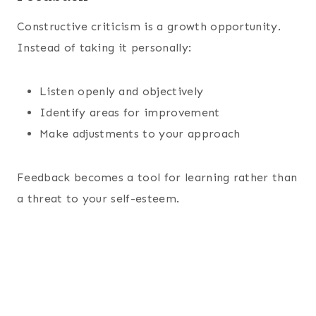
Constructive criticism is a growth opportunity.
Instead of taking it personally:
Listen openly and objectively
Identify areas for improvement
Make adjustments to your approach
Feedback becomes a tool for learning rather than
a threat to your self-esteem.