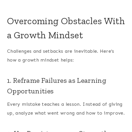
Overcoming Obstacles With
a Growth Mindset
Challenges and setbacks are inevitable. Here’s
how a growth mindset helps:
1. Reframe Failures as Learning
Opportunities
Every mistake teaches a lesson. Instead of giving
up, analyze what went wrong and how to improve.