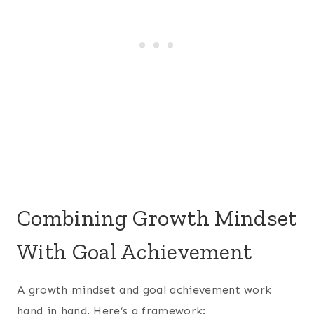
Combining Growth Mindset
With Goal Achievement
A growth mindset and goal achievement work
hand in hand. Here’s a framework: