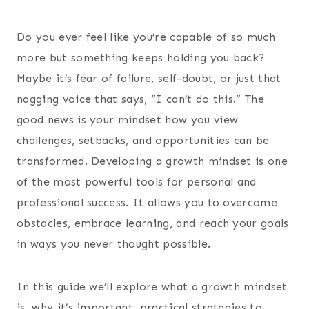
Do you ever feel like you’re capable of so much
more but something keeps holding you back?
Maybe it’s fear of failure, self-doubt, or just that
nagging voice that says, “I can’t do this.” The
good news is your mindset how you view
challenges, setbacks, and opportunities can be
transformed. Developing a growth mindset is one
of the most powerful tools for personal and
professional success. It allows you to overcome
obstacles, embrace learning, and reach your goals
in ways you never thought possible.
In this guide we’ll explore what a growth mindset
is, why it’s important, practical strategies to