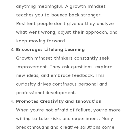
anything meaningful. A growth mindset
teaches you to bounce back stronger.
Resilient people don’t give up they analyze
what went wrong, adjust their approach, and
keep moving forward.
Encourages Lifelong Learning
Growth mindset thinkers constantly seek
improvement. They ask questions, explore
new ideas, and embrace feedback. This
curiosity drives continuous personal and
professional development.
Promotes Creativity and Innovation
When you’re not afraid of failure, you’re more
willing to take risks and experiment. Many
breakthroughs and creative solutions come