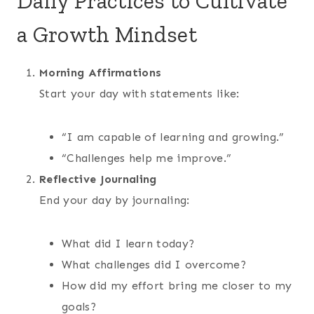
Daily Practices to Cultivate
a Growth Mindset
Morning Affirmations
Start your day with statements like:
“I am capable of learning and growing.”
“Challenges help me improve.”
Reflective Journaling
End your day by journaling:
What did I learn today?
What challenges did I overcome?
How did my effort bring me closer to my
goals?