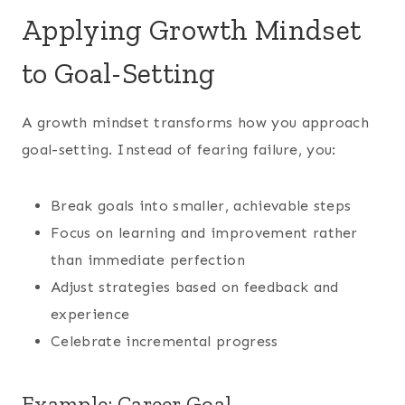
Applying Growth Mindset
to Goal-Setting
A growth mindset transforms how you approach
goal-setting. Instead of fearing failure, you:
Break goals into smaller, achievable steps
Focus on learning and improvement rather
than immediate perfection
Adjust strategies based on feedback and
experience
Celebrate incremental progress
Example: Career Goal