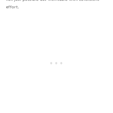
effort.