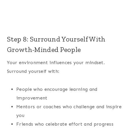
Step 8: Surround Yourself With
Growth-Minded People
Your environment influences your mindset.
Surround yourself with:
People who encourage learning and
improvement
Mentors or coaches who challenge and inspire
you
Friends who celebrate effort and progress