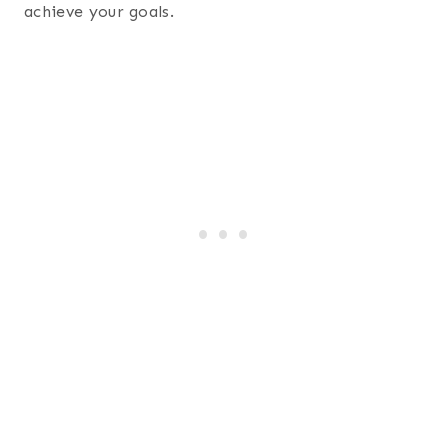
achieve your goals.