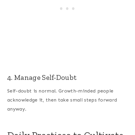
4. Manage Self-Doubt
Self-doubt is normal. Growth-minded people
acknowledge it, then take small steps forward
anyway.