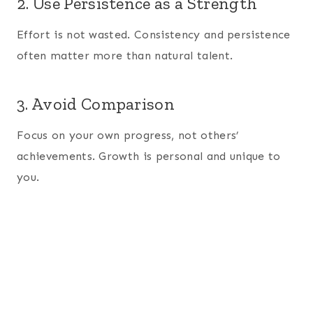
2. Use Persistence as a Strength
Effort is not wasted. Consistency and persistence
often matter more than natural talent.
3. Avoid Comparison
Focus on your own progress, not others’
achievements. Growth is personal and unique to
you.