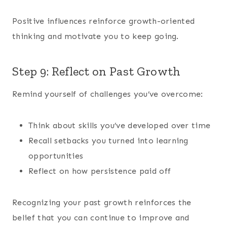
Positive influences reinforce growth-oriented
thinking and motivate you to keep going.
Step 9: Reflect on Past Growth
Remind yourself of challenges you’ve overcome:
Think about skills you’ve developed over time
Recall setbacks you turned into learning
opportunities
Reflect on how persistence paid off
Recognizing your past growth reinforces the
belief that you can continue to improve and