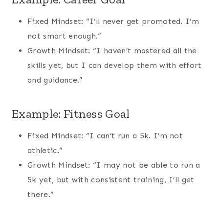
Fixed Mindset: “I’ll never get promoted. I’m
not smart enough.”
Growth Mindset: “I haven’t mastered all the
skills yet, but I can develop them with effort
and guidance.”
Example: Fitness Goal
Fixed Mindset: “I can’t run a 5k. I’m not
athletic.”
Growth Mindset: “I may not be able to run a
5k yet, but with consistent training, I’ll get
there.”