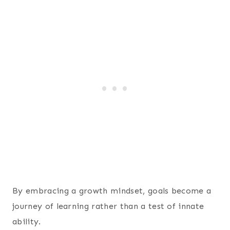
By embracing a growth mindset, goals become a
journey of learning rather than a test of innate
ability.