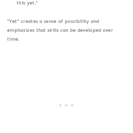
this yet.”
“Yet” creates a sense of possibility and
emphasizes that skills can be developed over
time.