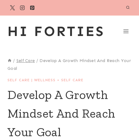
Skip
to
content
HI FORTIES
/
Self Care
/
Develop A Growth Mindset And Reach Your
Goal
SELF CARE
|
WELLNESS + SELF CARE
Develop A Growth
Mindset And Reach
Your Goal