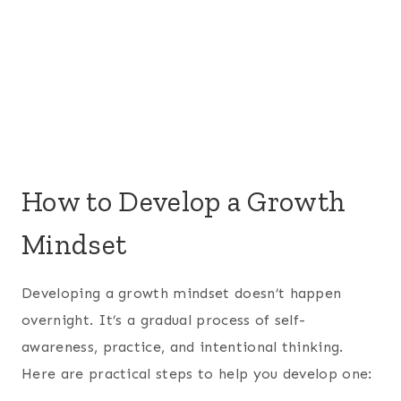
How to Develop a Growth
Mindset
Developing a growth mindset doesn’t happen
overnight. It’s a gradual process of self-
awareness, practice, and intentional thinking.
Here are practical steps to help you develop one: