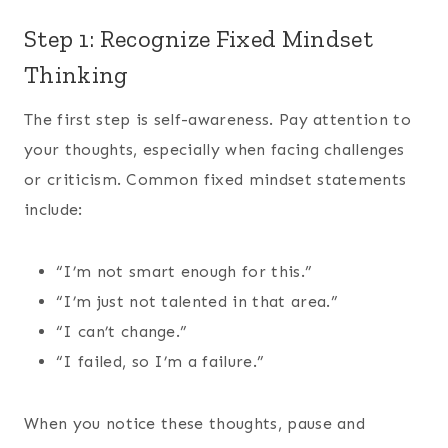
Step 1: Recognize Fixed Mindset
Thinking
The first step is self-awareness. Pay attention to
your thoughts, especially when facing challenges
or criticism. Common fixed mindset statements
include:
“I’m not smart enough for this.”
“I’m just not talented in that area.”
“I can’t change.”
“I failed, so I’m a failure.”
When you notice these thoughts, pause and