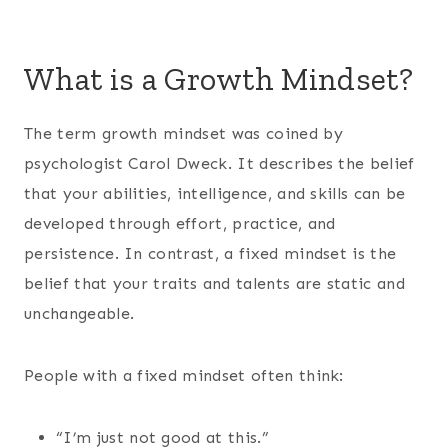
What is a Growth Mindset?
The term growth mindset was coined by
psychologist Carol Dweck. It describes the belief
that your abilities, intelligence, and skills can be
developed through effort, practice, and
persistence. In contrast, a fixed mindset is the
belief that your traits and talents are static and
unchangeable.
People with a fixed mindset often think:
“I’m just not good at this.”