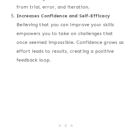
from trial, error, and iteration.
Increases Confidence and Self-Efficacy
Believing that you can improve your skills
empowers you to take on challenges that
once seemed impossible. Confidence grows as
effort leads to results, creating a positive
feedback loop.