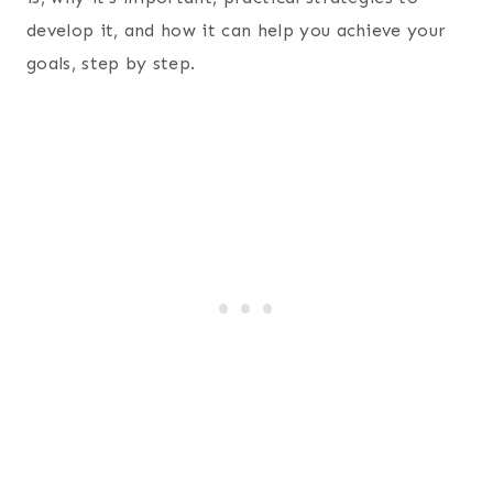
develop it, and how it can help you achieve your
goals, step by step.