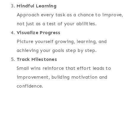
Mindful Learning
Approach every task as a chance to improve,
not just as a test of your abilities.
Visualize Progress
Picture yourself growing, learning, and
achieving your goals step by step.
Track Milestones
Small wins reinforce that effort leads to
improvement, building motivation and
confidence.