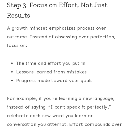
Step 3: Focus on Effort, Not Just
Results
A growth mindset emphasizes process over
outcome. Instead of obsessing over perfection,
focus on:
The time and effort you put in
Lessons learned from mistakes
Progress made toward your goals
For example, if you’re learning a new language,
instead of saying, “I can’t speak it perfectly,”
celebrate each new word you learn or
conversation you attempt. Effort compounds over