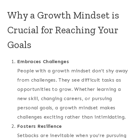
Why a Growth Mindset is
Crucial for Reaching Your
Goals
Embraces Challenges
People with a growth mindset don’t shy away
from challenges. They see difficult tasks as
opportunities to grow. Whether learning a
new skill, changing careers, or pursuing
personal goals, a growth mindset makes
challenges exciting rather than intimidating.
Fosters Resilience
Setbacks are inevitable when you’re pursuing