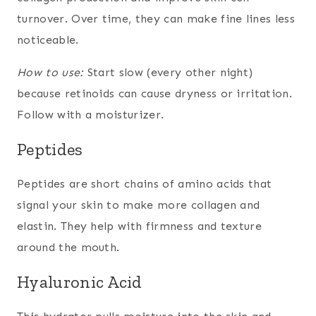
turnover. Over time, they can make fine lines less
noticeable.
How to use:
Start slow (every other night)
because retinoids can cause dryness or irritation.
Follow with a moisturizer.
Peptides
Peptides are short chains of amino acids that
signal your skin to make more collagen and
elastin. They help with firmness and texture
around the mouth.
Hyaluronic Acid