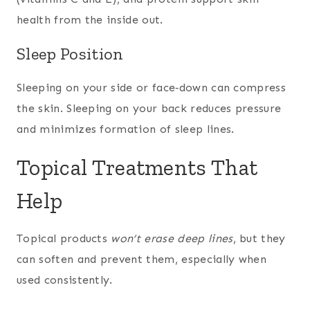
health from the inside out.
Sleep Position
Sleeping on your side or face‑down can compress
the skin. Sleeping on your back reduces pressure
and minimizes formation of sleep lines.
Topical Treatments That
Help
Topical products
won’t erase deep lines
, but they
can soften and prevent them, especially when
used consistently.