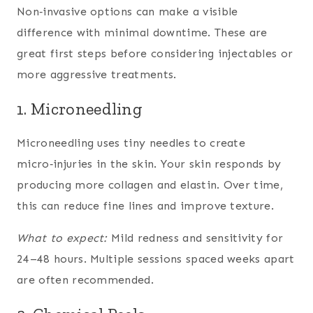
Non‑invasive options can make a visible
difference with minimal downtime. These are
great first steps before considering injectables or
more aggressive treatments.
1. Microneedling
Microneedling uses tiny needles to create
micro‑injuries in the skin. Your skin responds by
producing more collagen and elastin. Over time,
this can reduce fine lines and improve texture.
What to expect:
Mild redness and sensitivity for
24–48 hours. Multiple sessions spaced weeks apart
are often recommended.