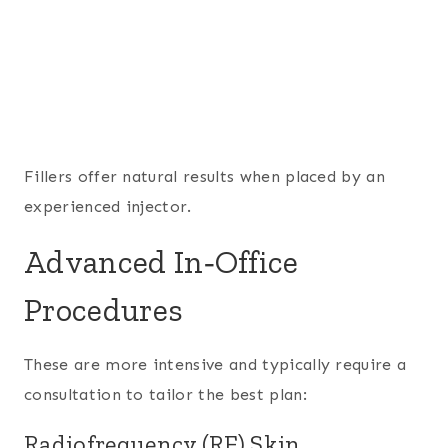
Fillers offer natural results when placed by an
experienced injector.
Advanced In‑Office
Procedures
These are more intensive and typically require a
consultation to tailor the best plan:
Radiofrequency (RF) Skin