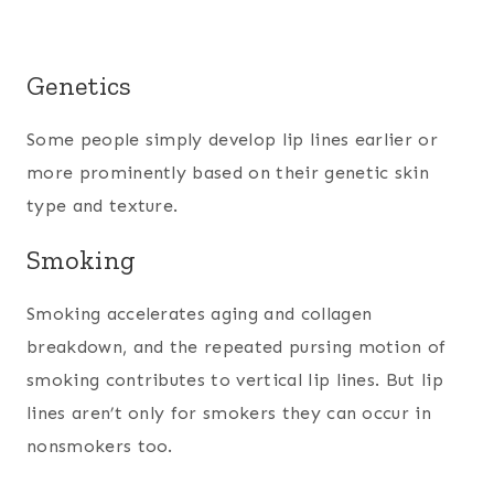
Genetics
Some people simply develop lip lines earlier or
more prominently based on their genetic skin
type and texture.
Smoking
Smoking accelerates aging and collagen
breakdown, and the repeated pursing motion of
smoking contributes to vertical lip lines. But lip
lines aren’t only for smokers they can occur in
nonsmokers too.