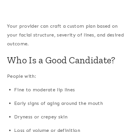
Your provider can craft a custom plan based on
your facial structure, severity of lines, and desired
outcome.
Who Is a Good Candidate?
People with:
Fine to moderate lip lines
Early signs of aging around the mouth
Dryness or crepey skin
Loss of volume or definition