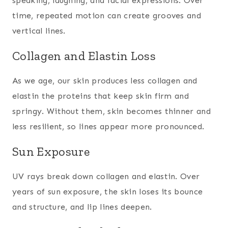
speaking, laughing, and facial expressions. Over
time, repeated motion can create grooves and
vertical lines.
Collagen and Elastin Loss
As we age, our skin produces less collagen and
elastin the proteins that keep skin firm and
springy. Without them, skin becomes thinner and
less resilient, so lines appear more pronounced.
Sun Exposure
UV rays break down collagen and elastin. Over
years of sun exposure, the skin loses its bounce
and structure, and lip lines deepen.