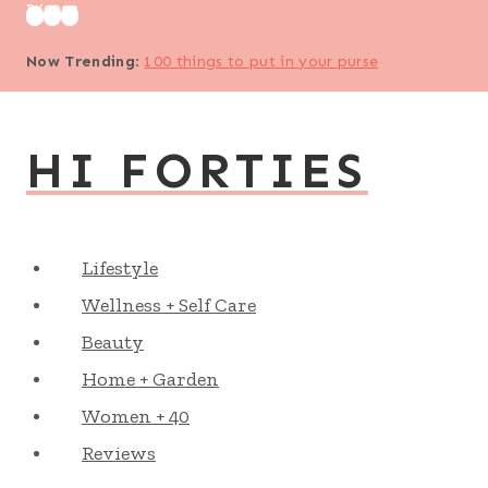
Skip
to
Now Trending
:
100 things to put in your purse
content
HI FORTIES
Lifestyle
Wellness + Self Care
Beauty
Home + Garden
Women + 40
Reviews