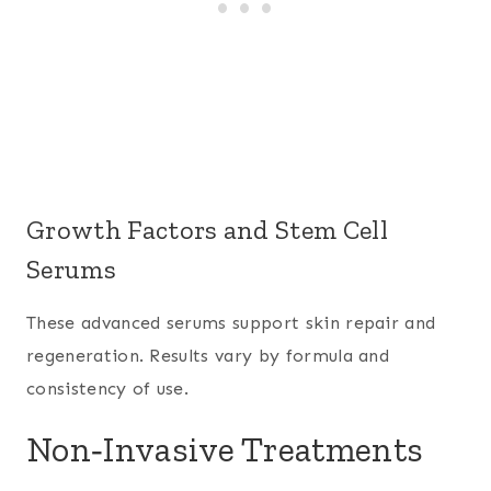
Growth Factors and Stem Cell
Serums
These advanced serums support skin repair and
regeneration. Results vary by formula and
consistency of use.
Non‑Invasive Treatments