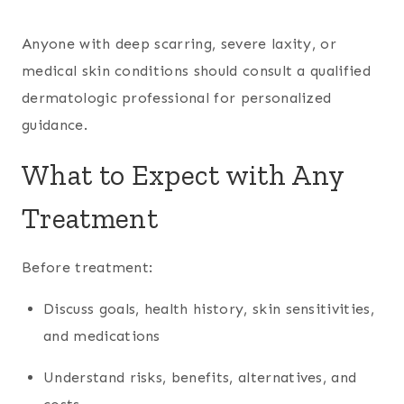
Anyone with deep scarring, severe laxity, or
medical skin conditions should consult a qualified
dermatologic professional for personalized
guidance.
What to Expect with Any
Treatment
Before treatment:
Discuss goals, health history, skin sensitivities,
and medications
Understand risks, benefits, alternatives, and