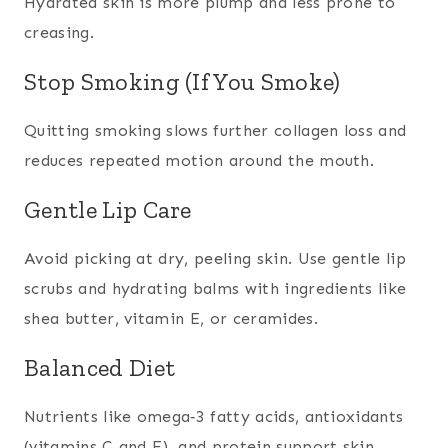
Hydrated skin is more plump and less prone to
creasing.
Stop Smoking (If You Smoke)
Quitting smoking slows further collagen loss and
reduces repeated motion around the mouth.
Gentle Lip Care
Avoid picking at dry, peeling skin. Use gentle lip
scrubs and hydrating balms with ingredients like
shea butter, vitamin E, or ceramides.
Balanced Diet
Nutrients like omega‑3 fatty acids, antioxidants
(vitamins C and E), and protein support skin