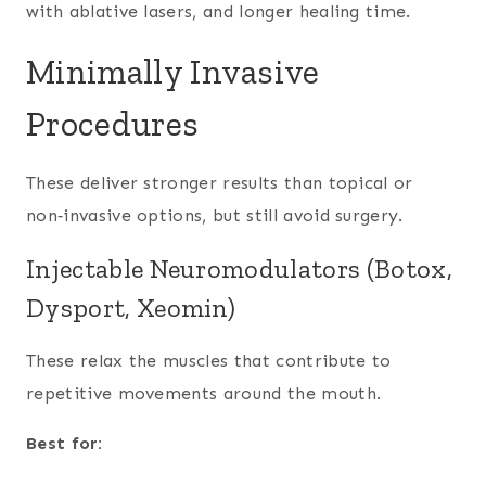
with ablative lasers, and longer healing time.
Minimally Invasive
Procedures
These deliver stronger results than topical or
non‑invasive options, but still avoid surgery.
Injectable Neuromodulators (Botox,
Dysport, Xeomin)
These relax the muscles that contribute to
repetitive movements around the mouth.
Best for: