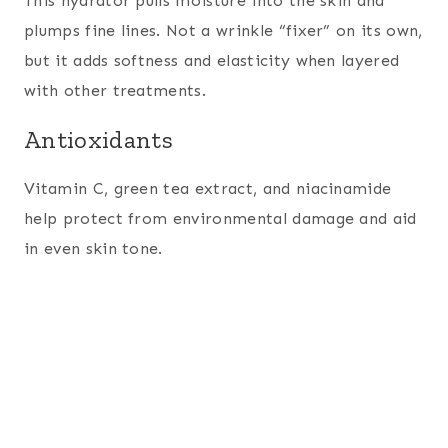
This hydrator pulls moisture into the skin and
plumps fine lines. Not a wrinkle “fixer” on its own,
but it adds softness and elasticity when layered
with other treatments.
Antioxidants
Vitamin C, green tea extract, and niacinamide
help protect from environmental damage and aid
in even skin tone.