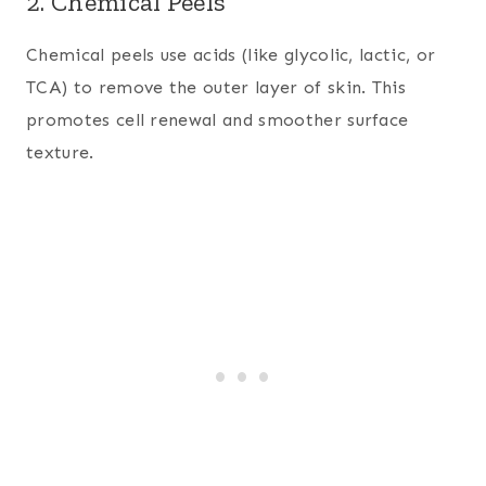
2. Chemical Peels
Chemical peels use acids (like glycolic, lactic, or
TCA) to remove the outer layer of skin. This
promotes cell renewal and smoother surface
texture.