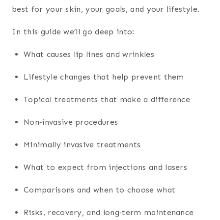
best for your skin, your goals, and your lifestyle.
In this guide we’ll go deep into:
What causes lip lines and wrinkles
Lifestyle changes that help prevent them
Topical treatments that make a difference
Non‑invasive procedures
Minimally invasive treatments
What to expect from injections and lasers
Comparisons and when to choose what
Risks, recovery, and long‑term maintenance