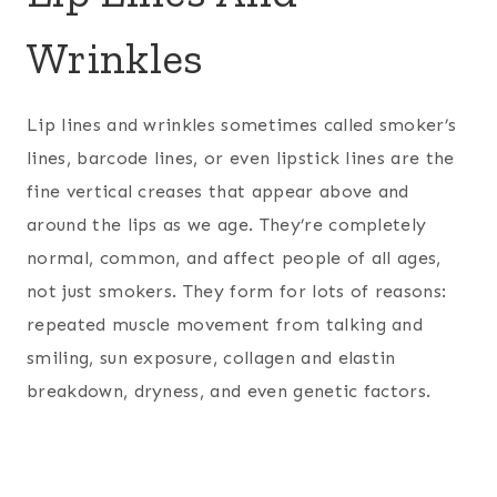
Wrinkles
Lip lines and wrinkles sometimes called smoker’s
lines, barcode lines, or even lipstick lines are the
fine vertical creases that appear above and
around the lips as we age. They’re completely
normal, common, and affect people of all ages,
not just smokers. They form for lots of reasons:
repeated muscle movement from talking and
smiling, sun exposure, collagen and elastin
breakdown, dryness, and even genetic factors.