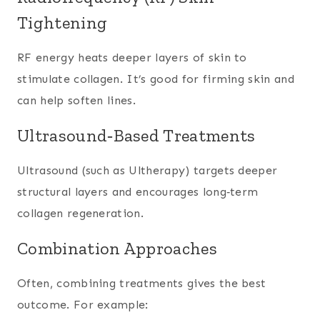
Tightening
RF energy heats deeper layers of skin to
stimulate collagen. It’s good for firming skin and
can help soften lines.
Ultrasound‑Based Treatments
Ultrasound (such as Ultherapy) targets deeper
structural layers and encourages long‑term
collagen regeneration.
Combination Approaches
Often, combining treatments gives the best
outcome. For example: