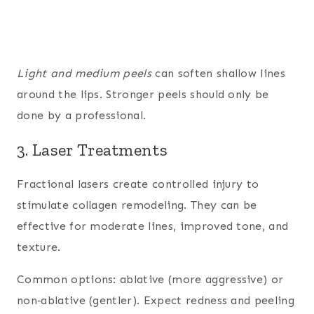
Light and medium peels
can soften shallow lines
around the lips. Stronger peels should only be
done by a professional.
3. Laser Treatments
Fractional lasers create controlled injury to
stimulate collagen remodeling. They can be
effective for moderate lines, improved tone, and
texture.
Common options: ablative (more aggressive) or
non‑ablative (gentler). Expect redness and peeling