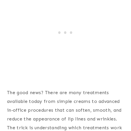
The good news? There are many treatments
available today from simple creams to advanced
in‑office procedures that can soften, smooth, and
reduce the appearance of lip lines and wrinkles.
The trick is understanding which treatments work