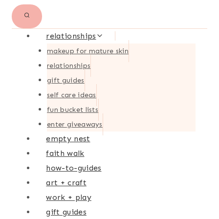
relationships
makeup for mature skin
relationships
gift guides
self care ideas
fun bucket lists
enter giveaways
empty nest
faith walk
how-to-guides
art + craft
work + play
gift guides