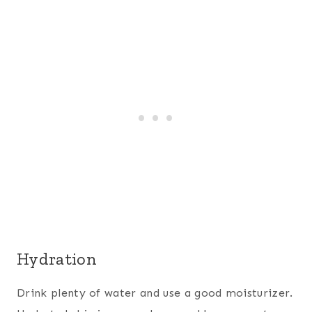
Hydration
Drink plenty of water and use a good moisturizer.