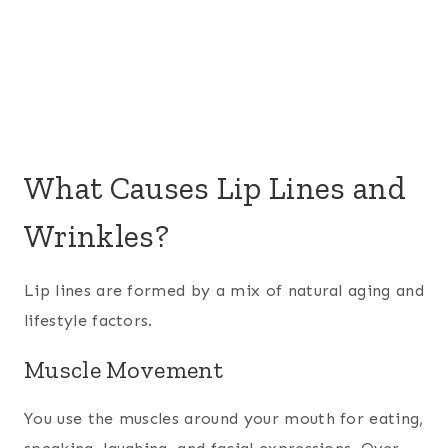
What Causes Lip Lines and
Wrinkles?
Lip lines are formed by a mix of natural aging and
lifestyle factors.
Muscle Movement
You use the muscles around your mouth for eating,