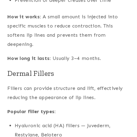
Prevention of deeper creases over time
How it works:
A small amount is injected into
specific muscles to reduce contraction. This
softens lip lines and prevents them from
deepening.
How long it lasts:
Usually 3–4 months.
Dermal Fillers
Fillers can provide structure and lift, effectively
reducing the appearance of lip lines.
Popular filler types:
Hyaluronic acid (HA) fillers — Juvederm,
Restylane, Belotero