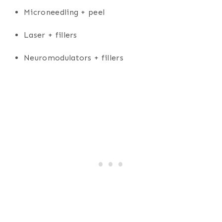
Microneedling + peel
Laser + fillers
Neuromodulators + fillers