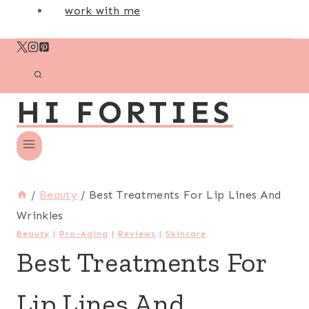
work with me
HI FORTIES
/
Beauty
/
Best Treatments For Lip Lines And
Wrinkles
Beauty
|
Pro-Aging
|
Reviews
|
Skincare
Best Treatments For
Lip Lines And