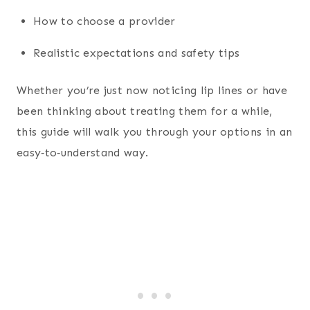
How to choose a provider
Realistic expectations and safety tips
Whether you’re just now noticing lip lines or have
been thinking about treating them for a while,
this guide will walk you through your options in an
easy‑to‑understand way.