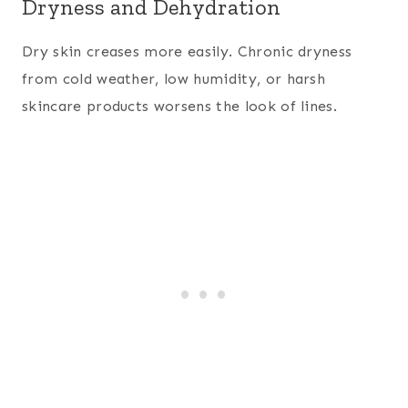
Dryness and Dehydration
Dry skin creases more easily. Chronic dryness
from cold weather, low humidity, or harsh
skincare products worsens the look of lines.