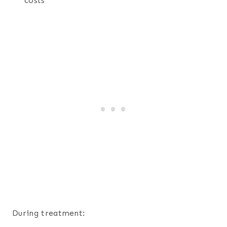
costs
During treatment: