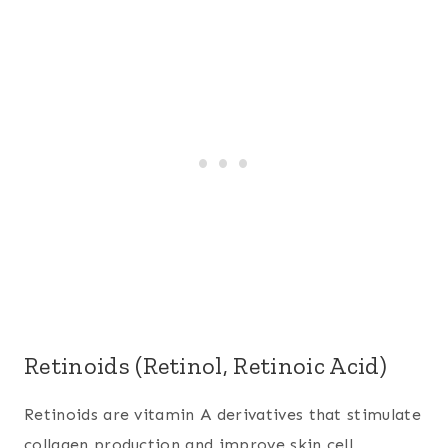
Retinoids (Retinol, Retinoic Acid)
Retinoids are vitamin A derivatives that stimulate
collagen production and improve skin cell