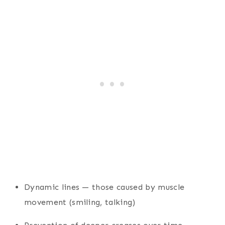
Dynamic lines — those caused by muscle
movement (smiling, talking)