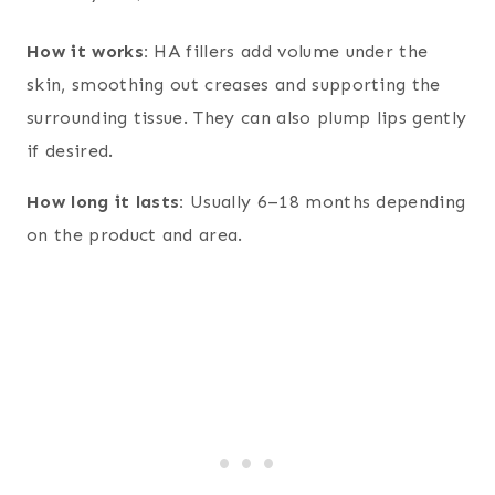
How it works:
HA fillers add volume under the
skin, smoothing out creases and supporting the
surrounding tissue. They can also plump lips gently
if desired.
How long it lasts:
Usually 6–18 months depending
on the product and area.