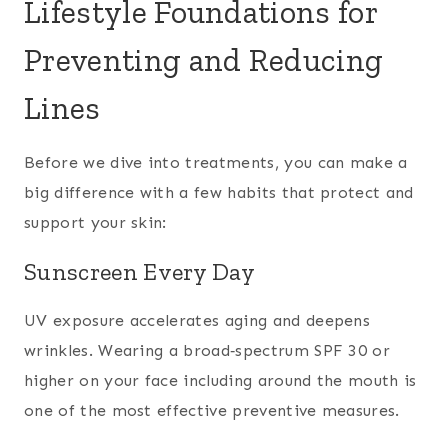
Lifestyle Foundations for
Preventing and Reducing
Lines
Before we dive into treatments, you can make a
big difference with a few habits that protect and
support your skin:
Sunscreen Every Day
UV exposure accelerates aging and deepens
wrinkles. Wearing a broad‑spectrum SPF 30 or
higher on your face including around the mouth is
one of the most effective preventive measures.