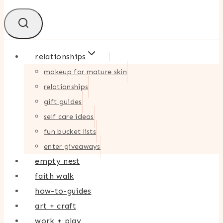
relationships
makeup for mature skin
relationships
gift guides
self care ideas
fun bucket lists
enter giveaways
empty nest
faith walk
how-to-guides
art + craft
work + play