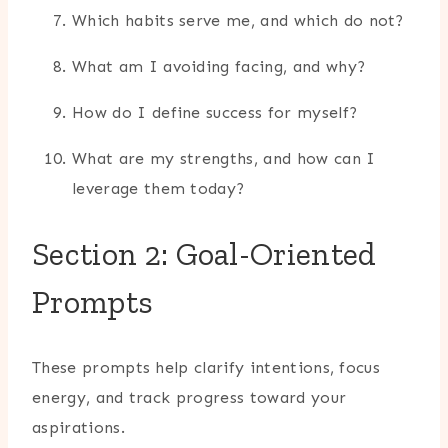
Which habits serve me, and which do not?
What am I avoiding facing, and why?
How do I define success for myself?
What are my strengths, and how can I
leverage them today?
Section 2: Goal-Oriented
Prompts
These prompts help clarify intentions, focus
energy, and track progress toward your
aspirations.