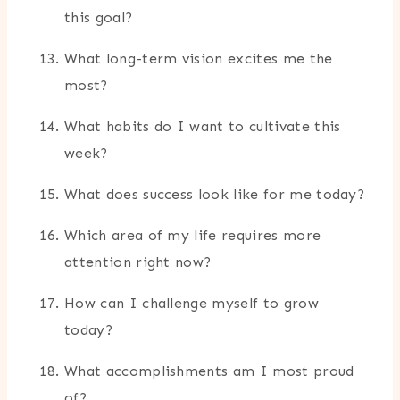
this goal?
What long-term vision excites me the
most?
What habits do I want to cultivate this
week?
What does success look like for me today?
Which area of my life requires more
attention right now?
How can I challenge myself to grow
today?
What accomplishments am I most proud
of?