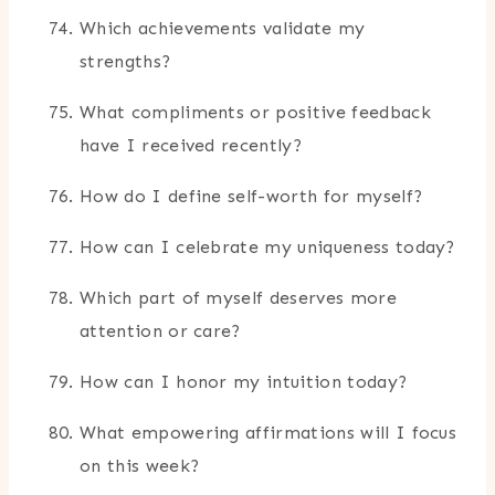
Which achievements validate my
strengths?
What compliments or positive feedback
have I received recently?
How do I define self-worth for myself?
How can I celebrate my uniqueness today?
Which part of myself deserves more
attention or care?
How can I honor my intuition today?
What empowering affirmations will I focus
on this week?