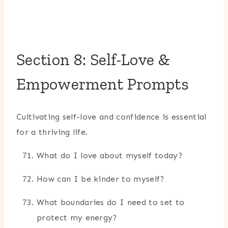
Section 8: Self-Love &
Empowerment Prompts
Cultivating self-love and confidence is essential
for a thriving life.
What do I love about myself today?
How can I be kinder to myself?
What boundaries do I need to set to
protect my energy?