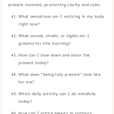
present moment, promoting clarity and calm.
What sensations am I noticing in my body
right now?
What sounds, smells, or sights am I
grateful for this morning?
How can I slow down and savor the
present today?
What does “being fully present” look like
for me?
Which daily activity can I do mindfully
today?
How can I notice beauty in ordinary