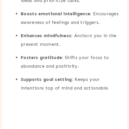
ideas and prioritize tasks.
Boosts emotional intelligence:
Encourages
awareness of feelings and triggers.
Enhances mindfulness:
Anchors you in the
present moment.
Fosters gratitude:
Shifts your focus to
abundance and positivity.
Supports goal setting:
Keeps your
intentions top of mind and actionable.