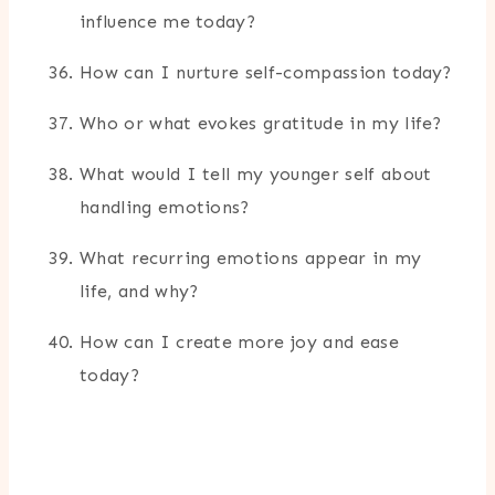
influence me today?
How can I nurture self-compassion today?
Who or what evokes gratitude in my life?
What would I tell my younger self about
handling emotions?
What recurring emotions appear in my
life, and why?
How can I create more joy and ease
today?