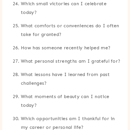
Which small victories can I celebrate
today?
What comforts or conveniences do I often
take for granted?
How has someone recently helped me?
What personal strengths am I grateful for?
What lessons have I learned from past
challenges?
What moments of beauty can I notice
today?
Which opportunities am I thankful for in
my career or personal life?