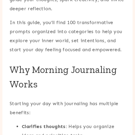
deeper reflection.
In this guide, you’ll find 100 transformative
prompts organized into categories to help you
explore your inner world, set intentions, and
start your day feeling focused and empowered.
Why Morning Journaling
Works
Starting your day with journaling has multiple
benefits:
Clarifies thoughts:
Helps you organize