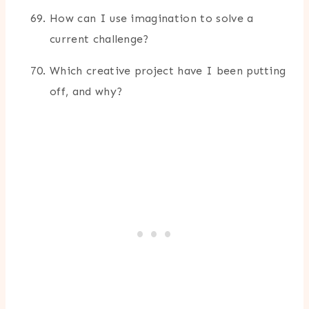
How can I use imagination to solve a
current challenge?
Which creative project have I been putting
off, and why?