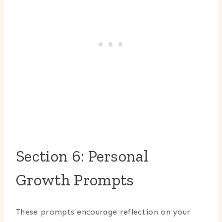
Section 6: Personal
Growth Prompts
These prompts encourage reflection on your