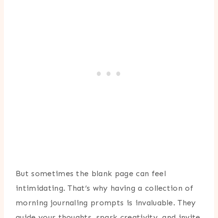
But sometimes the blank page can feel
intimidating. That’s why having a collection of
morning journaling prompts is invaluable. They
guide your thoughts, spark creativity, and invite