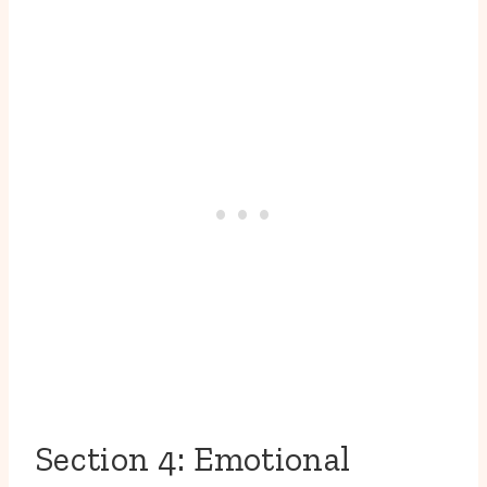
Section 4: Emotional