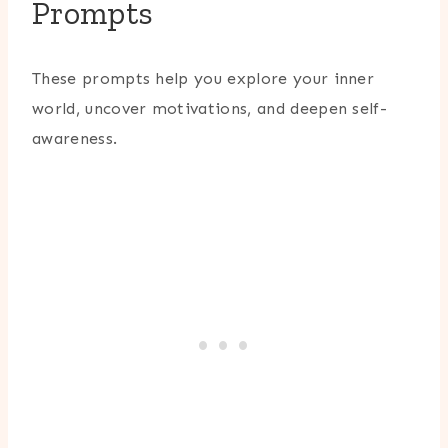
Prompts
These prompts help you explore your inner
world, uncover motivations, and deepen self-
awareness.