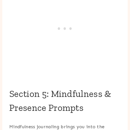
Section 5: Mindfulness &
Presence Prompts
Mindfulness journaling brings you into the