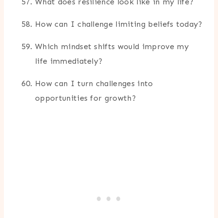
What does resilience look like in my life?
How can I challenge limiting beliefs today?
Which mindset shifts would improve my
life immediately?
How can I turn challenges into
opportunities for growth?