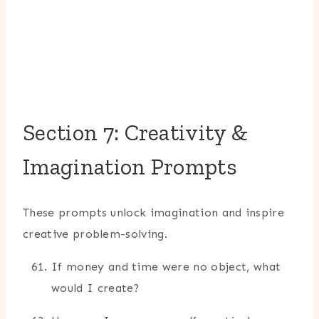
Section 7: Creativity &
Imagination Prompts
These prompts unlock imagination and inspire
creative problem-solving.
If money and time were no object, what
would I create?