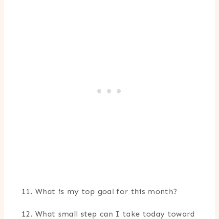
What is my top goal for this month?
What small step can I take today toward