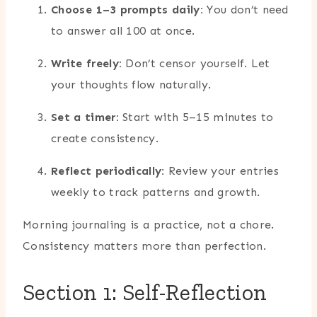
Choose 1–3 prompts daily:
You don’t need
to answer all 100 at once.
Write freely:
Don’t censor yourself. Let
your thoughts flow naturally.
Set a timer:
Start with 5–15 minutes to
create consistency.
Reflect periodically:
Review your entries
weekly to track patterns and growth.
Morning journaling is a practice, not a chore.
Consistency matters more than perfection.
Section 1: Self-Reflection