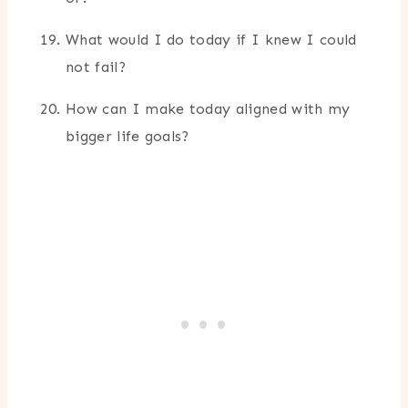
What would I do today if I knew I could
not fail?
How can I make today aligned with my
bigger life goals?