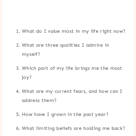
What do I value most in my life right now?
What are three qualities I admire in
myself?
Which part of my life brings me the most
joy?
What are my current fears, and how can I
address them?
How have I grown in the past year?
What limiting beliefs are holding me back?