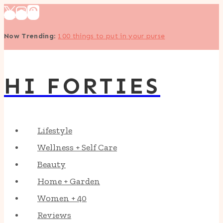
Skip
to
Now Trending
:
100 things to put in your purse
content
HI FORTIES
Lifestyle
Wellness + Self Care
Beauty
Home + Garden
Women + 40
Reviews