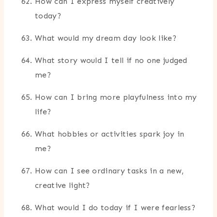
How can I express myself creatively
today?
What would my dream day look like?
What story would I tell if no one judged
me?
How can I bring more playfulness into my
life?
What hobbies or activities spark joy in
me?
How can I see ordinary tasks in a new,
creative light?
What would I do today if I were fearless?