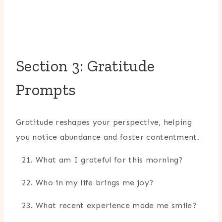
Section 3: Gratitude
Prompts
Gratitude reshapes your perspective, helping
you notice abundance and foster contentment.
What am I grateful for this morning?
Who in my life brings me joy?
What recent experience made me smile?