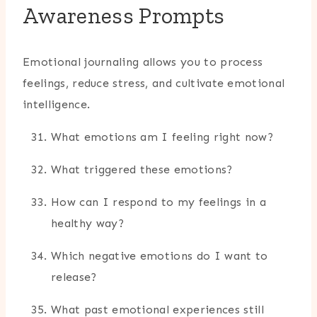
Awareness Prompts
Emotional journaling allows you to process
feelings, reduce stress, and cultivate emotional
intelligence.
What emotions am I feeling right now?
What triggered these emotions?
How can I respond to my feelings in a
healthy way?
Which negative emotions do I want to
release?
What past emotional experiences still