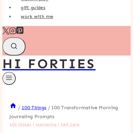
gift guides
work with me
HI FORTIES
/
100 Things
/
100 Transformative Morning
Journaling Prompts
100 Things
|
Journaling
|
Self Care