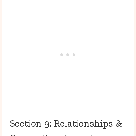
Section 9: Relationships &