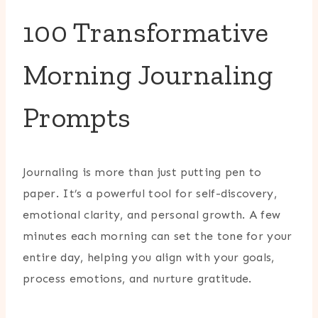
100 Transformative
Morning Journaling
Prompts
Journaling is more than just putting pen to
paper. It’s a powerful tool for self-discovery,
emotional clarity, and personal growth. A few
minutes each morning can set the tone for your
entire day, helping you align with your goals,
process emotions, and nurture gratitude.