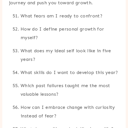
journey and push you toward growth.
What fears am I ready to confront?
How do I define personal growth for
myself?
What does my ideal self look like in five
years?
What skills do I want to develop this year?
Which past failures taught me the most
valuable lessons?
How can I embrace change with curiosity
instead of fear?