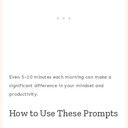
Even 5–10 minutes each morning can make a
significant difference in your mindset and
productivity.
How to Use These Prompts