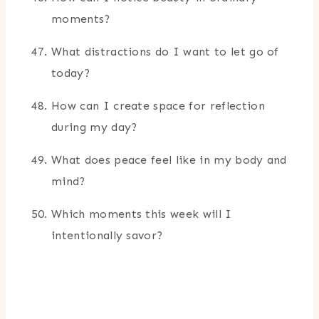
moments?
What distractions do I want to let go of
today?
How can I create space for reflection
during my day?
What does peace feel like in my body and
mind?
Which moments this week will I
intentionally savor?