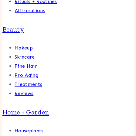
Rituals + Routines
Affirmations
Beauty
Makeup
Skincare
Fine Hair
Pro Aging
Treatments
Reviews
Home + Garden
Houseplants