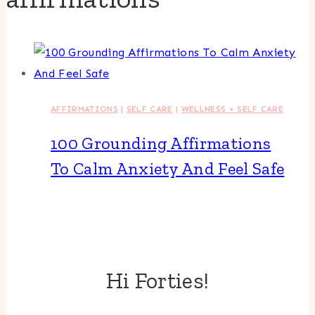
AFFIRMATIONS
|
SELF CARE
|
WELLNESS + SELF CARE
100 Grounding Affirmations
To Calm Anxiety And Feel Safe
Hi Forties!