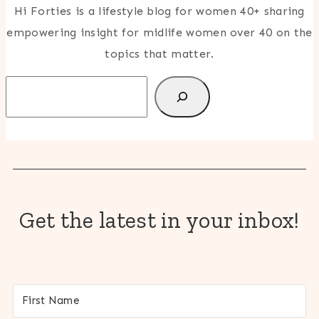
Hi Forties is a lifestyle blog for women 40+ sharing
empowering insight for midlife women over 40 on the
topics that matter.
Search
Get the latest in your inbox!