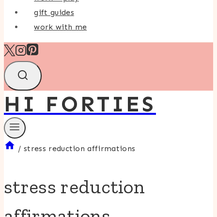
gift guides
work with me
HI FORTIES
/
stress reduction affirmations
stress reduction
affirmations