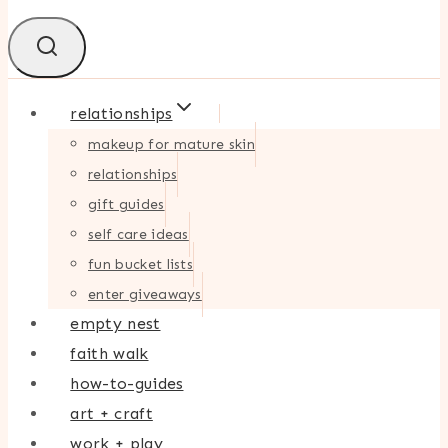
relationships
makeup for mature skin
relationships
gift guides
self care ideas
fun bucket lists
enter giveaways
empty nest
faith walk
how-to-guides
art + craft
work + play