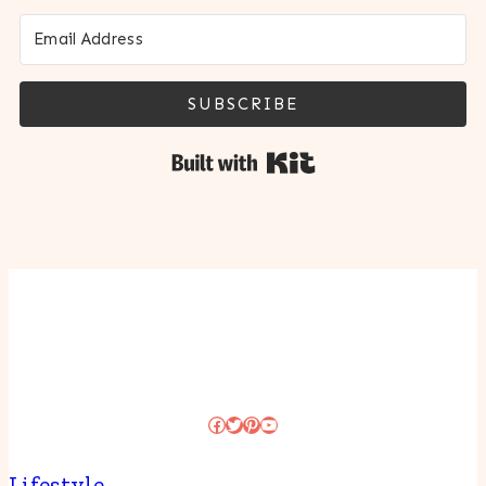
SUBSCRIBE
Built with Kit
Facebook
Twitter
Pinterest
YouTube
Lifestyle