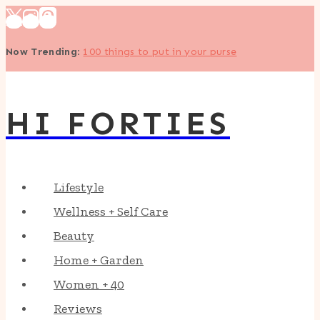
Skip
to
Now Trending
:
100 things to put in your purse
content
HI FORTIES
Lifestyle
Wellness + Self Care
Beauty
Home + Garden
Women + 40
Reviews