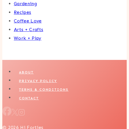
Gardening
Recipes
Coffee Love
Arts + Crafts
Work + Play
ABOUT
PRIVACY POLICY
TERMS & CONDITIONS
CONTACT
© 2026 Hi Forties