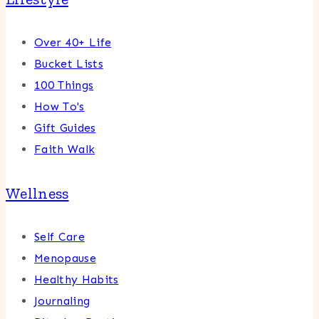
Over 40+ Life
Bucket Lists
100 Things
How To's
Gift Guides
Faith Walk
Wellness
Self Care
Menopause
Healthy Habits
Journaling