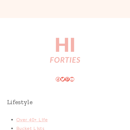
Facebook
Twitter
Pinterest
YouTube
Lifestyle
Over 40+ Life
Bucket Lists