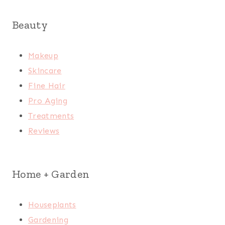
Beauty
Makeup
Skincare
Fine Hair
Pro Aging
Treatments
Reviews
Home + Garden
Houseplants
Gardening