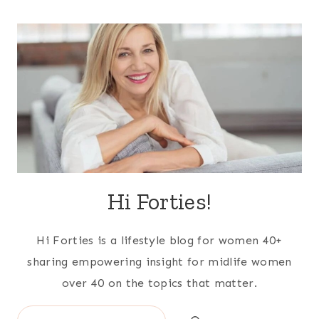
Hi Forties!
Hi Forties is a lifestyle blog for women 40+
sharing empowering insight for midlife women
over 40 on the topics that matter.
Search