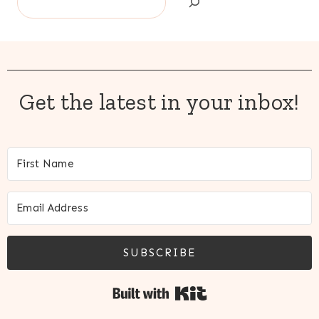
Get the latest in your inbox!
SUBSCRIBE
Built with Kit