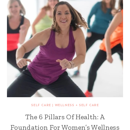
SELF CARE
|
WELLNESS + SELF CARE
The 6 Pillars Of Health: A
Foundation For Women’s Wellness