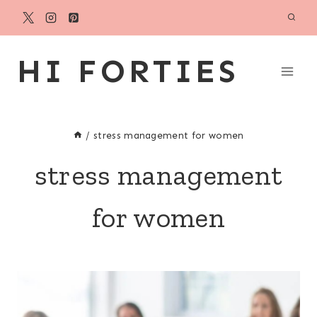
Skip
to
content
HI FORTIES
/
stress management for women
stress management
for women