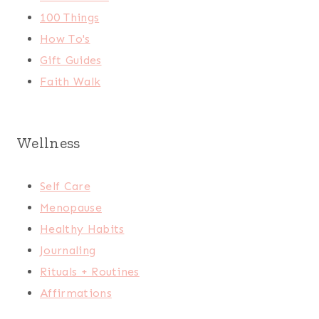
100 Things
How To's
Gift Guides
Faith Walk
Wellness
Self Care
Menopause
Healthy Habits
Journaling
Rituals + Routines
Affirmations