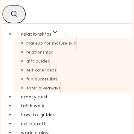
relationships
makeup for mature skin
relationships
gift guides
self care ideas
fun bucket lists
enter giveaways
empty nest
faith walk
how-to-guides
art + craft
work + play