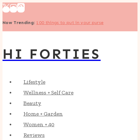
Skip
to
Now Trending
:
100 things to put in your purse
content
HI FORTIES
Lifestyle
Wellness + Self Care
Beauty
Home + Garden
Women + 40
Reviews