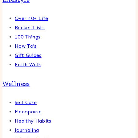
Over 40+ Life
Bucket Lists
100 Things
How To's
Gift Guides
Faith Walk
Wellness
Self Care
Menopause
Healthy Habits
Journaling