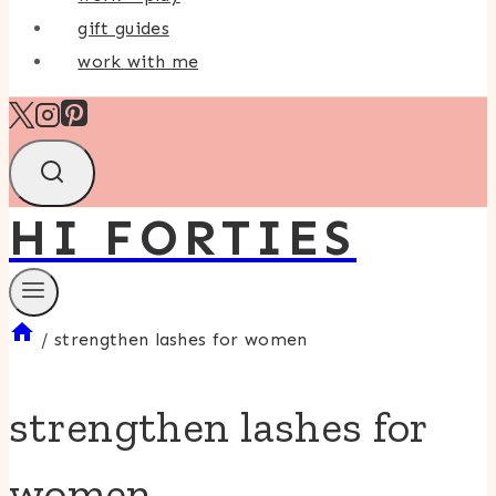
gift guides
work with me
HI FORTIES
/
strengthen lashes for women
strengthen lashes for
women