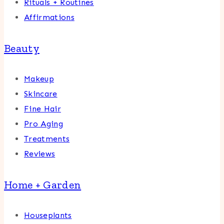
Rituals + Routines
Affirmations
Beauty
Makeup
Skincare
Fine Hair
Pro Aging
Treatments
Reviews
Home + Garden
Houseplants