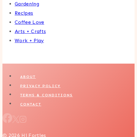
Gardening
Recipes
Coffee Love
Arts + Crafts
Work + Play
ABOUT
PRIVACY POLICY
TERMS & CONDITIONS
CONTACT
© 2026 Hi Forties