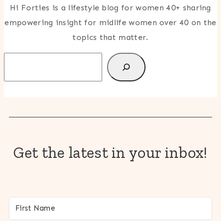
Hi Forties is a lifestyle blog for women 40+ sharing
empowering insight for midlife women over 40 on the
topics that matter.
Search
Get the latest in your inbox!