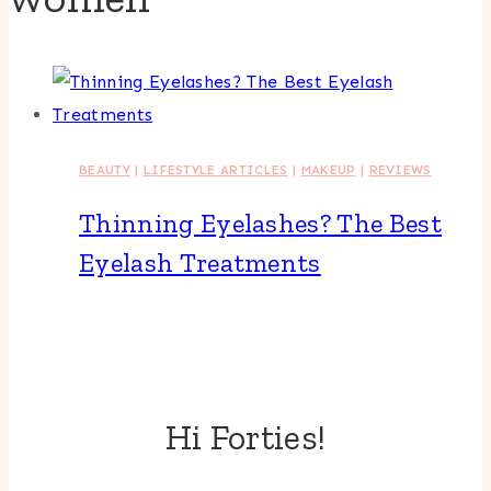
BEAUTY
|
LIFESTYLE ARTICLES
|
MAKEUP
|
REVIEWS
Thinning Eyelashes? The Best
Eyelash Treatments
Hi Forties!