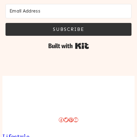
SUBSCRIBE
Built with Kit
Facebook
Twitter
Pinterest
YouTube
Lifestyle