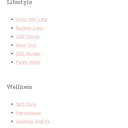
Lifestyle
Over 40+ Life
Bucket Lists
100 Things
How To's
Gift Guides
Faith Walk
Wellness
Self Care
Menopause
Healthy Habits