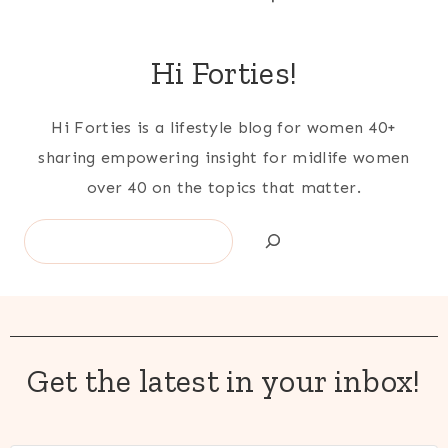
Hi Forties!
Hi Forties is a lifestyle blog for women 40+
sharing empowering insight for midlife women
over 40 on the topics that matter.
Search
Get the latest in your inbox!