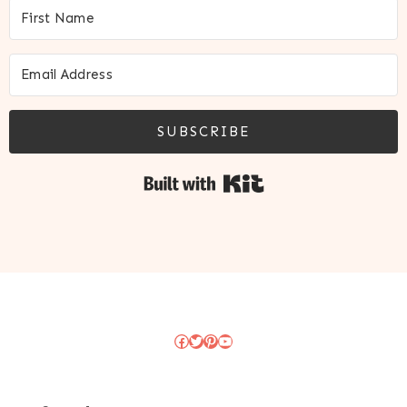
SUBSCRIBE
Built with Kit
Facebook
Twitter
Pinterest
YouTube