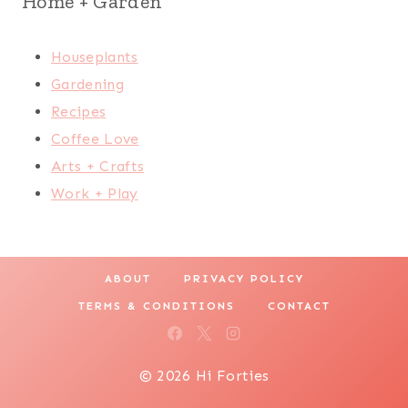
Home + Garden
Houseplants
Gardening
Recipes
Coffee Love
Arts + Crafts
Work + Play
ABOUT
PRIVACY POLICY
TERMS & CONDITIONS
CONTACT
© 2026 Hi Forties