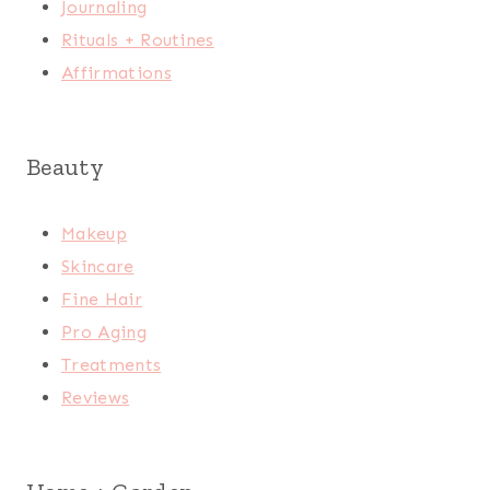
Journaling
Rituals + Routines
Affirmations
Beauty
Makeup
Skincare
Fine Hair
Pro Aging
Treatments
Reviews