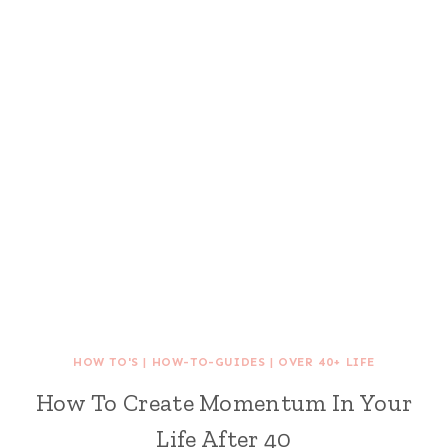
HOW TO'S
|
HOW-TO-GUIDES
|
OVER 40+ LIFE
How To Create Momentum In Your
Life After 40