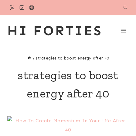
Skip
to
content
HI FORTIES
/
strategies to boost energy after 40
strategies to boost
energy after 40