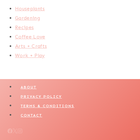
Houseplants
Gardening
Recipes
Coffee Love
Arts + Crafts
Work + Play
ABOUT
PRIVACY POLICY
TERMS & CONDITIONS
CONTACT