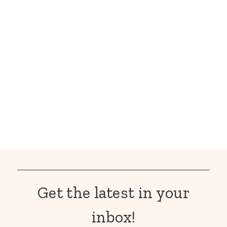
Get the latest in your
inbox!