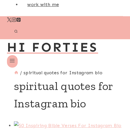
work with me
HI FORTIES
/
spiritual quotes for Instagram bio
spiritual quotes for
Instagram bio