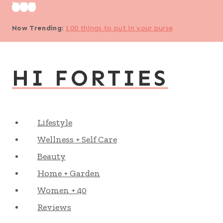
Skip
to
Now Trending
:
100 things to put in your purse
content
HI FORTIES
Lifestyle
Wellness + Self Care
Beauty
Home + Garden
Women + 40
Reviews