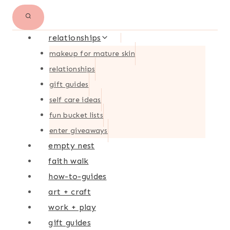
relationships
makeup for mature skin
relationships
gift guides
self care ideas
fun bucket lists
enter giveaways
empty nest
faith walk
how-to-guides
art + craft
work + play
gift guides