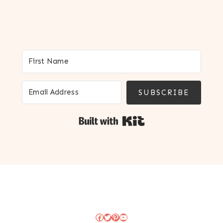
SUBSCRIBE
Built with Kit
Facebook
Twitter
Pinterest
YouTube