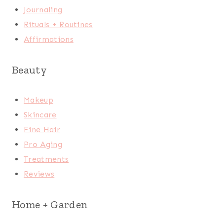
Journaling
Rituals + Routines
Affirmations
Beauty
Makeup
Skincare
Fine Hair
Pro Aging
Treatments
Reviews
Home + Garden