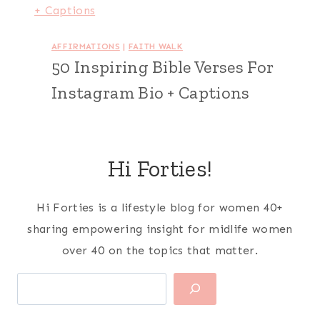
AFFIRMATIONS
|
FAITH WALK
50 Inspiring Bible Verses For
Instagram Bio + Captions
Hi Forties!
Hi Forties is a lifestyle blog for women 40+
sharing empowering insight for midlife women
over 40 on the topics that matter.
Search