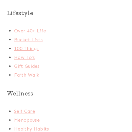
Lifestyle
Over 40+ Life
Bucket Lists
100 Things
How To's
Gift Guides
Faith Walk
Wellness
Self Care
Menopause
Healthy Habits