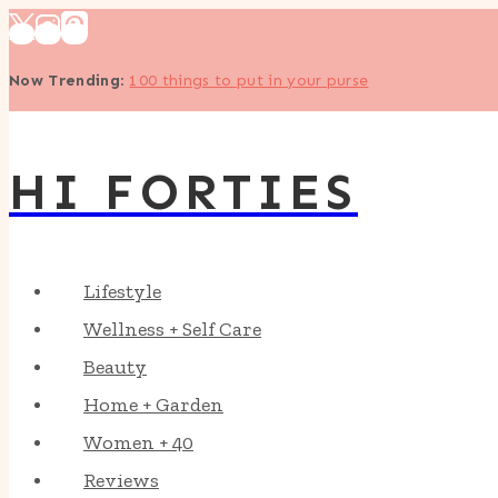
Skip
to
Now Trending
:
100 things to put in your purse
content
HI FORTIES
Lifestyle
Wellness + Self Care
Beauty
Home + Garden
Women + 40
Reviews