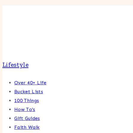
Lifestyle
Over 40+ Life
Bucket Lists
100 Things
How To's
Gift Guides
Faith Walk