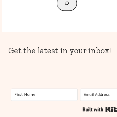
Get the latest in your inbox!