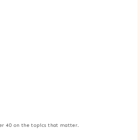
er 40 on the topics that matter.