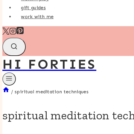
gift guides
work with me
HI FORTIES
/
spiritual meditation techniques
spiritual meditation tec