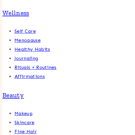
Wellness
Self Care
Menopause
Healthy Habits
Journaling
Rituals + Routines
Affirmations
Beauty
Makeup
Skincare
Fine Hair