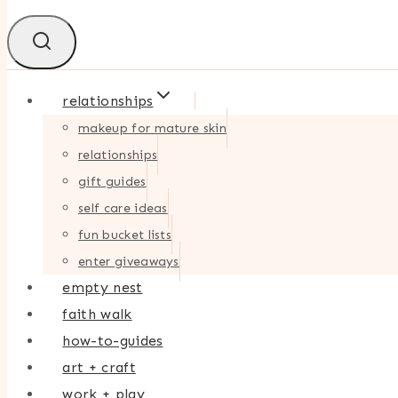
relationships
makeup for mature skin
relationships
gift guides
self care ideas
fun bucket lists
enter giveaways
empty nest
faith walk
how-to-guides
art + craft
work + play