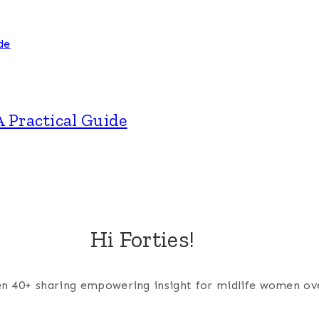
A Practical Guide
Hi Forties!
men 40+ sharing empowering insight for midlife women ov