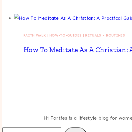
FAITH WALK
|
HOW-TO-GUIDES
|
RITUALS + ROUTINES
How To Meditate As A Christian: 
Hi Forties is a lifestyle blog for wo
Search