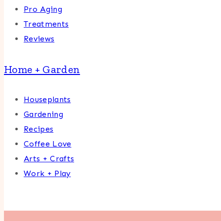
Pro Aging
Treatments
Reviews
Home + Garden
Houseplants
Gardening
Recipes
Coffee Love
Arts + Crafts
Work + Play