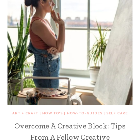
ART + CRAFT
|
HOW TO'S
|
HOW-TO-GUIDES
|
SELF CARE
Overcome A Creative Block: Tips
From A Fellow Creative