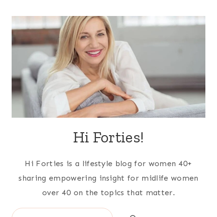
Hi Forties!
Hi Forties is a lifestyle blog for women 40+
sharing empowering insight for midlife women
over 40 on the topics that matter.
Search