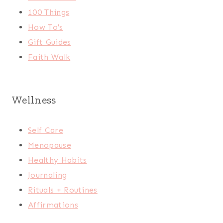
100 Things
How To's
Gift Guides
Faith Walk
Wellness
Self Care
Menopause
Healthy Habits
Journaling
Rituals + Routines
Affirmations