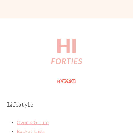
Facebook
Twitter
Pinterest
YouTube
Lifestyle
Over 40+ Life
Bucket Lists