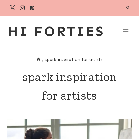
Skip
to
content
HI FORTIES
/
spark inspiration for artists
spark inspiration
for artists