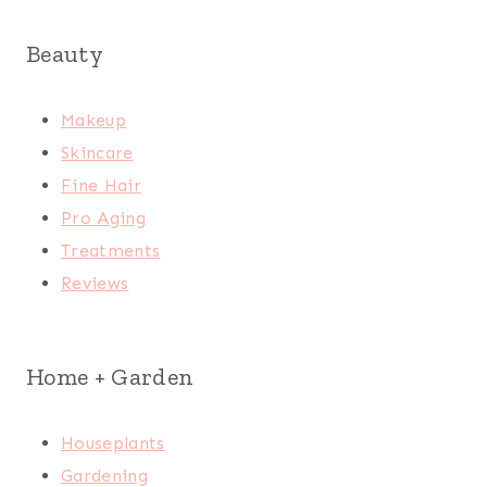
Beauty
Makeup
Skincare
Fine Hair
Pro Aging
Treatments
Reviews
Home + Garden
Houseplants
Gardening