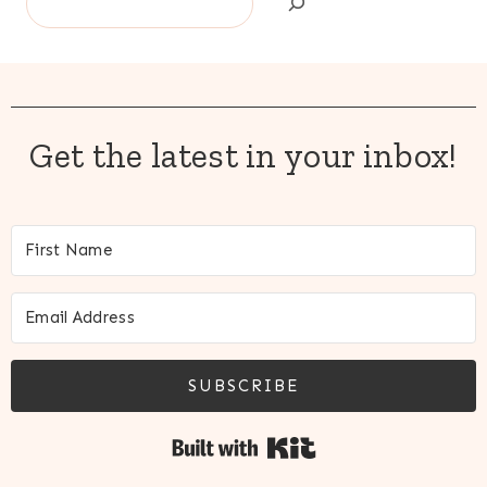
Get the latest in your inbox!
SUBSCRIBE
Built with Kit