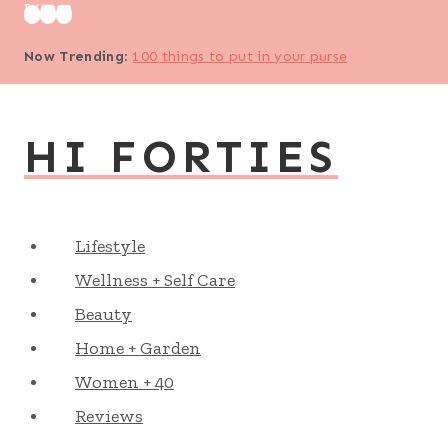
Skip
to
Now Trending
:
100 things to put in your purse
content
HI FORTIES
Lifestyle
Wellness + Self Care
Beauty
Home + Garden
Women + 40
Reviews