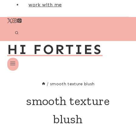
work with me
HI FORTIES
/
smooth texture blush
smooth texture
blush