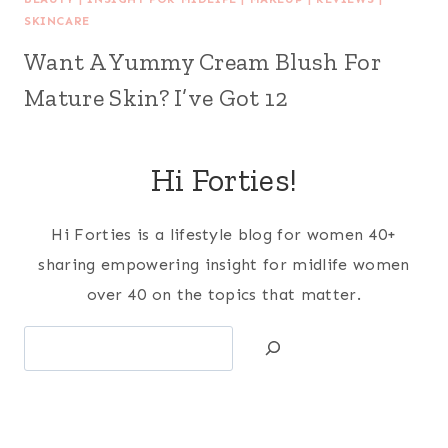
SKINCARE
Want A Yummy Cream Blush For
Mature Skin? I’ve Got 12
Hi Forties!
Hi Forties is a lifestyle blog for women 40+
sharing empowering insight for midlife women
over 40 on the topics that matter.
Search