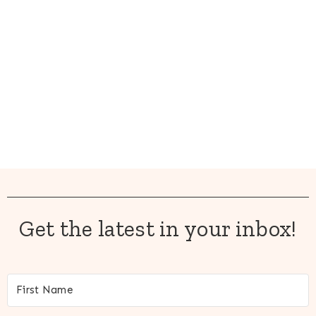
Get the latest in your inbox!