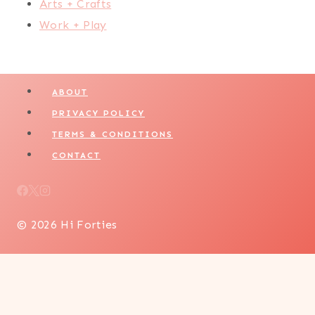
Arts + Crafts
Work + Play
ABOUT
PRIVACY POLICY
TERMS & CONDITIONS
CONTACT
© 2026 Hi Forties
LIFESTYLE
WELLNESS + SELF CARE