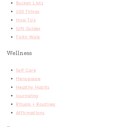
Bucket Lists
100 Things
How To's
Gift Guides
Faith Walk
Wellness
Self Care
Menopause
Healthy Habits
Journaling
Rituals + Routines
Affirmations