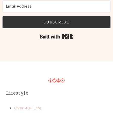
SUBSCRIBE
Built with Kit
Facebook
Twitter
Pinterest
YouTube
Lifestyle
Over 40+ Life