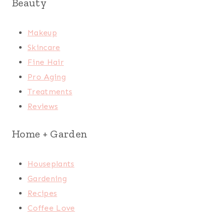
Beauty
Makeup
Skincare
Fine Hair
Pro Aging
Treatments
Reviews
Home + Garden
Houseplants
Gardening
Recipes
Coffee Love