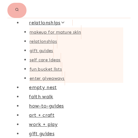
relationships
makeup for mature skin
relationships
gift guides
self care ideas
fun bucket lists
enter giveaways
empty nest
faith walk
how-to-guides
art + craft
work + play
gift guides