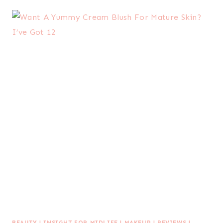
BEAUTY
|
INSIGHT FOR MIDLIFE
|
MAKEUP
|
REVIEWS
|