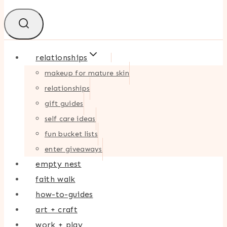
relationships
makeup for mature skin
relationships
gift guides
self care ideas
fun bucket lists
enter giveaways
empty nest
faith walk
how-to-guides
art + craft
work + play