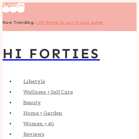
Skip
to
Now Trending
:
100 things to put in your purse
content
HI FORTIES
Lifestyle
Wellness + Self Care
Beauty
Home + Garden
Women + 40
Reviews