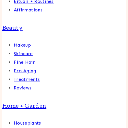
Rituals + Routines
Affirmations
Beauty
Makeup
Skincare
Fine Hair
Pro Aging
Treatments
Reviews
Home + Garden
Houseplants