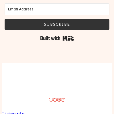
SUBSCRIBE
Built with Kit
Facebook
Twitter
Pinterest
YouTube
Lifestyle