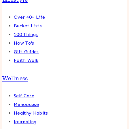
Over 40+ Life
Bucket Lists
100 Things
How To's
Gift Guides
Faith Walk
Wellness
Self Care
Menopause
Healthy Habits
Journaling