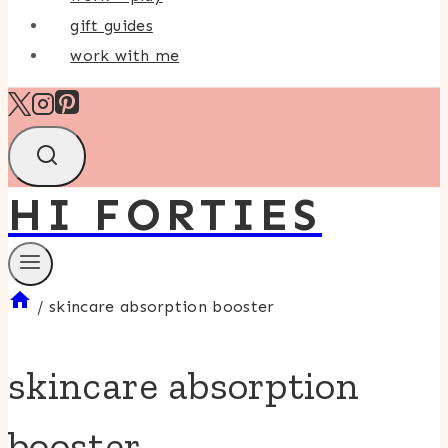
gift guides
work with me
HI FORTIES
/
skincare absorption booster
skincare absorption
booster