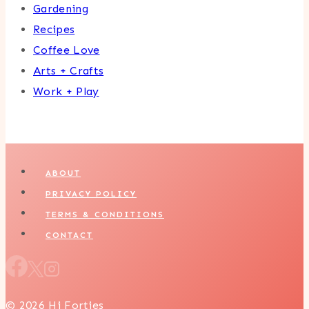
Gardening
Recipes
Coffee Love
Arts + Crafts
Work + Play
ABOUT
PRIVACY POLICY
TERMS & CONDITIONS
CONTACT
© 2026 Hi Forties