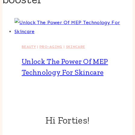
BEAUTY
|
PRO-AGING
|
SKINCARE
Unlock The Power Of MEP
Technology For Skincare
Hi Forties!