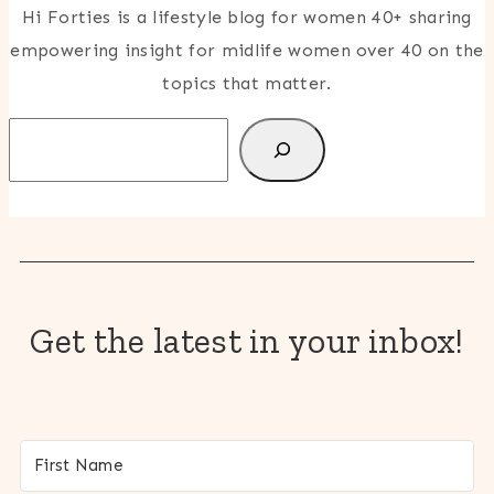
Hi Forties is a lifestyle blog for women 40+ sharing
empowering insight for midlife women over 40 on the
topics that matter.
Search
Get the latest in your inbox!