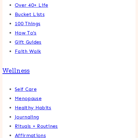
Over 40+ Life
Bucket Lists
100 Things
How To's
Gift Guides
Faith Walk
Wellness
Self Care
Menopause
Healthy Habits
Journaling
Rituals + Routines
Affirmations