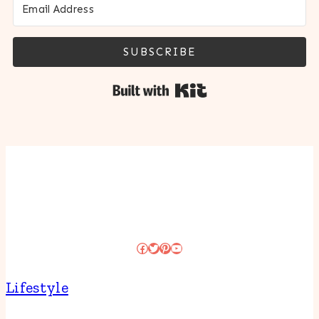
SUBSCRIBE
Built with Kit
Facebook
Twitter
Pinterest
YouTube
Lifestyle