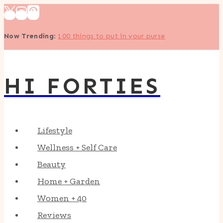
Skip
to
Now Trending
:
100 things to put in your purse
content
HI FORTIES
Lifestyle
Wellness + Self Care
Beauty
Home + Garden
Women + 40
Reviews