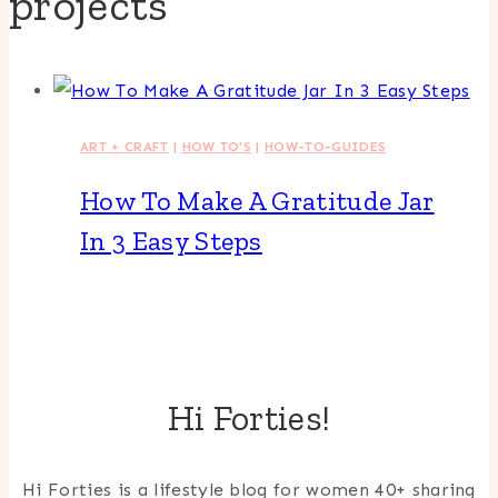
projects
ART + CRAFT
|
HOW TO'S
|
HOW-TO-GUIDES
How To Make A Gratitude Jar
In 3 Easy Steps
Hi Forties!
Hi Forties is a lifestyle blog for women 40+ sharing