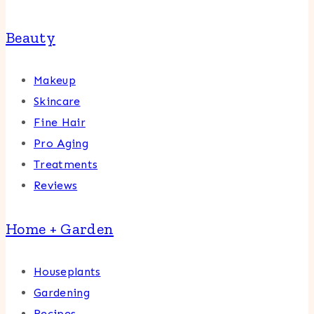
Beauty
Makeup
Skincare
Fine Hair
Pro Aging
Treatments
Reviews
Home + Garden
Houseplants
Gardening
Recipes