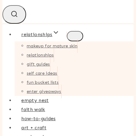
relationships
makeup for mature skin
relationships
gift guides
self care ideas
fun bucket lists
enter giveaways
empty nest
faith walk
how-to-guides
art + craft