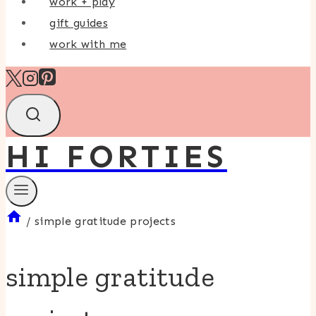
work + play
gift guides
work with me
HI FORTIES
/
simple gratitude projects
simple gratitude