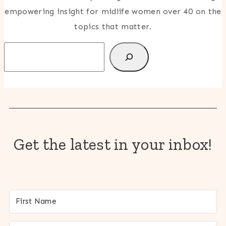
empowering insight for midlife women over 40 on the
topics that matter.
Search
Get the latest in your inbox!