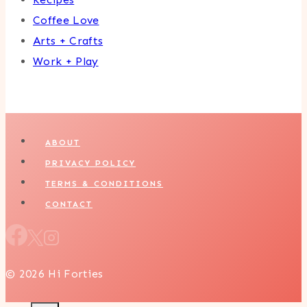
Coffee Love
Arts + Crafts
Work + Play
ABOUT
PRIVACY POLICY
TERMS & CONDITIONS
CONTACT
© 2026 Hi Forties