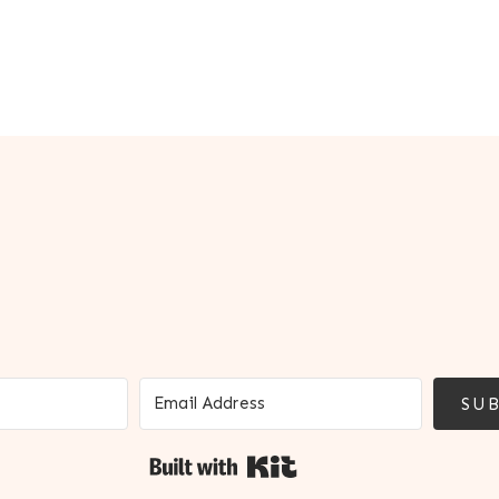
SUB
Built with Kit