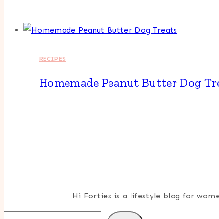
RECIPES
Homemade Peanut Butter Dog Tr
Hi Forties is a lifestyle blog for wo
Search