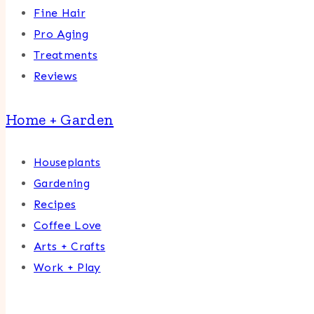
Fine Hair
Pro Aging
Treatments
Reviews
Home + Garden
Houseplants
Gardening
Recipes
Coffee Love
Arts + Crafts
Work + Play