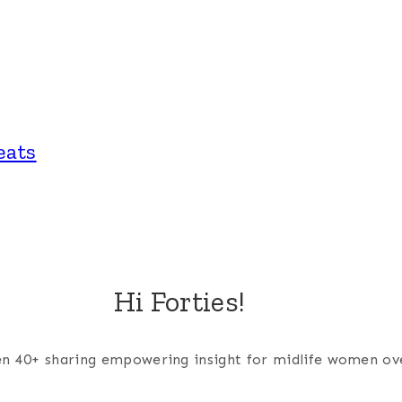
eats
Hi Forties!
men 40+ sharing empowering insight for midlife women ov