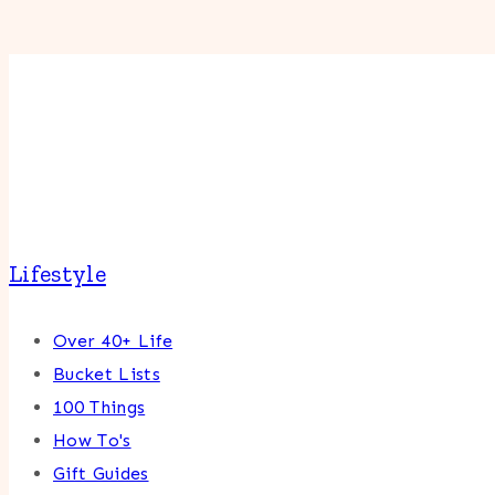
Lifestyle
Over 40+ Life
Bucket Lists
100 Things
How To's
Gift Guides