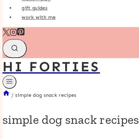
gift guides
work with me
HI FORTIES
/
simple dog snack recipes
simple dog snack recipe