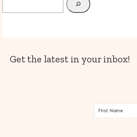
Get the latest in your inbox!