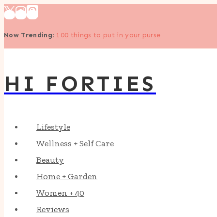
Skip
to
Now Trending
:
100 things to put in your purse
content
HI FORTIES
Lifestyle
Wellness + Self Care
Beauty
Home + Garden
Women + 40
Reviews