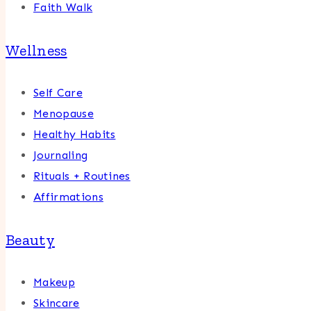
Faith Walk
Wellness
Self Care
Menopause
Healthy Habits
Journaling
Rituals + Routines
Affirmations
Beauty
Makeup
Skincare