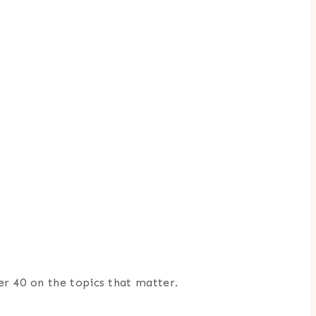
er 40 on the topics that matter.