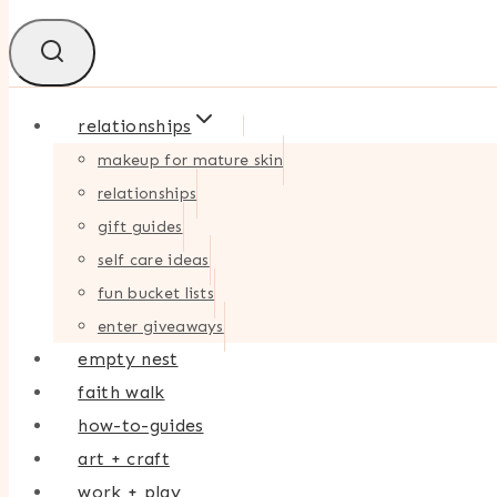
relationships
makeup for mature skin
relationships
gift guides
self care ideas
fun bucket lists
enter giveaways
empty nest
faith walk
how-to-guides
art + craft
work + play