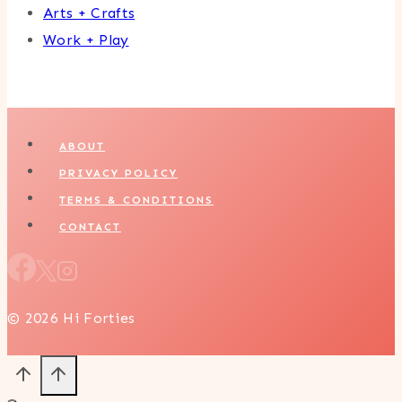
Arts + Crafts
Work + Play
ABOUT
PRIVACY POLICY
TERMS & CONDITIONS
CONTACT
© 2026 Hi Forties