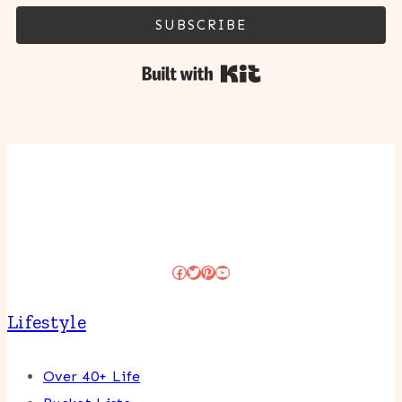
SUBSCRIBE
Built with Kit
Facebook
Twitter
Pinterest
YouTube
Lifestyle
Over 40+ Life