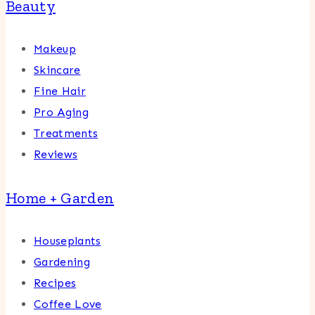
Beauty
Makeup
Skincare
Fine Hair
Pro Aging
Treatments
Reviews
Home + Garden
Houseplants
Gardening
Recipes
Coffee Love