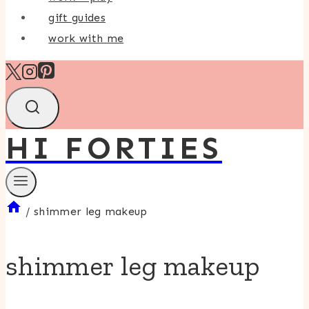
gift guides
work with me
HI FORTIES
/
shimmer leg makeup
shimmer leg makeup