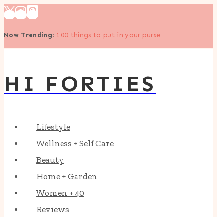
Skip
to
Now Trending
:
100 things to put in your purse
content
HI FORTIES
Lifestyle
Wellness + Self Care
Beauty
Home + Garden
Women + 40
Reviews