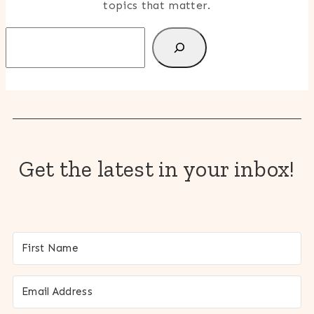
topics that matter.
Search
Get the latest in your inbox!