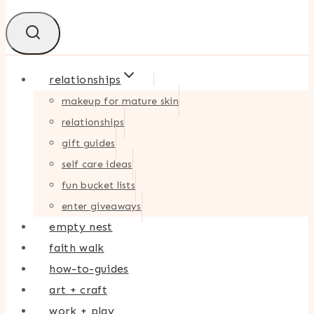
relationships
makeup for mature skin
relationships
gift guides
self care ideas
fun bucket lists
enter giveaways
empty nest
faith walk
how-to-guides
art + craft
work + play