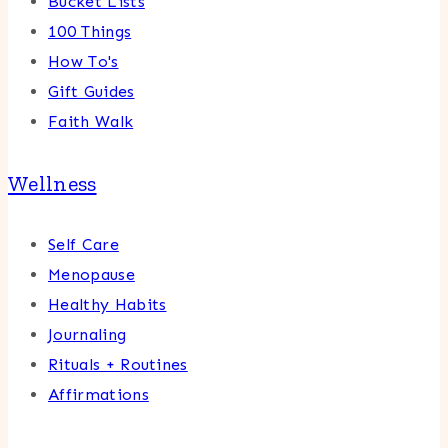
Bucket Lists
100 Things
How To's
Gift Guides
Faith Walk
Wellness
Self Care
Menopause
Healthy Habits
Journaling
Rituals + Routines
Affirmations