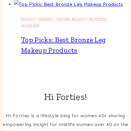
BEAUTY
|
MAKEUP
|
MATURE BEAUTY
|
REVIEWS
|
SKINCARE
Top Picks: Best Bronze Leg
Makeup Products
Hi Forties!
Hi Forties is a lifestyle blog for women 40+ sharing
empowering insight for midlife women over 40 on the