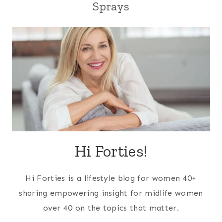
Sprays
Hi Forties!
Hi Forties is a lifestyle blog for women 40+
sharing empowering insight for midlife women
over 40 on the topics that matter.