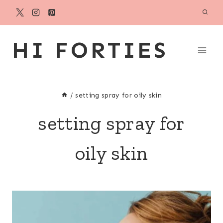
Skip
to
content
HI FORTIES
/
setting spray for oily skin
setting spray for
oily skin