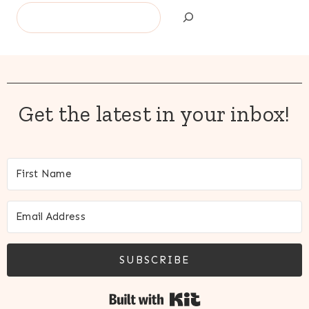
Search
Get the latest in your inbox!
SUBSCRIBE
Built with Kit