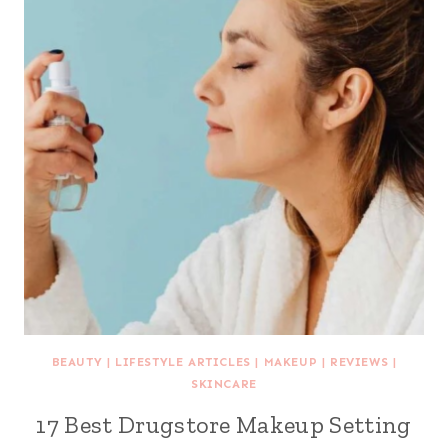
BEAUTY
|
LIFESTYLE ARTICLES
|
MAKEUP
|
REVIEWS
|
SKINCARE
17 Best Drugstore Makeup Setting