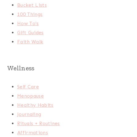
Bucket Lists
100 Things
How To's
Gift Guides
Faith Walk
Wellness
Self Care
Menopause
Healthy Habits
Journaling
Rituals + Routines
Affirmations