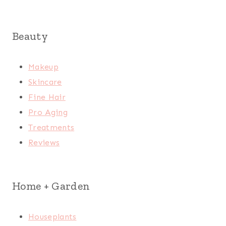
Beauty
Makeup
Skincare
Fine Hair
Pro Aging
Treatments
Reviews
Home + Garden
Houseplants