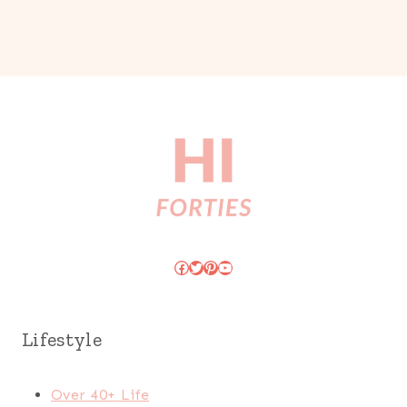
Facebook
Twitter
Pinterest
YouTube
Lifestyle
Over 40+ Life