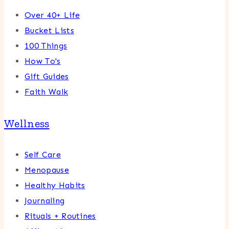
Over 40+ Life
Bucket Lists
100 Things
How To's
Gift Guides
Faith Walk
Wellness
Self Care
Menopause
Healthy Habits
Journaling
Rituals + Routines