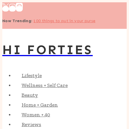
Skip
to
Now Trending
:
100 things to put in your purse
content
HI FORTIES
Lifestyle
Wellness + Self Care
Beauty
Home + Garden
Women + 40
Reviews