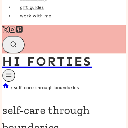
gift guides
work with me
HI FORTIES
/
self-care through boundaries
self-care through
boundaries