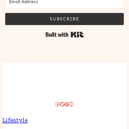
SUBSCRIBE
Built with Kit
Facebook
Twitter
Pinterest
YouTube
Lifestyle