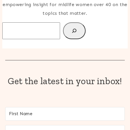
empowering insight for midlife women over 40 on the
topics that matter.
Search
Get the latest in your inbox!