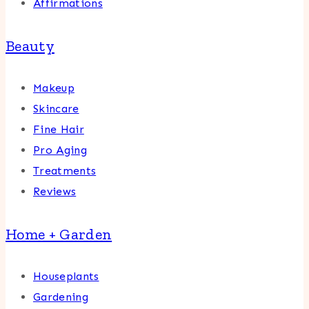
Affirmations
Beauty
Makeup
Skincare
Fine Hair
Pro Aging
Treatments
Reviews
Home + Garden
Houseplants
Gardening