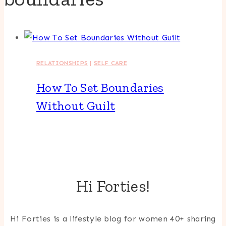
RELATIONSHIPS
|
SELF CARE
How To Set Boundaries
Without Guilt
Hi Forties!
Hi Forties is a lifestyle blog for women 40+ sharing