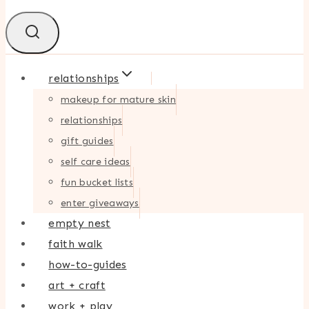
relationships
makeup for mature skin
relationships
gift guides
self care ideas
fun bucket lists
enter giveaways
empty nest
faith walk
how-to-guides
art + craft
work + play