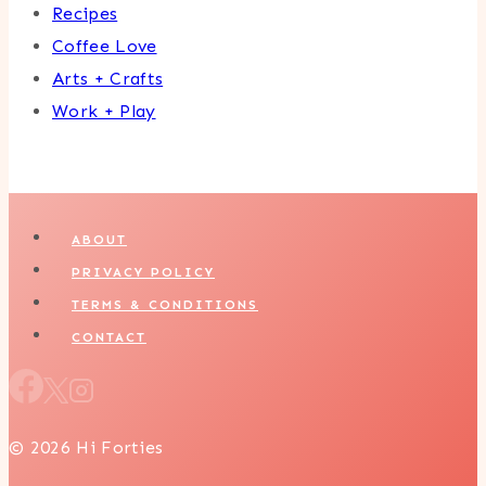
Recipes
Coffee Love
Arts + Crafts
Work + Play
ABOUT
PRIVACY POLICY
TERMS & CONDITIONS
CONTACT
© 2026 Hi Forties