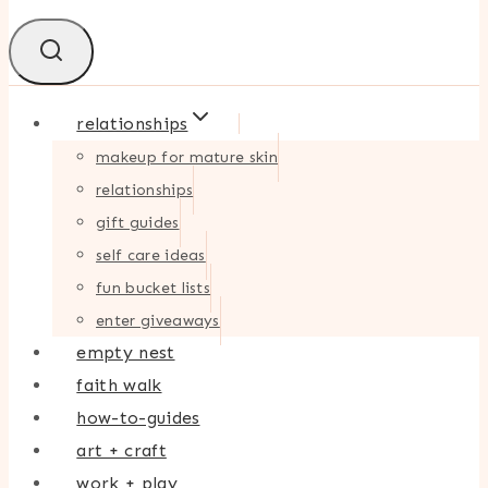
relationships
makeup for mature skin
relationships
gift guides
self care ideas
fun bucket lists
enter giveaways
empty nest
faith walk
how-to-guides
art + craft
work + play