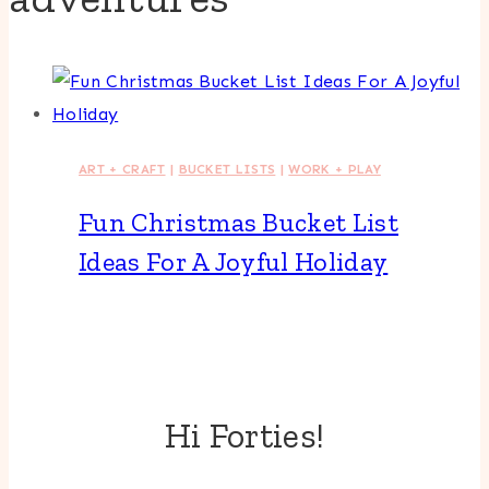
ART + CRAFT
|
BUCKET LISTS
|
WORK + PLAY
Fun Christmas Bucket List
Ideas For A Joyful Holiday
Hi Forties!