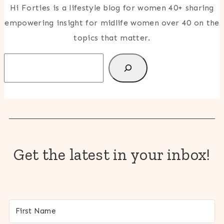
Hi Forties is a lifestyle blog for women 40+ sharing
empowering insight for midlife women over 40 on the
topics that matter.
Search
Get the latest in your inbox!