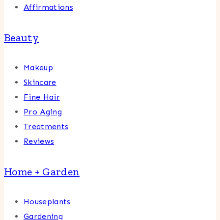
Affirmations
Beauty
Makeup
Skincare
Fine Hair
Pro Aging
Treatments
Reviews
Home + Garden
Houseplants
Gardening