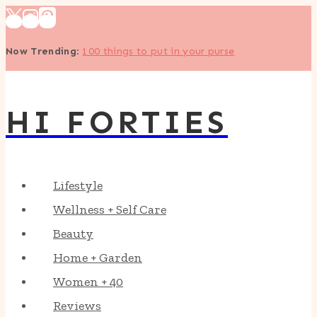
Skip
to
Now Trending
:
100 things to put in your purse
content
HI FORTIES
Lifestyle
Wellness + Self Care
Beauty
Home + Garden
Women + 40
Reviews