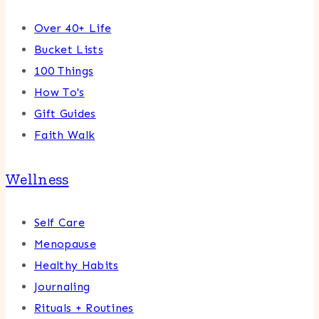
Over 40+ Life
Bucket Lists
100 Things
How To's
Gift Guides
Faith Walk
Wellness
Self Care
Menopause
Healthy Habits
Journaling
Rituals + Routines