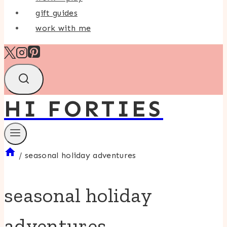
gift guides
work with me
HI FORTIES
/
seasonal holiday adventures
seasonal holiday
adventures