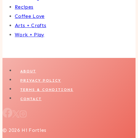
Recipes
Coffee Love
Arts + Crafts
Work + Play
ABOUT
PRIVACY POLICY
TERMS & CONDITIONS
CONTACT
© 2026 Hi Forties