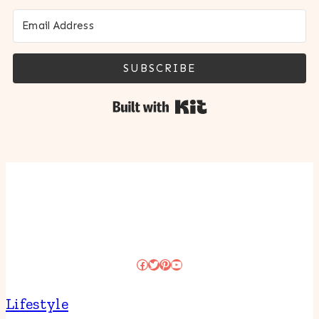
SUBSCRIBE
Built with Kit
Facebook
Twitter
Pinterest
YouTube
Lifestyle