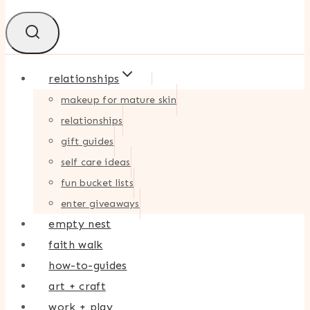
relationships
makeup for mature skin
relationships
gift guides
self care ideas
fun bucket lists
enter giveaways
empty nest
faith walk
how-to-guides
art + craft
work + play