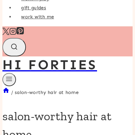
gift guides
work with me
HI FORTIES
/
salon-worthy hair at home
salon-worthy hair at
home