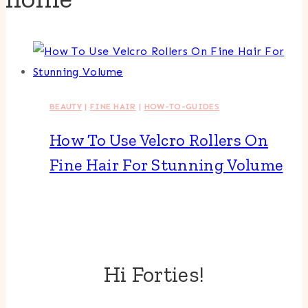
BEAUTY
|
FINE HAIR
|
HOW-TO-GUIDES
How To Use Velcro Rollers On
Fine Hair For Stunning Volume
Hi Forties!