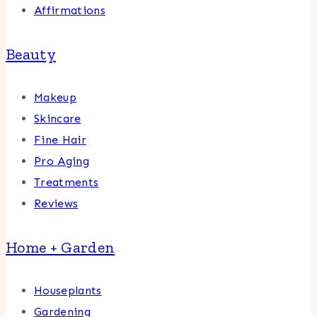
Affirmations
Beauty
Makeup
Skincare
Fine Hair
Pro Aging
Treatments
Reviews
Home + Garden
Houseplants
Gardening