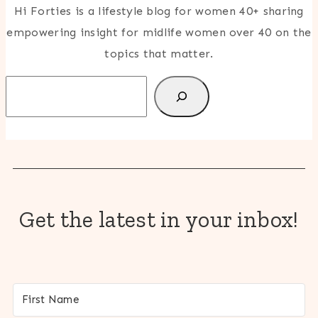
Hi Forties is a lifestyle blog for women 40+ sharing
empowering insight for midlife women over 40 on the
topics that matter.
Search
Get the latest in your inbox!