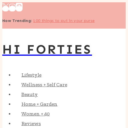
Skip
to
Now Trending
:
100 things to put in your purse
content
HI FORTIES
Lifestyle
Wellness + Self Care
Beauty
Home + Garden
Women + 40
Reviews