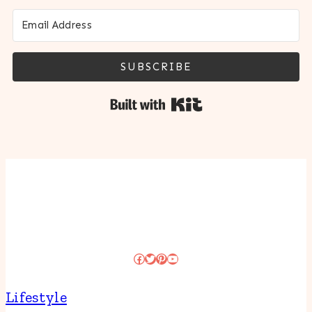
SUBSCRIBE
Built with Kit
Facebook
Twitter
Pinterest
YouTube
Lifestyle