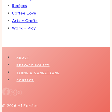
Recipes
Coffee Love
Arts + Crafts
Work + Play
ABOUT
PRIVACY POLICY
TERMS & CONDITIONS
CONTACT
© 2026 Hi Forties