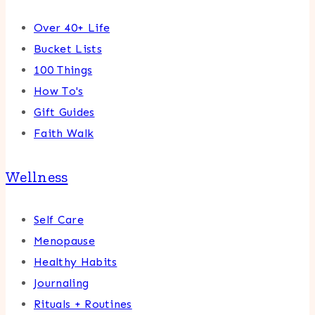
Over 40+ Life
Bucket Lists
100 Things
How To's
Gift Guides
Faith Walk
Wellness
Self Care
Menopause
Healthy Habits
Journaling
Rituals + Routines