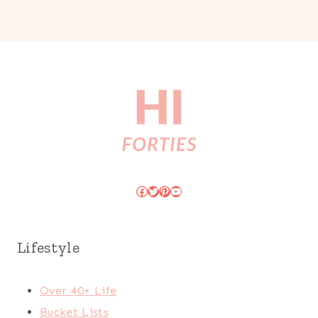
Facebook
Twitter
Pinterest
YouTube
Lifestyle
Over 40+ Life
Bucket Lists