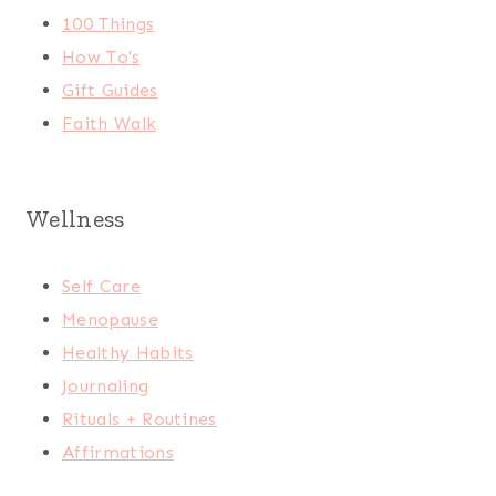
100 Things
How To's
Gift Guides
Faith Walk
Wellness
Self Care
Menopause
Healthy Habits
Journaling
Rituals + Routines
Affirmations