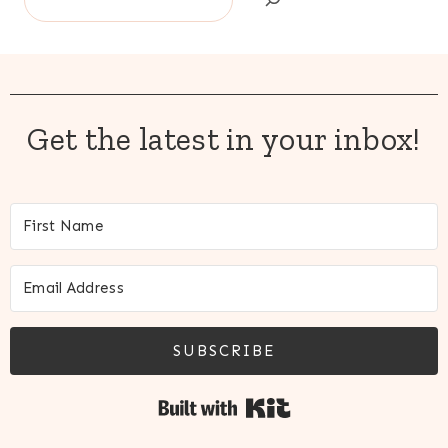
Get the latest in your inbox!
SUBSCRIBE
Built with Kit