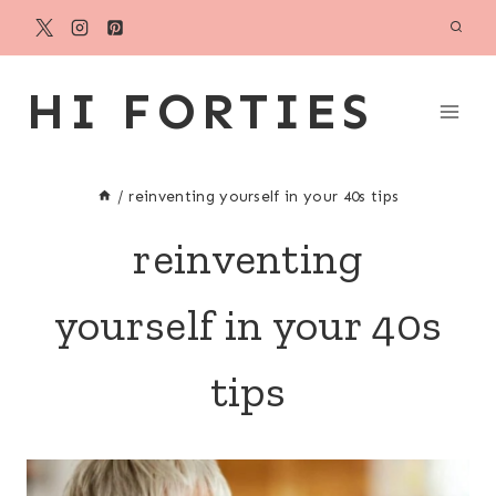
Skip
to
content
HI FORTIES
/
reinventing yourself in your 40s tips
reinventing
yourself in your 40s
tips