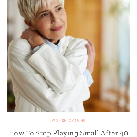
WOMEN OVER 40
How To Stop Playing Small After 40