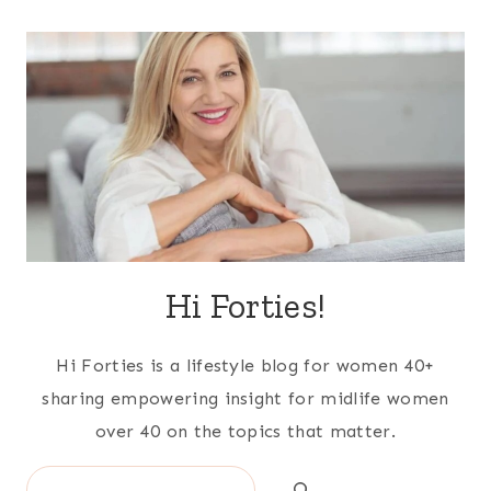
Hi Forties!
Hi Forties is a lifestyle blog for women 40+
sharing empowering insight for midlife women
over 40 on the topics that matter.
Search