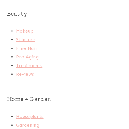
Beauty
Makeup
Skincare
Fine Hair
Pro Aging
Treatments
Reviews
Home + Garden
Houseplants
Gardening