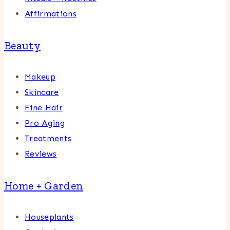
Affirmations
Beauty
Makeup
Skincare
Fine Hair
Pro Aging
Treatments
Reviews
Home + Garden
Houseplants