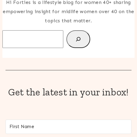
Hi Forties is a lifestyle blog for women 40+ sharing
empowering insight for midlife women over 40 on the
topics that matter.
Search
Get the latest in your inbox!