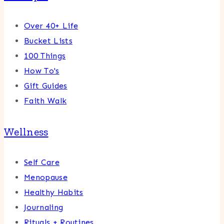
Over 40+ Life
Bucket Lists
100 Things
How To's
Gift Guides
Faith Walk
Wellness
Self Care
Menopause
Healthy Habits
Journaling
Rituals + Routines