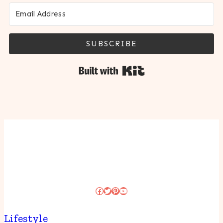
SUBSCRIBE
Built with Kit
Facebook
Twitter
Pinterest
YouTube
Lifestyle