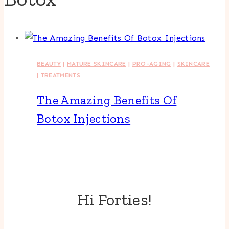
BEAUTY
|
MATURE SKINCARE
|
PRO-AGING
|
SKINCARE
|
TREATMENTS
The Amazing Benefits Of
Botox Injections
Hi Forties!