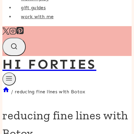
gift guides
work with me
HI FORTIES
/
reducing fine lines with Botox
reducing fine lines with
Botox