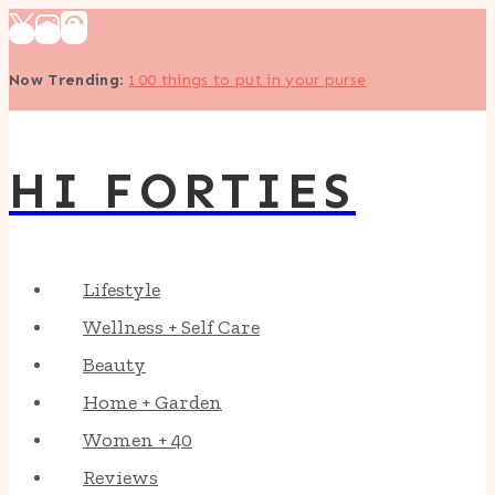
Skip
to
Now Trending
:
100 things to put in your purse
content
HI FORTIES
Lifestyle
Wellness + Self Care
Beauty
Home + Garden
Women + 40
Reviews