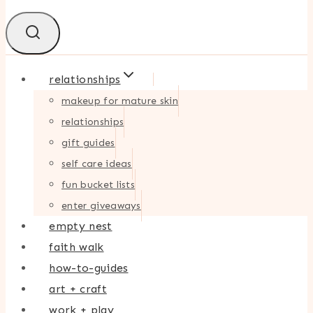
relationships
makeup for mature skin
relationships
gift guides
self care ideas
fun bucket lists
enter giveaways
empty nest
faith walk
how-to-guides
art + craft
work + play