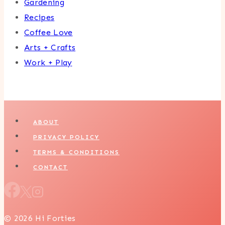
Gardening
Recipes
Coffee Love
Arts + Crafts
Work + Play
ABOUT
PRIVACY POLICY
TERMS & CONDITIONS
CONTACT
© 2026 Hi Forties